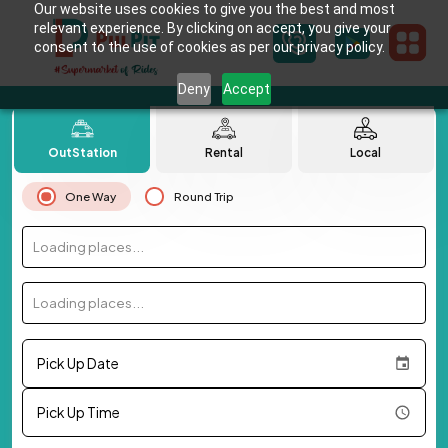
Our website uses cookies to give you the best and most
relevant experience. By clicking on accept, you give your
consent to the use of cookies as per our privacy policy.
Deny
Accept
OutStation
Rental
Local
One Way
Round Trip
Loading places...
Loading places...
Pick Up Date
Pick Up Time