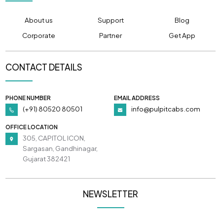
About us
Support
Blog
Corporate
Partner
Get App
CONTACT DETAILS
PHONE NUMBER
EMAIL ADDRESS
(+91) 80520 80501
info@pulpitcabs.com
OFFICE LOCATION
305, CAPITOL ICON,
Sargasan, Gandhinagar,
Gujarat 382421
NEWSLETTER