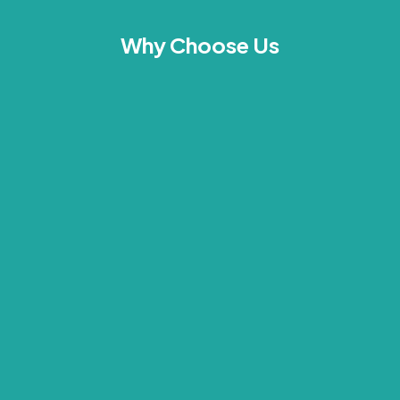
Why Choose Us