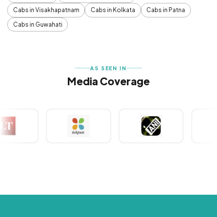
Cabs in Visakhapatnam
Cabs in Kolkata
Cabs in Patna
Cabs in Guwahati
AS SEEN IN
Media Coverage