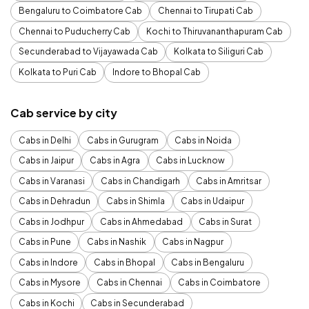
Bengaluru to Coimbatore Cab
Chennai to Tirupati Cab
Chennai to Puducherry Cab
Kochi to Thiruvananthapuram Cab
Secunderabad to Vijayawada Cab
Kolkata to Siliguri Cab
Kolkata to Puri Cab
Indore to Bhopal Cab
Cab service by city
Cabs in Delhi
Cabs in Gurugram
Cabs in Noida
Cabs in Jaipur
Cabs in Agra
Cabs in Lucknow
Cabs in Varanasi
Cabs in Chandigarh
Cabs in Amritsar
Cabs in Dehradun
Cabs in Shimla
Cabs in Udaipur
Cabs in Jodhpur
Cabs in Ahmedabad
Cabs in Surat
Cabs in Pune
Cabs in Nashik
Cabs in Nagpur
Cabs in Indore
Cabs in Bhopal
Cabs in Bengaluru
Cabs in Mysore
Cabs in Chennai
Cabs in Coimbatore
Cabs in Kochi
Cabs in Secunderabad