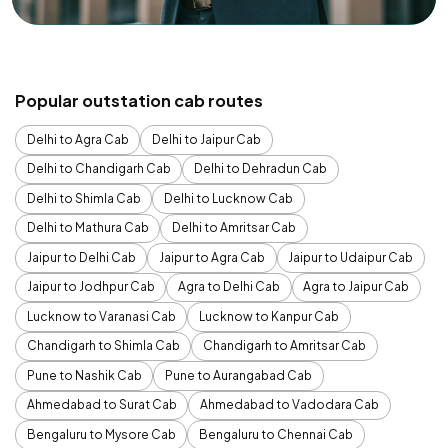
Popular outstation cab routes
Delhi to Agra Cab
Delhi to Jaipur Cab
Delhi to Chandigarh Cab
Delhi to Dehradun Cab
Delhi to Shimla Cab
Delhi to Lucknow Cab
Delhi to Mathura Cab
Delhi to Amritsar Cab
Jaipur to Delhi Cab
Jaipur to Agra Cab
Jaipur to Udaipur Cab
Jaipur to Jodhpur Cab
Agra to Delhi Cab
Agra to Jaipur Cab
Lucknow to Varanasi Cab
Lucknow to Kanpur Cab
Chandigarh to Shimla Cab
Chandigarh to Amritsar Cab
Pune to Nashik Cab
Pune to Aurangabad Cab
Ahmedabad to Surat Cab
Ahmedabad to Vadodara Cab
Bengaluru to Mysore Cab
Bengaluru to Chennai Cab