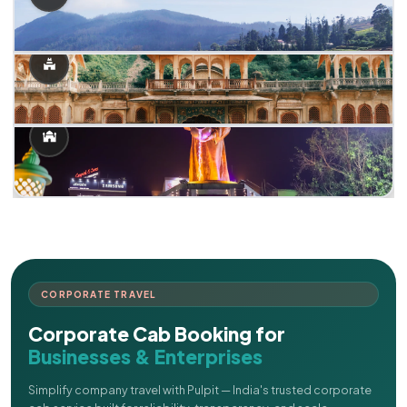
CORPORATE TRAVEL
Corporate Cab Booking for
Businesses & Enterprises
Simplify company travel with Pulpit — India's trusted corporate