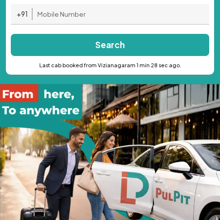
+91
Search
Last cab booked from Vizianagaram 1 min 28 sec ago.