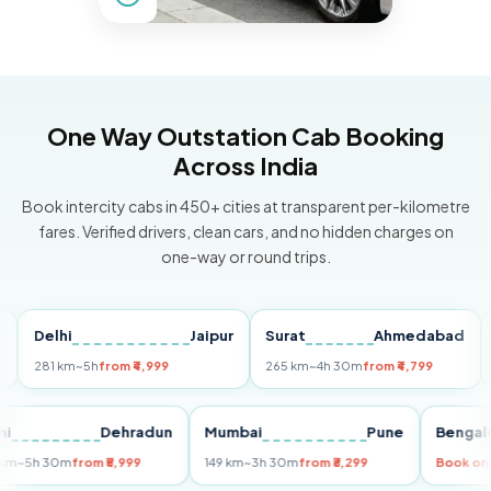
One Way Outstation Cab Booking
Across India
Book intercity cabs in 450+ cities at transparent per-kilometre
fares. Verified drivers, clean cars, and no hidden charges on
one-way or round trips.
Delhi
Jaipur
Surat
Ahmedabad
Pun
281 km
~5h
from ₹4,999
265 km
~4h 30m
from ₹4,799
149 
Delhi
Dehradun
Mumbai
Pune
Be
255 km
~5h 30m
from ₹5,999
149 km
~3h 30m
from ₹3,299
Boo