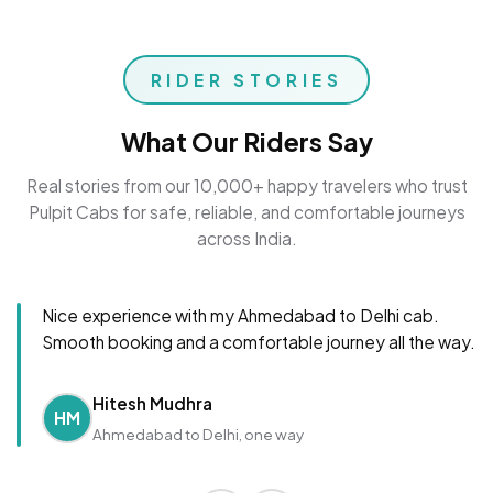
RIDER STORIES
What Our Riders Say
Real stories from our 10,000+ happy travelers who trust
Pulpit Cabs for safe, reliable, and comfortable journeys
across India.
Nice experience with my Ahmedabad to Delhi cab.
Smooth booking and a comfortable journey all the way.
Hitesh Mudhra
HM
Ahmedabad to Delhi, one way