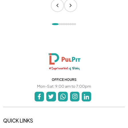
OFFICE HOURS
Mon-Sat: 9:00 am to 7:00pm
QUICK LINKS