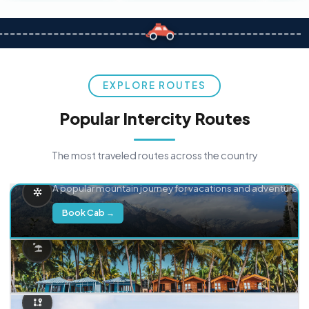
EXPLORE ROUTES
Popular Intercity Routes
The most traveled routes across the country
Delhi → Manali
A popular mountain journey for vacations and adventure.
Book Cab →