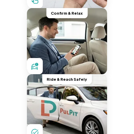
Confirm & Relax
Ride & Reach Safely