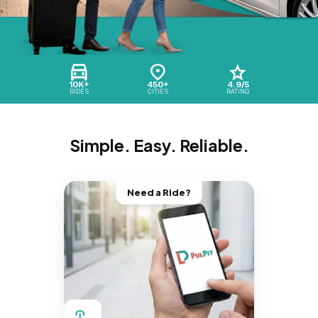
10K+
450+
4.9/5
RIDES
CITIES
RATING
Simple. Easy. Reliable.
Need a Ride?