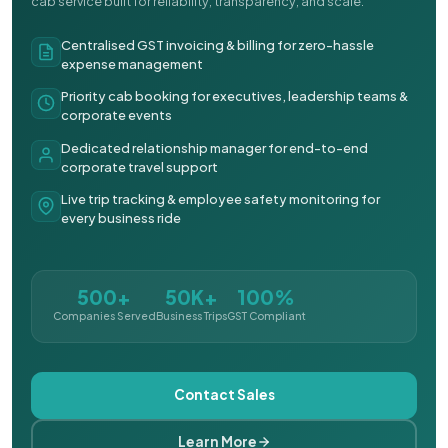
cab service built for reliability, transparency, and scale.
Centralised GST invoicing & billing for zero-hassle
expense management
Priority cab booking for executives, leadership teams &
corporate events
Dedicated relationship manager for end-to-end
corporate travel support
Live trip tracking & employee safety monitoring for
every business ride
500+
50K+
100%
Companies Served
Business Trips
GST Compliant
Contact Sales
Learn More