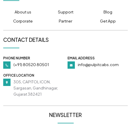
About us
Support
Blog
Corporate
Partner
Get App
CONTACT DETAILS
PHONE NUMBER
EMAIL ADDRESS
(+91) 80520 80501
info@pulpitcabs.com
OFFICE LOCATION
305, CAPITOL ICON,
Sargasan, Gandhinagar,
Gujarat 382421
NEWSLETTER