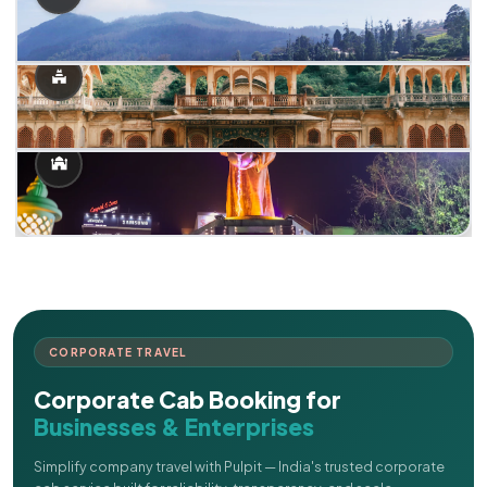
CORPORATE TRAVEL
Corporate Cab Booking for
Businesses & Enterprises
Simplify company travel with Pulpit — India's trusted corporate