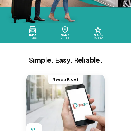
10K+
450+
4.9/5
RIDES
CITIES
RATING
Simple. Easy. Reliable.
Need a Ride?