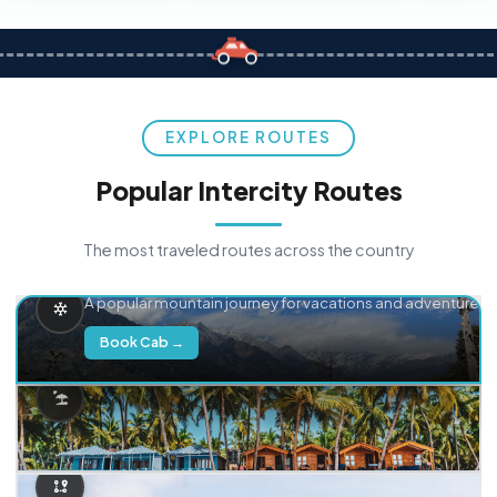
EXPLORE ROUTES
Popular Intercity Routes
The most traveled routes across the country
Delhi → Manali
A popular mountain journey for vacations and adventure.
Book Cab →