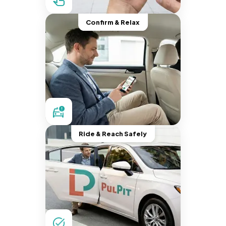
Confirm & Relax
Ride & Reach Safely