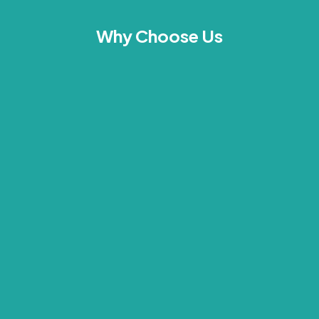
Why Choose Us