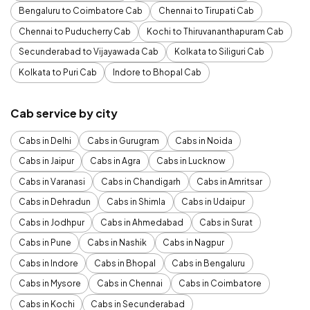
Bengaluru to Coimbatore Cab
Chennai to Tirupati Cab
Chennai to Puducherry Cab
Kochi to Thiruvananthapuram Cab
Secunderabad to Vijayawada Cab
Kolkata to Siliguri Cab
Kolkata to Puri Cab
Indore to Bhopal Cab
Cab service by city
Cabs in Delhi
Cabs in Gurugram
Cabs in Noida
Cabs in Jaipur
Cabs in Agra
Cabs in Lucknow
Cabs in Varanasi
Cabs in Chandigarh
Cabs in Amritsar
Cabs in Dehradun
Cabs in Shimla
Cabs in Udaipur
Cabs in Jodhpur
Cabs in Ahmedabad
Cabs in Surat
Cabs in Pune
Cabs in Nashik
Cabs in Nagpur
Cabs in Indore
Cabs in Bhopal
Cabs in Bengaluru
Cabs in Mysore
Cabs in Chennai
Cabs in Coimbatore
Cabs in Kochi
Cabs in Secunderabad