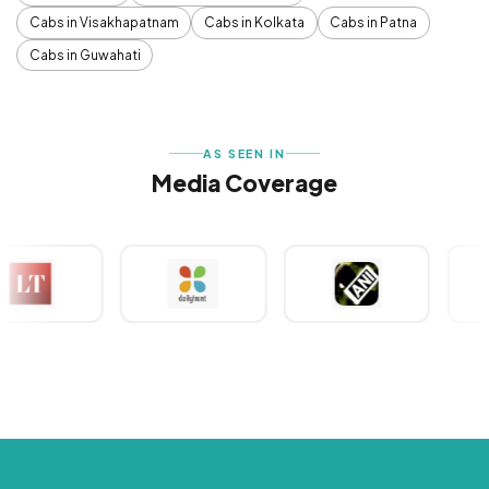
Cabs in Visakhapatnam
Cabs in Kolkata
Cabs in Patna
Cabs in Guwahati
AS SEEN IN
Media Coverage