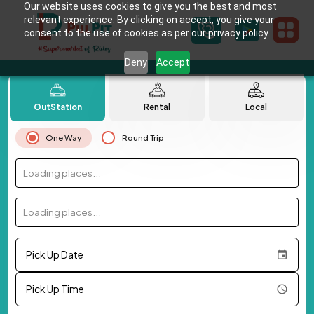
Our website uses cookies to give you the best and most
relevant experience. By clicking on accept, you give your
consent to the use of cookies as per our privacy policy.
Deny
Accept
OutStation
Rental
Local
One Way
Round Trip
Loading places...
Loading places...
Pick Up Date
Pick Up Time