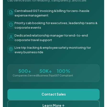
cab service built for reliability, transparency, and scale.
Centralised GST invoicing & billing for zero-hassle
expense management
Priority cab booking for executives, leadership teams &
corporate events
Dedicated relationship manager for end-to-end
corporate travel support
Live trip tracking & employee safety monitoring for
every business ride
500+
50K+
100%
Companies Served
Business Trips
GST Compliant
Contact Sales
Learn More