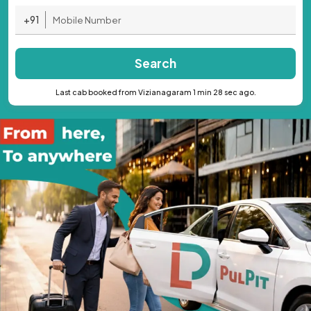
+91
Search
Last cab booked from Vizianagaram 1 min 28 sec ago.