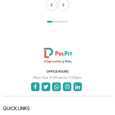
OFFICE HOURS
Mon-Sat: 9:00 am to 7:00pm
QUICK LINKS