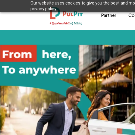
Our website uses cookies to give you the best and mos
privacy policy.
Partner
Co