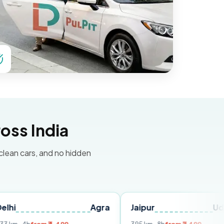
oss India
 clean cars, and no hidden
Agra
Jaipur
Udaipur