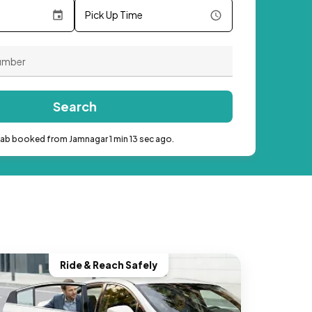
Pick Up Time
Search
cab booked from Jamnagar 1 min 13 sec ago.
Ride & Reach Safely