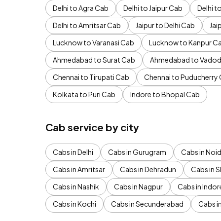
Delhi to Agra Cab
Delhi to Jaipur Cab
Delhi 
Delhi to Amritsar Cab
Jaipur to Delhi Cab
Jai
Lucknow to Varanasi Cab
Lucknow to Kanpur C
Ahmedabad to Surat Cab
Ahmedabad to Vadod
Chennai to Tirupati Cab
Chennai to Puducherry
Kolkata to Puri Cab
Indore to Bhopal Cab
Cab service by city
Cabs in Delhi
Cabs in Gurugram
Cabs in Noi
Cabs in Amritsar
Cabs in Dehradun
Cabs in S
Cabs in Nashik
Cabs in Nagpur
Cabs in Indor
Cabs in Kochi
Cabs in Secunderabad
Cabs i