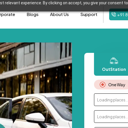
t relevant experience. By clicking on accept, you give your consent to
rporate
Blogs
About Us
Support
+91 
OutStation
One Way
Loading places..
Loading places..