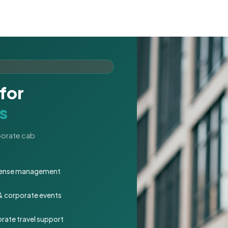
for
s
rporate cab
expense management
 & corporate events
rate travel support