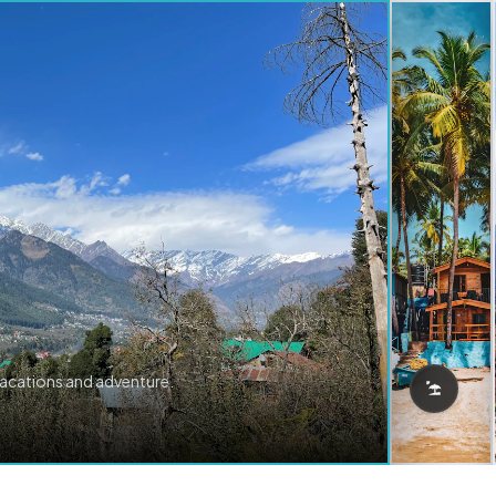
vacations and adventure.