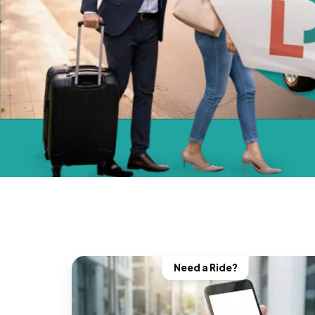
Need a Ride?