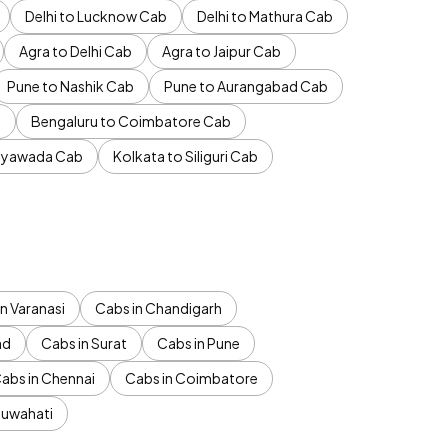
Delhi to Lucknow Cab
Delhi to Mathura Cab
Agra to Delhi Cab
Agra to Jaipur Cab
Pune to Nashik Cab
Pune to Aurangabad Cab
b
Bengaluru to Coimbatore Cab
jayawada Cab
Kolkata to Siliguri Cab
n Varanasi
Cabs in Chandigarh
ad
Cabs in Surat
Cabs in Pune
abs in Chennai
Cabs in Coimbatore
Guwahati