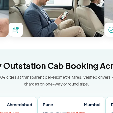
Outstation Cab Booking Acr
0+ cities at transparent per-kilometre fares. Verified drivers,
charges on one-way or round trips.
dabad
Pune
Mumbai
Delhi