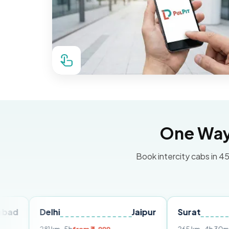
One Way 
Book intercity cabs in 45
Delhi
Jaipur
Surat
Ahme