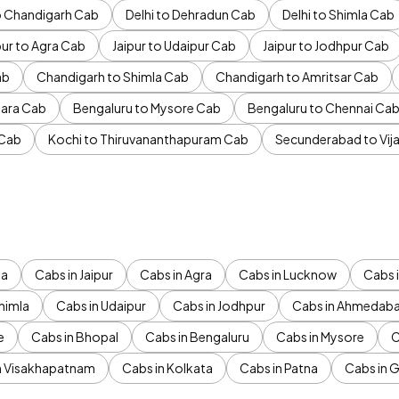
to Chandigarh Cab
Delhi to Dehradun Cab
Delhi to Shimla Cab
pur to Agra Cab
Jaipur to Udaipur Cab
Jaipur to Jodhpur Cab
ab
Chandigarh to Shimla Cab
Chandigarh to Amritsar Cab
ara Cab
Bengaluru to Mysore Cab
Bengaluru to Chennai Ca
 Cab
Kochi to Thiruvananthapuram Cab
Secunderabad to Vi
da
Cabs in Jaipur
Cabs in Agra
Cabs in Lucknow
Cabs i
himla
Cabs in Udaipur
Cabs in Jodhpur
Cabs in Ahmedab
e
Cabs in Bhopal
Cabs in Bengaluru
Cabs in Mysore
C
n Visakhapatnam
Cabs in Kolkata
Cabs in Patna
Cabs in 