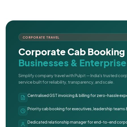
CORPORATE TRAVEL
Corporate Cab Booking 
Businesses & Enterprise
Simplify company travel with Pulpit — India's trusted co
service built for reliability, transparency, and scale.
Centralised GST invoicing & billing for zero-hassle 
Priority cab booking for executives, leadership teams
Dedicated relationship manager for end-to-end corpo