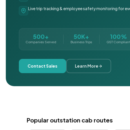
Live trip tracking & employee safety monitoring for ev
500+
50K+
100%
Companies Served
Business Trips
GST Complian
Contact Sales
Learn More
Popular outstation cab routes