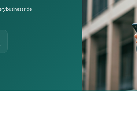
ery business ride
t