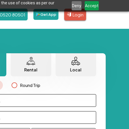
 the use of cookies as per our
Deny
Accept
80520 80501
Login
Get App
Rental
Local
Round Trip
.
.