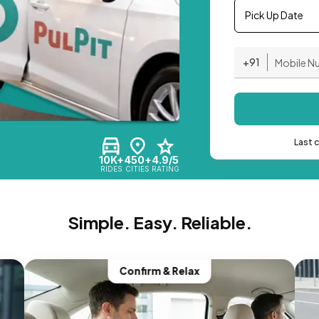
Pick Up Date
+91
Last 
10K+
450+
4.9/5
RIDES
CITIES
RATING
Simple. Easy. Reliable.
Confirm & Relax