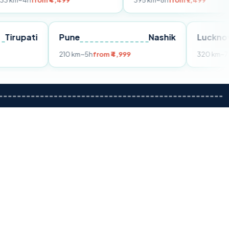
om ₹4,499
395 km
~8h
from ₹7,499
Tirupati
Pune
Nashik
m ₹3,599
210 km
~5h
from ₹4,999