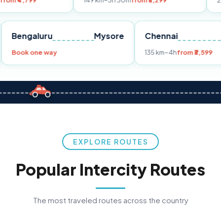
149 km
~3h 30m
from ₹3,299
233 km
~4h
fr
Pune
Bengaluru
Mysore
Chennai
Book one way
135 km
~4h
fro
EXPLORE ROUTES
Popular Intercity Routes
The most traveled routes across the country