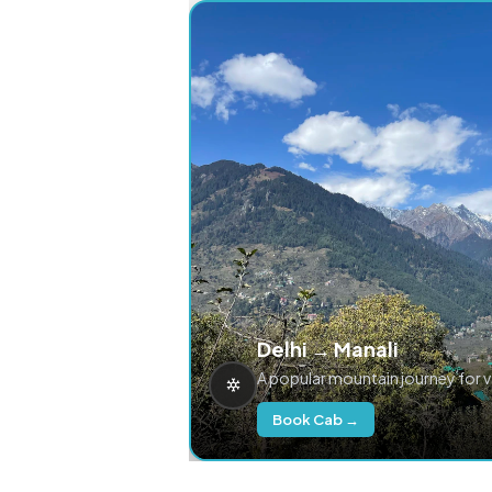
Delhi → Manali
A popular mountain journey for 
Book Cab →