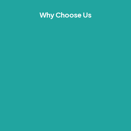
Why Choose Us