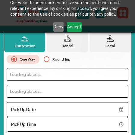
Our website uses cookies to give you the best and most
relevant experience. By clicking on accept, you give your
consent to the use of cookies as per our privacy policy.
Deny
Accept
OutStation
Rental
Local
One Way
Round Trip
Loading places...
Loading places...
Pick Up Date
Pick Up Time