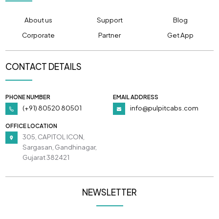
About us
Support
Blog
Corporate
Partner
Get App
CONTACT DETAILS
PHONE NUMBER
EMAIL ADDRESS
(+91) 80520 80501
info@pulpitcabs.com
OFFICE LOCATION
305, CAPITOL ICON,
Sargasan, Gandhinagar,
Gujarat 382421
NEWSLETTER