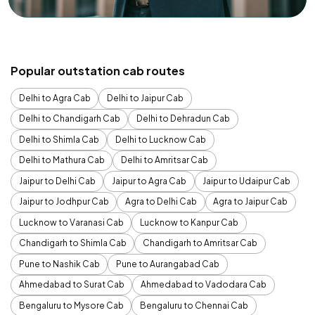
Popular outstation cab routes
Delhi to Agra Cab
Delhi to Jaipur Cab
Delhi to Chandigarh Cab
Delhi to Dehradun Cab
Delhi to Shimla Cab
Delhi to Lucknow Cab
Delhi to Mathura Cab
Delhi to Amritsar Cab
Jaipur to Delhi Cab
Jaipur to Agra Cab
Jaipur to Udaipur Cab
Jaipur to Jodhpur Cab
Agra to Delhi Cab
Agra to Jaipur Cab
Lucknow to Varanasi Cab
Lucknow to Kanpur Cab
Chandigarh to Shimla Cab
Chandigarh to Amritsar Cab
Pune to Nashik Cab
Pune to Aurangabad Cab
Ahmedabad to Surat Cab
Ahmedabad to Vadodara Cab
Bengaluru to Mysore Cab
Bengaluru to Chennai Cab