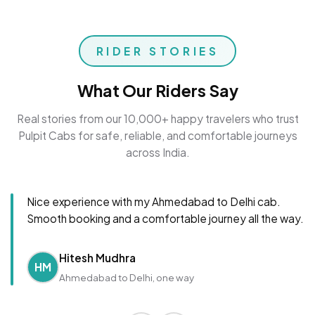
RIDER STORIES
What Our Riders Say
Real stories from our 10,000+ happy travelers who trust
Pulpit Cabs for safe, reliable, and comfortable journeys
across India.
Nice experience with my Ahmedabad to Delhi cab.
Smooth booking and a comfortable journey all the way.
Hitesh Mudhra
HM
Ahmedabad to Delhi, one way