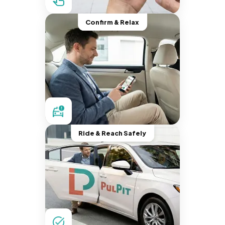
Confirm & Relax
Ride & Reach Safely