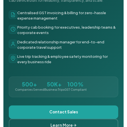
cab service built for reliability, transparency, and scale.
Centralised GST invoicing & billing for zero-hassle
expense management
Priority cab booking for executives, leadership teams &
corporate events
Dedicated relationship manager for end-to-end
corporate travel support
Live trip tracking & employee safety monitoring for
every business ride
500+
50K+
100%
Companies Served
Business Trips
GST Compliant
Contact Sales
Learn More