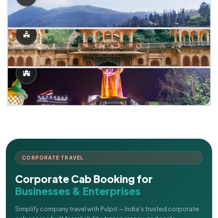
CORPORATE TRAVEL
Corporate Cab Booking for
Businesses & Enterprises
Simplify company travel with Pulpit — India's trusted corporate