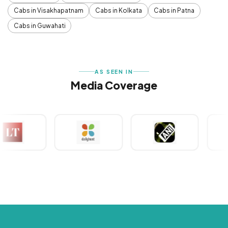
Cabs in Visakhapatnam
Cabs in Kolkata
Cabs in Patna
Cabs in Guwahati
AS SEEN IN
Media Coverage