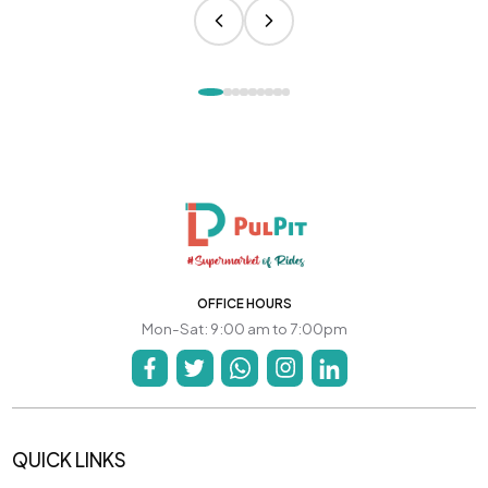
OFFICE HOURS
Mon-Sat: 9:00 am to 7:00pm
QUICK LINKS