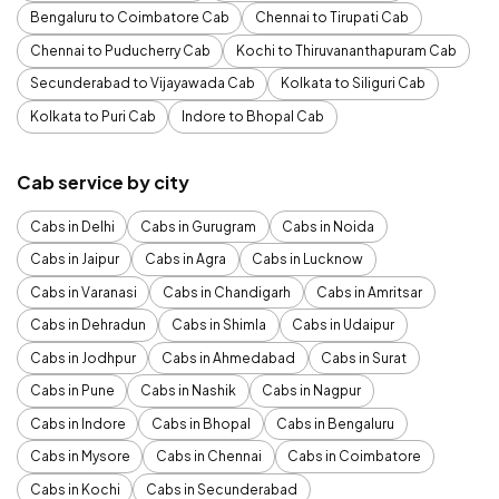
Bengaluru to Coimbatore Cab
Chennai to Tirupati Cab
Chennai to Puducherry Cab
Kochi to Thiruvananthapuram Cab
Secunderabad to Vijayawada Cab
Kolkata to Siliguri Cab
Kolkata to Puri Cab
Indore to Bhopal Cab
Cab service by city
Cabs in Delhi
Cabs in Gurugram
Cabs in Noida
Cabs in Jaipur
Cabs in Agra
Cabs in Lucknow
Cabs in Varanasi
Cabs in Chandigarh
Cabs in Amritsar
Cabs in Dehradun
Cabs in Shimla
Cabs in Udaipur
Cabs in Jodhpur
Cabs in Ahmedabad
Cabs in Surat
Cabs in Pune
Cabs in Nashik
Cabs in Nagpur
Cabs in Indore
Cabs in Bhopal
Cabs in Bengaluru
Cabs in Mysore
Cabs in Chennai
Cabs in Coimbatore
Cabs in Kochi
Cabs in Secunderabad