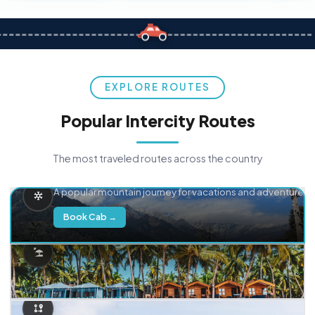
EXPLORE ROUTES
Popular Intercity Routes
The most traveled routes across the country
Delhi → Manali
A popular mountain journey for vacations and adventure.
Book Cab →