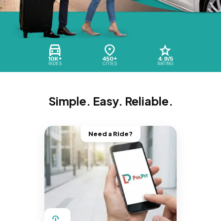
10K+
450+
4.9/5
RIDES
CITIES
RATING
Simple. Easy. Reliable.
Need a Ride?