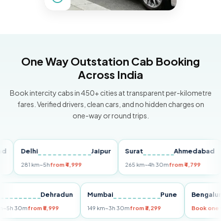
One Way Outstation Cab Booking
Across India
Book intercity cabs in 450+ cities at transparent per-kilometre
fares. Verified drivers, clean cars, and no hidden charges on
one-way or round trips.
Delhi
Jaipur
Surat
Ahmedabad
Pu
281 km
~5h
from ₹4,999
265 km
~4h 30m
from ₹4,799
14
Delhi
Dehradun
Mumbai
Pune
Beng
255 km
~5h 30m
from ₹5,999
149 km
~3h 30m
from ₹3,299
Book