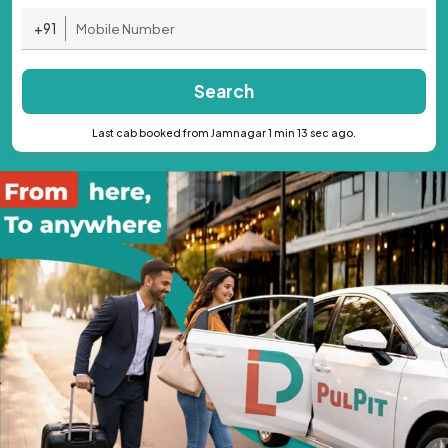
+91
Search
Last cab booked from Jamnagar 1 min 13 sec ago.