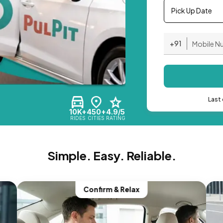
Pick Up Date
+91
Last 
10K+
450+
4.9/5
RIDES
CITIES
RATING
Simple. Easy. Reliable.
Confirm & Relax