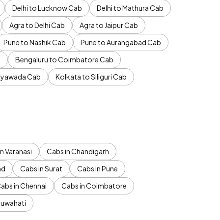
Delhi to Lucknow Cab
Delhi to Mathura Cab
Agra to Delhi Cab
Agra to Jaipur Cab
Pune to Nashik Cab
Pune to Aurangabad Cab
b
Bengaluru to Coimbatore Cab
jayawada Cab
Kolkata to Siliguri Cab
n Varanasi
Cabs in Chandigarh
ad
Cabs in Surat
Cabs in Pune
abs in Chennai
Cabs in Coimbatore
Guwahati