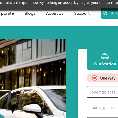
t relevant experience. By clicking on accept, you give your consent to
rporate
Blogs
About Us
Support
+91 
OutStation
One Way
Loading places..
Loading places..