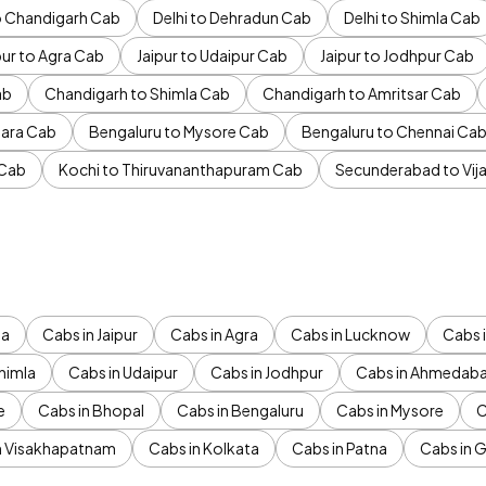
to Chandigarh Cab
Delhi to Dehradun Cab
Delhi to Shimla Cab
pur to Agra Cab
Jaipur to Udaipur Cab
Jaipur to Jodhpur Cab
ab
Chandigarh to Shimla Cab
Chandigarh to Amritsar Cab
ara Cab
Bengaluru to Mysore Cab
Bengaluru to Chennai Ca
 Cab
Kochi to Thiruvananthapuram Cab
Secunderabad to Vi
da
Cabs in Jaipur
Cabs in Agra
Cabs in Lucknow
Cabs i
himla
Cabs in Udaipur
Cabs in Jodhpur
Cabs in Ahmedab
e
Cabs in Bhopal
Cabs in Bengaluru
Cabs in Mysore
C
n Visakhapatnam
Cabs in Kolkata
Cabs in Patna
Cabs in 