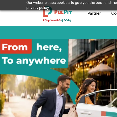
Our website uses cookies to give you the best and mos
privacy policy.
Partner
Co