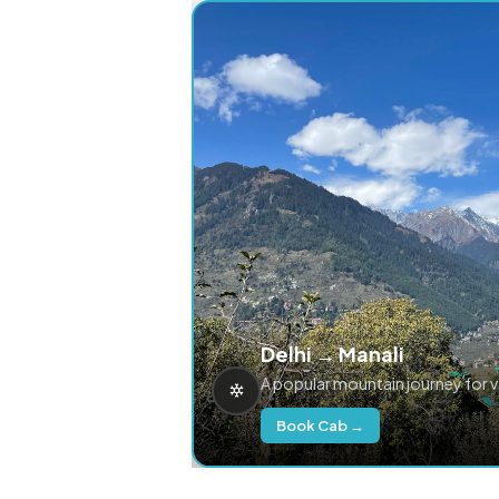
Delhi → Manali
A popular mountain journey for 
Book Cab →