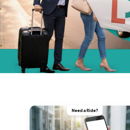
Need a Ride?