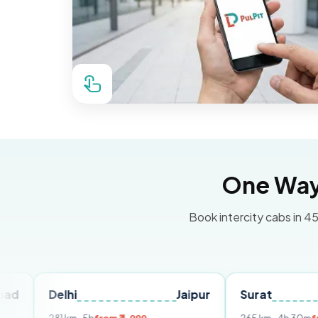
One Way 
Book intercity cabs in 45
elhi
Jaipur
Surat
Ahmed