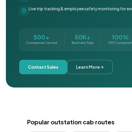
Live trip tracking & employee safety monitoring for ev
500+
50K+
100%
Companies Served
Business Trips
GST Complian
Contact Sales
Learn More
Popular outstation cab routes