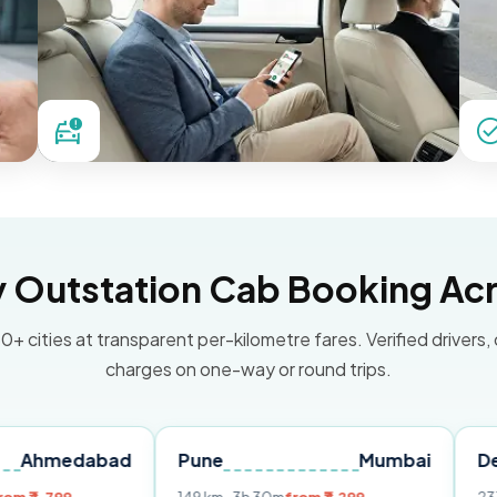
Outstation Cab Booking Acr
0+ cities at transparent per-kilometre fares. Verified drivers,
charges on one-way or round trips.
abad
Pune
Mumbai
Delhi