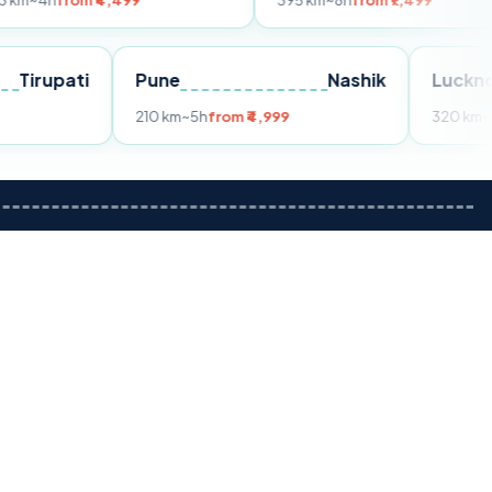
m ₹4,499
395 km
~8h
from ₹7,499
Tirupati
Pune
Nashik
om ₹3,599
210 km
~5h
from ₹4,999