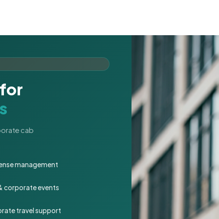
for
s
rporate cab
expense management
 & corporate events
rate travel support