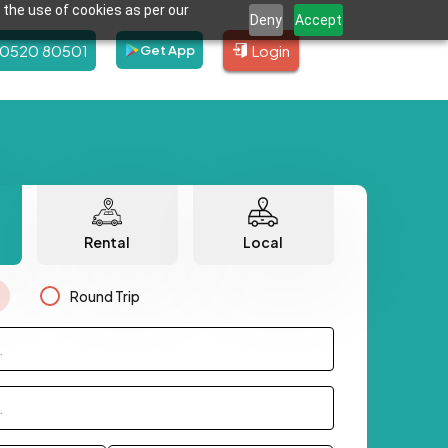
 the use of cookies as per our
Deny
Accept
80520 80501
Login
Get App
Rental
Local
Round Trip
.
.