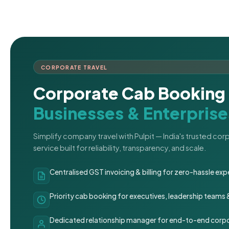
CORPORATE TRAVEL
Corporate Cab Booking 
Businesses & Enterprise
Simplify company travel with Pulpit — India's trusted co
service built for reliability, transparency, and scale.
Centralised GST invoicing & billing for zero-hassle 
Priority cab booking for executives, leadership teams
Dedicated relationship manager for end-to-end corpo