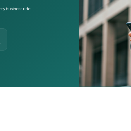
ery business ride
t