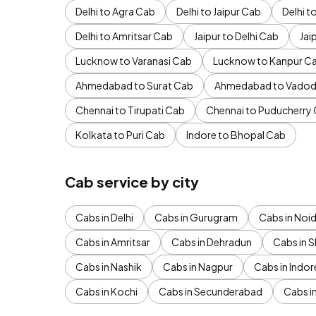
Delhi to Agra Cab
Delhi to Jaipur Cab
Delhi 
Delhi to Amritsar Cab
Jaipur to Delhi Cab
Jai
Lucknow to Varanasi Cab
Lucknow to Kanpur C
Ahmedabad to Surat Cab
Ahmedabad to Vadod
Chennai to Tirupati Cab
Chennai to Puducherry
Kolkata to Puri Cab
Indore to Bhopal Cab
Cab service by city
Cabs in Delhi
Cabs in Gurugram
Cabs in Noi
Cabs in Amritsar
Cabs in Dehradun
Cabs in S
Cabs in Nashik
Cabs in Nagpur
Cabs in Indor
Cabs in Kochi
Cabs in Secunderabad
Cabs i