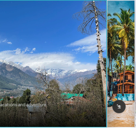
vacations and adventure.