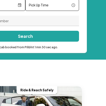
Pick Up Time
Search
cab booked from Pilibhit 1 min 30 sec ago.
Ride & Reach Safely