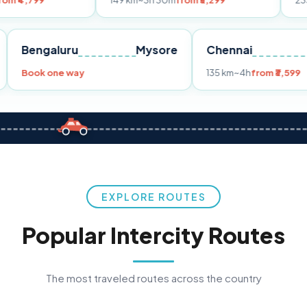
149 km
~3h 30m
from ₹3,299
233 km
~4h
fro
Pune
Bengaluru
Mysore
Chennai
Book one way
135 km
~4h
fr
EXPLORE ROUTES
Popular Intercity Routes
The most traveled routes across the country