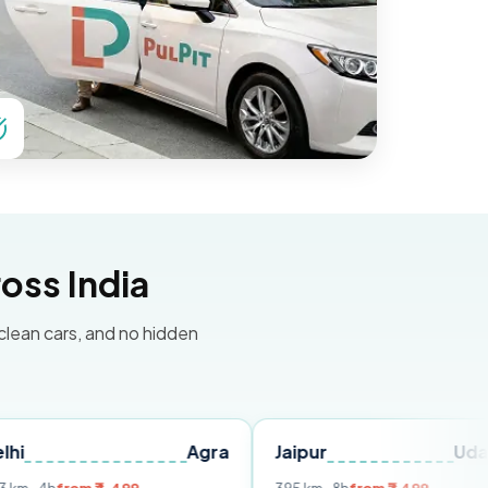
oss India
 clean cars, and no hidden
Agra
Jaipur
Udaipur