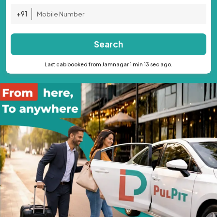
+91
Search
Last cab booked from Jamnagar 1 min 13 sec ago.