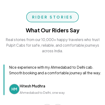
RIDER STORIES
What Our Riders Say
Real stories from our 10,000+ happy travelers who trust
Pulpit Cabs for safe, reliable, and comfortable journeys
across India.
Nice experience with my Ahmedabad to Delhi cab.
Smooth booking and a comfortable journey all the way.
Hitesh Mudhra
HM
Ahmedabad to Delhi, one way