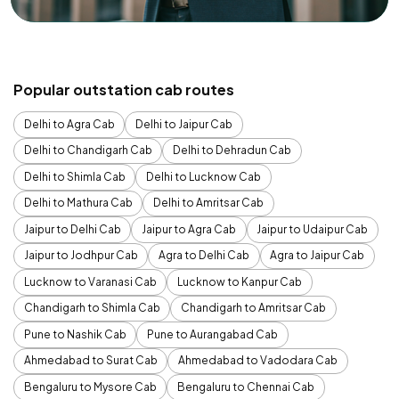
Popular outstation cab routes
Delhi to Agra Cab
Delhi to Jaipur Cab
Delhi to Chandigarh Cab
Delhi to Dehradun Cab
Delhi to Shimla Cab
Delhi to Lucknow Cab
Delhi to Mathura Cab
Delhi to Amritsar Cab
Jaipur to Delhi Cab
Jaipur to Agra Cab
Jaipur to Udaipur Cab
Jaipur to Jodhpur Cab
Agra to Delhi Cab
Agra to Jaipur Cab
Lucknow to Varanasi Cab
Lucknow to Kanpur Cab
Chandigarh to Shimla Cab
Chandigarh to Amritsar Cab
Pune to Nashik Cab
Pune to Aurangabad Cab
Ahmedabad to Surat Cab
Ahmedabad to Vadodara Cab
Bengaluru to Mysore Cab
Bengaluru to Chennai Cab