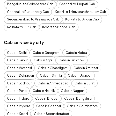
Bengaluru to Coimbatore Cab
Chennai to Tirupati Cab
Chennai to Puducherry Cab
Kochi to Thiruvananthapuram Cab
Secunderabad to Vijayawada Cab
Kolkata to Siliguri Cab
Kolkata to Puri Cab
Indore to Bhopal Cab
Cab service by city
Cabs in Delhi
Cabs in Gurugram
Cabs in Noida
Cabs in Jaipur
Cabs in Agra
Cabs in Lucknow
Cabs in Varanasi
Cabs in Chandigarh
Cabs in Amritsar
Cabs in Dehradun
Cabs in Shimla
Cabs in Udaipur
Cabs in Jodhpur
Cabs in Ahmedabad
Cabs in Surat
Cabs in Pune
Cabs in Nashik
Cabs in Nagpur
Cabs in Indore
Cabs in Bhopal
Cabs in Bengaluru
Cabs in Mysore
Cabs in Chennai
Cabs in Coimbatore
Cabs in Kochi
Cabs in Secunderabad