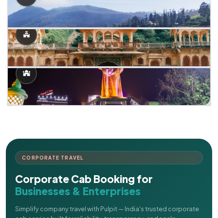
CORPORATE TRAVEL
Corporate Cab Booking for
Businesses & Enterprises
Simplify company travel with Pulpit — India's trusted corporate