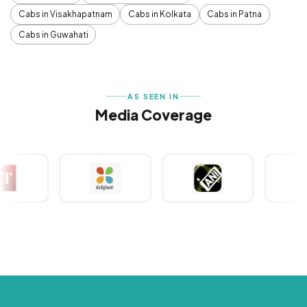
Cabs in Visakhapatnam
Cabs in Kolkata
Cabs in Patna
Cabs in Guwahati
AS SEEN IN
Media Coverage