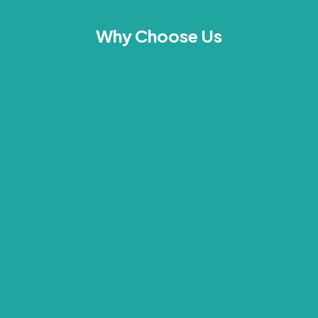
Why Choose Us