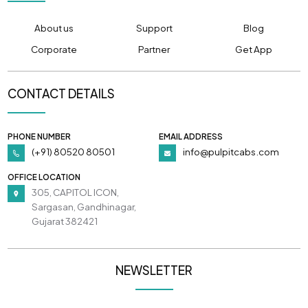
About us
Support
Blog
Corporate
Partner
Get App
CONTACT DETAILS
PHONE NUMBER
EMAIL ADDRESS
(+91) 80520 80501
info@pulpitcabs.com
OFFICE LOCATION
305, CAPITOL ICON,
Sargasan, Gandhinagar,
Gujarat 382421
NEWSLETTER