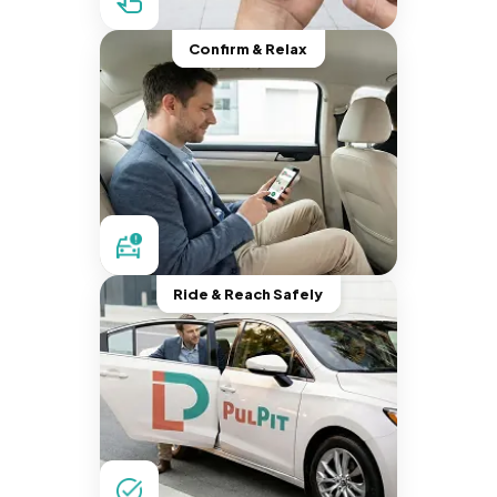
Confirm & Relax
Ride & Reach Safely