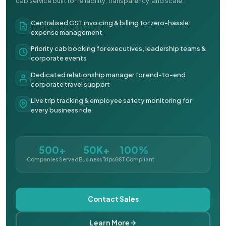
cab service built for reliability, transparency, and scale.
Centralised GST invoicing & billing for zero-hassle
expense management
Priority cab booking for executives, leadership teams &
corporate events
Dedicated relationship manager for end-to-end
corporate travel support
Live trip tracking & employee safety monitoring for
every business ride
500+
50K+
100%
Companies Served
Business Trips
GST Compliant
Contact Sales
Learn More