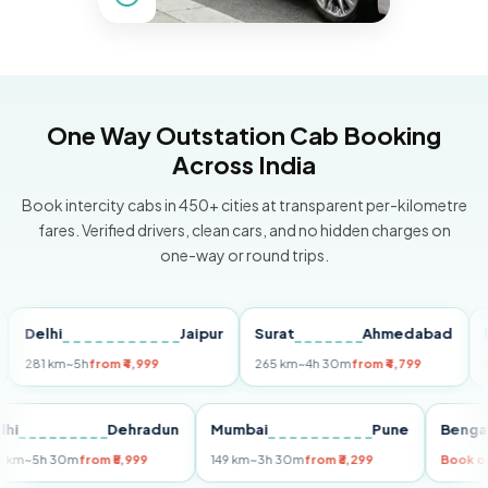
One Way Outstation Cab Booking
Across India
Book intercity cabs in 450+ cities at transparent per-kilometre
fares. Verified drivers, clean cars, and no hidden charges on
one-way or round trips.
lhi
Jaipur
Surat
Ahmedabad
Pune
1 km
~5h
from ₹4,999
265 km
~4h 30m
from ₹4,799
149 km
Delhi
Dehradun
Mumbai
Pune
B
255 km
~5h 30m
from ₹5,999
149 km
~3h 30m
from ₹3,299
B