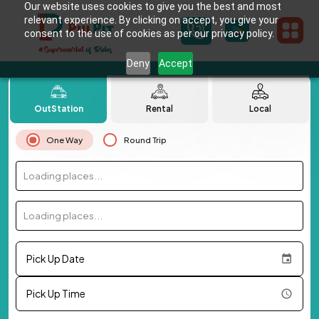
Our website uses cookies to give you the best and most
relevant experience. By clicking on accept, you give your
consent to the use of cookies as per our privacy policy.
Deny
Accept
OutStation
Rental
Local
One Way
Round Trip
Loading places...
Loading places...
Pick Up Date
Pick Up Time