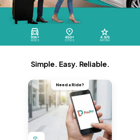
10K+
450+
4.9/5
RIDES
CITIES
RATING
Simple. Easy. Reliable.
Need a Ride?