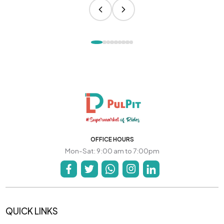
OFFICE HOURS
Mon-Sat: 9:00 am to 7:00pm
QUICK LINKS