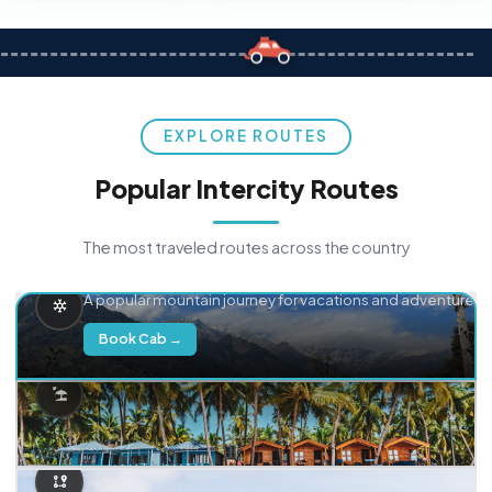
EXPLORE ROUTES
Popular Intercity Routes
The most traveled routes across the country
Delhi → Manali
A popular mountain journey for vacations and adventure.
Book Cab →