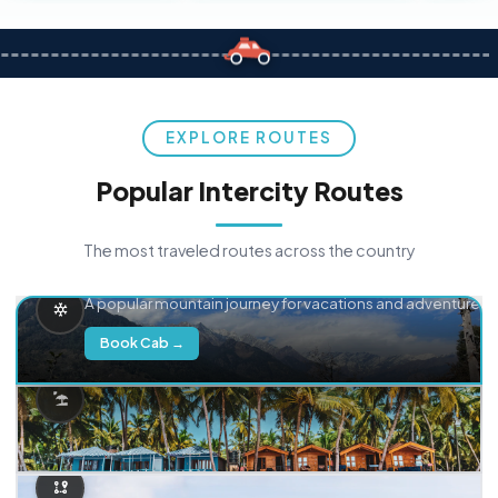
EXPLORE ROUTES
Popular Intercity Routes
The most traveled routes across the country
Delhi → Manali
A popular mountain journey for vacations and adventure.
Book Cab →