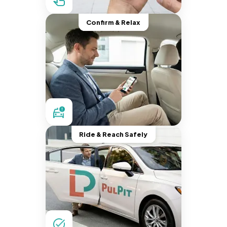
Confirm & Relax
Ride & Reach Safely