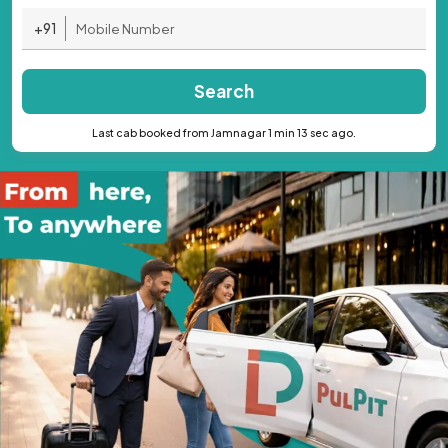
+91
Search
Last cab booked from Jamnagar 1 min 13 sec ago.