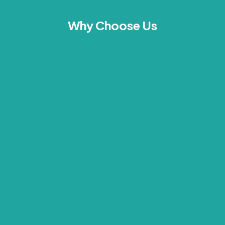
Why Choose Us