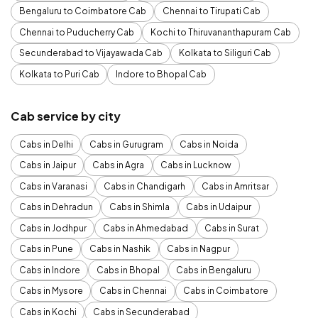
Bengaluru to Coimbatore Cab
Chennai to Tirupati Cab
Chennai to Puducherry Cab
Kochi to Thiruvananthapuram Cab
Secunderabad to Vijayawada Cab
Kolkata to Siliguri Cab
Kolkata to Puri Cab
Indore to Bhopal Cab
Cab service by city
Cabs in Delhi
Cabs in Gurugram
Cabs in Noida
Cabs in Jaipur
Cabs in Agra
Cabs in Lucknow
Cabs in Varanasi
Cabs in Chandigarh
Cabs in Amritsar
Cabs in Dehradun
Cabs in Shimla
Cabs in Udaipur
Cabs in Jodhpur
Cabs in Ahmedabad
Cabs in Surat
Cabs in Pune
Cabs in Nashik
Cabs in Nagpur
Cabs in Indore
Cabs in Bhopal
Cabs in Bengaluru
Cabs in Mysore
Cabs in Chennai
Cabs in Coimbatore
Cabs in Kochi
Cabs in Secunderabad