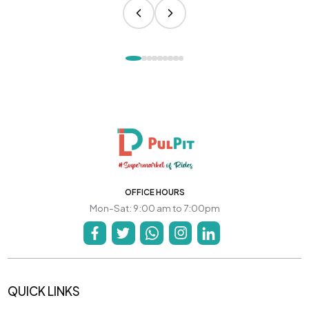
OFFICE HOURS
Mon-Sat: 9:00 am to 7:00pm
QUICK LINKS