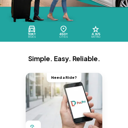
10K+
450+
4.9/5
RIDES
CITIES
RATING
Simple. Easy. Reliable.
Need a Ride?