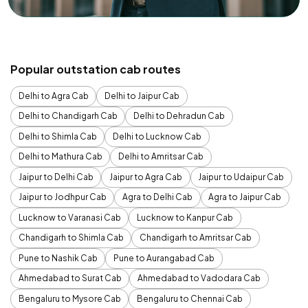
Popular outstation cab routes
Delhi to Agra Cab
Delhi to Jaipur Cab
Delhi to Chandigarh Cab
Delhi to Dehradun Cab
Delhi to Shimla Cab
Delhi to Lucknow Cab
Delhi to Mathura Cab
Delhi to Amritsar Cab
Jaipur to Delhi Cab
Jaipur to Agra Cab
Jaipur to Udaipur Cab
Jaipur to Jodhpur Cab
Agra to Delhi Cab
Agra to Jaipur Cab
Lucknow to Varanasi Cab
Lucknow to Kanpur Cab
Chandigarh to Shimla Cab
Chandigarh to Amritsar Cab
Pune to Nashik Cab
Pune to Aurangabad Cab
Ahmedabad to Surat Cab
Ahmedabad to Vadodara Cab
Bengaluru to Mysore Cab
Bengaluru to Chennai Cab