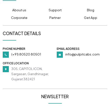
About us
Support
Blog
Corporate
Partner
Get App
CONTACT DETAILS
PHONE NUMBER
EMAIL ADDRESS
(+91) 80520 80501
info@pulpitcabs.com
OFFICE LOCATION
305, CAPITOL ICON,
Sargasan, Gandhinagar,
Gujarat 382421
NEWSLETTER