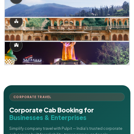
CORPORATE TRAVEL
Corporate Cab Booking for
Businesses & Enterprises
Simplify company travel with Pulpit — India's trusted corporate