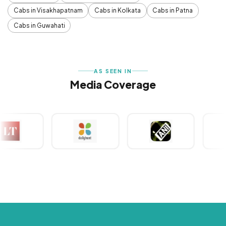
Cabs in Visakhapatnam
Cabs in Kolkata
Cabs in Patna
Cabs in Guwahati
AS SEEN IN
Media Coverage