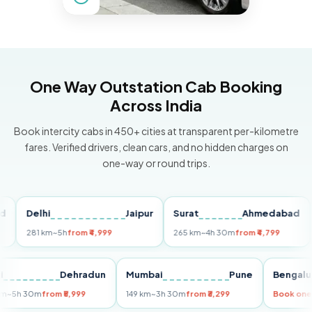
One Way Outstation Cab Booking
Across India
Book intercity cabs in 450+ cities at transparent per-kilometre
fares. Verified drivers, clean cars, and no hidden charges on
one-way or round trips.
Delhi
Jaipur
Surat
Ahmedabad
Pu
281 km
~5h
from ₹4,999
265 km
~4h 30m
from ₹4,799
149
Delhi
Dehradun
Mumbai
Pune
Ben
255 km
~5h 30m
from ₹5,999
149 km
~3h 30m
from ₹3,299
Book