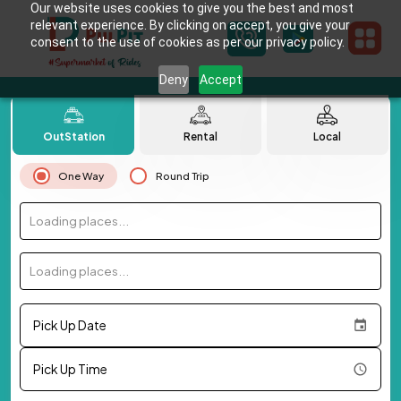
Our website uses cookies to give you the best and most
relevant experience. By clicking on accept, you give your
consent to the use of cookies as per our privacy policy.
Deny
Accept
OutStation
Rental
Local
One Way
Round Trip
Loading places...
Loading places...
Pick Up Date
Pick Up Time