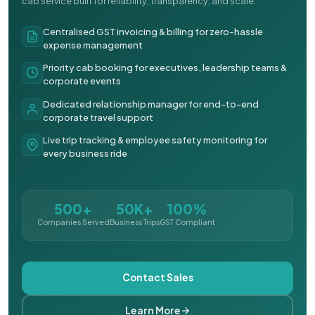
cab service built for reliability, transparency, and scale.
Centralised GST invoicing & billing for zero-hassle
expense management
Priority cab booking for executives, leadership teams &
corporate events
Dedicated relationship manager for end-to-end
corporate travel support
Live trip tracking & employee safety monitoring for
every business ride
500+
50K+
100%
Companies Served
Business Trips
GST Compliant
Contact Sales
Learn More