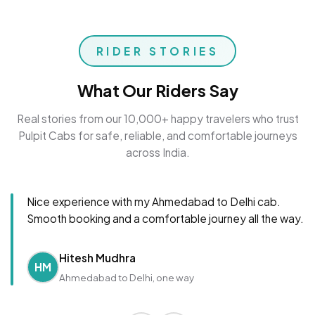
RIDER STORIES
What Our Riders Say
Real stories from our 10,000+ happy travelers who trust
Pulpit Cabs for safe, reliable, and comfortable journeys
across India.
Nice experience with my Ahmedabad to Delhi cab.
Smooth booking and a comfortable journey all the way.
Hitesh Mudhra
HM
Ahmedabad to Delhi, one way