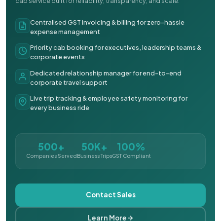
cab service built for reliability, transparency, and scale.
Centralised GST invoicing & billing for zero-hassle
expense management
Priority cab booking for executives, leadership teams &
corporate events
Dedicated relationship manager for end-to-end
corporate travel support
Live trip tracking & employee safety monitoring for
every business ride
500+
50K+
100%
Companies Served
Business Trips
GST Compliant
Contact Sales
Learn More