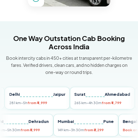
One Way Outstation Cab Booking
Across India
Book intercity cabs in 450+ cities at transparent per-kilometre
fares. Verified drivers, clean cars, and no hidden charges on
one-way or round trips.
elhi
Jaipur
Surat
Ahmedabad
Pun
81 km
~5h
from ₹4,999
265 km
~4h 30m
from ₹4,799
149 k
Delhi
Dehradun
Mumbai
Pune
Be
255 km
~5h 30m
from ₹5,999
149 km
~3h 30m
from ₹3,299
Bo