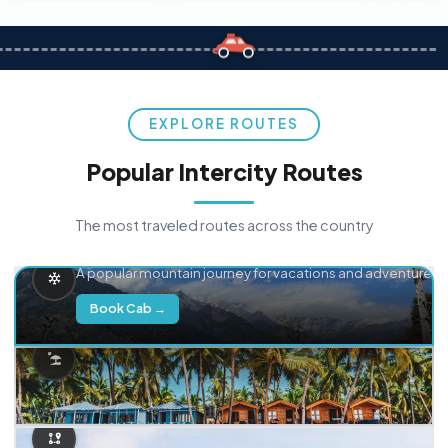
EXPLORE ROUTES
Popular Intercity Routes
The most traveled routes across the country
Delhi → Manali
A popular mountain journey for vacations and adventure.
Book Cab →