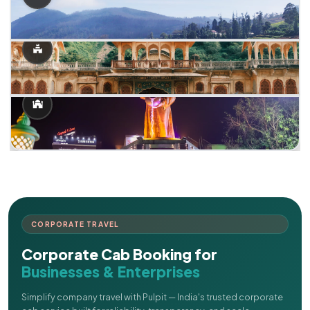
CORPORATE TRAVEL
Corporate Cab Booking for
Businesses & Enterprises
Simplify company travel with Pulpit — India's trusted corporate