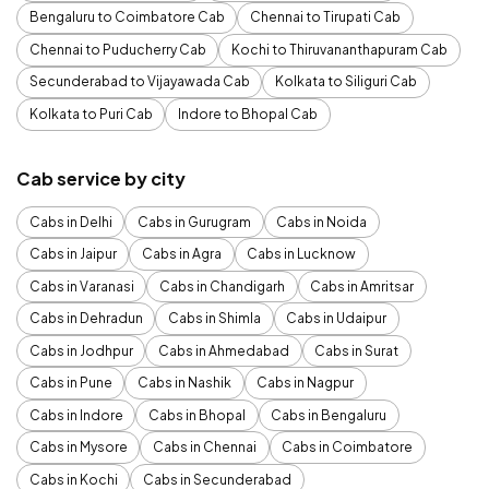
Bengaluru to Coimbatore Cab
Chennai to Tirupati Cab
Chennai to Puducherry Cab
Kochi to Thiruvananthapuram Cab
Secunderabad to Vijayawada Cab
Kolkata to Siliguri Cab
Kolkata to Puri Cab
Indore to Bhopal Cab
Cab service by city
Cabs in Delhi
Cabs in Gurugram
Cabs in Noida
Cabs in Jaipur
Cabs in Agra
Cabs in Lucknow
Cabs in Varanasi
Cabs in Chandigarh
Cabs in Amritsar
Cabs in Dehradun
Cabs in Shimla
Cabs in Udaipur
Cabs in Jodhpur
Cabs in Ahmedabad
Cabs in Surat
Cabs in Pune
Cabs in Nashik
Cabs in Nagpur
Cabs in Indore
Cabs in Bhopal
Cabs in Bengaluru
Cabs in Mysore
Cabs in Chennai
Cabs in Coimbatore
Cabs in Kochi
Cabs in Secunderabad