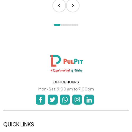
OFFICE HOURS
Mon-Sat: 9:00 am to 7:00pm
QUICK LINKS