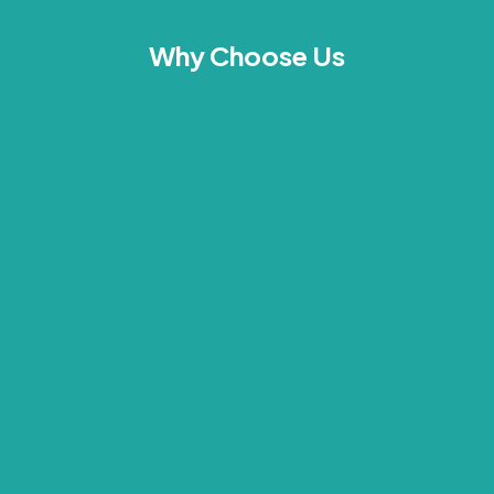
Why Choose Us