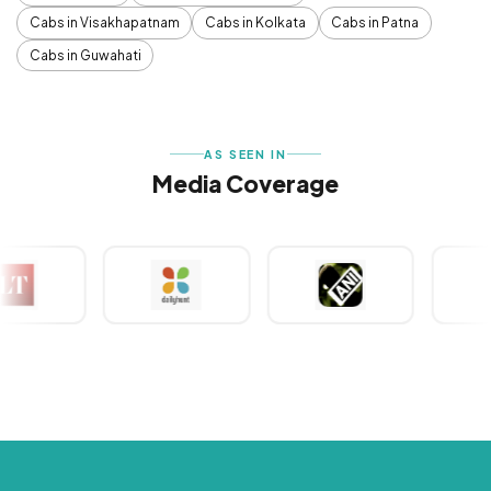
Cabs in Visakhapatnam
Cabs in Kolkata
Cabs in Patna
Cabs in Guwahati
AS SEEN IN
Media Coverage