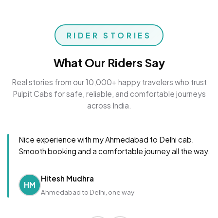
RIDER STORIES
What Our Riders Say
Real stories from our 10,000+ happy travelers who trust
Pulpit Cabs for safe, reliable, and comfortable journeys
across India.
Nice experience with my Ahmedabad to Delhi cab.
Smooth booking and a comfortable journey all the way.
Hitesh Mudhra
HM
Ahmedabad to Delhi, one way