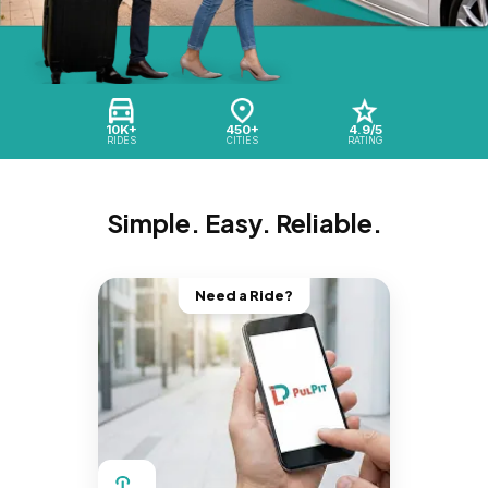
10K+
450+
4.9/5
RIDES
CITIES
RATING
Simple. Easy. Reliable.
Need a Ride?