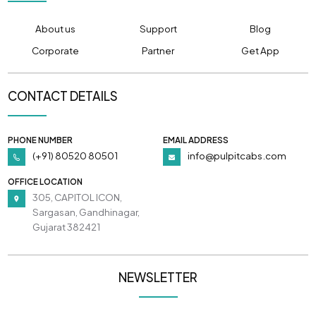
About us
Support
Blog
Corporate
Partner
Get App
CONTACT DETAILS
PHONE NUMBER
EMAIL ADDRESS
(+91) 80520 80501
info@pulpitcabs.com
OFFICE LOCATION
305, CAPITOL ICON,
Sargasan, Gandhinagar,
Gujarat 382421
NEWSLETTER