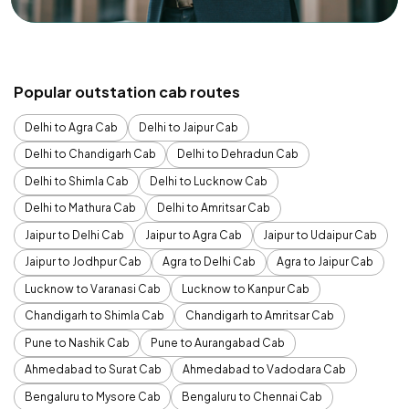
Popular outstation cab routes
Delhi to Agra Cab
Delhi to Jaipur Cab
Delhi to Chandigarh Cab
Delhi to Dehradun Cab
Delhi to Shimla Cab
Delhi to Lucknow Cab
Delhi to Mathura Cab
Delhi to Amritsar Cab
Jaipur to Delhi Cab
Jaipur to Agra Cab
Jaipur to Udaipur Cab
Jaipur to Jodhpur Cab
Agra to Delhi Cab
Agra to Jaipur Cab
Lucknow to Varanasi Cab
Lucknow to Kanpur Cab
Chandigarh to Shimla Cab
Chandigarh to Amritsar Cab
Pune to Nashik Cab
Pune to Aurangabad Cab
Ahmedabad to Surat Cab
Ahmedabad to Vadodara Cab
Bengaluru to Mysore Cab
Bengaluru to Chennai Cab