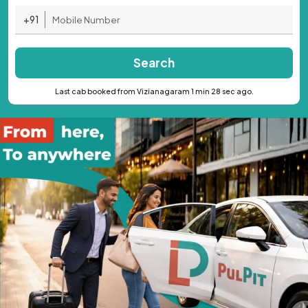
+91
Search
Last cab booked from Vizianagaram 1 min 28 sec ago.