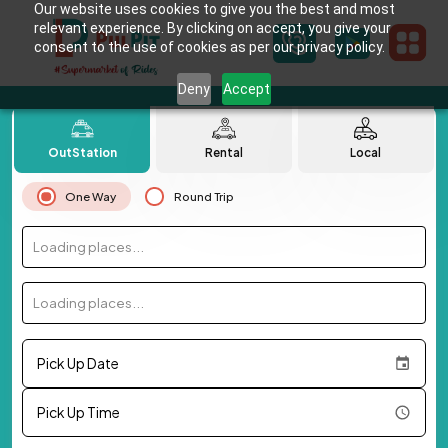
Our website uses cookies to give you the best and most
relevant experience. By clicking on accept, you give your
consent to the use of cookies as per our privacy policy.
Deny
Accept
OutStation
Rental
Local
One Way
Round Trip
Loading places...
Loading places...
Pick Up Date
Pick Up Time