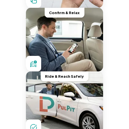
Confirm & Relax
Ride & Reach Safely