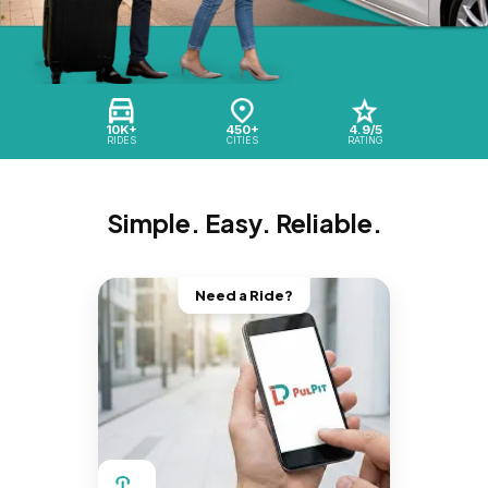
10K+
450+
4.9/5
RIDES
CITIES
RATING
Simple. Easy. Reliable.
Need a Ride?