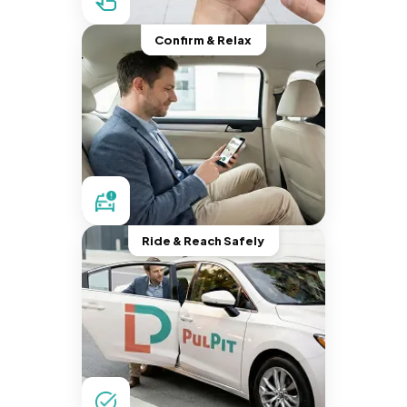
Confirm & Relax
Ride & Reach Safely