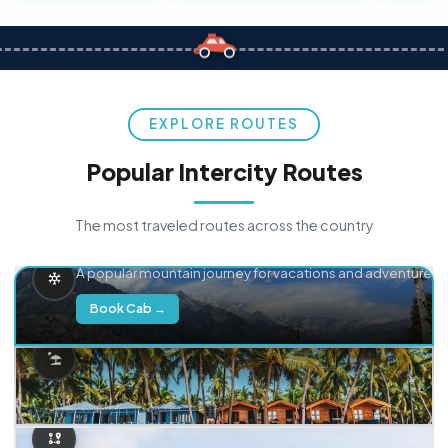
EXPLORE ROUTES
Popular Intercity Routes
The most traveled routes across the country
Delhi → Manali
A popular mountain journey for vacations and adventure.
Book Cab →