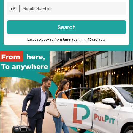
+91
Search
Last cab booked from Jamnagar 1 min 13 sec ago.