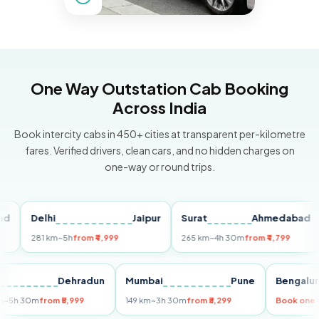
One Way Outstation Cab Booking
Across India
Book intercity cabs in 450+ cities at transparent per-kilometre
fares. Verified drivers, clean cars, and no hidden charges on
one-way or round trips.
Delhi
Jaipur
Surat
Ahmedabad
P
281 km
~5h
from ₹4,999
265 km
~4h 30m
from ₹4,799
14
elhi
Dehradun
Mumbai
Pune
Beng
55 km
~5h 30m
from ₹5,999
149 km
~3h 30m
from ₹3,299
Book