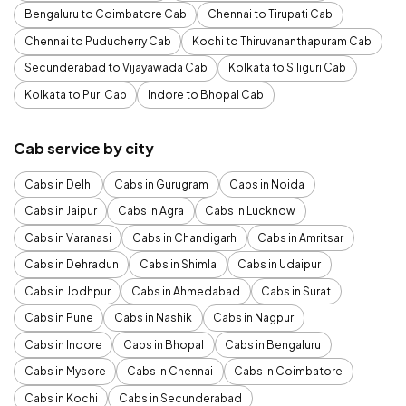
Bengaluru to Coimbatore Cab
Chennai to Tirupati Cab
Chennai to Puducherry Cab
Kochi to Thiruvananthapuram Cab
Secunderabad to Vijayawada Cab
Kolkata to Siliguri Cab
Kolkata to Puri Cab
Indore to Bhopal Cab
Cab service by city
Cabs in Delhi
Cabs in Gurugram
Cabs in Noida
Cabs in Jaipur
Cabs in Agra
Cabs in Lucknow
Cabs in Varanasi
Cabs in Chandigarh
Cabs in Amritsar
Cabs in Dehradun
Cabs in Shimla
Cabs in Udaipur
Cabs in Jodhpur
Cabs in Ahmedabad
Cabs in Surat
Cabs in Pune
Cabs in Nashik
Cabs in Nagpur
Cabs in Indore
Cabs in Bhopal
Cabs in Bengaluru
Cabs in Mysore
Cabs in Chennai
Cabs in Coimbatore
Cabs in Kochi
Cabs in Secunderabad