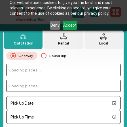
Our website uses cookies to give you the best and most
relevant experience. By clicking on accept, you give your
consent to the use of cookies as per our privacy policy.
Deny
Accept
OutStation
Rental
Local
One Way
Round Trip
Loading places...
Loading places...
Pick Up Date
Pick Up Time