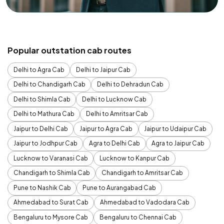
Popular outstation cab routes
Delhi to Agra Cab
Delhi to Jaipur Cab
Delhi to Chandigarh Cab
Delhi to Dehradun Cab
Delhi to Shimla Cab
Delhi to Lucknow Cab
Delhi to Mathura Cab
Delhi to Amritsar Cab
Jaipur to Delhi Cab
Jaipur to Agra Cab
Jaipur to Udaipur Cab
Jaipur to Jodhpur Cab
Agra to Delhi Cab
Agra to Jaipur Cab
Lucknow to Varanasi Cab
Lucknow to Kanpur Cab
Chandigarh to Shimla Cab
Chandigarh to Amritsar Cab
Pune to Nashik Cab
Pune to Aurangabad Cab
Ahmedabad to Surat Cab
Ahmedabad to Vadodara Cab
Bengaluru to Mysore Cab
Bengaluru to Chennai Cab