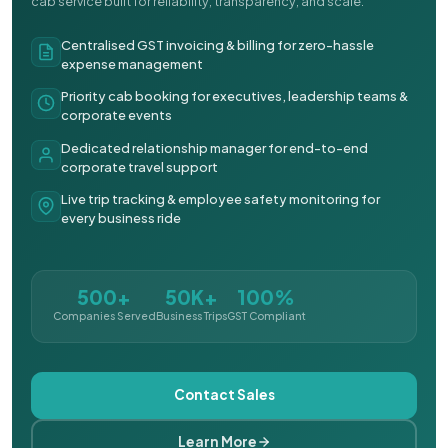
cab service built for reliability, transparency, and scale.
Centralised GST invoicing & billing for zero-hassle
expense management
Priority cab booking for executives, leadership teams &
corporate events
Dedicated relationship manager for end-to-end
corporate travel support
Live trip tracking & employee safety monitoring for
every business ride
500+
50K+
100%
Companies Served
Business Trips
GST Compliant
Contact Sales
Learn More