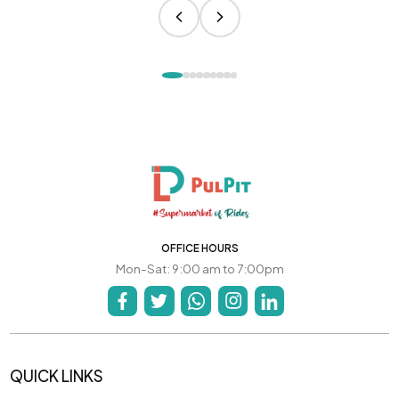
OFFICE HOURS
Mon-Sat: 9:00 am to 7:00pm
QUICK LINKS