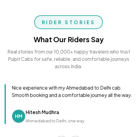
RIDER STORIES
What Our Riders Say
Real stories from our 10,000+ happy travelers who trust
Pulpit Cabs for safe, reliable, and comfortable journeys
across India.
Nice experience with my Ahmedabad to Delhi cab.
Smooth booking and a comfortable journey all the way.
Hitesh Mudhra
HM
Ahmedabad to Delhi, one way