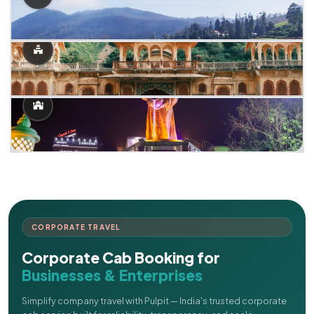
CORPORATE TRAVEL
Corporate Cab Booking for
Businesses & Enterprises
Simplify company travel with Pulpit — India's trusted corporate