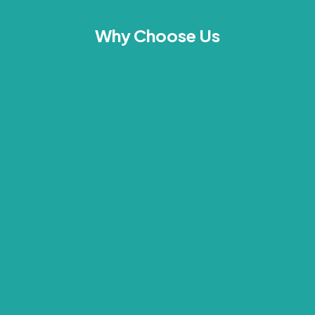
Why Choose Us