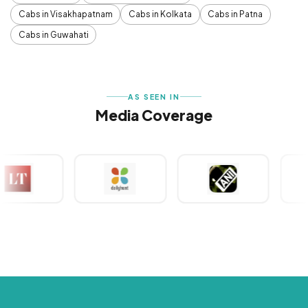
Cabs in Visakhapatnam
Cabs in Kolkata
Cabs in Patna
Cabs in Guwahati
AS SEEN IN
Media Coverage