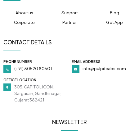
About us
Support
Blog
Corporate
Partner
Get App
CONTACT DETAILS
PHONE NUMBER
EMAIL ADDRESS
(+91) 80520 80501
info@pulpitcabs.com
OFFICE LOCATION
305, CAPITOL ICON,
Sargasan, Gandhinagar,
Gujarat 382421
NEWSLETTER