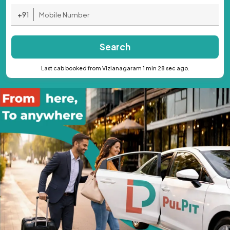
+91
Search
Last cab booked from Vizianagaram 1 min 28 sec ago.