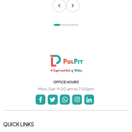
OFFICE HOURS
Mon-Sat: 9:00 am to 7:00pm
QUICK LINKS