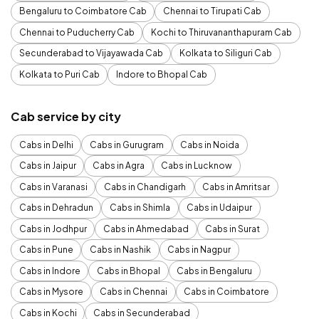
Bengaluru to Coimbatore Cab
Chennai to Tirupati Cab
Chennai to Puducherry Cab
Kochi to Thiruvananthapuram Cab
Secunderabad to Vijayawada Cab
Kolkata to Siliguri Cab
Kolkata to Puri Cab
Indore to Bhopal Cab
Cab service by city
Cabs in Delhi
Cabs in Gurugram
Cabs in Noida
Cabs in Jaipur
Cabs in Agra
Cabs in Lucknow
Cabs in Varanasi
Cabs in Chandigarh
Cabs in Amritsar
Cabs in Dehradun
Cabs in Shimla
Cabs in Udaipur
Cabs in Jodhpur
Cabs in Ahmedabad
Cabs in Surat
Cabs in Pune
Cabs in Nashik
Cabs in Nagpur
Cabs in Indore
Cabs in Bhopal
Cabs in Bengaluru
Cabs in Mysore
Cabs in Chennai
Cabs in Coimbatore
Cabs in Kochi
Cabs in Secunderabad