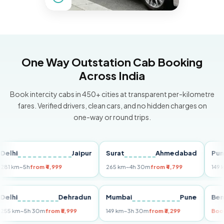
One Way Outstation Cab Booking
Across India
Book intercity cabs in 450+ cities at transparent per-kilometre
fares. Verified drivers, clean cars, and no hidden charges on
one-way or round trips.
Jaipur
Surat
Ahmedabad
Pune
m
~5h
from ₹4,999
265 km
~4h 30m
from ₹4,799
149 km
~3h
i
Delhi
Dehradun
Mumbai
Pune
255 km
~5h 30m
from ₹5,999
149 km
~3h 30m
from ₹3,299