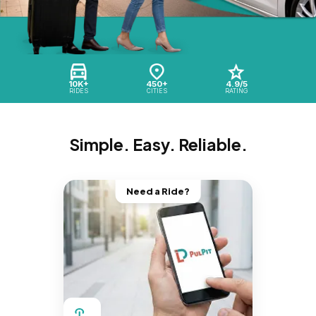
10K+
450+
4.9/5
RIDES
CITIES
RATING
Simple. Easy. Reliable.
Need a Ride?