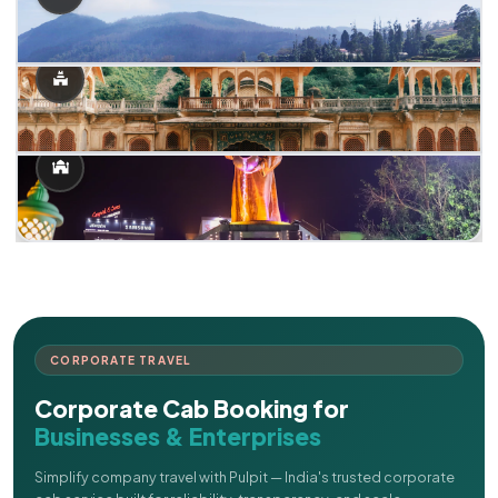
CORPORATE TRAVEL
Corporate Cab Booking for
Businesses & Enterprises
Simplify company travel with Pulpit — India's trusted corporate