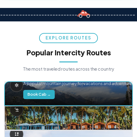
EXPLORE ROUTES
Popular Intercity Routes
The most traveled routes across the country
Delhi → Manali
A popular mountain journey for vacations and adventure.
Book Cab →