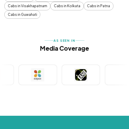
Cabs in Visakhapatnam
Cabs in Kolkata
Cabs in Patna
Cabs in Guwahati
AS SEEN IN
Media Coverage