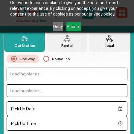
Our website uses cookies to give you the best and most
relevant experience. By clicking on accept, you give your
consent to the use of cookies as per our privacy policy.
Deny
Accept
OutStation
Rental
Local
One Way
Round Trip
Loading places...
Loading places...
Pick Up Date
Pick Up Time