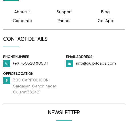
About us
Support
Blog
Corporate
Partner
Get App
CONTACT DETAILS
PHONE NUMBER
EMAIL ADDRESS
(+91) 80520 80501
info@pulpitcabs.com
OFFICE LOCATION
305, CAPITOL ICON,
Sargasan, Gandhinagar,
Gujarat 382421
NEWSLETTER