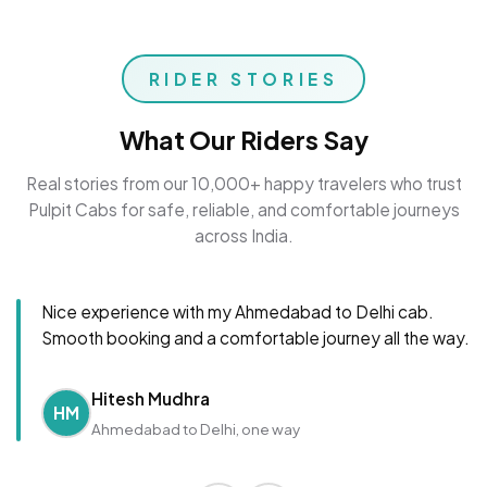
RIDER STORIES
What Our Riders Say
Real stories from our 10,000+ happy travelers who trust
Pulpit Cabs for safe, reliable, and comfortable journeys
across India.
Nice experience with my Ahmedabad to Delhi cab.
Smooth booking and a comfortable journey all the way.
Hitesh Mudhra
HM
Ahmedabad to Delhi, one way