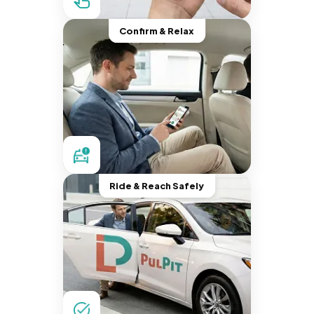
Confirm & Relax
Ride & Reach Safely