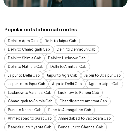
Popular outstation cab routes
Delhi to Agra Cab
Delhi to Jaipur Cab
Delhi to Chandigarh Cab
Delhi to Dehradun Cab
Delhi to Shimla Cab
Delhi to Lucknow Cab
Delhi to Mathura Cab
Delhi to Amritsar Cab
Jaipur to Delhi Cab
Jaipur to Agra Cab
Jaipur to Udaipur Cab
Jaipur to Jodhpur Cab
Agra to Delhi Cab
Agra to Jaipur Cab
Lucknow to Varanasi Cab
Lucknow to Kanpur Cab
Chandigarh to Shimla Cab
Chandigarh to Amritsar Cab
Pune to Nashik Cab
Pune to Aurangabad Cab
Ahmedabad to Surat Cab
Ahmedabad to Vadodara Cab
Bengaluru to Mysore Cab
Bengaluru to Chennai Cab