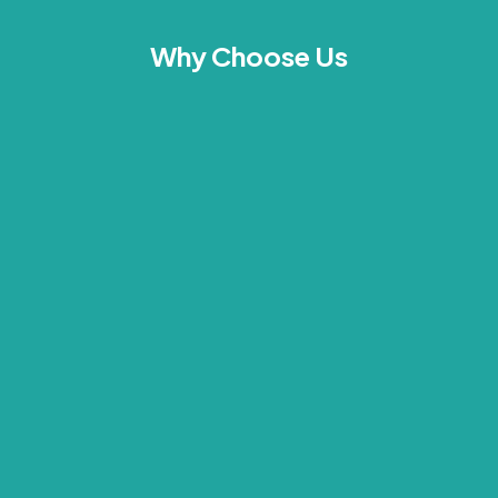
Why Choose Us