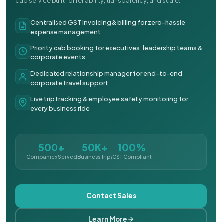
cab service built for reliability, transparency, and scale.
Centralised GST invoicing & billing for zero-hassle
expense management
Priority cab booking for executives, leadership teams &
corporate events
Dedicated relationship manager for end-to-end
corporate travel support
Live trip tracking & employee safety monitoring for
every business ride
500+
50K+
100%
Companies Served
Business Trips
GST Compliant
Contact Sales
Learn More