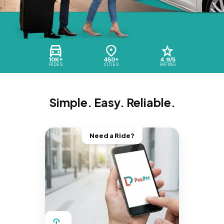
10K+
450+
4.9/5
RIDES
CITIES
RATING
Simple. Easy. Reliable.
Need a Ride?