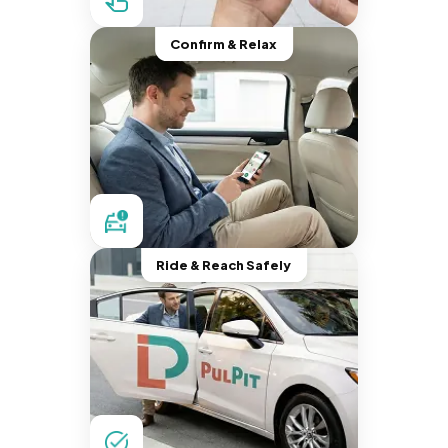
Confirm & Relax
Ride & Reach Safely