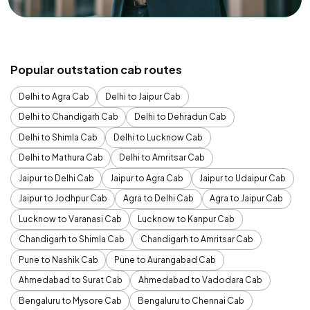
Popular outstation cab routes
Delhi to Agra Cab
Delhi to Jaipur Cab
Delhi to Chandigarh Cab
Delhi to Dehradun Cab
Delhi to Shimla Cab
Delhi to Lucknow Cab
Delhi to Mathura Cab
Delhi to Amritsar Cab
Jaipur to Delhi Cab
Jaipur to Agra Cab
Jaipur to Udaipur Cab
Jaipur to Jodhpur Cab
Agra to Delhi Cab
Agra to Jaipur Cab
Lucknow to Varanasi Cab
Lucknow to Kanpur Cab
Chandigarh to Shimla Cab
Chandigarh to Amritsar Cab
Pune to Nashik Cab
Pune to Aurangabad Cab
Ahmedabad to Surat Cab
Ahmedabad to Vadodara Cab
Bengaluru to Mysore Cab
Bengaluru to Chennai Cab