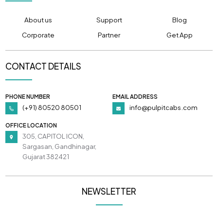
About us
Support
Blog
Corporate
Partner
Get App
CONTACT DETAILS
PHONE NUMBER
EMAIL ADDRESS
(+91) 80520 80501
info@pulpitcabs.com
OFFICE LOCATION
305, CAPITOL ICON,
Sargasan, Gandhinagar,
Gujarat 382421
NEWSLETTER