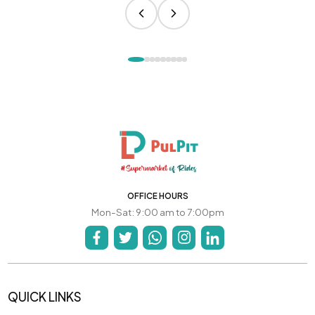
OFFICE HOURS
Mon-Sat: 9:00 am to 7:00pm
QUICK LINKS