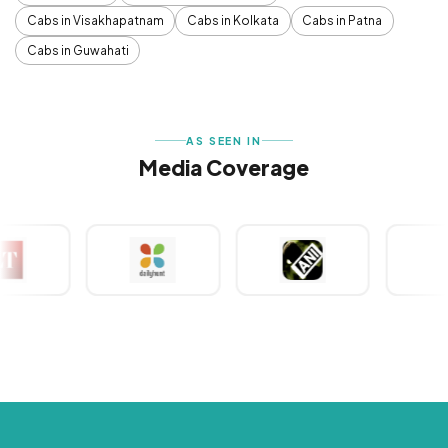
Cabs in Visakhapatnam
Cabs in Kolkata
Cabs in Patna
Cabs in Guwahati
AS SEEN IN
Media Coverage