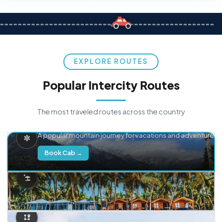
EXPLORE ROUTES
Popular Intercity Routes
The most traveled routes across the country
Delhi → Manali
A popular mountain journey for vacations and adventure.
Book Cab →