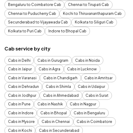
Bengaluru to Coimbatore Cab
Chennai to Tirupati Cab
Chennai to Puducherry Cab
Kochi to Thiruvananthapuram Cab
Secunderabad to Vijayawada Cab
Kolkata to Siliguri Cab
Kolkata to Puri Cab
Indore to Bhopal Cab
Cab service by city
Cabs in Delhi
Cabs in Gurugram
Cabs in Noida
Cabs in Jaipur
Cabs in Agra
Cabs in Lucknow
Cabs in Varanasi
Cabs in Chandigarh
Cabs in Amritsar
Cabs in Dehradun
Cabs in Shimla
Cabs in Udaipur
Cabs in Jodhpur
Cabs in Ahmedabad
Cabs in Surat
Cabs in Pune
Cabs in Nashik
Cabs in Nagpur
Cabs in Indore
Cabs in Bhopal
Cabs in Bengaluru
Cabs in Mysore
Cabs in Chennai
Cabs in Coimbatore
Cabs in Kochi
Cabs in Secunderabad