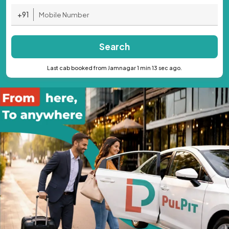
+91
Search
Last cab booked from Jamnagar 1 min 13 sec ago.