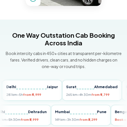
One Way Outstation Cab Booking
Across India
Book intercity cabs in 450+ cities at transparent per-kilometre
fares. Verified drivers, clean cars, and no hidden charges on
one-way or round trips.
elhi
Jaipur
Surat
Ahmedabad
Pune
1 km
~5h
from ₹4,999
265 km
~4h 30m
from ₹4,799
149 km
Delhi
Dehradun
Mumbai
Pune
B
255 km
~5h 30m
from ₹5,999
149 km
~3h 30m
from ₹3,299
B