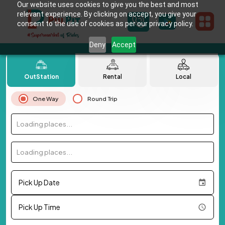
Our website uses cookies to give you the best and most
relevant experience. By clicking on accept, you give your
consent to the use of cookies as per our privacy policy.
Deny
Accept
OutStation
Rental
Local
One Way
Round Trip
Loading places...
Loading places...
Pick Up Date
Pick Up Time