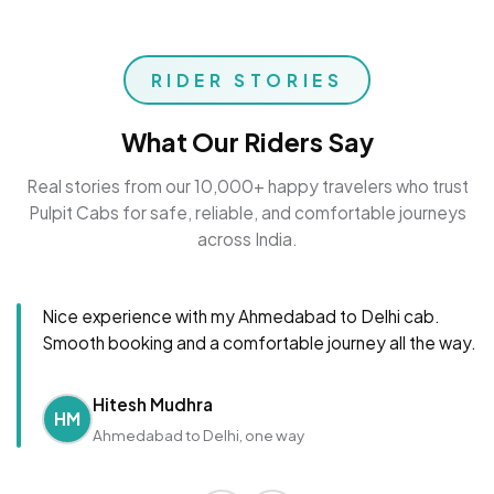
RIDER STORIES
What Our Riders Say
Real stories from our 10,000+ happy travelers who trust
Pulpit Cabs for safe, reliable, and comfortable journeys
across India.
Nice experience with my Ahmedabad to Delhi cab.
Smooth booking and a comfortable journey all the way.
Hitesh Mudhra
HM
Ahmedabad to Delhi, one way