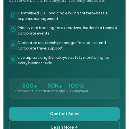
cab service built for reliability, transparency, and scale.
Centralised GST invoicing & billing for zero-hassle
expense management
Priority cab booking for executives, leadership teams &
corporate events
Dedicated relationship manager for end-to-end
corporate travel support
Live trip tracking & employee safety monitoring for
every business ride
500+
50K+
100%
Companies Served
Business Trips
GST Compliant
Contact Sales
Learn More