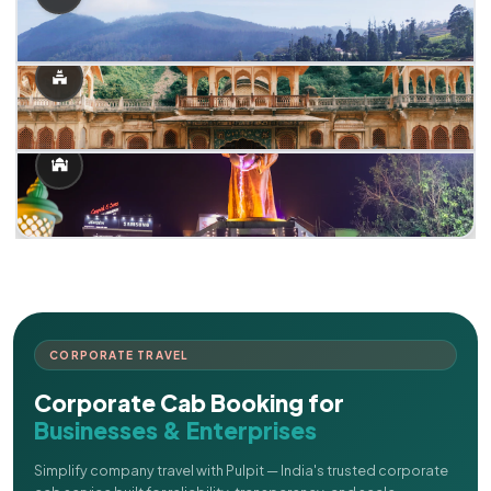
CORPORATE TRAVEL
Corporate Cab Booking for
Businesses & Enterprises
Simplify company travel with Pulpit — India's trusted corporate