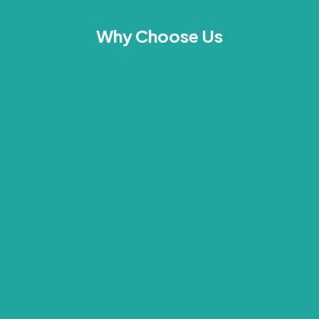
Why Choose Us