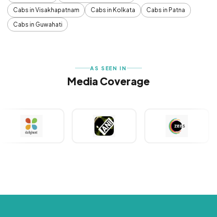
Cabs in Visakhapatnam
Cabs in Kolkata
Cabs in Patna
Cabs in Guwahati
AS SEEN IN
Media Coverage