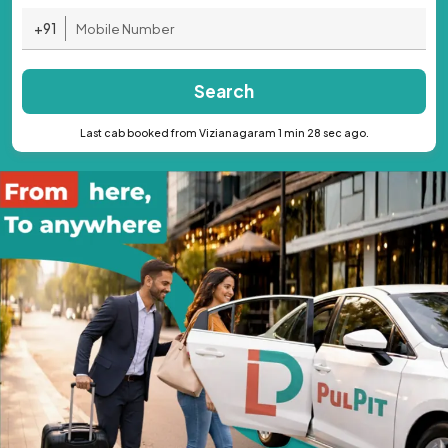
+91
Search
Last cab booked from Vizianagaram 1 min 28 sec ago.