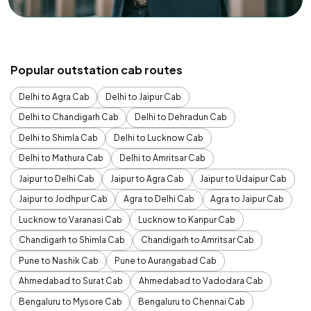
Popular outstation cab routes
Delhi to Agra Cab
Delhi to Jaipur Cab
Delhi to Chandigarh Cab
Delhi to Dehradun Cab
Delhi to Shimla Cab
Delhi to Lucknow Cab
Delhi to Mathura Cab
Delhi to Amritsar Cab
Jaipur to Delhi Cab
Jaipur to Agra Cab
Jaipur to Udaipur Cab
Jaipur to Jodhpur Cab
Agra to Delhi Cab
Agra to Jaipur Cab
Lucknow to Varanasi Cab
Lucknow to Kanpur Cab
Chandigarh to Shimla Cab
Chandigarh to Amritsar Cab
Pune to Nashik Cab
Pune to Aurangabad Cab
Ahmedabad to Surat Cab
Ahmedabad to Vadodara Cab
Bengaluru to Mysore Cab
Bengaluru to Chennai Cab