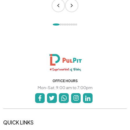
OFFICE HOURS
Mon-Sat: 9:00 am to 7:00pm
QUICK LINKS