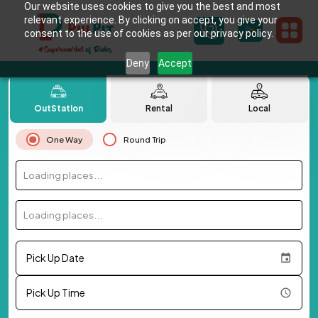
Our website uses cookies to give you the best and most
relevant experience. By clicking on accept, you give your
consent to the use of cookies as per our privacy policy.
Deny
Accept
OutStation
Rental
Local
One Way
Round Trip
Loading places...
Loading places...
Pick Up Date
Pick Up Time