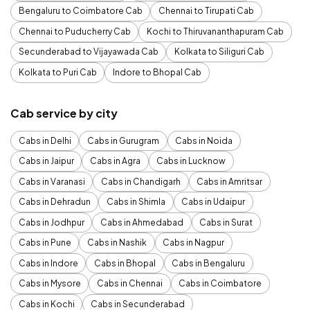
Bengaluru to Coimbatore Cab
Chennai to Tirupati Cab
Chennai to Puducherry Cab
Kochi to Thiruvananthapuram Cab
Secunderabad to Vijayawada Cab
Kolkata to Siliguri Cab
Kolkata to Puri Cab
Indore to Bhopal Cab
Cab service by city
Cabs in Delhi
Cabs in Gurugram
Cabs in Noida
Cabs in Jaipur
Cabs in Agra
Cabs in Lucknow
Cabs in Varanasi
Cabs in Chandigarh
Cabs in Amritsar
Cabs in Dehradun
Cabs in Shimla
Cabs in Udaipur
Cabs in Jodhpur
Cabs in Ahmedabad
Cabs in Surat
Cabs in Pune
Cabs in Nashik
Cabs in Nagpur
Cabs in Indore
Cabs in Bhopal
Cabs in Bengaluru
Cabs in Mysore
Cabs in Chennai
Cabs in Coimbatore
Cabs in Kochi
Cabs in Secunderabad