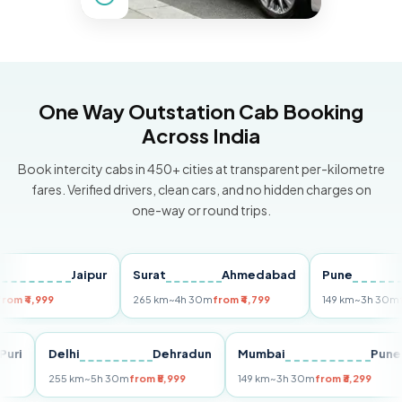
One Way Outstation Cab Booking
Across India
Book intercity cabs in 450+ cities at transparent per-kilometre
fares. Verified drivers, clean cars, and no hidden charges on
one-way or round trips.
Jaipur
Surat
Ahmedabad
Pune
,999
265 km
~4h 30m
from ₹4,799
149 km
~3h 30m
from ₹3
Puri
Delhi
Dehradun
Mumbai
255 km
~5h 30m
from ₹5,999
149 km
~3h 30m
from ₹3,299