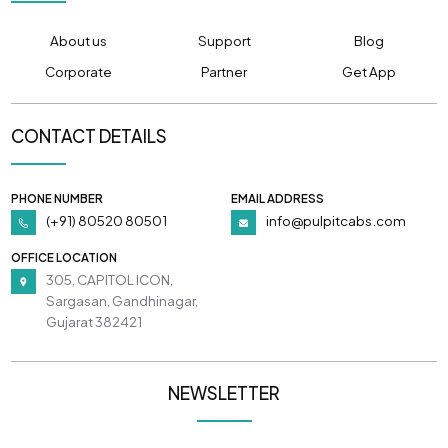
About us
Support
Blog
Corporate
Partner
Get App
CONTACT DETAILS
PHONE NUMBER
EMAIL ADDRESS
(+91) 80520 80501
info@pulpitcabs.com
OFFICE LOCATION
305, CAPITOL ICON,
Sargasan, Gandhinagar,
Gujarat 382421
NEWSLETTER