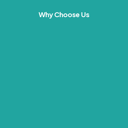
Why Choose Us