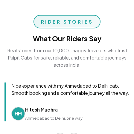
RIDER STORIES
What Our Riders Say
Real stories from our 10,000+ happy travelers who trust
Pulpit Cabs for safe, reliable, and comfortable journeys
across India.
Nice experience with my Ahmedabad to Delhi cab.
Smooth booking and a comfortable journey all the way.
Hitesh Mudhra
HM
Ahmedabad to Delhi, one way