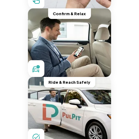
Confirm & Relax
Ride & Reach Safely