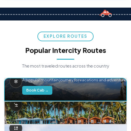
EXPLORE ROUTES
Popular Intercity Routes
The most traveled routes across the country
Delhi → Manali
A popular mountain journey for vacations and adventure.
Book Cab →