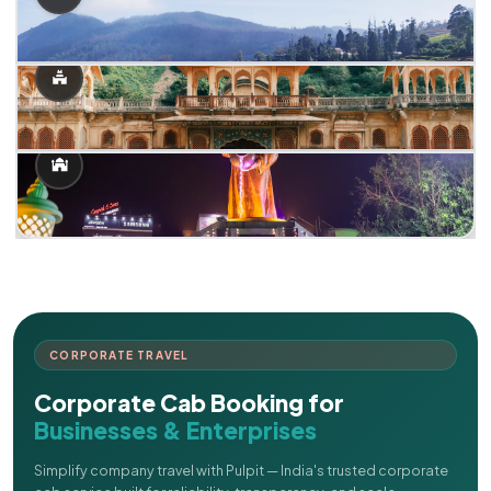
CORPORATE TRAVEL
Corporate Cab Booking for
Businesses & Enterprises
Simplify company travel with Pulpit — India's trusted corporate