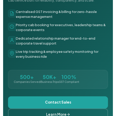
cab service built for reliability, transparency, and scale.
Centralised GST invoicing & billing for zero-hassle
expense management
Priority cab booking for executives, leadership teams &
corporate events
Dedicated relationship manager for end-to-end
corporate travel support
Live trip tracking & employee safety monitoring for
every business ride
500+
50K+
100%
Companies Served
Business Trips
GST Compliant
Contact Sales
Learn More