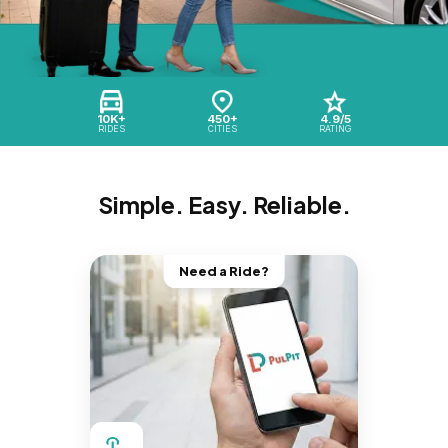
10K+
450+
4.9/5
RIDES
CITIES
RATING
Simple. Easy. Reliable.
Need a Ride?