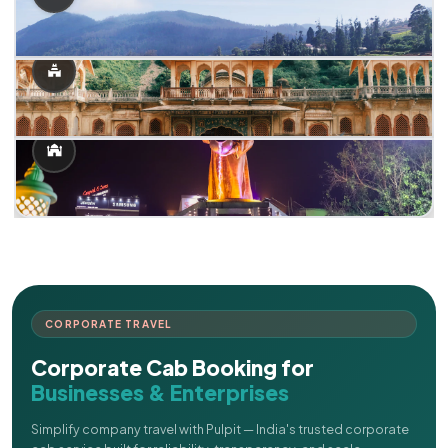
CORPORATE TRAVEL
Corporate Cab Booking for
Businesses & Enterprises
Simplify company travel with Pulpit — India's trusted corporate