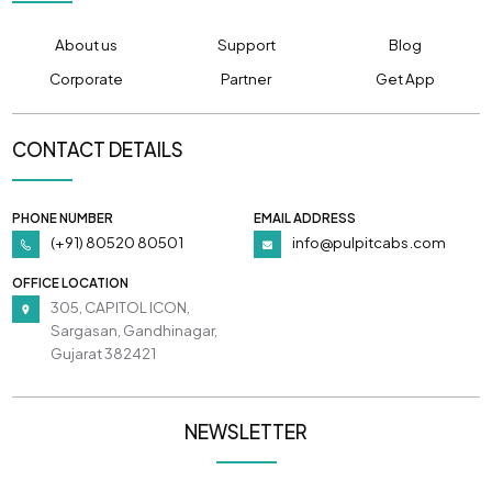
About us
Support
Blog
Corporate
Partner
Get App
CONTACT DETAILS
PHONE NUMBER
EMAIL ADDRESS
(+91) 80520 80501
info@pulpitcabs.com
OFFICE LOCATION
305, CAPITOL ICON,
Sargasan, Gandhinagar,
Gujarat 382421
NEWSLETTER