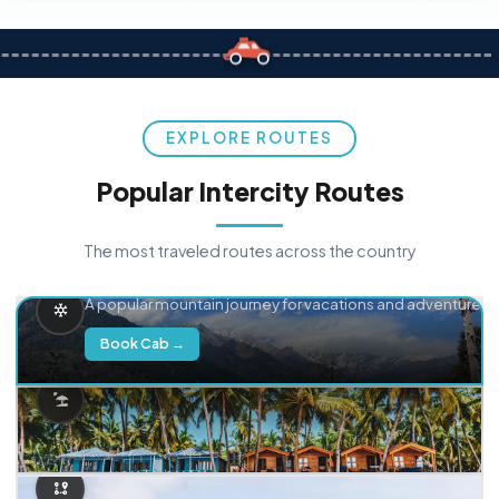
EXPLORE ROUTES
Popular Intercity Routes
The most traveled routes across the country
Delhi → Manali
A popular mountain journey for vacations and adventure.
Book Cab →