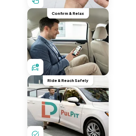
Confirm & Relax
Ride & Reach Safely