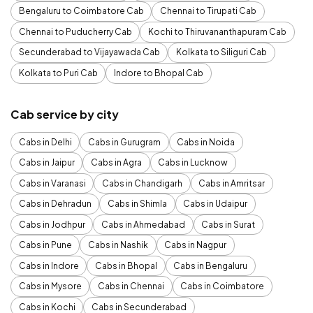
Bengaluru to Coimbatore Cab
Chennai to Tirupati Cab
Chennai to Puducherry Cab
Kochi to Thiruvananthapuram Cab
Secunderabad to Vijayawada Cab
Kolkata to Siliguri Cab
Kolkata to Puri Cab
Indore to Bhopal Cab
Cab service by city
Cabs in Delhi
Cabs in Gurugram
Cabs in Noida
Cabs in Jaipur
Cabs in Agra
Cabs in Lucknow
Cabs in Varanasi
Cabs in Chandigarh
Cabs in Amritsar
Cabs in Dehradun
Cabs in Shimla
Cabs in Udaipur
Cabs in Jodhpur
Cabs in Ahmedabad
Cabs in Surat
Cabs in Pune
Cabs in Nashik
Cabs in Nagpur
Cabs in Indore
Cabs in Bhopal
Cabs in Bengaluru
Cabs in Mysore
Cabs in Chennai
Cabs in Coimbatore
Cabs in Kochi
Cabs in Secunderabad