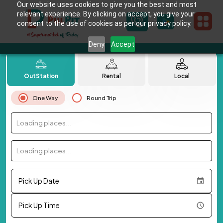
Our website uses cookies to give you the best and most
relevant experience. By clicking on accept, you give your
consent to the use of cookies as per our privacy policy.
Deny
Accept
OutStation
Rental
Local
One Way
Round Trip
Loading places...
Loading places...
Pick Up Date
Pick Up Time