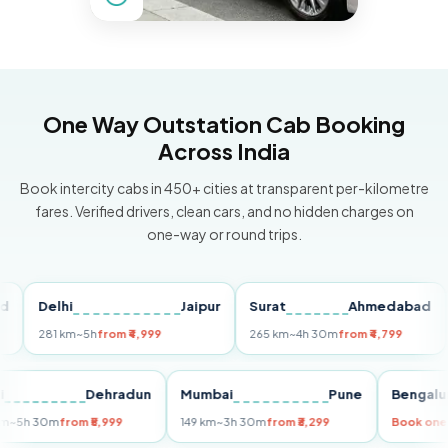
One Way Outstation Cab Booking
Across India
Book intercity cabs in 450+ cities at transparent per-kilometre
fares. Verified drivers, clean cars, and no hidden charges on
one-way or round trips.
Delhi
Jaipur
Surat
Ahmedabad
Pu
281 km
~5h
from ₹4,999
265 km
~4h 30m
from ₹4,799
149
Delhi
Dehradun
Mumbai
Pune
Ben
255 km
~5h 30m
from ₹5,999
149 km
~3h 30m
from ₹3,299
Boo