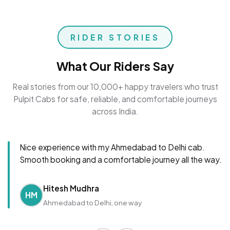
RIDER STORIES
What Our Riders Say
Real stories from our 10,000+ happy travelers who trust
Pulpit Cabs for safe, reliable, and comfortable journeys
across India.
Nice experience with my Ahmedabad to Delhi cab.
Smooth booking and a comfortable journey all the way.
Hitesh Mudhra
HM
Ahmedabad to Delhi, one way