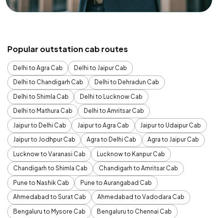
Popular outstation cab routes
Delhi to Agra Cab
Delhi to Jaipur Cab
Delhi to Chandigarh Cab
Delhi to Dehradun Cab
Delhi to Shimla Cab
Delhi to Lucknow Cab
Delhi to Mathura Cab
Delhi to Amritsar Cab
Jaipur to Delhi Cab
Jaipur to Agra Cab
Jaipur to Udaipur Cab
Jaipur to Jodhpur Cab
Agra to Delhi Cab
Agra to Jaipur Cab
Lucknow to Varanasi Cab
Lucknow to Kanpur Cab
Chandigarh to Shimla Cab
Chandigarh to Amritsar Cab
Pune to Nashik Cab
Pune to Aurangabad Cab
Ahmedabad to Surat Cab
Ahmedabad to Vadodara Cab
Bengaluru to Mysore Cab
Bengaluru to Chennai Cab