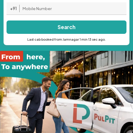
+91
Search
Last cab booked from Jamnagar 1 min 13 sec ago.