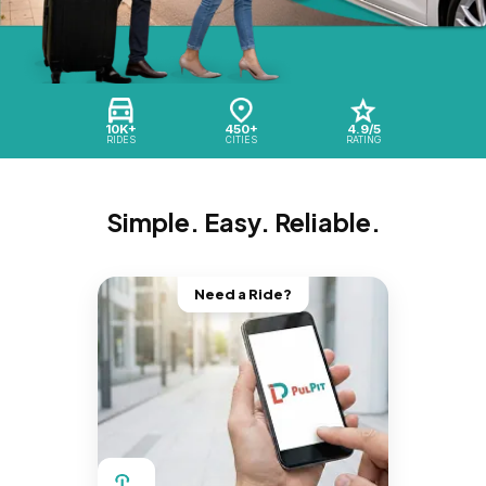
10K+
450+
4.9/5
RIDES
CITIES
RATING
Simple. Easy. Reliable.
Need a Ride?