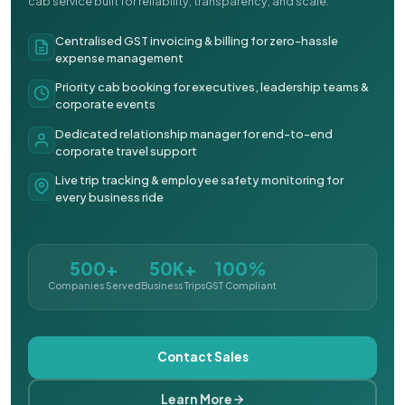
cab service built for reliability, transparency, and scale.
Centralised GST invoicing & billing for zero-hassle
expense management
Priority cab booking for executives, leadership teams &
corporate events
Dedicated relationship manager for end-to-end
corporate travel support
Live trip tracking & employee safety monitoring for
every business ride
500+
50K+
100%
Companies Served
Business Trips
GST Compliant
Contact Sales
Learn More