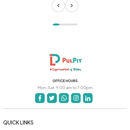
OFFICE HOURS
Mon-Sat: 9:00 am to 7:00pm
QUICK LINKS