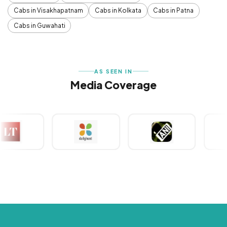
Cabs in Visakhapatnam
Cabs in Kolkata
Cabs in Patna
Cabs in Guwahati
AS SEEN IN
Media Coverage