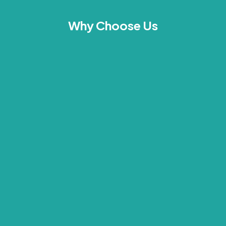
Why Choose Us