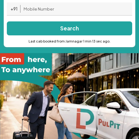
+91
Search
Last cab booked from Jamnagar 1 min 13 sec ago.