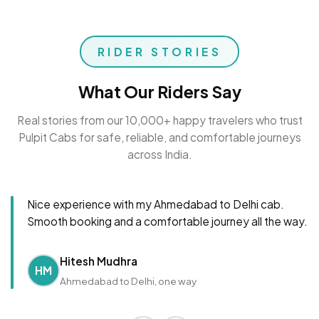
RIDER STORIES
What Our Riders Say
Real stories from our 10,000+ happy travelers who trust
Pulpit Cabs for safe, reliable, and comfortable journeys
across India.
Nice experience with my Ahmedabad to Delhi cab.
Smooth booking and a comfortable journey all the way.
Hitesh Mudhra
HM
Ahmedabad to Delhi, one way