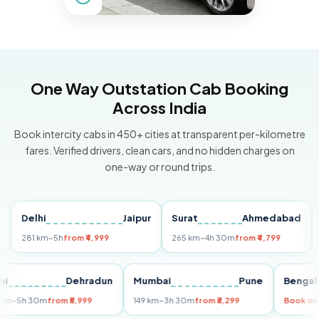
One Way Outstation Cab Booking
Across India
Book intercity cabs in 450+ cities at transparent per-kilometre
fares. Verified drivers, clean cars, and no hidden charges on
one-way or round trips.
Delhi
Jaipur
Surat
Ahmedabad
Pun
281 km
~5h
from ₹4,999
265 km
~4h 30m
from ₹4,799
149 k
Delhi
Dehradun
Mumbai
Pune
Be
255 km
~5h 30m
from ₹5,999
149 km
~3h 30m
from ₹3,299
Boo