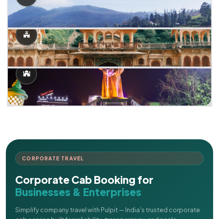
CORPORATE TRAVEL
Corporate Cab Booking for
Businesses & Enterprises
Simplify company travel with Pulpit — India's trusted corporate