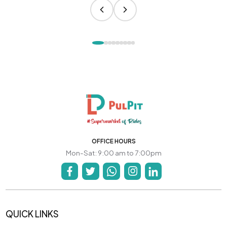
OFFICE HOURS
Mon-Sat: 9:00 am to 7:00pm
QUICK LINKS