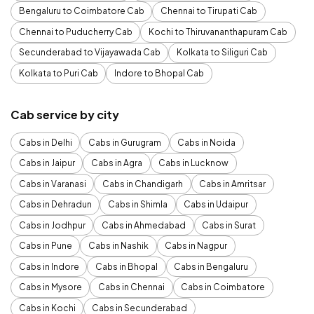
Bengaluru to Coimbatore Cab
Chennai to Tirupati Cab
Chennai to Puducherry Cab
Kochi to Thiruvananthapuram Cab
Secunderabad to Vijayawada Cab
Kolkata to Siliguri Cab
Kolkata to Puri Cab
Indore to Bhopal Cab
Cab service by city
Cabs in Delhi
Cabs in Gurugram
Cabs in Noida
Cabs in Jaipur
Cabs in Agra
Cabs in Lucknow
Cabs in Varanasi
Cabs in Chandigarh
Cabs in Amritsar
Cabs in Dehradun
Cabs in Shimla
Cabs in Udaipur
Cabs in Jodhpur
Cabs in Ahmedabad
Cabs in Surat
Cabs in Pune
Cabs in Nashik
Cabs in Nagpur
Cabs in Indore
Cabs in Bhopal
Cabs in Bengaluru
Cabs in Mysore
Cabs in Chennai
Cabs in Coimbatore
Cabs in Kochi
Cabs in Secunderabad