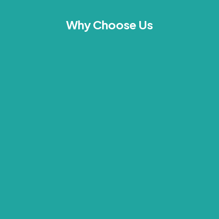
Why Choose Us