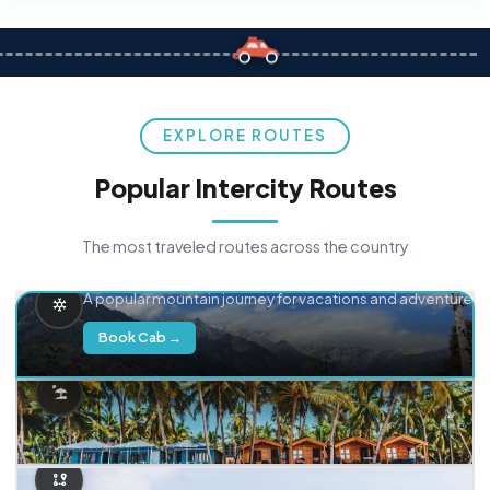
EXPLORE ROUTES
Popular Intercity Routes
The most traveled routes across the country
Delhi → Manali
A popular mountain journey for vacations and adventure.
Book Cab →