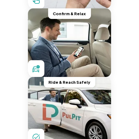
Confirm & Relax
Ride & Reach Safely