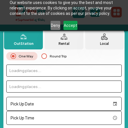
Our website uses cookies to give you the best and most
relevant experience. By clicking on accept, you give your
consent to the use of cookies as per our privacy policy.
Deny
Accept
OutStation
Rental
Local
One Way
Round Trip
Loading places...
Loading places...
Pick Up Date
Pick Up Time