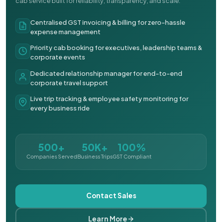
cab service built for reliability, transparency, and scale.
Centralised GST invoicing & billing for zero-hassle
expense management
Priority cab booking for executives, leadership teams &
corporate events
Dedicated relationship manager for end-to-end
corporate travel support
Live trip tracking & employee safety monitoring for
every business ride
500+
50K+
100%
Companies Served
Business Trips
GST Compliant
Contact Sales
Learn More