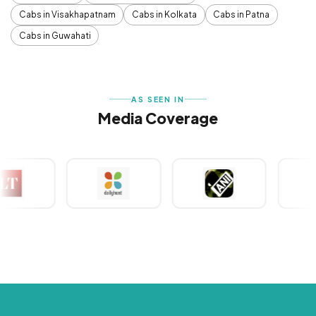
Cabs in Visakhapatnam
Cabs in Kolkata
Cabs in Patna
Cabs in Guwahati
AS SEEN IN
Media Coverage