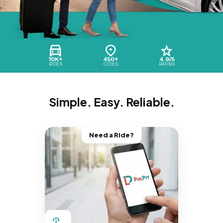
10K+
450+
4.9/5
RIDES
CITIES
RATING
Simple. Easy. Reliable.
Need a Ride?