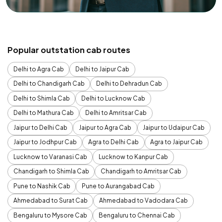
Popular outstation cab routes
Delhi to Agra Cab
Delhi to Jaipur Cab
Delhi to Chandigarh Cab
Delhi to Dehradun Cab
Delhi to Shimla Cab
Delhi to Lucknow Cab
Delhi to Mathura Cab
Delhi to Amritsar Cab
Jaipur to Delhi Cab
Jaipur to Agra Cab
Jaipur to Udaipur Cab
Jaipur to Jodhpur Cab
Agra to Delhi Cab
Agra to Jaipur Cab
Lucknow to Varanasi Cab
Lucknow to Kanpur Cab
Chandigarh to Shimla Cab
Chandigarh to Amritsar Cab
Pune to Nashik Cab
Pune to Aurangabad Cab
Ahmedabad to Surat Cab
Ahmedabad to Vadodara Cab
Bengaluru to Mysore Cab
Bengaluru to Chennai Cab