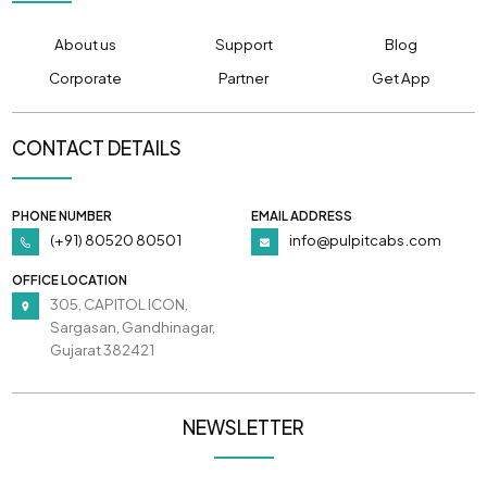
About us
Support
Blog
Corporate
Partner
Get App
CONTACT DETAILS
PHONE NUMBER
EMAIL ADDRESS
(+91) 80520 80501
info@pulpitcabs.com
OFFICE LOCATION
305, CAPITOL ICON,
Sargasan, Gandhinagar,
Gujarat 382421
NEWSLETTER