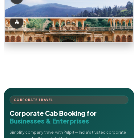
CORPORATE TRAVEL
Corporate Cab Booking for
Businesses & Enterprises
Simplify company travel with Pulpit — India's trusted corporate