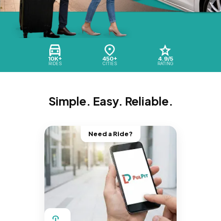
10K+
450+
4.9/5
RIDES
CITIES
RATING
Simple. Easy. Reliable.
Need a Ride?