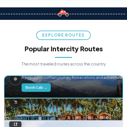
EXPLORE ROUTES
Popular Intercity Routes
The most traveled routes across the country
Delhi → Manali
A popular mountain journey for vacations and adventure.
Book Cab →