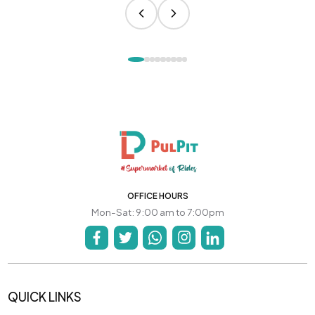
OFFICE HOURS
Mon-Sat: 9:00 am to 7:00pm
QUICK LINKS