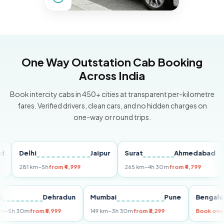
One Way Outstation Cab Booking
Across India
Book intercity cabs in 450+ cities at transparent per-kilometre
fares. Verified drivers, clean cars, and no hidden charges on
one-way or round trips.
Delhi
Jaipur
Surat
Ahmedabad
Pu
281 km
~5h
from ₹4,999
265 km
~4h 30m
from ₹4,799
149
Delhi
Dehradun
Mumbai
Pune
Ben
255 km
~5h 30m
from ₹5,999
149 km
~3h 30m
from ₹3,299
Book