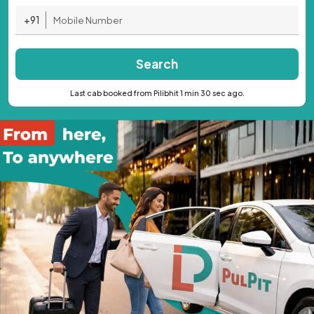
+91
Search
Last cab booked from Pilibhit 1 min 30 sec ago.