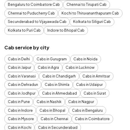
Bengaluru to Coimbatore Cab
Chennai to Tirupati Cab
Chennai to Puducherry Cab
Kochi to Thiruvananthapuram Cab
Secunderabad to Vijayawada Cab
Kolkata to Siliguri Cab
Kolkata to Puri Cab
Indore to Bhopal Cab
Cab service by city
Cabs in Delhi
Cabs in Gurugram
Cabs in Noida
Cabs in Jaipur
Cabs in Agra
Cabs in Lucknow
Cabs in Varanasi
Cabs in Chandigarh
Cabs in Amritsar
Cabs in Dehradun
Cabs in Shimla
Cabs in Udaipur
Cabs in Jodhpur
Cabs in Ahmedabad
Cabs in Surat
Cabs in Pune
Cabs in Nashik
Cabs in Nagpur
Cabs in Indore
Cabs in Bhopal
Cabs in Bengaluru
Cabs in Mysore
Cabs in Chennai
Cabs in Coimbatore
Cabs in Kochi
Cabs in Secunderabad