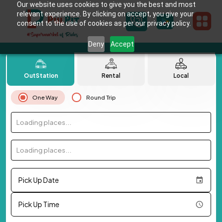
Our website uses cookies to give you the best and most
relevant experience. By clicking on accept, you give your
consent to the use of cookies as per our privacy policy.
Deny
Accept
OutStation
Rental
Local
One Way
Round Trip
Loading places...
Loading places...
Pick Up Date
Pick Up Time