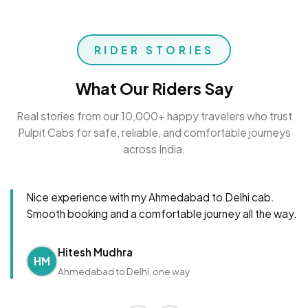
RIDER STORIES
What Our Riders Say
Real stories from our 10,000+ happy travelers who trust
Pulpit Cabs for safe, reliable, and comfortable journeys
across India.
Nice experience with my Ahmedabad to Delhi cab.
Smooth booking and a comfortable journey all the way.
Hitesh Mudhra
HM
Ahmedabad to Delhi, one way