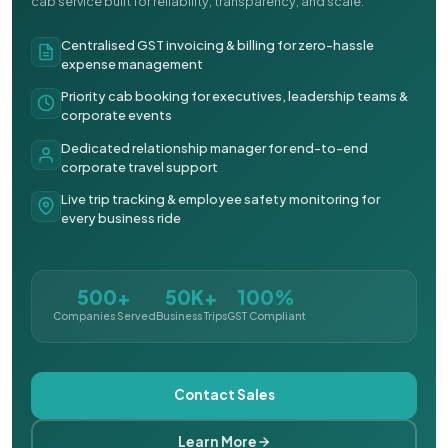
cab service built for reliability, transparency, and scale.
Centralised GST invoicing & billing for zero-hassle
expense management
Priority cab booking for executives, leadership teams &
corporate events
Dedicated relationship manager for end-to-end
corporate travel support
Live trip tracking & employee safety monitoring for
every business ride
500+
50K+
100%
Companies Served
Business Trips
GST Compliant
Contact Sales
Learn More