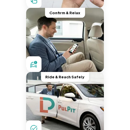
Confirm & Relax
Ride & Reach Safely