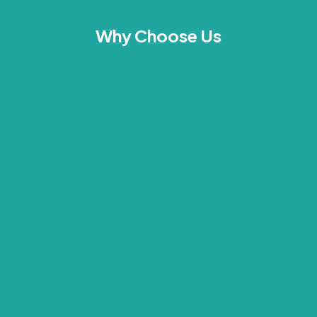
Why Choose Us