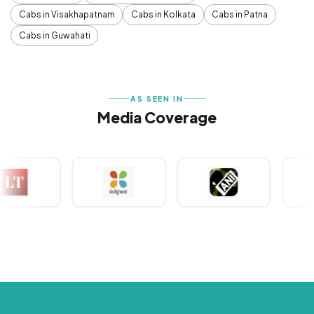
Cabs in Visakhapatnam
Cabs in Kolkata
Cabs in Patna
Cabs in Guwahati
AS SEEN IN
Media Coverage