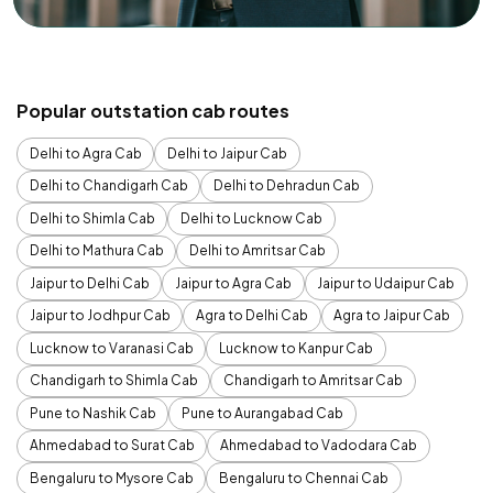
Popular outstation cab routes
Delhi to Agra Cab
Delhi to Jaipur Cab
Delhi to Chandigarh Cab
Delhi to Dehradun Cab
Delhi to Shimla Cab
Delhi to Lucknow Cab
Delhi to Mathura Cab
Delhi to Amritsar Cab
Jaipur to Delhi Cab
Jaipur to Agra Cab
Jaipur to Udaipur Cab
Jaipur to Jodhpur Cab
Agra to Delhi Cab
Agra to Jaipur Cab
Lucknow to Varanasi Cab
Lucknow to Kanpur Cab
Chandigarh to Shimla Cab
Chandigarh to Amritsar Cab
Pune to Nashik Cab
Pune to Aurangabad Cab
Ahmedabad to Surat Cab
Ahmedabad to Vadodara Cab
Bengaluru to Mysore Cab
Bengaluru to Chennai Cab