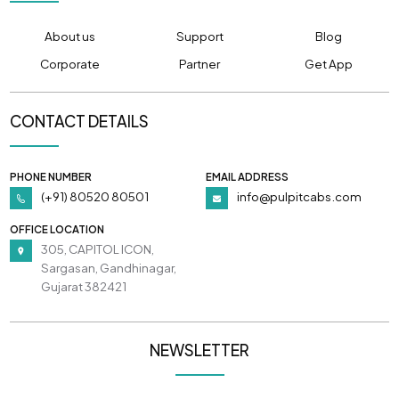
About us
Support
Blog
Corporate
Partner
Get App
CONTACT DETAILS
PHONE NUMBER
EMAIL ADDRESS
(+91) 80520 80501
info@pulpitcabs.com
OFFICE LOCATION
305, CAPITOL ICON,
Sargasan, Gandhinagar,
Gujarat 382421
NEWSLETTER