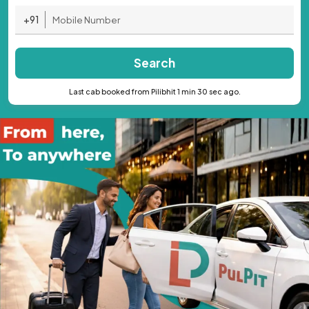
+91
Search
Last cab booked from Pilibhit 1 min 30 sec ago.