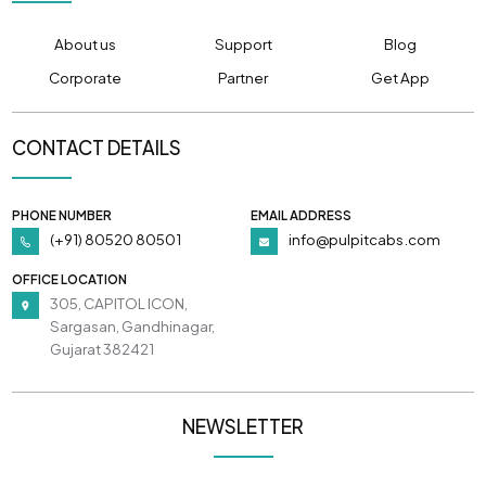
About us
Support
Blog
Corporate
Partner
Get App
CONTACT DETAILS
PHONE NUMBER
EMAIL ADDRESS
(+91) 80520 80501
info@pulpitcabs.com
OFFICE LOCATION
305, CAPITOL ICON,
Sargasan, Gandhinagar,
Gujarat 382421
NEWSLETTER