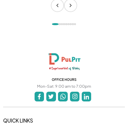
OFFICE HOURS
Mon-Sat: 9:00 am to 7:00pm
QUICK LINKS