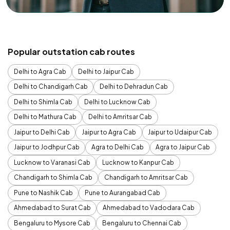
Popular outstation cab routes
Delhi to Agra Cab
Delhi to Jaipur Cab
Delhi to Chandigarh Cab
Delhi to Dehradun Cab
Delhi to Shimla Cab
Delhi to Lucknow Cab
Delhi to Mathura Cab
Delhi to Amritsar Cab
Jaipur to Delhi Cab
Jaipur to Agra Cab
Jaipur to Udaipur Cab
Jaipur to Jodhpur Cab
Agra to Delhi Cab
Agra to Jaipur Cab
Lucknow to Varanasi Cab
Lucknow to Kanpur Cab
Chandigarh to Shimla Cab
Chandigarh to Amritsar Cab
Pune to Nashik Cab
Pune to Aurangabad Cab
Ahmedabad to Surat Cab
Ahmedabad to Vadodara Cab
Bengaluru to Mysore Cab
Bengaluru to Chennai Cab