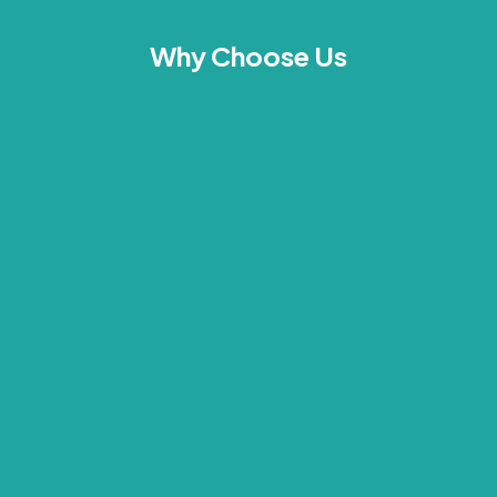
Why Choose Us