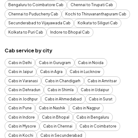
Bengaluru to Coimbatore Cab
Chennai to Tirupati Cab
Chennai to Puducherry Cab
Kochi to Thiruvananthapuram Cab
Secunderabad to Vijayawada Cab
Kolkata to Siliguri Cab
Kolkata to Puri Cab
Indore to Bhopal Cab
Cab service by city
Cabs in Delhi
Cabs in Gurugram
Cabs in Noida
Cabs in Jaipur
Cabs in Agra
Cabs in Lucknow
Cabs in Varanasi
Cabs in Chandigarh
Cabs in Amritsar
Cabs in Dehradun
Cabs in Shimla
Cabs in Udaipur
Cabs in Jodhpur
Cabs in Ahmedabad
Cabs in Surat
Cabs in Pune
Cabs in Nashik
Cabs in Nagpur
Cabs in Indore
Cabs in Bhopal
Cabs in Bengaluru
Cabs in Mysore
Cabs in Chennai
Cabs in Coimbatore
Cabs in Kochi
Cabs in Secunderabad