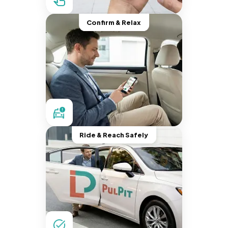
Confirm & Relax
Ride & Reach Safely