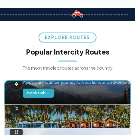
EXPLORE ROUTES
Popular Intercity Routes
The most traveled routes across the country
Delhi → Manali
A popular mountain journey for vacations and adventure.
Book Cab →