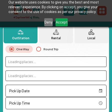
Our website uses cookies to give you the best and most
relevant experience. By clicking on accept, you give your
consent to the use of cookies as per our privacy policy.
Deny
Accept
OutStation
Rental
Local
One Way
Round Trip
Loading places...
Loading places...
Pick Up Date
Pick Up Time