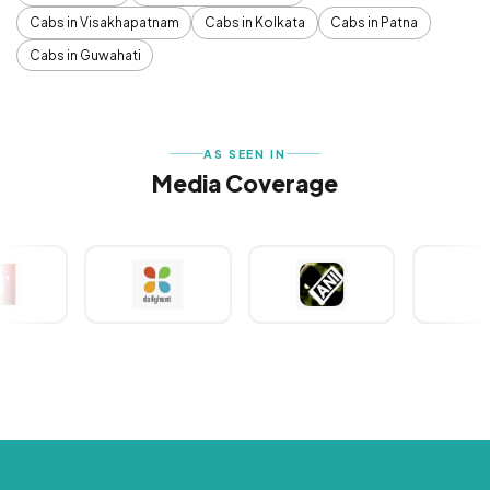
Cabs in Visakhapatnam
Cabs in Kolkata
Cabs in Patna
Cabs in Guwahati
AS SEEN IN
Media Coverage