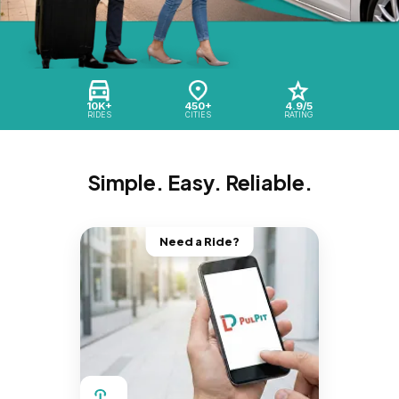
10K+
450+
4.9/5
RIDES
CITIES
RATING
Simple. Easy. Reliable.
Need a Ride?