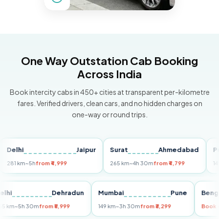
One Way Outstation Cab Booking
Across India
Book intercity cabs in 450+ cities at transparent per-kilometre
fares. Verified drivers, clean cars, and no hidden charges on
one-way or round trips.
lhi
Jaipur
Surat
Ahmedabad
Pune
 km
~5h
from ₹4,999
265 km
~4h 30m
from ₹4,799
149 km
~
Delhi
Dehradun
Mumbai
Pune
B
255 km
~5h 30m
from ₹5,999
149 km
~3h 30m
from ₹3,299
B