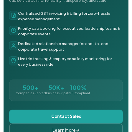
cab service built for reliability, transparency, and scale.
Centralised GST invoicing & billing for zero-hassle
expense management
Priority cab booking for executives, leadership teams &
corporate events
Dedicated relationship manager for end-to-end
corporate travel support
Live trip tracking & employee safety monitoring for
every business ride
500+
50K+
100%
Companies Served
Business Trips
GST Compliant
Contact Sales
Learn More