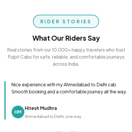
RIDER STORIES
What Our Riders Say
Real stories from our 10,000+ happy travelers who trust
Pulpit Cabs for safe, reliable, and comfortable journeys
across India.
Nice experience with my Ahmedabad to Delhi cab.
Smooth booking and a comfortable journey all the way.
Hitesh Mudhra
HM
Ahmedabad to Delhi, one way