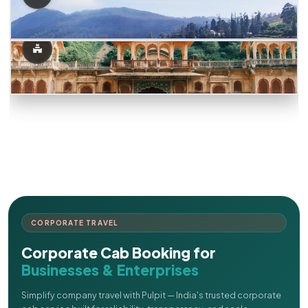
CORPORATE TRAVEL
Corporate Cab Booking for
Businesses & Enterprises
Simplify company travel with Pulpit — India's trusted corporate