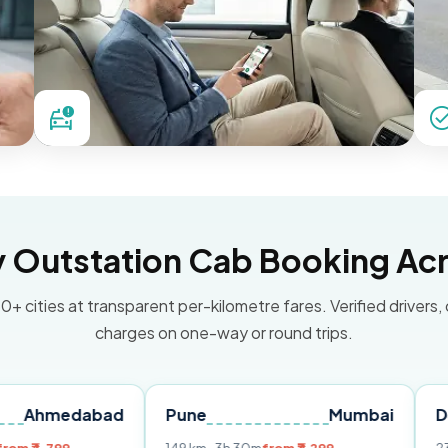
Outstation Cab Booking Acr
0+ cities at transparent per-kilometre fares. Verified drivers,
charges on one-way or round trips.
abad
Pune
Mumbai
Delhi