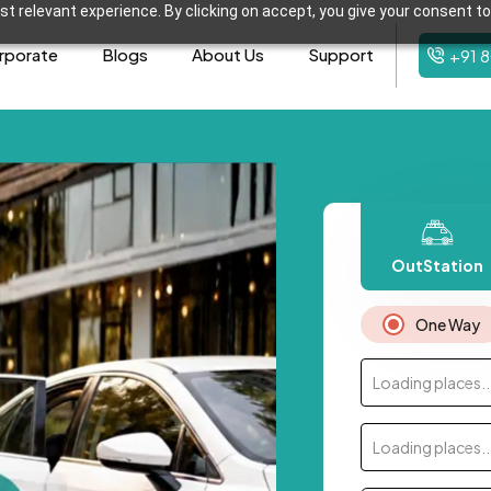
t relevant experience. By clicking on accept, you give your consent to
rporate
Blogs
About Us
Support
+91 
OutStation
One Way
Loading places..
Loading places..