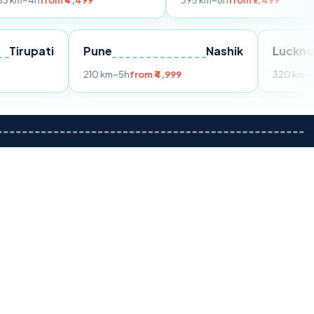
m ₹4,499
395 km
~8h
from ₹7,499
Tirupati
Pune
Nashik
om ₹3,599
210 km
~5h
from ₹4,999