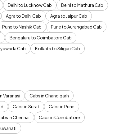
Delhi to Lucknow Cab
Delhi to Mathura Cab
Agra to Delhi Cab
Agra to Jaipur Cab
Pune to Nashik Cab
Pune to Aurangabad Cab
b
Bengaluru to Coimbatore Cab
jayawada Cab
Kolkata to Siliguri Cab
n Varanasi
Cabs in Chandigarh
ad
Cabs in Surat
Cabs in Pune
abs in Chennai
Cabs in Coimbatore
Guwahati