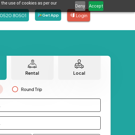
 the use of cookies as per our
Deny
Accept
80520 80501
Login
Get App
Rental
Local
Round Trip
.
.