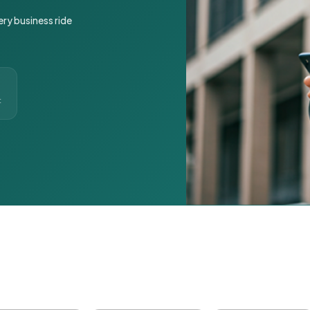
ery business ride
t