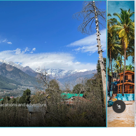
vacations and adventure.