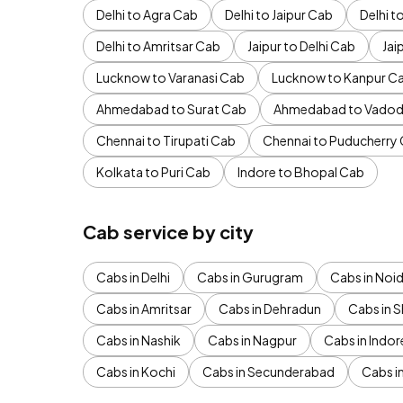
Delhi to Agra Cab
Delhi to Jaipur Cab
Delhi 
Delhi to Amritsar Cab
Jaipur to Delhi Cab
Jai
Lucknow to Varanasi Cab
Lucknow to Kanpur C
Ahmedabad to Surat Cab
Ahmedabad to Vadod
Chennai to Tirupati Cab
Chennai to Puducherry
Kolkata to Puri Cab
Indore to Bhopal Cab
Cab service by city
Cabs in Delhi
Cabs in Gurugram
Cabs in Noi
Cabs in Amritsar
Cabs in Dehradun
Cabs in S
Cabs in Nashik
Cabs in Nagpur
Cabs in Indor
Cabs in Kochi
Cabs in Secunderabad
Cabs i