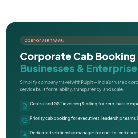
CORPORATE TRAVEL
Corporate Cab Booking 
Businesses & Enterprise
Simplify company travel with Pulpit — India's trusted co
service built for reliability, transparency, and scale.
Centralised GST invoicing & billing for zero-hassle 
Priority cab booking for executives, leadership teams
Dedicated relationship manager for end-to-end corpo