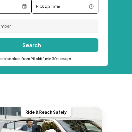
Pick Up Time
Search
cab booked from Pilibhit 1 min 30 sec ago.
Ride & Reach Safely