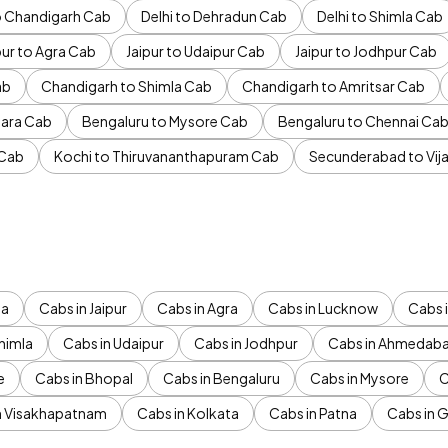
to Chandigarh Cab
Delhi to Dehradun Cab
Delhi to Shimla Cab
pur to Agra Cab
Jaipur to Udaipur Cab
Jaipur to Jodhpur Cab
ab
Chandigarh to Shimla Cab
Chandigarh to Amritsar Cab
ara Cab
Bengaluru to Mysore Cab
Bengaluru to Chennai Ca
 Cab
Kochi to Thiruvananthapuram Cab
Secunderabad to Vi
da
Cabs in Jaipur
Cabs in Agra
Cabs in Lucknow
Cabs i
himla
Cabs in Udaipur
Cabs in Jodhpur
Cabs in Ahmedab
e
Cabs in Bhopal
Cabs in Bengaluru
Cabs in Mysore
C
n Visakhapatnam
Cabs in Kolkata
Cabs in Patna
Cabs in 