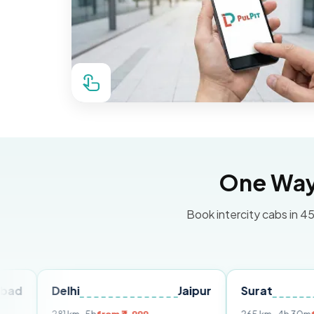
One Way 
Book intercity cabs in 45
Delhi
Jaipur
Surat
Ahmed