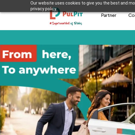
Our website uses cookies to give you the best and mos
privacy policy.
Partner
Co