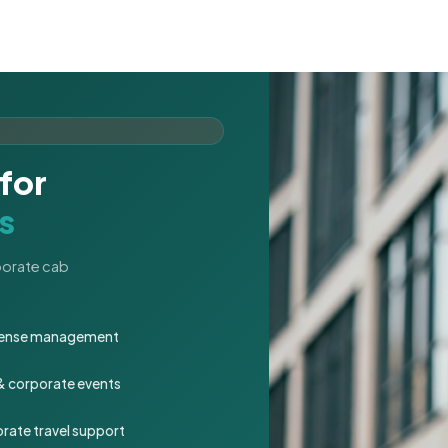
for
s
rporate cab
expense management
 & corporate events
rate travel support