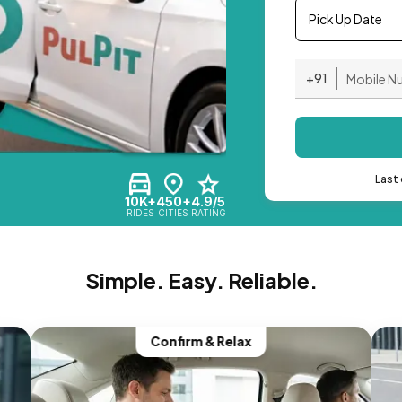
Pick Up Date
+91
Last 
10K+
450+
4.9/5
RIDES
CITIES
RATING
Simple. Easy. Reliable.
Confirm & Relax