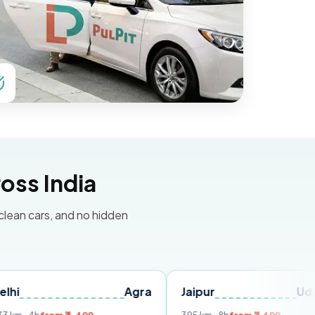
oss India
 clean cars, and no hidden
Agra
Jaipur
Udaipur