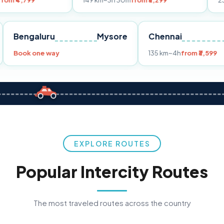
149 km
~3h 30m
from ₹3,299
233 km
~4h
fro
Pune
Bengaluru
Mysore
Chennai
Book one way
135 km
~4h
fr
EXPLORE ROUTES
Popular Intercity Routes
The most traveled routes across the country