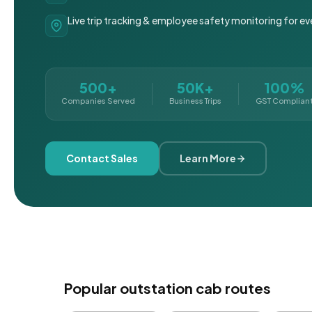
Live trip tracking & employee safety monitoring for ev
500+
50K+
100%
Companies Served
Business Trips
GST Complian
Contact Sales
Learn More
Popular outstation cab routes