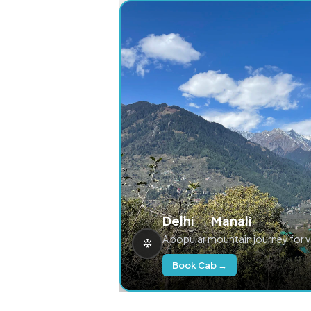
Delhi → Manali
A popular mountain journey for 
Book Cab →