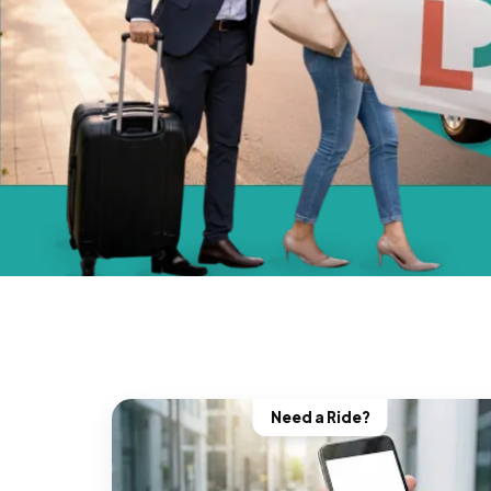
Need a Ride?