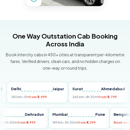
One Way Outstation Cab Booking
Across India
Book intercity cabs in 450+ cities at transparent per-kilometre
fares. Verified drivers, clean cars, and no hidden charges on
one-way or round trips.
Delhi
Jaipur
Surat
Ahmedabad
Pu
281 km
~5h
from ₹4,999
265 km
~4h 30m
from ₹4,799
149
Delhi
Dehradun
Mumbai
Pune
Ben
255 km
~5h 30m
from ₹5,999
149 km
~3h 30m
from ₹3,299
Book