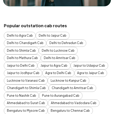
Popular outstation cab routes
Delhi to Agra Cab
Delhi to Jaipur Cab
Delhi to Chandigarh Cab
Delhi to Dehradun Cab
Delhi to Shimla Cab
Delhi to Lucknow Cab
Delhi to Mathura Cab
Delhi to Amritsar Cab
Jaipur to Delhi Cab
Jaipur to Agra Cab
Jaipur to Udaipur Cab
Jaipur to Jodhpur Cab
Agra to Delhi Cab
Agra to Jaipur Cab
Lucknow to Varanasi Cab
Lucknow to Kanpur Cab
Chandigarh to Shimla Cab
Chandigarh to Amritsar Cab
Pune to Nashik Cab
Pune to Aurangabad Cab
Ahmedabad to Surat Cab
Ahmedabad to Vadodara Cab
Bengaluru to Mysore Cab
Bengaluru to Chennai Cab