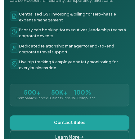
cab service built for reliability, transparency, and scale.
Centralised GST invoicing & billing for zero-hassle
expense management
Priority cab booking for executives, leadership teams &
corporate events
Dedicated relationship manager for end-to-end
corporate travel support
Live trip tracking & employee safety monitoring for
every business ride
500+
50K+
100%
Companies Served
Business Trips
GST Compliant
Contact Sales
Learn More