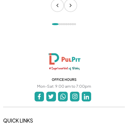
OFFICE HOURS
Mon-Sat: 9:00 am to 7:00pm
QUICK LINKS