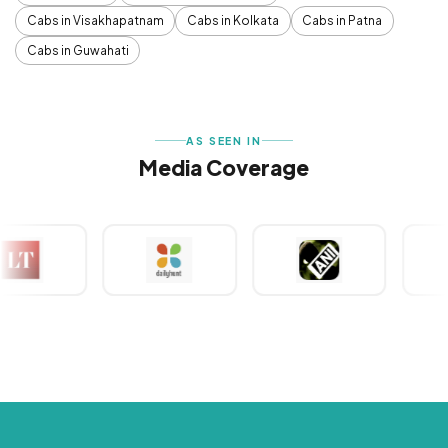
Cabs in Visakhapatnam
Cabs in Kolkata
Cabs in Patna
Cabs in Guwahati
AS SEEN IN
Media Coverage