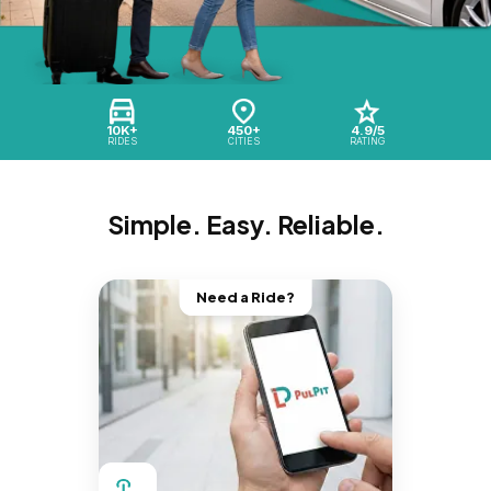
10K+
450+
4.9/5
RIDES
CITIES
RATING
Simple. Easy. Reliable.
Need a Ride?