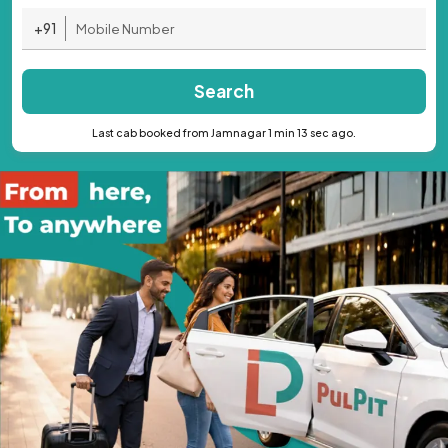
+91
Search
Last cab booked from Jamnagar 1 min 13 sec ago.