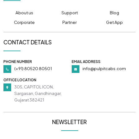
About us
Support
Blog
Corporate
Partner
Get App
CONTACT DETAILS
PHONE NUMBER
EMAIL ADDRESS
(+91) 80520 80501
info@pulpitcabs.com
OFFICE LOCATION
305, CAPITOL ICON,
Sargasan, Gandhinagar,
Gujarat 382421
NEWSLETTER