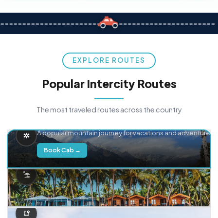
EXPLORE ROUTES
Popular Intercity Routes
The most traveled routes across the country
Delhi → Manali
A popular mountain journey for vacations and adventure.
Book Cab →