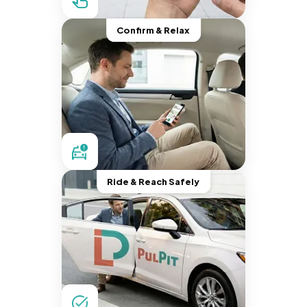
Confirm & Relax
Ride & Reach Safely