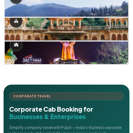
CORPORATE TRAVEL
Corporate Cab Booking for
Businesses & Enterprises
Simplify company travel with Pulpit — India's trusted corporate