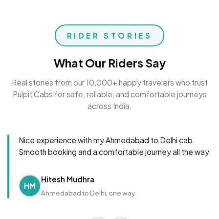
RIDER STORIES
What Our Riders Say
Real stories from our 10,000+ happy travelers who trust
Pulpit Cabs for safe, reliable, and comfortable journeys
across India.
Nice experience with my Ahmedabad to Delhi cab.
Smooth booking and a comfortable journey all the way.
Hitesh Mudhra
HM
Ahmedabad to Delhi, one way