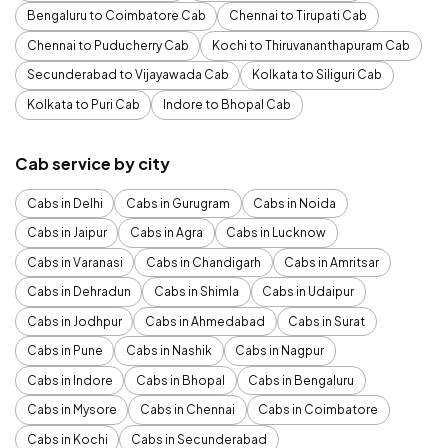
Bengaluru to Coimbatore Cab
Chennai to Tirupati Cab
Chennai to Puducherry Cab
Kochi to Thiruvananthapuram Cab
Secunderabad to Vijayawada Cab
Kolkata to Siliguri Cab
Kolkata to Puri Cab
Indore to Bhopal Cab
Cab service by city
Cabs in Delhi
Cabs in Gurugram
Cabs in Noida
Cabs in Jaipur
Cabs in Agra
Cabs in Lucknow
Cabs in Varanasi
Cabs in Chandigarh
Cabs in Amritsar
Cabs in Dehradun
Cabs in Shimla
Cabs in Udaipur
Cabs in Jodhpur
Cabs in Ahmedabad
Cabs in Surat
Cabs in Pune
Cabs in Nashik
Cabs in Nagpur
Cabs in Indore
Cabs in Bhopal
Cabs in Bengaluru
Cabs in Mysore
Cabs in Chennai
Cabs in Coimbatore
Cabs in Kochi
Cabs in Secunderabad