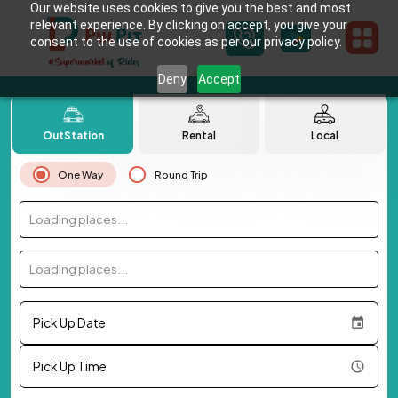
Our website uses cookies to give you the best and most
relevant experience. By clicking on accept, you give your
consent to the use of cookies as per our privacy policy.
Deny
Accept
OutStation
Rental
Local
One Way
Round Trip
Loading places...
Loading places...
Pick Up Date
Pick Up Time