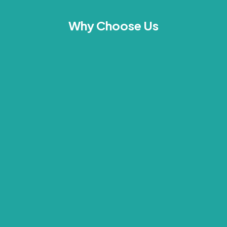
Why Choose Us