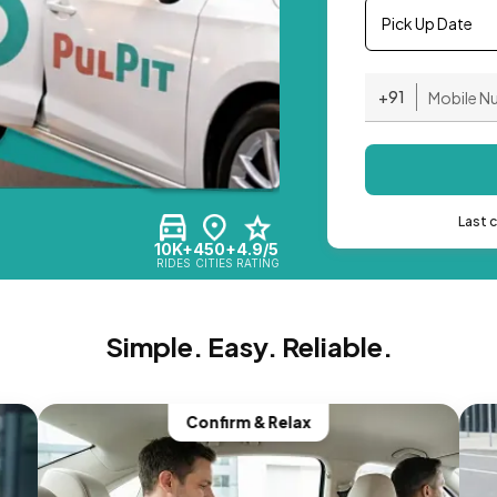
Pick Up Date
+91
Last 
10K+
450+
4.9/5
RIDES
CITIES
RATING
Simple. Easy. Reliable.
Confirm & Relax