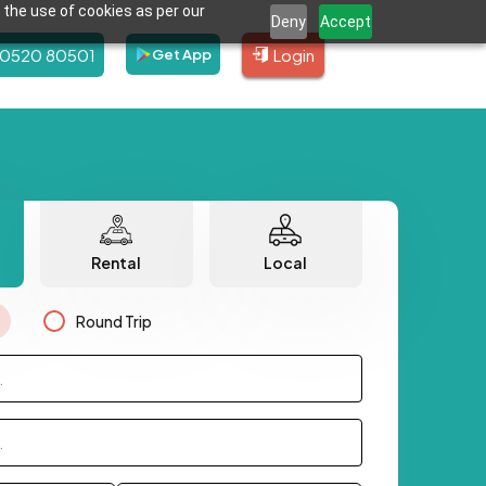
 the use of cookies as per our
Deny
Accept
80520 80501
Login
Get App
Rental
Local
Round Trip
.
.