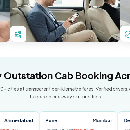
Outstation Cab Booking Acr
0+ cities at transparent per-kilometre fares. Verified drivers,
charges on one-way or round trips.
bad
Pune
Mumbai
Delhi