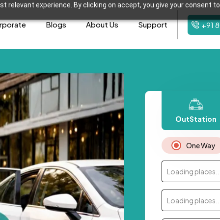
t relevant experience. By clicking on accept, you give your consent to
rporate
Blogs
About Us
Support
+91 
OutStation
One Way
Loading places..
Loading places..