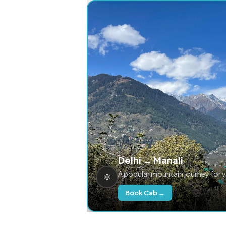
Delhi → Manali
A popular mountain journey for 
Book Cab →