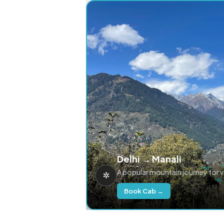
Delhi → Manali
A popular mountain journey for 
Book Cab →