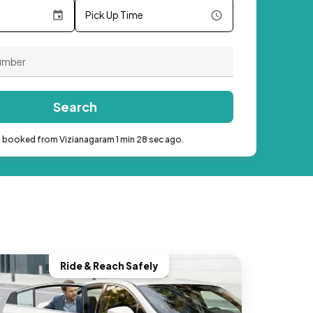
Pick Up Time
Search
b booked from Vizianagaram 1 min 28 sec ago.
Ride & Reach Safely