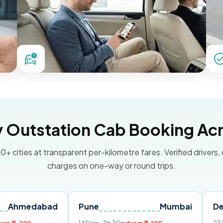
Outstation Cab Booking Acr
0+ cities at transparent per-kilometre fares. Verified drivers,
charges on one-way or round trips.
abad
Pune
Mumbai
Delhi