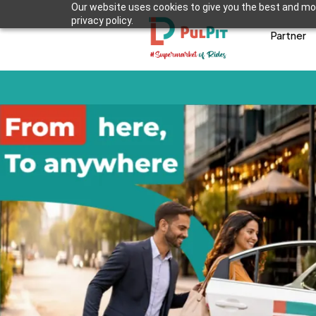
Our website uses cookies to give you the best and mos
privacy policy.
Partner