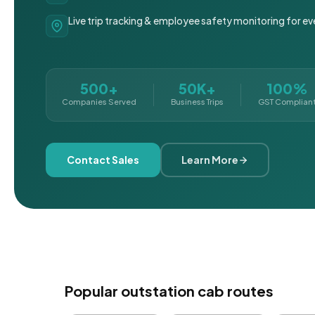
Live trip tracking & employee safety monitoring for ev
500+
50K+
100%
Companies Served
Business Trips
GST Complian
Contact Sales
Learn More
Popular outstation cab routes