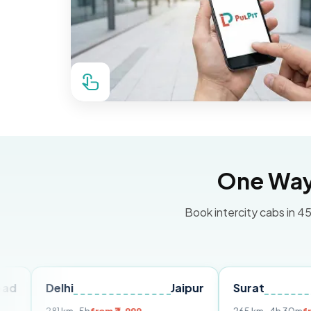
One Way 
Book intercity cabs in 45
elhi
Jaipur
Surat
Ahmed