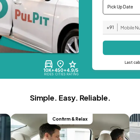
Pick Up Date
+91
Last ca
10K+
450+
4.9/5
RIDES
CITIES
RATING
Simple. Easy. Reliable.
Confirm & Relax