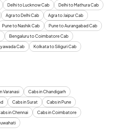
Delhi to Lucknow Cab
Delhi to Mathura Cab
Agra to Delhi Cab
Agra to Jaipur Cab
Pune to Nashik Cab
Pune to Aurangabad Cab
b
Bengaluru to Coimbatore Cab
jayawada Cab
Kolkata to Siliguri Cab
n Varanasi
Cabs in Chandigarh
ad
Cabs in Surat
Cabs in Pune
abs in Chennai
Cabs in Coimbatore
Guwahati