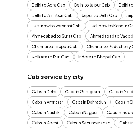
Delhi to Agra Cab
Delhi to Jaipur Cab
Delhi 
Delhi to Amritsar Cab
Jaipur to Delhi Cab
Jai
Lucknow to Varanasi Cab
Lucknow to Kanpur C
Ahmedabad to Surat Cab
Ahmedabad to Vadod
Chennai to Tirupati Cab
Chennai to Puducherry
Kolkata to Puri Cab
Indore to Bhopal Cab
Cab service by city
Cabs in Delhi
Cabs in Gurugram
Cabs in Noi
Cabs in Amritsar
Cabs in Dehradun
Cabs in S
Cabs in Nashik
Cabs in Nagpur
Cabs in Indor
Cabs in Kochi
Cabs in Secunderabad
Cabs i