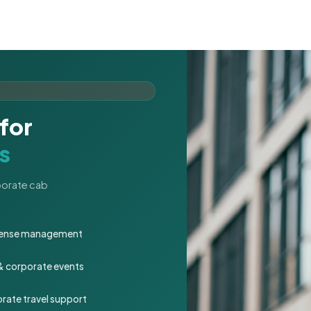
for
s
rporate cab
expense management
 & corporate events
rate travel support