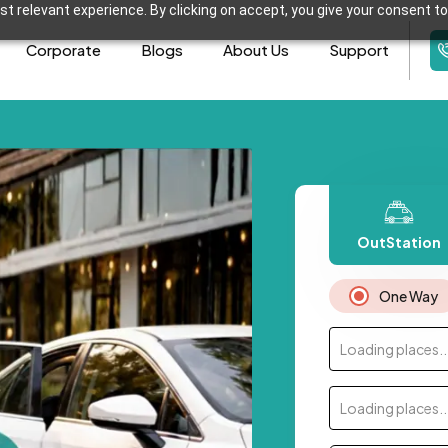
t relevant experience. By clicking on accept, you give your consent to
Corporate
Blogs
About Us
Support
OutStation
One Way
Loading places..
Loading places..