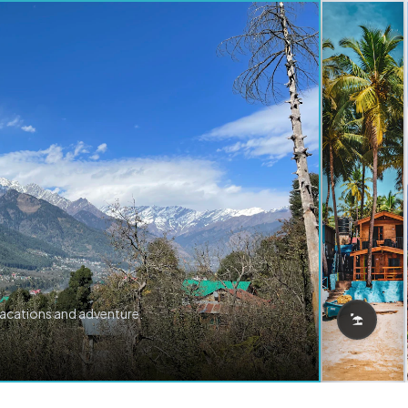
vacations and adventure.