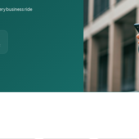
ery business ride
t