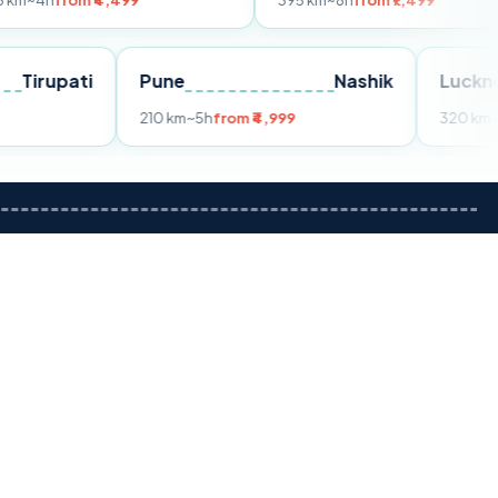
 ₹4,499
395 km
~8h
from ₹7,499
Tirupati
Pune
Nashik
om ₹3,599
210 km
~5h
from ₹4,999