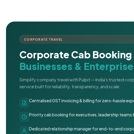
CORPORATE TRAVEL
Corporate Cab Booking 
Businesses & Enterprise
Simplify company travel with Pulpit — India's trusted co
service built for reliability, transparency, and scale.
Centralised GST invoicing & billing for zero-hassle 
Priority cab booking for executives, leadership teams
Dedicated relationship manager for end-to-end corpo