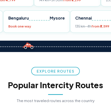
149 km
~3h 30m
from ₹3,299
233 km
~4h
from
Pune
Bengaluru
Mysore
Chennai
Book one way
135 km
~4h
fr
EXPLORE ROUTES
Popular Intercity Routes
The most traveled routes across the country