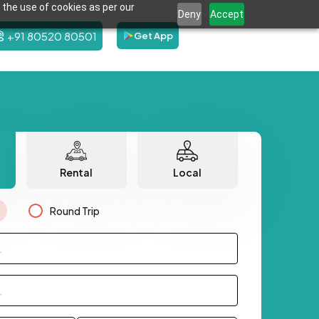
 the use of cookies as per our
Deny
Accept
+91 80520 80501
Get App
Rental
Local
Round Trip
.
.