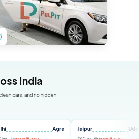
oss India
 clean cars, and no hidden
Agra
Jaipur
Udaipur