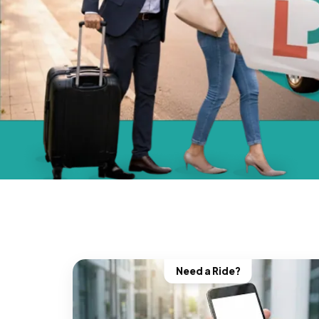
Need a Ride?