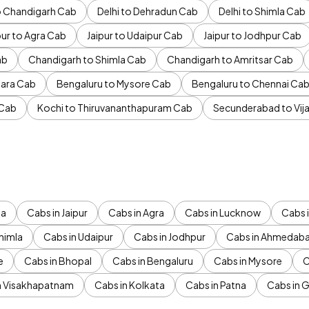
to Chandigarh Cab
Delhi to Dehradun Cab
Delhi to Shimla Cab
pur to Agra Cab
Jaipur to Udaipur Cab
Jaipur to Jodhpur Cab
ab
Chandigarh to Shimla Cab
Chandigarh to Amritsar Cab
ara Cab
Bengaluru to Mysore Cab
Bengaluru to Chennai Ca
 Cab
Kochi to Thiruvananthapuram Cab
Secunderabad to Vi
da
Cabs in Jaipur
Cabs in Agra
Cabs in Lucknow
Cabs i
himla
Cabs in Udaipur
Cabs in Jodhpur
Cabs in Ahmedab
e
Cabs in Bhopal
Cabs in Bengaluru
Cabs in Mysore
C
n Visakhapatnam
Cabs in Kolkata
Cabs in Patna
Cabs in 