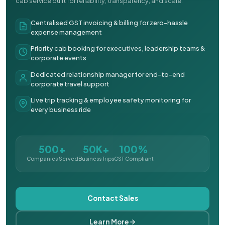
cab service built for reliability, transparency, and scale.
Centralised GST invoicing & billing for zero-hassle
expense management
Priority cab booking for executives, leadership teams &
corporate events
Dedicated relationship manager for end-to-end
corporate travel support
Live trip tracking & employee safety monitoring for
every business ride
500+
50K+
100%
Companies Served
Business Trips
GST Compliant
Contact Sales
Learn More