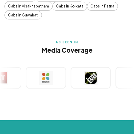
Cabs in Visakhapatnam
Cabs in Kolkata
Cabs in Patna
Cabs in Guwahati
AS SEEN IN
Media Coverage