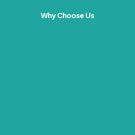
Why Choose Us