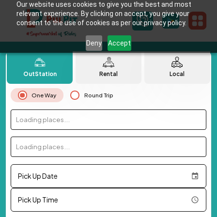
Our website uses cookies to give you the best and most
relevant experience. By clicking on accept, you give your
consent to the use of cookies as per our privacy policy.
Deny
Accept
OutStation
Rental
Local
One Way
Round Trip
Loading places...
Loading places...
Pick Up Date
Pick Up Time