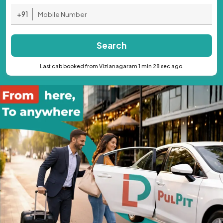
+91
Search
Last cab booked from Vizianagaram 1 min 28 sec ago.