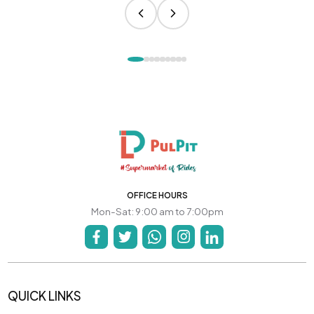
OFFICE HOURS
Mon-Sat: 9:00 am to 7:00pm
QUICK LINKS