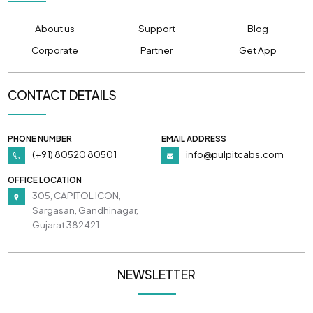
About us
Support
Blog
Corporate
Partner
Get App
CONTACT DETAILS
PHONE NUMBER
EMAIL ADDRESS
(+91) 80520 80501
info@pulpitcabs.com
OFFICE LOCATION
305, CAPITOL ICON,
Sargasan, Gandhinagar,
Gujarat 382421
NEWSLETTER