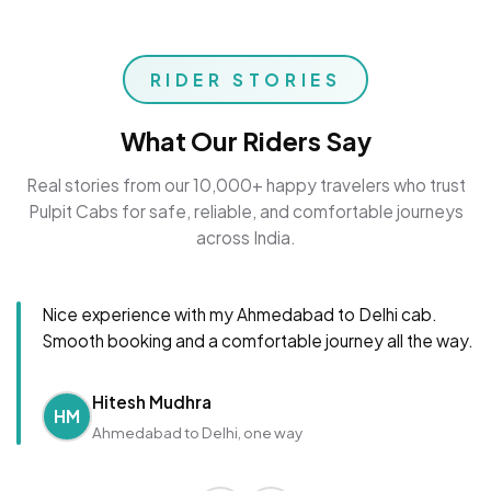
RIDER STORIES
What Our Riders Say
Real stories from our 10,000+ happy travelers who trust
Pulpit Cabs for safe, reliable, and comfortable journeys
across India.
Nice experience with my Ahmedabad to Delhi cab.
Smooth booking and a comfortable journey all the way.
Hitesh Mudhra
HM
Ahmedabad to Delhi, one way