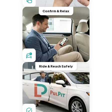
Confirm & Relax
Ride & Reach Safely