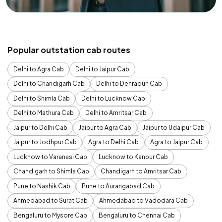
Popular outstation cab routes
Delhi to Agra Cab
Delhi to Jaipur Cab
Delhi to Chandigarh Cab
Delhi to Dehradun Cab
Delhi to Shimla Cab
Delhi to Lucknow Cab
Delhi to Mathura Cab
Delhi to Amritsar Cab
Jaipur to Delhi Cab
Jaipur to Agra Cab
Jaipur to Udaipur Cab
Jaipur to Jodhpur Cab
Agra to Delhi Cab
Agra to Jaipur Cab
Lucknow to Varanasi Cab
Lucknow to Kanpur Cab
Chandigarh to Shimla Cab
Chandigarh to Amritsar Cab
Pune to Nashik Cab
Pune to Aurangabad Cab
Ahmedabad to Surat Cab
Ahmedabad to Vadodara Cab
Bengaluru to Mysore Cab
Bengaluru to Chennai Cab