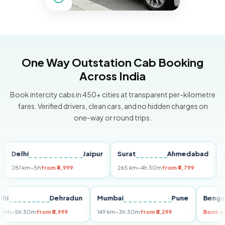
One Way Outstation Cab Booking
Across India
Book intercity cabs in 450+ cities at transparent per-kilometre
fares. Verified drivers, clean cars, and no hidden charges on
one-way or round trips.
lhi
Jaipur
Surat
Ahmedabad
Pune
 km
~5h
from ₹4,999
265 km
~4h 30m
from ₹4,799
149 km
~
Delhi
Dehradun
Mumbai
Pune
B
255 km
~5h 30m
from ₹5,999
149 km
~3h 30m
from ₹3,299
B