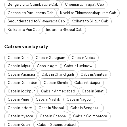
Bengaluru to Coimbatore Cab
Chennai to Tirupati Cab
Chennai to Puducherry Cab
Kochi to Thiruvananthapuram Cab
Secunderabad to Vijayawada Cab
Kolkata to Siliguri Cab
Kolkata to Puri Cab
Indore to Bhopal Cab
Cab service by city
Cabs in Delhi
Cabs in Gurugram
Cabs in Noida
Cabs in Jaipur
Cabs in Agra
Cabs in Lucknow
Cabs in Varanasi
Cabs in Chandigarh
Cabs in Amritsar
Cabs in Dehradun
Cabs in Shimla
Cabs in Udaipur
Cabs in Jodhpur
Cabs in Ahmedabad
Cabs in Surat
Cabs in Pune
Cabs in Nashik
Cabs in Nagpur
Cabs in Indore
Cabs in Bhopal
Cabs in Bengaluru
Cabs in Mysore
Cabs in Chennai
Cabs in Coimbatore
Cabs in Kochi
Cabs in Secunderabad