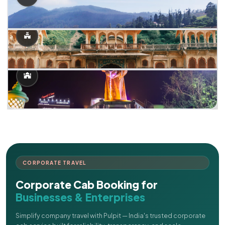
CORPORATE TRAVEL
Corporate Cab Booking for
Businesses & Enterprises
Simplify company travel with Pulpit — India's trusted corporate