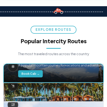
EXPLORE ROUTES
Popular Intercity Routes
The most traveled routes across the country
Delhi → Manali
A popular mountain journey for vacations and adventure.
Book Cab →