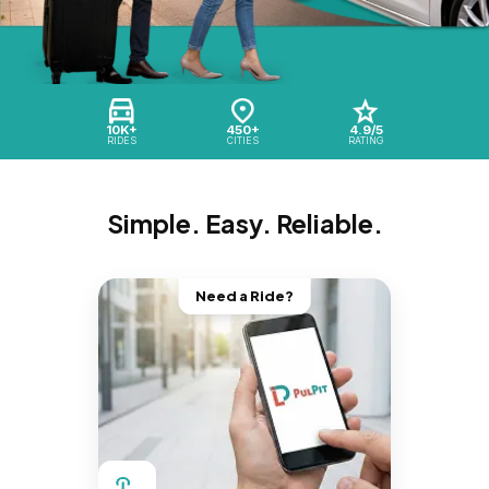
10K+
450+
4.9/5
RIDES
CITIES
RATING
Simple. Easy. Reliable.
Need a Ride?