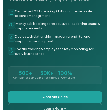
cab service built for reliability, transparency, and scale.
Centralised GST invoicing & billing for zero-hassle
expense management
Priority cab booking for executives, leadership teams &
corporate events
Dedicated relationship manager for end-to-end
corporate travel support
Live trip tracking & employee safety monitoring for
every business ride
500+
50K+
100%
Companies Served
Business Trips
GST Compliant
Contact Sales
Learn More