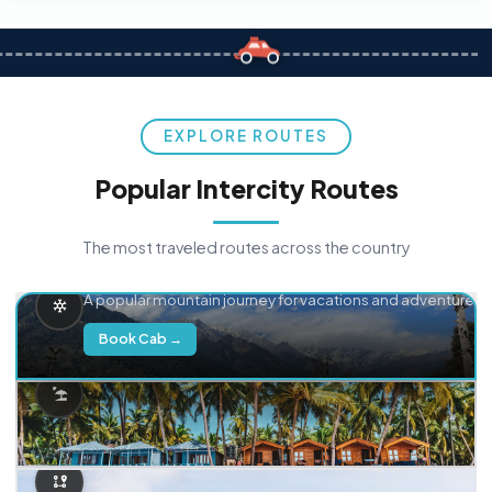
EXPLORE ROUTES
Popular Intercity Routes
The most traveled routes across the country
Delhi → Manali
A popular mountain journey for vacations and adventure.
Book Cab →