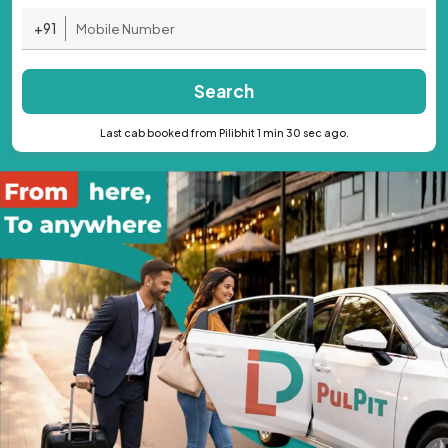
+91
Search
Last cab booked from Pilibhit 1 min 30 sec ago.