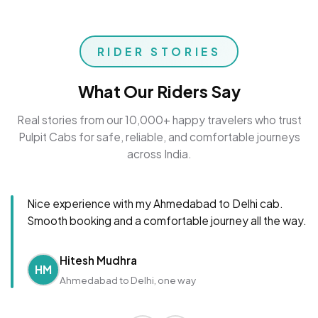
RIDER STORIES
What Our Riders Say
Real stories from our 10,000+ happy travelers who trust
Pulpit Cabs for safe, reliable, and comfortable journeys
across India.
Nice experience with my Ahmedabad to Delhi cab.
Smooth booking and a comfortable journey all the way.
Hitesh Mudhra
HM
Ahmedabad to Delhi, one way