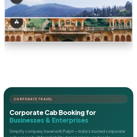
CORPORATE TRAVEL
Corporate Cab Booking for
Businesses & Enterprises
Simplify company travel with Pulpit — India's trusted corporate