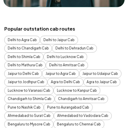
Popular outstation cab routes
Delhi to Agra Cab
Delhi to Jaipur Cab
Delhi to Chandigarh Cab
Delhi to Dehradun Cab
Delhi to Shimla Cab
Delhi to Lucknow Cab
Delhi to Mathura Cab
Delhi to Amritsar Cab
Jaipur to Delhi Cab
Jaipur to Agra Cab
Jaipur to Udaipur Cab
Jaipur to Jodhpur Cab
Agra to Delhi Cab
Agra to Jaipur Cab
Lucknow to Varanasi Cab
Lucknow to Kanpur Cab
Chandigarh to Shimla Cab
Chandigarh to Amritsar Cab
Pune to Nashik Cab
Pune to Aurangabad Cab
Ahmedabad to Surat Cab
Ahmedabad to Vadodara Cab
Bengaluru to Mysore Cab
Bengaluru to Chennai Cab