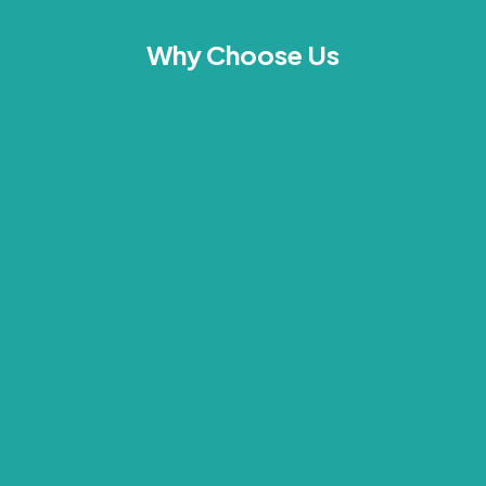
Why Choose Us