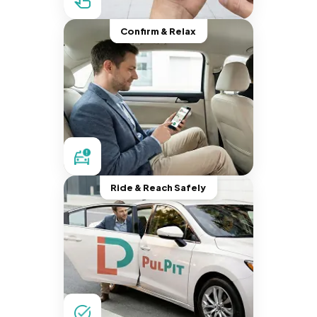
Confirm & Relax
Ride & Reach Safely