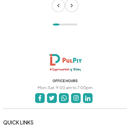
OFFICE HOURS
Mon-Sat: 9:00 am to 7:00pm
QUICK LINKS