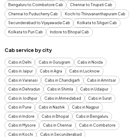
Bengaluru to Coimbatore Cab
Chennai to Tirupati Cab
Chennai to Puducherry Cab
Kochi to Thiruvananthapuram Cab
Secunderabad to Vijayawada Cab
Kolkata to Siliguri Cab
Kolkata to Puri Cab
Indore to Bhopal Cab
Cab service by city
Cabs in Delhi
Cabs in Gurugram
Cabs in Noida
Cabs in Jaipur
Cabs in Agra
Cabs in Lucknow
Cabs in Varanasi
Cabs in Chandigarh
Cabs in Amritsar
Cabs in Dehradun
Cabs in Shimla
Cabs in Udaipur
Cabs in Jodhpur
Cabs in Ahmedabad
Cabs in Surat
Cabs in Pune
Cabs in Nashik
Cabs in Nagpur
Cabs in Indore
Cabs in Bhopal
Cabs in Bengaluru
Cabs in Mysore
Cabs in Chennai
Cabs in Coimbatore
Cabs in Kochi
Cabs in Secunderabad