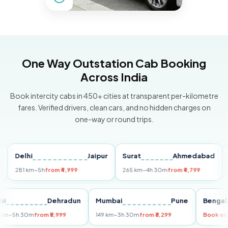
One Way Outstation Cab Booking
Across India
Book intercity cabs in 450+ cities at transparent per-kilometre
fares. Verified drivers, clean cars, and no hidden charges on
one-way or round trips.
Delhi
Jaipur
Surat
Ahmedabad
Pun
281 km
~5h
from ₹4,999
265 km
~4h 30m
from ₹4,799
149 k
Delhi
Dehradun
Mumbai
Pune
Be
255 km
~5h 30m
from ₹5,999
149 km
~3h 30m
from ₹3,299
Boo