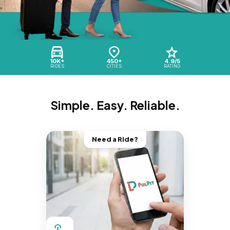
10K+
450+
4.9/5
RIDES
CITIES
RATING
Simple. Easy. Reliable.
Need a Ride?