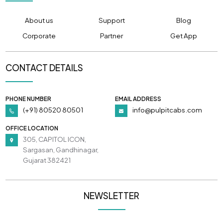
About us
Support
Blog
Corporate
Partner
Get App
CONTACT DETAILS
PHONE NUMBER
EMAIL ADDRESS
(+91) 80520 80501
info@pulpitcabs.com
OFFICE LOCATION
305, CAPITOL ICON,
Sargasan, Gandhinagar,
Gujarat 382421
NEWSLETTER