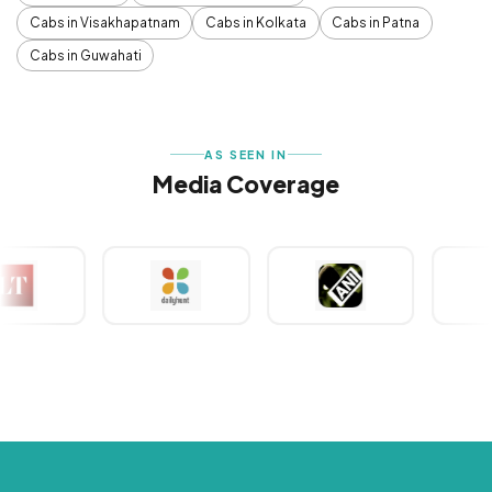
Cabs in Visakhapatnam
Cabs in Kolkata
Cabs in Patna
Cabs in Guwahati
AS SEEN IN
Media Coverage