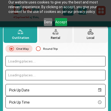
Our website uses cookies to give you the best and most
relevant experience. By clicking on accept, you give your
consent to the use of cookies as per our privacy policy.
Deny
Accept
OutStation
Rental
Local
One Way
Round Trip
Loading places...
Loading places...
Pick Up Date
Pick Up Time