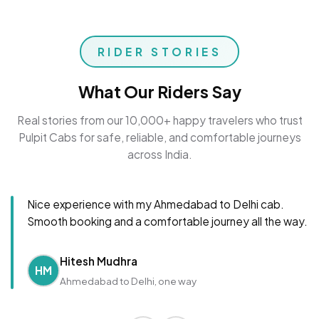
RIDER STORIES
What Our Riders Say
Real stories from our 10,000+ happy travelers who trust
Pulpit Cabs for safe, reliable, and comfortable journeys
across India.
Nice experience with my Ahmedabad to Delhi cab.
Smooth booking and a comfortable journey all the way.
Hitesh Mudhra
HM
Ahmedabad to Delhi, one way