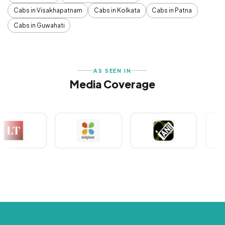
Cabs in Visakhapatnam
Cabs in Kolkata
Cabs in Patna
Cabs in Guwahati
AS SEEN IN
Media Coverage