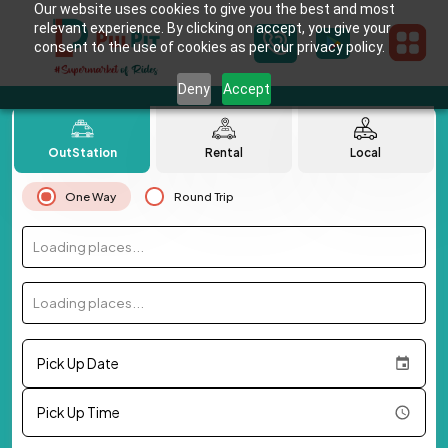
Our website uses cookies to give you the best and most
relevant experience. By clicking on accept, you give your
consent to the use of cookies as per our privacy policy.
Deny
Accept
OutStation
Rental
Local
One Way
Round Trip
Loading places...
Loading places...
Pick Up Date
Pick Up Time