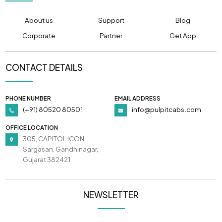
About us
Support
Blog
Corporate
Partner
Get App
CONTACT DETAILS
PHONE NUMBER
EMAIL ADDRESS
(+91) 80520 80501
info@pulpitcabs.com
OFFICE LOCATION
305, CAPITOL ICON,
Sargasan, Gandhinagar,
Gujarat 382421
NEWSLETTER