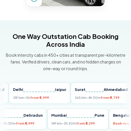
One Way Outstation Cab Booking
Across India
Book intercity cabs in 450+ cities at transparent per-kilometre
fares. Verified drivers, clean cars, and no hidden charges on
one-way or round trips.
Delhi
Jaipur
Surat
Ahmedabad
P
281 km
~5h
from ₹4,999
265 km
~4h 30m
from ₹4,799
14
Delhi
Dehradun
Mumbai
Pune
Beng
255 km
~5h 30m
from ₹5,999
149 km
~3h 30m
from ₹3,299
Book