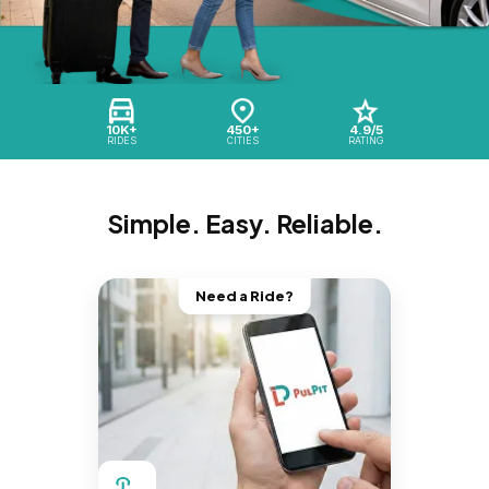
10K+
450+
4.9/5
RIDES
CITIES
RATING
Simple. Easy. Reliable.
Need a Ride?