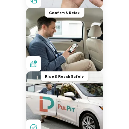
Confirm & Relax
Ride & Reach Safely