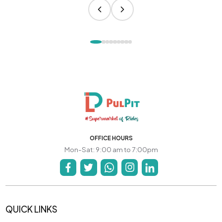
OFFICE HOURS
Mon-Sat: 9:00 am to 7:00pm
QUICK LINKS