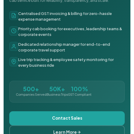
cab service built for reliability, transparency, and scale.
Centralised GST invoicing & billing for zero-hassle
expense management
Priority cab booking for executives, leadership teams &
corporate events
Dedicated relationship manager for end-to-end
corporate travel support
Live trip tracking & employee safety monitoring for
every business ride
500+
50K+
100%
Companies Served
Business Trips
GST Compliant
Contact Sales
Learn More