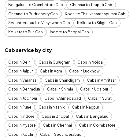
Bengaluru to Coimbatore Cab
Chennai to Tirupati Cab
Chennai to Puducherry Cab
Kochi to Thiruvananthapuram Cab
Secunderabad to Vijayawada Cab
Kolkata to Siliguri Cab
Kolkata to Puri Cab
Indore to Bhopal Cab
Cab service by city
Cabs in Delhi
Cabs in Gurugram
Cabs in Noida
Cabs in Jaipur
Cabs in Agra
Cabs in Lucknow
Cabs in Varanasi
Cabs in Chandigarh
Cabs in Amritsar
Cabs in Dehradun
Cabs in Shimla
Cabs in Udaipur
Cabs in Jodhpur
Cabs in Ahmedabad
Cabs in Surat
Cabs in Pune
Cabs in Nashik
Cabs in Nagpur
Cabs in Indore
Cabs in Bhopal
Cabs in Bengaluru
Cabs in Mysore
Cabs in Chennai
Cabs in Coimbatore
Cabs in Kochi
Cabs in Secunderabad