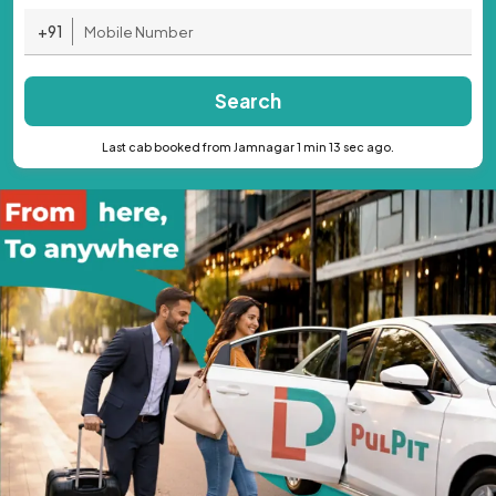
+91
Search
Last cab booked from Jamnagar 1 min 13 sec ago.