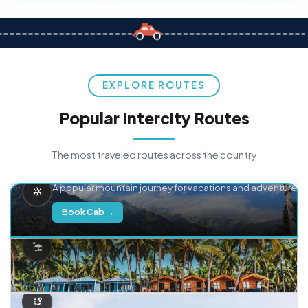
EXPLORE ROUTES
Popular Intercity Routes
The most traveled routes across the country
Delhi → Manali
A popular mountain journey for vacations and adventure.
Book Cab →