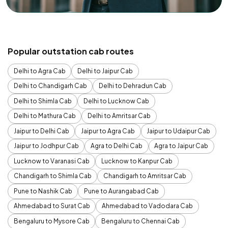
Popular outstation cab routes
Delhi to Agra Cab
Delhi to Jaipur Cab
Delhi to Chandigarh Cab
Delhi to Dehradun Cab
Delhi to Shimla Cab
Delhi to Lucknow Cab
Delhi to Mathura Cab
Delhi to Amritsar Cab
Jaipur to Delhi Cab
Jaipur to Agra Cab
Jaipur to Udaipur Cab
Jaipur to Jodhpur Cab
Agra to Delhi Cab
Agra to Jaipur Cab
Lucknow to Varanasi Cab
Lucknow to Kanpur Cab
Chandigarh to Shimla Cab
Chandigarh to Amritsar Cab
Pune to Nashik Cab
Pune to Aurangabad Cab
Ahmedabad to Surat Cab
Ahmedabad to Vadodara Cab
Bengaluru to Mysore Cab
Bengaluru to Chennai Cab