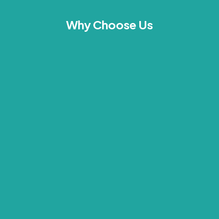
Why Choose Us