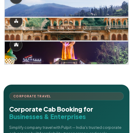
CORPORATE TRAVEL
Corporate Cab Booking for
Businesses & Enterprises
Simplify company travel with Pulpit — India's trusted corporate