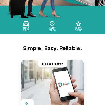
10K+
450+
4.9/5
RIDES
CITIES
RATING
Simple. Easy. Reliable.
Need a Ride?