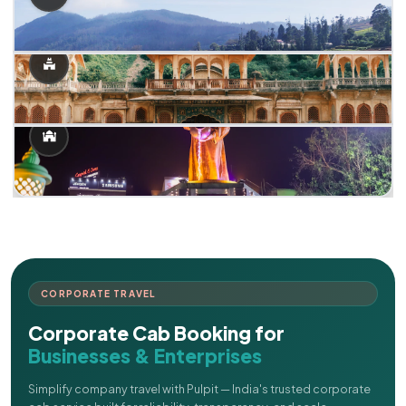
CORPORATE TRAVEL
Corporate Cab Booking for
Businesses & Enterprises
Simplify company travel with Pulpit — India's trusted corporate