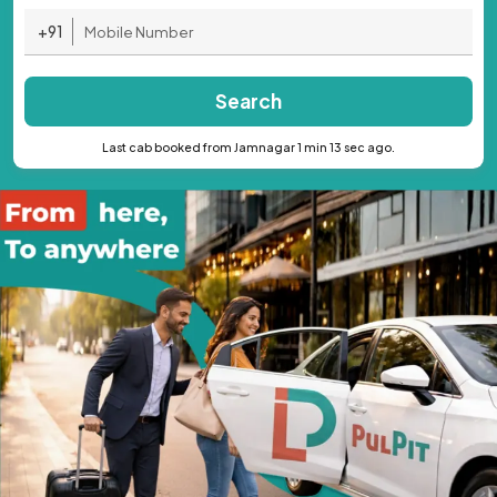
+91
Search
Last cab booked from Jamnagar 1 min 13 sec ago.