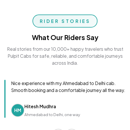
RIDER STORIES
What Our Riders Say
Real stories from our 10,000+ happy travelers who trust
Pulpit Cabs for safe, reliable, and comfortable journeys
across India.
Nice experience with my Ahmedabad to Delhi cab.
Smooth booking and a comfortable journey all the way.
Hitesh Mudhra
HM
Ahmedabad to Delhi, one way