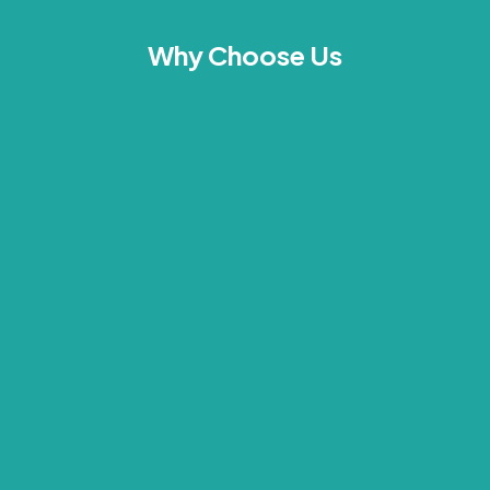
Why Choose Us