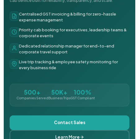
cab service built for reliability, transparency, and scale.
Centralised GST invoicing & billing for zero-hassle
expense management
Priority cab booking for executives, leadership teams &
corporate events
Dedicated relationship manager for end-to-end
corporate travel support
Live trip tracking & employee safety monitoring for
every business ride
500+
50K+
100%
Companies Served
Business Trips
GST Compliant
Contact Sales
Learn More