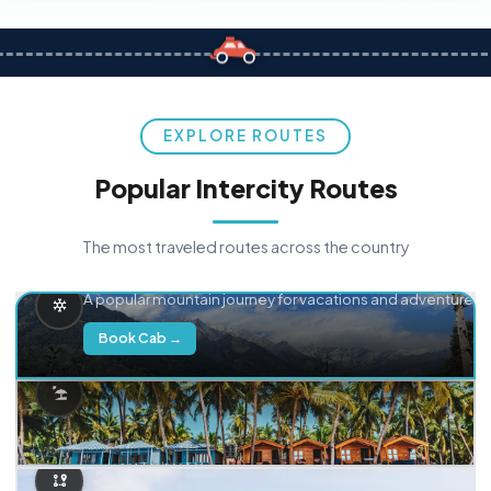
EXPLORE ROUTES
Popular Intercity Routes
The most traveled routes across the country
Delhi → Manali
A popular mountain journey for vacations and adventure.
Book Cab →