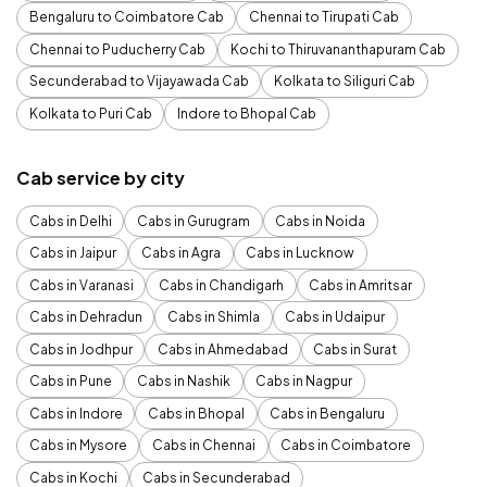
Bengaluru to Coimbatore Cab
Chennai to Tirupati Cab
Chennai to Puducherry Cab
Kochi to Thiruvananthapuram Cab
Secunderabad to Vijayawada Cab
Kolkata to Siliguri Cab
Kolkata to Puri Cab
Indore to Bhopal Cab
Cab service by city
Cabs in Delhi
Cabs in Gurugram
Cabs in Noida
Cabs in Jaipur
Cabs in Agra
Cabs in Lucknow
Cabs in Varanasi
Cabs in Chandigarh
Cabs in Amritsar
Cabs in Dehradun
Cabs in Shimla
Cabs in Udaipur
Cabs in Jodhpur
Cabs in Ahmedabad
Cabs in Surat
Cabs in Pune
Cabs in Nashik
Cabs in Nagpur
Cabs in Indore
Cabs in Bhopal
Cabs in Bengaluru
Cabs in Mysore
Cabs in Chennai
Cabs in Coimbatore
Cabs in Kochi
Cabs in Secunderabad