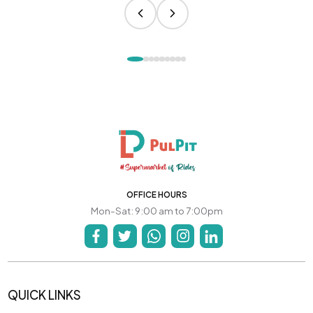
OFFICE HOURS
Mon-Sat: 9:00 am to 7:00pm
QUICK LINKS