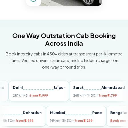
One Way Outstation Cab Booking
Across India
Book intercity cabs in 450+ cities at transparent per-kilometre
fares. Verified drivers, clean cars, and no hidden charges on
one-way or round trips.
Delhi
Jaipur
Surat
Ahmedabad
P
281 km
~5h
from ₹4,999
265 km
~4h 30m
from ₹4,799
14
elhi
Dehradun
Mumbai
Pune
Beng
55 km
~5h 30m
from ₹5,999
149 km
~3h 30m
from ₹3,299
Book