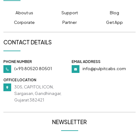
About us
Support
Blog
Corporate
Partner
Get App
CONTACT DETAILS
PHONE NUMBER
EMAIL ADDRESS
(+91) 80520 80501
info@pulpitcabs.com
OFFICE LOCATION
305, CAPITOL ICON,
Sargasan, Gandhinagar,
Gujarat 382421
NEWSLETTER