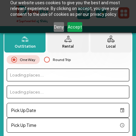
Our website uses cookies to give you the best and most
relevant experience. By clicking on accept, you give your
consent to the use of cookies as per our privacy policy.
Deny
Accept
OutStation
Rental
Local
One Way
Round Trip
Loading places...
Loading places...
Pick Up Date
Pick Up Time