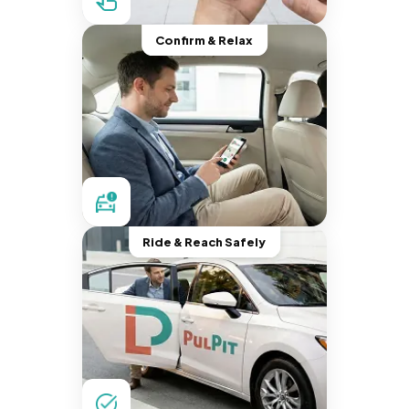
Confirm & Relax
Ride & Reach Safely