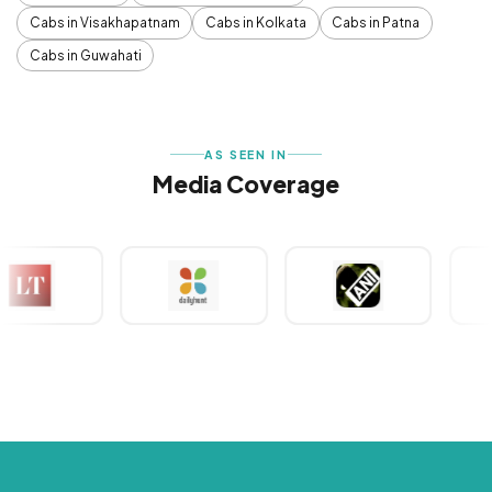
Cabs in Visakhapatnam
Cabs in Kolkata
Cabs in Patna
Cabs in Guwahati
AS SEEN IN
Media Coverage