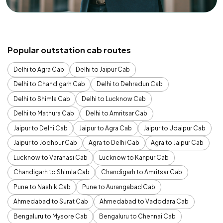
Popular outstation cab routes
Delhi to Agra Cab
Delhi to Jaipur Cab
Delhi to Chandigarh Cab
Delhi to Dehradun Cab
Delhi to Shimla Cab
Delhi to Lucknow Cab
Delhi to Mathura Cab
Delhi to Amritsar Cab
Jaipur to Delhi Cab
Jaipur to Agra Cab
Jaipur to Udaipur Cab
Jaipur to Jodhpur Cab
Agra to Delhi Cab
Agra to Jaipur Cab
Lucknow to Varanasi Cab
Lucknow to Kanpur Cab
Chandigarh to Shimla Cab
Chandigarh to Amritsar Cab
Pune to Nashik Cab
Pune to Aurangabad Cab
Ahmedabad to Surat Cab
Ahmedabad to Vadodara Cab
Bengaluru to Mysore Cab
Bengaluru to Chennai Cab