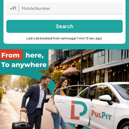
+91
Search
Last cab booked from Jamnagar 1 min 13 sec ago.