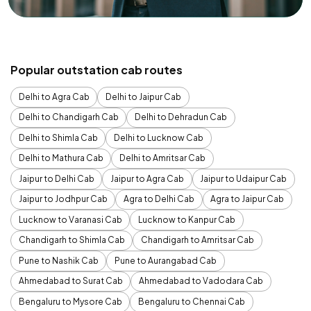
Popular outstation cab routes
Delhi to Agra Cab
Delhi to Jaipur Cab
Delhi to Chandigarh Cab
Delhi to Dehradun Cab
Delhi to Shimla Cab
Delhi to Lucknow Cab
Delhi to Mathura Cab
Delhi to Amritsar Cab
Jaipur to Delhi Cab
Jaipur to Agra Cab
Jaipur to Udaipur Cab
Jaipur to Jodhpur Cab
Agra to Delhi Cab
Agra to Jaipur Cab
Lucknow to Varanasi Cab
Lucknow to Kanpur Cab
Chandigarh to Shimla Cab
Chandigarh to Amritsar Cab
Pune to Nashik Cab
Pune to Aurangabad Cab
Ahmedabad to Surat Cab
Ahmedabad to Vadodara Cab
Bengaluru to Mysore Cab
Bengaluru to Chennai Cab