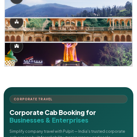
CORPORATE TRAVEL
Corporate Cab Booking for
Businesses & Enterprises
Simplify company travel with Pulpit — India's trusted corporate