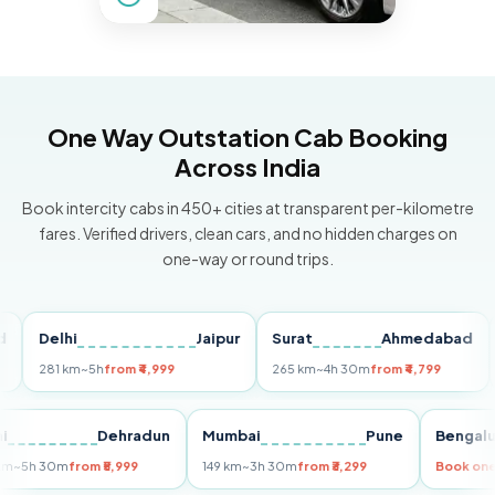
One Way Outstation Cab Booking
Across India
Book intercity cabs in 450+ cities at transparent per-kilometre
fares. Verified drivers, clean cars, and no hidden charges on
one-way or round trips.
Delhi
Jaipur
Surat
Ahmedabad
Pu
281 km
~5h
from ₹4,999
265 km
~4h 30m
from ₹4,799
149 
Delhi
Dehradun
Mumbai
Pune
Ben
255 km
~5h 30m
from ₹5,999
149 km
~3h 30m
from ₹3,299
Boo