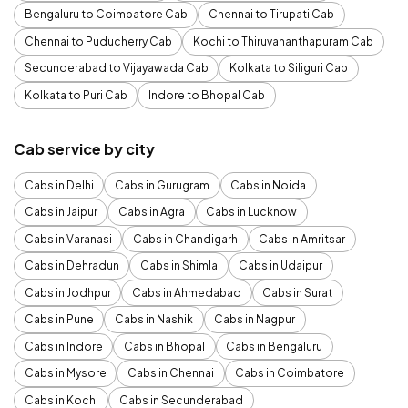
Bengaluru to Coimbatore Cab
Chennai to Tirupati Cab
Chennai to Puducherry Cab
Kochi to Thiruvananthapuram Cab
Secunderabad to Vijayawada Cab
Kolkata to Siliguri Cab
Kolkata to Puri Cab
Indore to Bhopal Cab
Cab service by city
Cabs in Delhi
Cabs in Gurugram
Cabs in Noida
Cabs in Jaipur
Cabs in Agra
Cabs in Lucknow
Cabs in Varanasi
Cabs in Chandigarh
Cabs in Amritsar
Cabs in Dehradun
Cabs in Shimla
Cabs in Udaipur
Cabs in Jodhpur
Cabs in Ahmedabad
Cabs in Surat
Cabs in Pune
Cabs in Nashik
Cabs in Nagpur
Cabs in Indore
Cabs in Bhopal
Cabs in Bengaluru
Cabs in Mysore
Cabs in Chennai
Cabs in Coimbatore
Cabs in Kochi
Cabs in Secunderabad