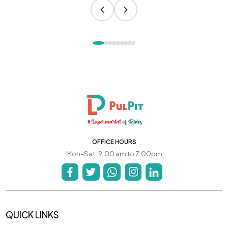
OFFICE HOURS
Mon-Sat: 9:00 am to 7:00pm
QUICK LINKS