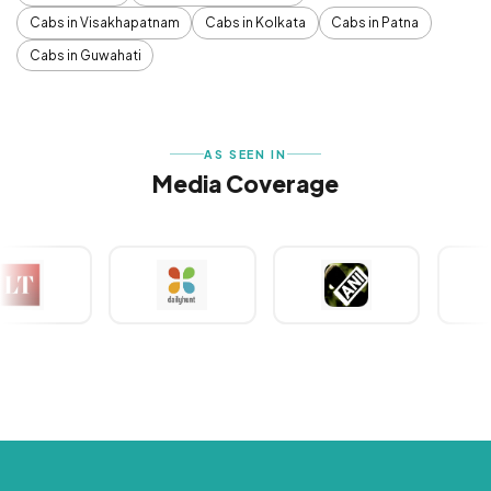
Cabs in Visakhapatnam
Cabs in Kolkata
Cabs in Patna
Cabs in Guwahati
AS SEEN IN
Media Coverage