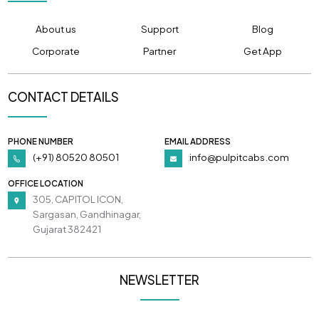
About us
Support
Blog
Corporate
Partner
Get App
CONTACT DETAILS
PHONE NUMBER
EMAIL ADDRESS
(+91) 80520 80501
info@pulpitcabs.com
OFFICE LOCATION
305, CAPITOL ICON,
Sargasan, Gandhinagar,
Gujarat 382421
NEWSLETTER