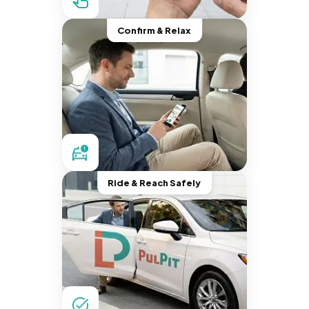
Confirm & Relax
Ride & Reach Safely