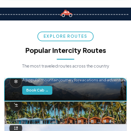
EXPLORE ROUTES
Popular Intercity Routes
The most traveled routes across the country
Delhi → Manali
A popular mountain journey for vacations and adventure.
Book Cab →