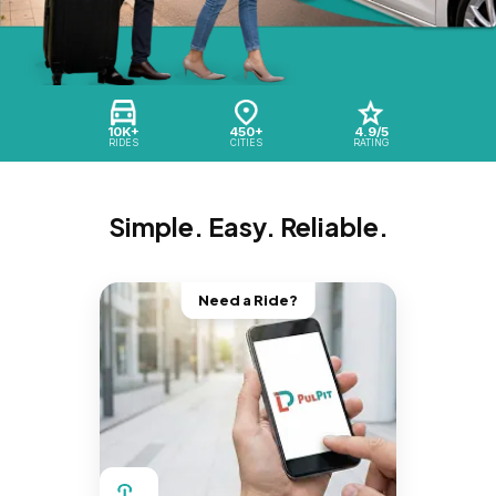
10K+
450+
4.9/5
RIDES
CITIES
RATING
Simple. Easy. Reliable.
Need a Ride?