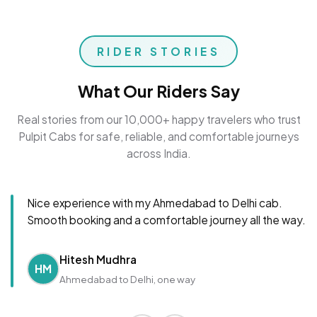
RIDER STORIES
What Our Riders Say
Real stories from our 10,000+ happy travelers who trust
Pulpit Cabs for safe, reliable, and comfortable journeys
across India.
Nice experience with my Ahmedabad to Delhi cab.
Smooth booking and a comfortable journey all the way.
Hitesh Mudhra
HM
Ahmedabad to Delhi, one way