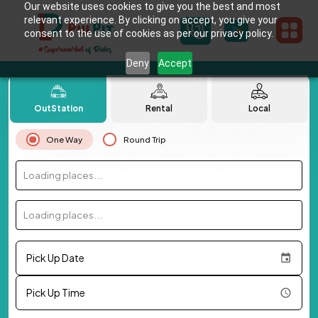
Our website uses cookies to give you the best and most
relevant experience. By clicking on accept, you give your
consent to the use of cookies as per our privacy policy.
Deny
Accept
OutStation
Rental
Local
One Way
Round Trip
Loading places...
Loading places...
Pick Up Date
Pick Up Time