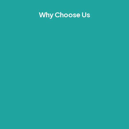
Why Choose Us