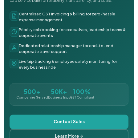
cab service built for reliability, transparency, and scale.
Centralised GST invoicing & billing for zero-hassle
expense management
Priority cab booking for executives, leadership teams &
corporate events
Dedicated relationship manager for end-to-end
corporate travel support
Live trip tracking & employee safety monitoring for
every business ride
500+
50K+
100%
Companies Served
Business Trips
GST Compliant
Contact Sales
Learn More