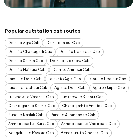
Popular outstation cab routes
Delhi to Agra Cab
Delhi to Jaipur Cab
Delhi to Chandigarh Cab
Delhi to Dehradun Cab
Delhi to Shimla Cab
Delhi to Lucknow Cab
Delhi to Mathura Cab
Delhi to Amritsar Cab
Jaipur to Delhi Cab
Jaipur to Agra Cab
Jaipur to Udaipur Cab
Jaipur to Jodhpur Cab
Agra to Delhi Cab
Agra to Jaipur Cab
Lucknow to Varanasi Cab
Lucknow to Kanpur Cab
Chandigarh to Shimla Cab
Chandigarh to Amritsar Cab
Pune to Nashik Cab
Pune to Aurangabad Cab
Ahmedabad to Surat Cab
Ahmedabad to Vadodara Cab
Bengaluru to Mysore Cab
Bengaluru to Chennai Cab