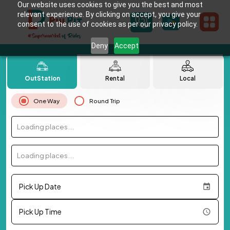
Our website uses cookies to give you the best and most
relevant experience. By clicking on accept, you give your
consent to the use of cookies as per our privacy policy.
Deny
Accept
OutStation
Rental
Local
One Way
Round Trip
Loading places...
Loading places...
Pick Up Date
Pick Up Time