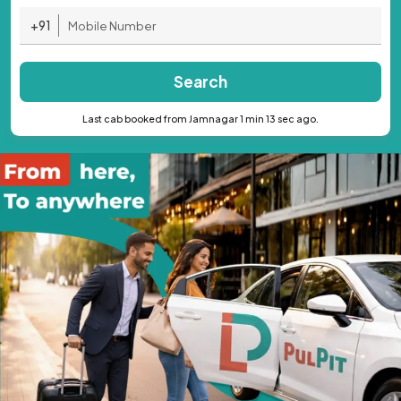
+91
Search
Last cab booked from Jamnagar 1 min 13 sec ago.