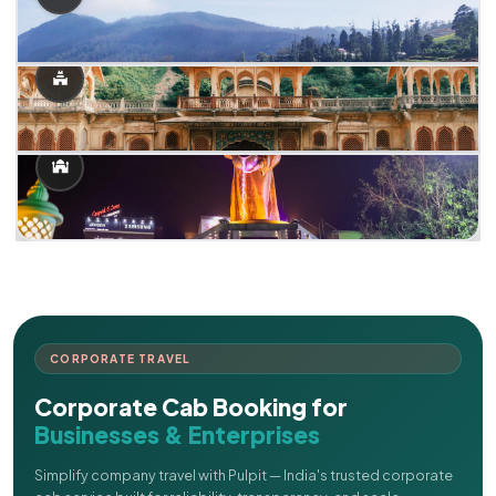
CORPORATE TRAVEL
Corporate Cab Booking for
Businesses & Enterprises
Simplify company travel with Pulpit — India's trusted corporate