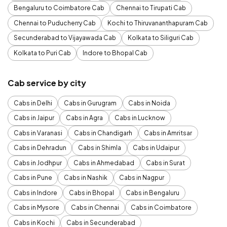
Bengaluru to Coimbatore Cab
Chennai to Tirupati Cab
Chennai to Puducherry Cab
Kochi to Thiruvananthapuram Cab
Secunderabad to Vijayawada Cab
Kolkata to Siliguri Cab
Kolkata to Puri Cab
Indore to Bhopal Cab
Cab service by city
Cabs in Delhi
Cabs in Gurugram
Cabs in Noida
Cabs in Jaipur
Cabs in Agra
Cabs in Lucknow
Cabs in Varanasi
Cabs in Chandigarh
Cabs in Amritsar
Cabs in Dehradun
Cabs in Shimla
Cabs in Udaipur
Cabs in Jodhpur
Cabs in Ahmedabad
Cabs in Surat
Cabs in Pune
Cabs in Nashik
Cabs in Nagpur
Cabs in Indore
Cabs in Bhopal
Cabs in Bengaluru
Cabs in Mysore
Cabs in Chennai
Cabs in Coimbatore
Cabs in Kochi
Cabs in Secunderabad