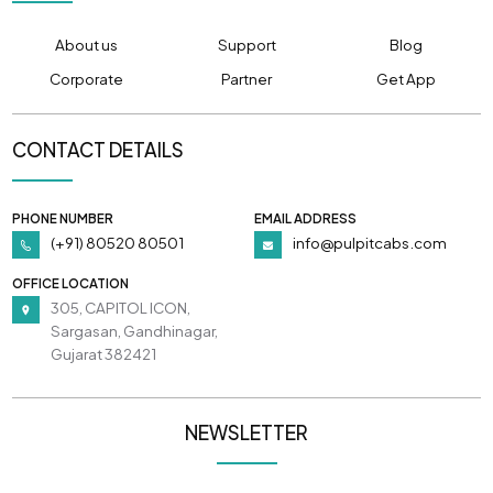
About us
Support
Blog
Corporate
Partner
Get App
CONTACT DETAILS
PHONE NUMBER
EMAIL ADDRESS
(+91) 80520 80501
info@pulpitcabs.com
OFFICE LOCATION
305, CAPITOL ICON,
Sargasan, Gandhinagar,
Gujarat 382421
NEWSLETTER