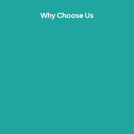
Why Choose Us