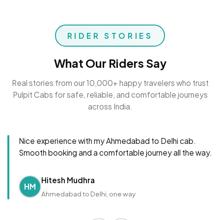
RIDER STORIES
What Our Riders Say
Real stories from our 10,000+ happy travelers who trust
Pulpit Cabs for safe, reliable, and comfortable journeys
across India.
Nice experience with my Ahmedabad to Delhi cab.
Smooth booking and a comfortable journey all the way.
Hitesh Mudhra
HM
Ahmedabad to Delhi, one way