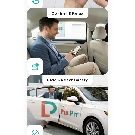
Confirm & Relax
Ride & Reach Safely