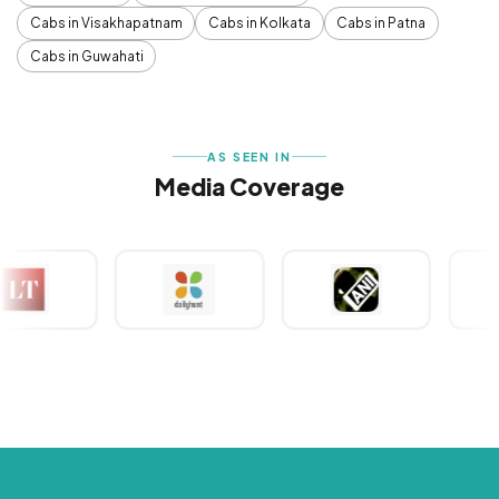
Cabs in Visakhapatnam
Cabs in Kolkata
Cabs in Patna
Cabs in Guwahati
AS SEEN IN
Media Coverage