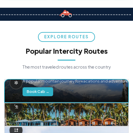
EXPLORE ROUTES
Popular Intercity Routes
The most traveled routes across the country
Delhi → Manali
A popular mountain journey for vacations and adventure.
Book Cab →