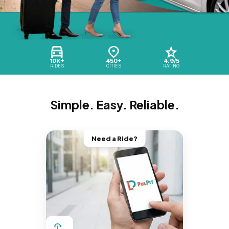
10K+
450+
4.9/5
RIDES
CITIES
RATING
Simple. Easy. Reliable.
Need a Ride?