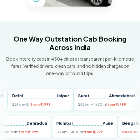
One Way Outstation Cab Booking
Across India
Book intercity cabs in 450+ cities at transparent per-kilometre
fares. Verified drivers, clean cars, and no hidden charges on
one-way or round trips.
Delhi
Jaipur
Surat
Ahmedabad
Pu
281 km
~5h
from ₹4,999
265 km
~4h 30m
from ₹4,799
149
Delhi
Dehradun
Mumbai
Pune
Ben
255 km
~5h 30m
from ₹5,999
149 km
~3h 30m
from ₹3,299
Book