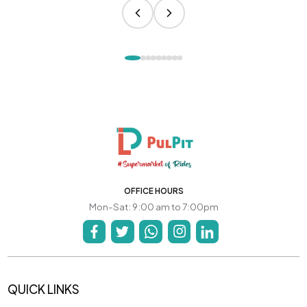
OFFICE HOURS
Mon-Sat: 9:00 am to 7:00pm
QUICK LINKS