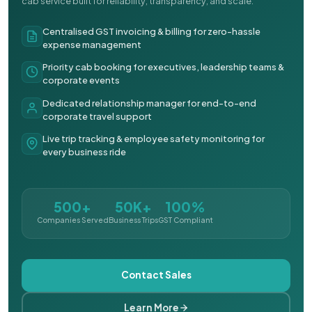
cab service built for reliability, transparency, and scale.
Centralised GST invoicing & billing for zero-hassle
expense management
Priority cab booking for executives, leadership teams &
corporate events
Dedicated relationship manager for end-to-end
corporate travel support
Live trip tracking & employee safety monitoring for
every business ride
500+
50K+
100%
Companies Served
Business Trips
GST Compliant
Contact Sales
Learn More