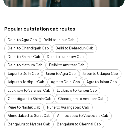
Popular outstation cab routes
Delhi to Agra Cab
Delhi to Jaipur Cab
Delhi to Chandigarh Cab
Delhi to Dehradun Cab
Delhi to Shimla Cab
Delhi to Lucknow Cab
Delhi to Mathura Cab
Delhi to Amritsar Cab
Jaipur to Delhi Cab
Jaipur to Agra Cab
Jaipur to Udaipur Cab
Jaipur to Jodhpur Cab
Agra to Delhi Cab
Agra to Jaipur Cab
Lucknow to Varanasi Cab
Lucknow to Kanpur Cab
Chandigarh to Shimla Cab
Chandigarh to Amritsar Cab
Pune to Nashik Cab
Pune to Aurangabad Cab
Ahmedabad to Surat Cab
Ahmedabad to Vadodara Cab
Bengaluru to Mysore Cab
Bengaluru to Chennai Cab