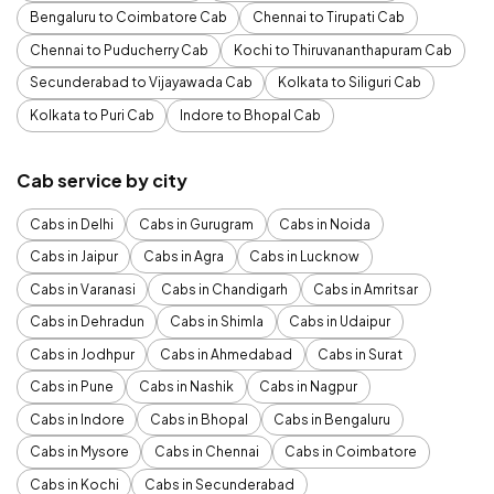
Bengaluru to Coimbatore Cab
Chennai to Tirupati Cab
Chennai to Puducherry Cab
Kochi to Thiruvananthapuram Cab
Secunderabad to Vijayawada Cab
Kolkata to Siliguri Cab
Kolkata to Puri Cab
Indore to Bhopal Cab
Cab service by city
Cabs in Delhi
Cabs in Gurugram
Cabs in Noida
Cabs in Jaipur
Cabs in Agra
Cabs in Lucknow
Cabs in Varanasi
Cabs in Chandigarh
Cabs in Amritsar
Cabs in Dehradun
Cabs in Shimla
Cabs in Udaipur
Cabs in Jodhpur
Cabs in Ahmedabad
Cabs in Surat
Cabs in Pune
Cabs in Nashik
Cabs in Nagpur
Cabs in Indore
Cabs in Bhopal
Cabs in Bengaluru
Cabs in Mysore
Cabs in Chennai
Cabs in Coimbatore
Cabs in Kochi
Cabs in Secunderabad