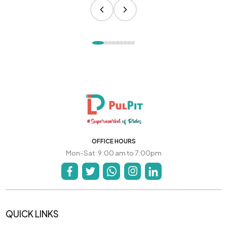
OFFICE HOURS
Mon-Sat: 9:00 am to 7:00pm
QUICK LINKS