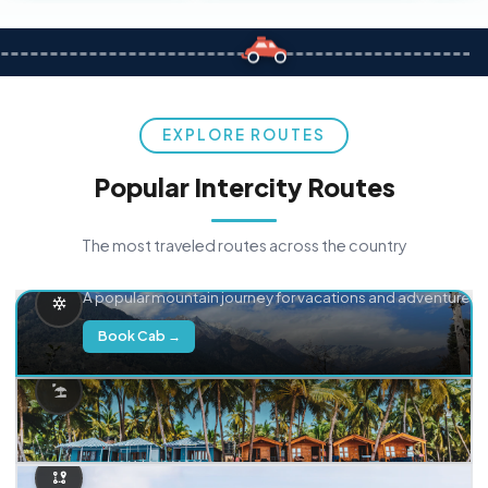
EXPLORE ROUTES
Popular Intercity Routes
The most traveled routes across the country
Delhi → Manali
A popular mountain journey for vacations and adventure.
Book Cab →