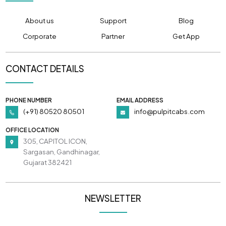
About us
Support
Blog
Corporate
Partner
Get App
CONTACT DETAILS
PHONE NUMBER
EMAIL ADDRESS
(+91) 80520 80501
info@pulpitcabs.com
OFFICE LOCATION
305, CAPITOL ICON,
Sargasan, Gandhinagar,
Gujarat 382421
NEWSLETTER