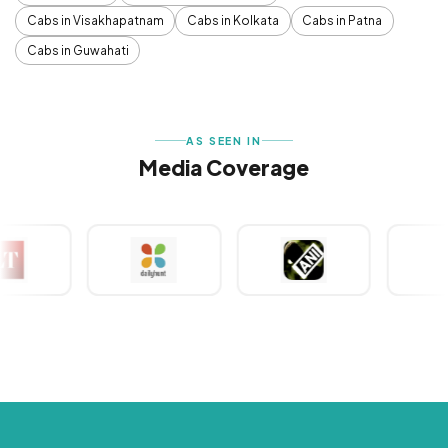
Cabs in Visakhapatnam
Cabs in Kolkata
Cabs in Patna
Cabs in Guwahati
AS SEEN IN
Media Coverage