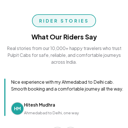
RIDER STORIES
What Our Riders Say
Real stories from our 10,000+ happy travelers who trust
Pulpit Cabs for safe, reliable, and comfortable journeys
across India.
Nice experience with my Ahmedabad to Delhi cab.
Smooth booking and a comfortable journey all the way.
Hitesh Mudhra
HM
Ahmedabad to Delhi, one way