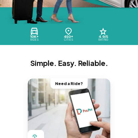
10K+
450+
4.9/5
RIDES
CITIES
RATING
Simple. Easy. Reliable.
Need a Ride?