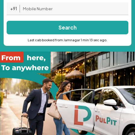
+91
Search
Last cab booked from Jamnagar 1 min 13 sec ago.