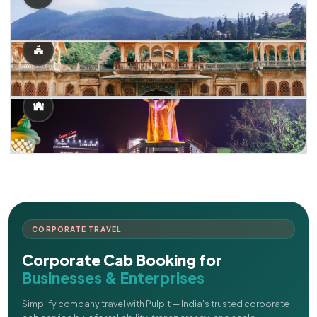
CORPORATE TRAVEL
Corporate Cab Booking for
Businesses & Enterprises
Simplify company travel with Pulpit — India's trusted corporate