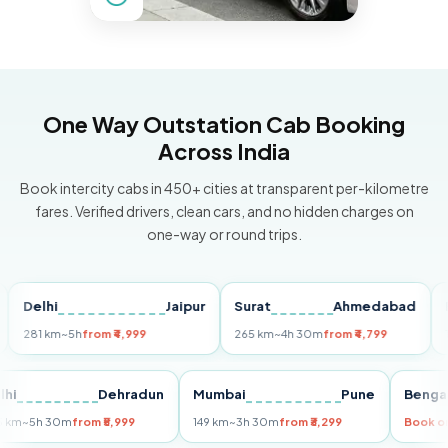
One Way Outstation Cab Booking
Across India
Book intercity cabs in 450+ cities at transparent per-kilometre
fares. Verified drivers, clean cars, and no hidden charges on
one-way or round trips.
elhi
Jaipur
Surat
Ahmedabad
Pune
81 km
~5h
from ₹4,999
265 km
~4h 30m
from ₹4,799
149 km
Delhi
Dehradun
Mumbai
Pune
B
255 km
~5h 30m
from ₹5,999
149 km
~3h 30m
from ₹3,299
Bo