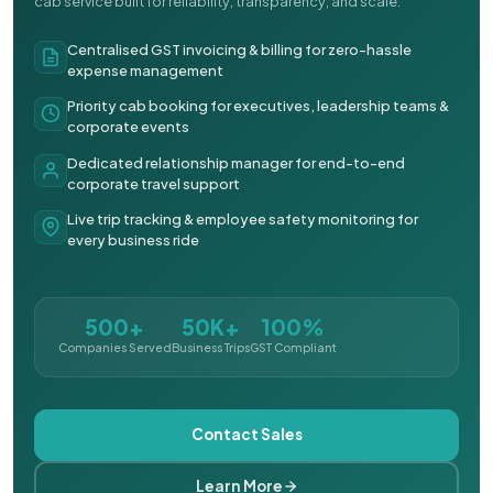
cab service built for reliability, transparency, and scale.
Centralised GST invoicing & billing for zero-hassle
expense management
Priority cab booking for executives, leadership teams &
corporate events
Dedicated relationship manager for end-to-end
corporate travel support
Live trip tracking & employee safety monitoring for
every business ride
500+
50K+
100%
Companies Served
Business Trips
GST Compliant
Contact Sales
Learn More