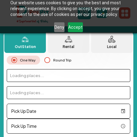
Our website uses cookies to give you the best and most
relevant experience. By clicking on accept, you give your
consent to the use of cookies as per our privacy policy.
Deny
Accept
OutStation
Rental
Local
One Way
Round Trip
Loading places...
Loading places...
Pick Up Date
Pick Up Time