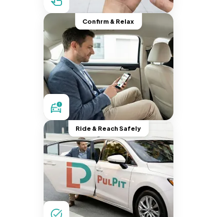
Confirm & Relax
Ride & Reach Safely