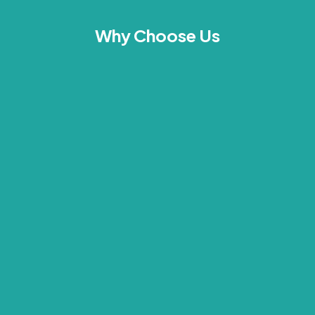
Why Choose Us