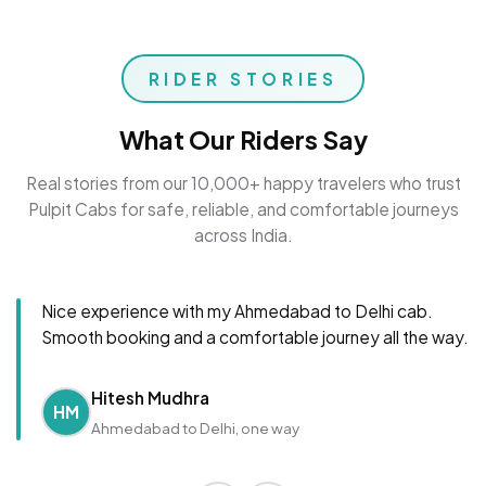
RIDER STORIES
What Our Riders Say
Real stories from our 10,000+ happy travelers who trust
Pulpit Cabs for safe, reliable, and comfortable journeys
across India.
Nice experience with my Ahmedabad to Delhi cab.
Smooth booking and a comfortable journey all the way.
Hitesh Mudhra
HM
Ahmedabad to Delhi, one way