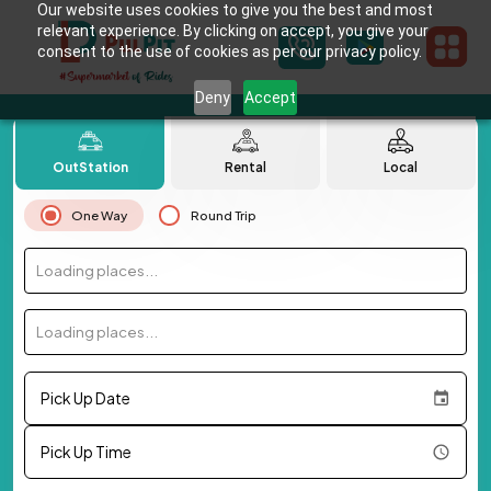
Our website uses cookies to give you the best and most
relevant experience. By clicking on accept, you give your
consent to the use of cookies as per our privacy policy.
Deny
Accept
OutStation
Rental
Local
One Way
Round Trip
Loading places...
Loading places...
Pick Up Date
Pick Up Time