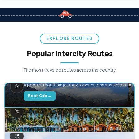
EXPLORE ROUTES
Popular Intercity Routes
The most traveled routes across the country
Delhi → Manali
A popular mountain journey for vacations and adventure.
Book Cab →