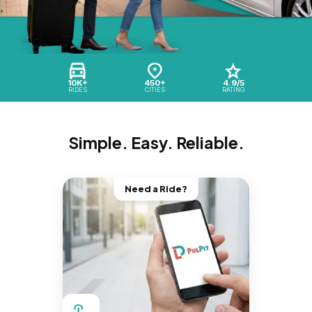
10K+
450+
4.9/5
RIDES
CITIES
RATING
Simple. Easy. Reliable.
Need a Ride?