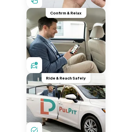
Confirm & Relax
Ride & Reach Safely