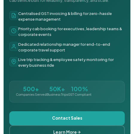
cab service built for reliability, transparency, and scale.
Centralised GST invoicing & billing for zero-hassle
expense management
Priority cab booking for executives, leadership teams &
corporate events
Dedicated relationship manager for end-to-end
corporate travel support
Live trip tracking & employee safety monitoring for
every business ride
500+
50K+
100%
Companies Served
Business Trips
GST Compliant
Contact Sales
Learn More