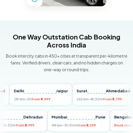
One Way Outstation Cab Booking
Across India
Book intercity cabs in 450+ cities at transparent per-kilometre
fares. Verified drivers, clean cars, and no hidden charges on
one-way or round trips.
Delhi
Jaipur
Surat
Ahmedabad
P
281 km
~5h
from ₹4,999
265 km
~4h 30m
from ₹4,799
14
Delhi
Dehradun
Mumbai
Pune
Beng
255 km
~5h 30m
from ₹5,999
149 km
~3h 30m
from ₹3,299
Book