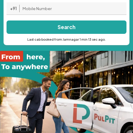
+91
Search
Last cab booked from Jamnagar 1 min 13 sec ago.