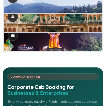
CORPORATE TRAVEL
Corporate Cab Booking for
Businesses & Enterprises
Simplify company travel with Pulpit — India's trusted corporate