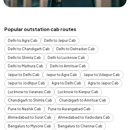
Popular outstation cab routes
Delhi to Agra Cab
Delhi to Jaipur Cab
Delhi to Chandigarh Cab
Delhi to Dehradun Cab
Delhi to Shimla Cab
Delhi to Lucknow Cab
Delhi to Mathura Cab
Delhi to Amritsar Cab
Jaipur to Delhi Cab
Jaipur to Agra Cab
Jaipur to Udaipur Cab
Jaipur to Jodhpur Cab
Agra to Delhi Cab
Agra to Jaipur Cab
Lucknow to Varanasi Cab
Lucknow to Kanpur Cab
Chandigarh to Shimla Cab
Chandigarh to Amritsar Cab
Pune to Nashik Cab
Pune to Aurangabad Cab
Ahmedabad to Surat Cab
Ahmedabad to Vadodara Cab
Bengaluru to Mysore Cab
Bengaluru to Chennai Cab