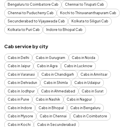
Bengaluru to Coimbatore Cab
Chennai to Tirupati Cab
Chennai to Puducherry Cab
Kochi to Thiruvananthapuram Cab
Secunderabad to Vijayawada Cab
Kolkata to Siliguri Cab
Kolkata to Puri Cab
Indore to Bhopal Cab
Cab service by city
Cabs in Delhi
Cabs in Gurugram
Cabs in Noida
Cabs in Jaipur
Cabs in Agra
Cabs in Lucknow
Cabs in Varanasi
Cabs in Chandigarh
Cabs in Amritsar
Cabs in Dehradun
Cabs in Shimla
Cabs in Udaipur
Cabs in Jodhpur
Cabs in Ahmedabad
Cabs in Surat
Cabs in Pune
Cabs in Nashik
Cabs in Nagpur
Cabs in Indore
Cabs in Bhopal
Cabs in Bengaluru
Cabs in Mysore
Cabs in Chennai
Cabs in Coimbatore
Cabs in Kochi
Cabs in Secunderabad