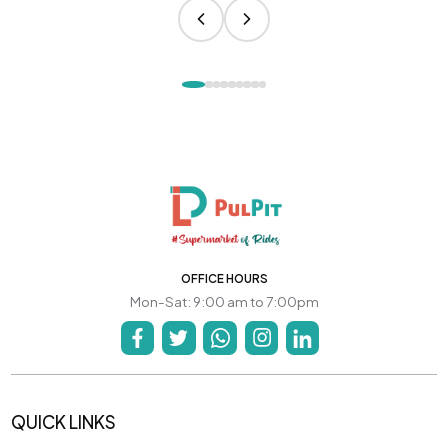
OFFICE HOURS
Mon-Sat: 9:00 am to 7:00pm
QUICK LINKS