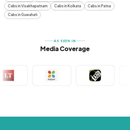
Cabs in Visakhapatnam
Cabs in Kolkata
Cabs in Patna
Cabs in Guwahati
AS SEEN IN
Media Coverage