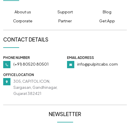
About us
Support
Blog
Corporate
Partner
Get App
CONTACT DETAILS
PHONE NUMBER
EMAIL ADDRESS
(+91) 80520 80501
info@pulpitcabs.com
OFFICE LOCATION
305, CAPITOL ICON,
Sargasan, Gandhinagar,
Gujarat 382421
NEWSLETTER