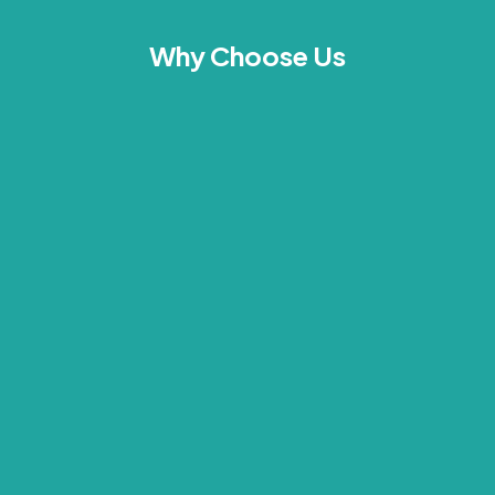
Why Choose Us