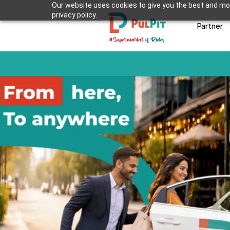
Our website uses cookies to give you the best and mos
privacy policy.
Partner