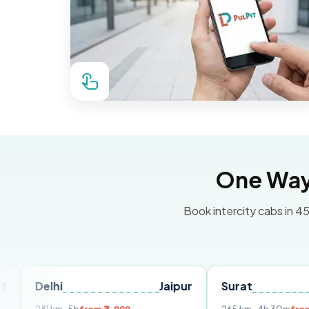
One Way 
Book intercity cabs in 45
hi
Jaipur
Surat
Ahmedab