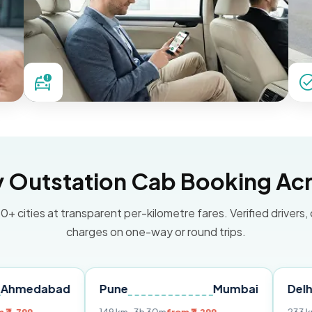
Outstation Cab Booking Acr
0+ cities at transparent per-kilometre fares. Verified drivers,
charges on one-way or round trips.
ad
Pune
Mumbai
Delhi