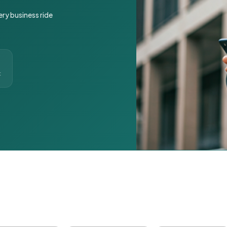
ery business ride
t