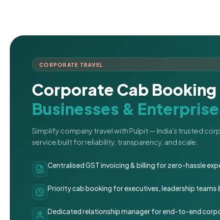
CORPORATE TRAVEL
Corporate Cab Booking 
Businesses & Enterprise
Simplify company travel with Pulpit — India's trusted co
service built for reliability, transparency, and scale.
Centralised GST invoicing & billing for zero-hassle 
Priority cab booking for executives, leadership teams
Dedicated relationship manager for end-to-end corpo