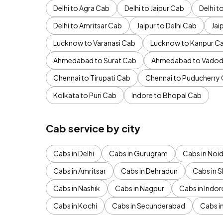
Delhi to Agra Cab
Delhi to Jaipur Cab
Delhi 
Delhi to Amritsar Cab
Jaipur to Delhi Cab
Jai
Lucknow to Varanasi Cab
Lucknow to Kanpur C
Ahmedabad to Surat Cab
Ahmedabad to Vadod
Chennai to Tirupati Cab
Chennai to Puducherry
Kolkata to Puri Cab
Indore to Bhopal Cab
Cab service by city
Cabs in Delhi
Cabs in Gurugram
Cabs in Noi
Cabs in Amritsar
Cabs in Dehradun
Cabs in S
Cabs in Nashik
Cabs in Nagpur
Cabs in Indor
Cabs in Kochi
Cabs in Secunderabad
Cabs i