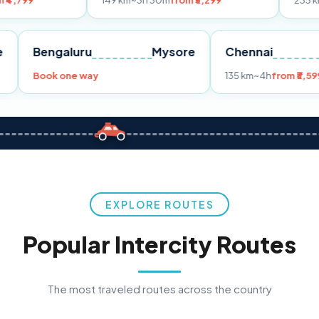
149 km
~3h 30m
from ₹3,299
233 km
~4h
from ₹4
Pune
Bengaluru
Mysore
Chenna
299
Book one way
135 km
~4
EXPLORE ROUTES
Popular Intercity Routes
The most traveled routes across the country