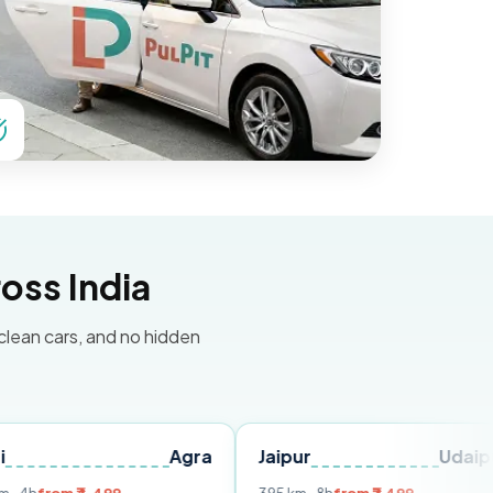
oss India
 clean cars, and no hidden
Agra
Jaipur
Udaipur
Del