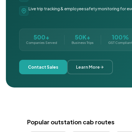
Live trip tracking & employee safety monitoring for ev
500+
50K+
100%
Companies Served
Business Trips
GST Complian
Contact Sales
Learn More
Popular outstation cab routes