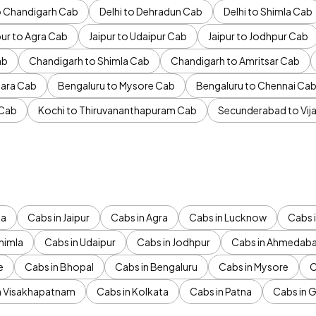
to Chandigarh Cab
Delhi to Dehradun Cab
Delhi to Shimla Cab
pur to Agra Cab
Jaipur to Udaipur Cab
Jaipur to Jodhpur Cab
ab
Chandigarh to Shimla Cab
Chandigarh to Amritsar Cab
ara Cab
Bengaluru to Mysore Cab
Bengaluru to Chennai Ca
 Cab
Kochi to Thiruvananthapuram Cab
Secunderabad to Vi
da
Cabs in Jaipur
Cabs in Agra
Cabs in Lucknow
Cabs i
himla
Cabs in Udaipur
Cabs in Jodhpur
Cabs in Ahmedab
e
Cabs in Bhopal
Cabs in Bengaluru
Cabs in Mysore
C
n Visakhapatnam
Cabs in Kolkata
Cabs in Patna
Cabs in 