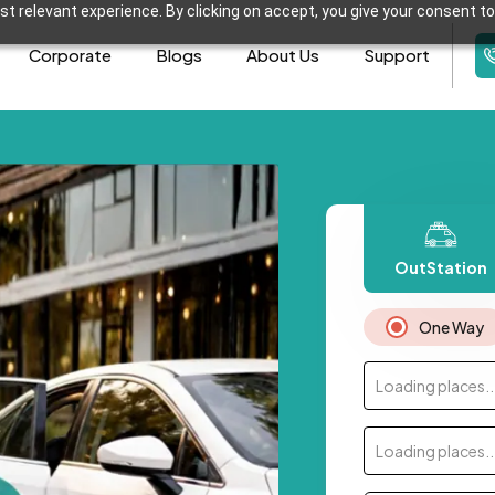
t relevant experience. By clicking on accept, you give your consent to
Corporate
Blogs
About Us
Support
OutStation
One Way
Loading places..
Loading places..