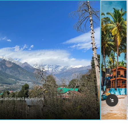
vacations and adventure.