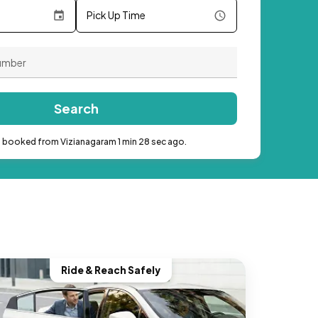
Pick Up Time
Search
b booked from Vizianagaram 1 min 28 sec ago.
Ride & Reach Safely