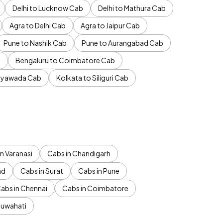
Delhi to Lucknow Cab
Delhi to Mathura Cab
Agra to Delhi Cab
Agra to Jaipur Cab
Pune to Nashik Cab
Pune to Aurangabad Cab
b
Bengaluru to Coimbatore Cab
jayawada Cab
Kolkata to Siliguri Cab
n Varanasi
Cabs in Chandigarh
ad
Cabs in Surat
Cabs in Pune
abs in Chennai
Cabs in Coimbatore
Guwahati