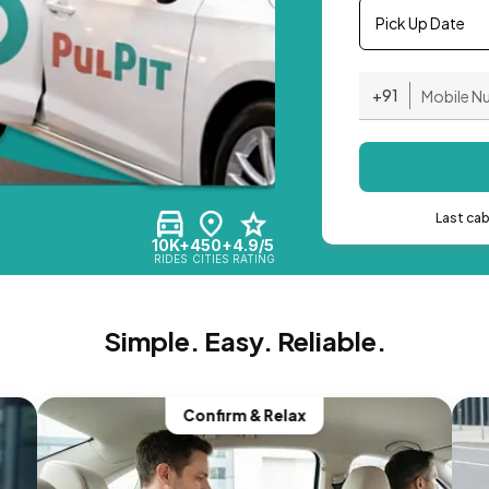
Pick Up Date
+91
Last ca
10K+
450+
4.9/5
RIDES
CITIES
RATING
Simple. Easy. Reliable.
Confirm & Relax