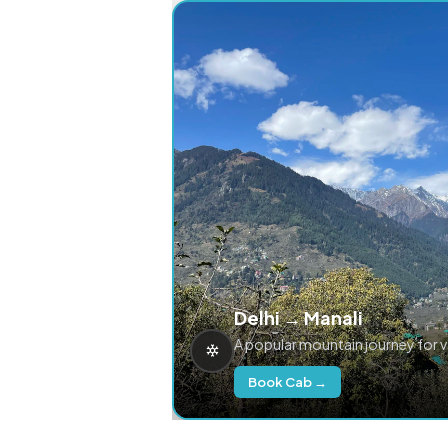
Delhi → Manali
A popular mountain journey for 
Book Cab →