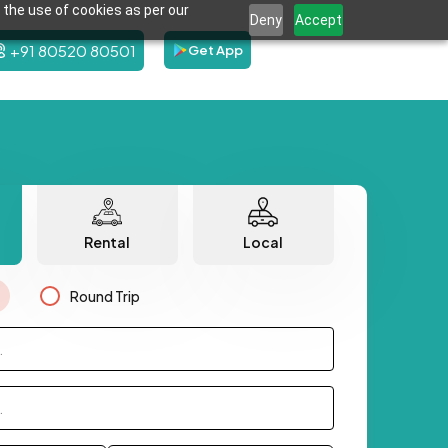
 the use of cookies as per our
Deny
Accept
+91 80520 80501
Get App
Rental
Local
Round Trip
.
.