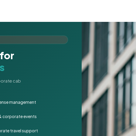
for
s
rporate cab
expense management
 & corporate events
rate travel support