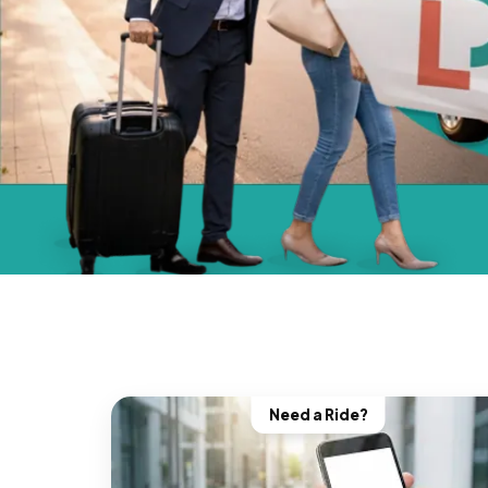
Need a Ride?