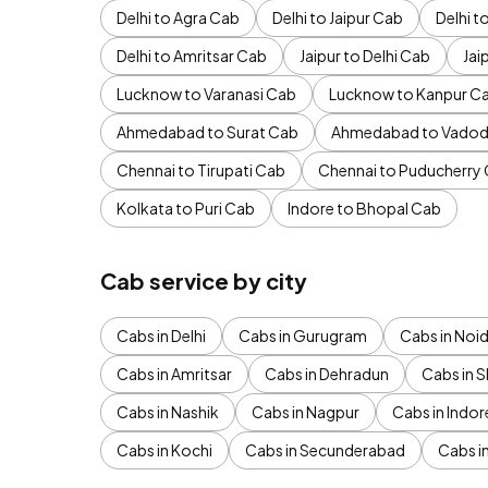
Delhi to Agra Cab
Delhi to Jaipur Cab
Delhi 
Delhi to Amritsar Cab
Jaipur to Delhi Cab
Jai
Lucknow to Varanasi Cab
Lucknow to Kanpur C
Ahmedabad to Surat Cab
Ahmedabad to Vadod
Chennai to Tirupati Cab
Chennai to Puducherry
Kolkata to Puri Cab
Indore to Bhopal Cab
Cab service by city
Cabs in Delhi
Cabs in Gurugram
Cabs in Noi
Cabs in Amritsar
Cabs in Dehradun
Cabs in S
Cabs in Nashik
Cabs in Nagpur
Cabs in Indor
Cabs in Kochi
Cabs in Secunderabad
Cabs i