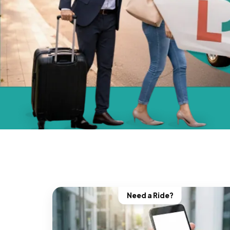
Need a Ride?