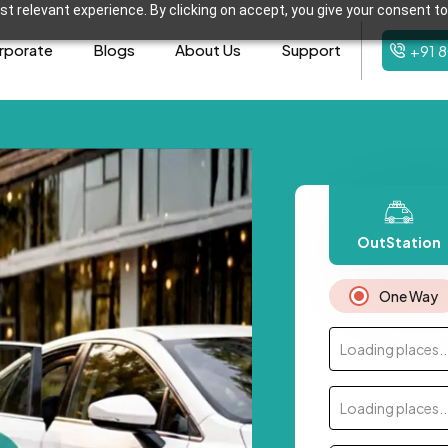
t relevant experience. By clicking on accept, you give your consent to
rporate
Blogs
About Us
Support
+91 
OutStation
One Way
Loading places..
Loading places..