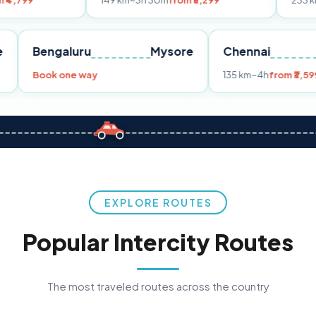
149 km
~3h 30m
from ₹3,299
233 km
~4h
from ₹4
Pune
Bengaluru
Mysore
Chenn
299
Book one way
135 km
~
EXPLORE ROUTES
Popular Intercity Routes
The most traveled routes across the country