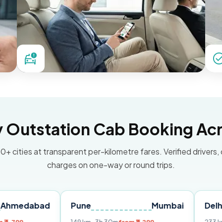
Outstation Cab Booking Acr
0+ cities at transparent per-kilometre fares. Verified drivers,
charges on one-way or round trips.
ad
Pune
Mumbai
Delhi