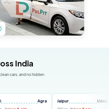
oss India
 clean cars, and no hidden
Agra
Jaipur
Udaipur
Delh