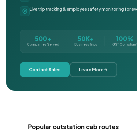
Live trip tracking & employee safety monitoring for ev
500+
50K+
100%
Companies Served
Business Trips
GST Complian
Contact Sales
Learn More
Popular outstation cab routes