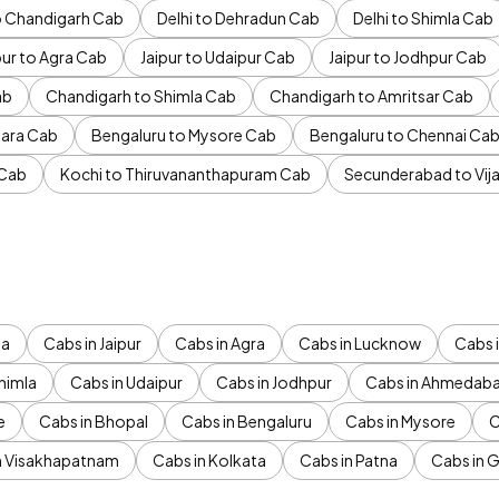
to Chandigarh Cab
Delhi to Dehradun Cab
Delhi to Shimla Cab
pur to Agra Cab
Jaipur to Udaipur Cab
Jaipur to Jodhpur Cab
ab
Chandigarh to Shimla Cab
Chandigarh to Amritsar Cab
ara Cab
Bengaluru to Mysore Cab
Bengaluru to Chennai Ca
 Cab
Kochi to Thiruvananthapuram Cab
Secunderabad to Vi
da
Cabs in Jaipur
Cabs in Agra
Cabs in Lucknow
Cabs i
himla
Cabs in Udaipur
Cabs in Jodhpur
Cabs in Ahmedab
e
Cabs in Bhopal
Cabs in Bengaluru
Cabs in Mysore
C
n Visakhapatnam
Cabs in Kolkata
Cabs in Patna
Cabs in 