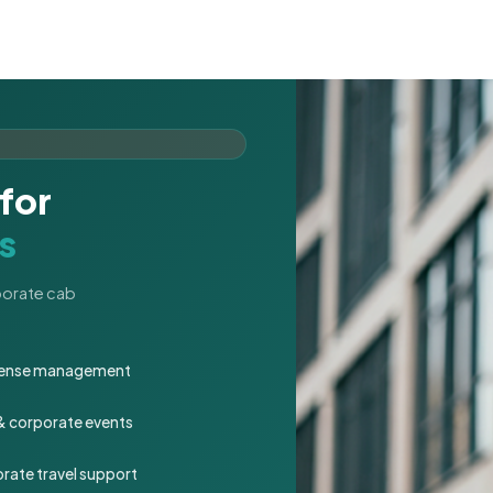
for
s
rporate cab
expense management
 & corporate events
rate travel support