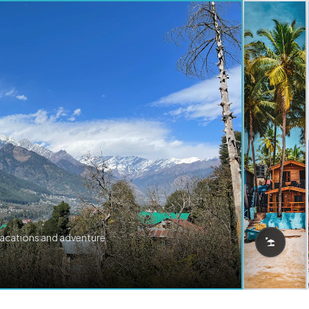
vacations and adventure.