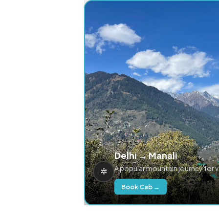
Delhi → Manali
A popular mountain journey for 
Book Cab →