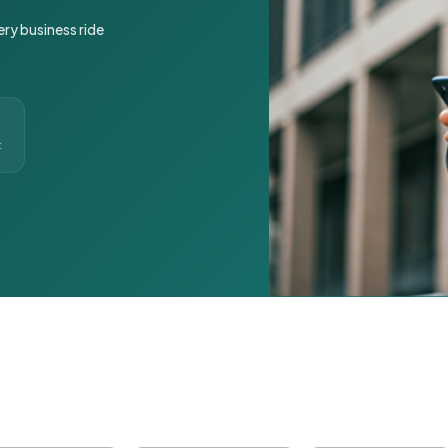
ery business ride
t