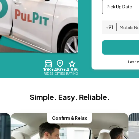
Pick Up Date
+91
Last 
10K+
450+
4.9/5
RIDES
CITIES
RATING
Simple. Easy. Reliable.
Confirm & Relax