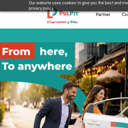
Our website uses cookies to give you the best and mos
privacy policy.
Partner
Co