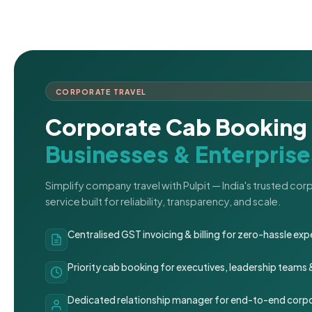
CORPORATE TRAVEL
Corporate Cab Booking 
Businesses & Enterprise
Simplify company travel with Pulpit — India's trusted co
service built for reliability, transparency, and scale.
Centralised GST invoicing & billing for zero-hassle 
Priority cab booking for executives, leadership teams
Dedicated relationship manager for end-to-end corpo