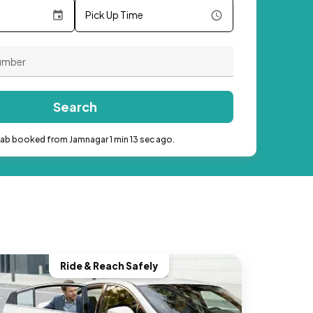
Pick Up Time
Search
cab booked from Jamnagar 1 min 13 sec ago.
Ride & Reach Safely