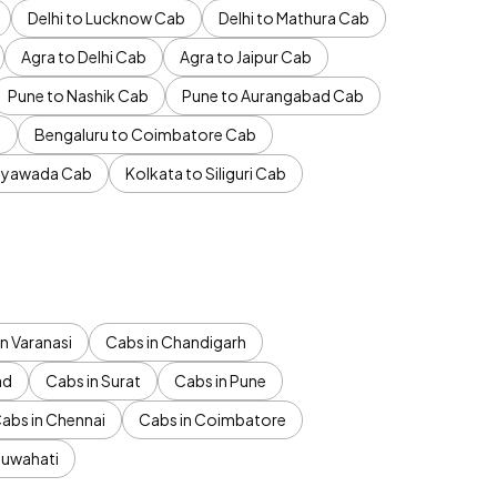
Delhi to Lucknow Cab
Delhi to Mathura Cab
Agra to Delhi Cab
Agra to Jaipur Cab
Pune to Nashik Cab
Pune to Aurangabad Cab
b
Bengaluru to Coimbatore Cab
jayawada Cab
Kolkata to Siliguri Cab
n Varanasi
Cabs in Chandigarh
ad
Cabs in Surat
Cabs in Pune
abs in Chennai
Cabs in Coimbatore
Guwahati