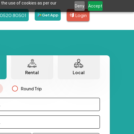
 the use of cookies as per our
Deny
Accept
80520 80501
Login
Get App
Rental
Local
Round Trip
.
.