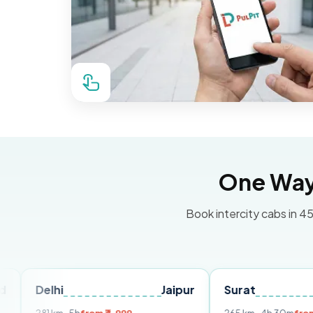
One Way 
Book intercity cabs in 45
i
Jaipur
Surat
Ahmedab