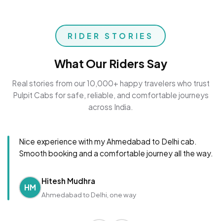
RIDER STORIES
What Our Riders Say
Real stories from our 10,000+ happy travelers who trust
Pulpit Cabs for safe, reliable, and comfortable journeys
across India.
Nice experience with my Ahmedabad to Delhi cab.
Smooth booking and a comfortable journey all the way.
Hitesh Mudhra
HM
Ahmedabad to Delhi, one way