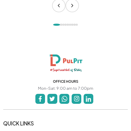
OFFICE HOURS
Mon-Sat: 9:00 am to 7:00pm
QUICK LINKS