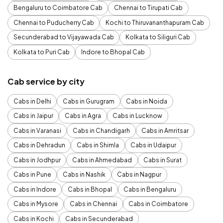
Bengaluru to Coimbatore Cab
Chennai to Tirupati Cab
Chennai to Puducherry Cab
Kochi to Thiruvananthapuram Cab
Secunderabad to Vijayawada Cab
Kolkata to Siliguri Cab
Kolkata to Puri Cab
Indore to Bhopal Cab
Cab service by city
Cabs in Delhi
Cabs in Gurugram
Cabs in Noida
Cabs in Jaipur
Cabs in Agra
Cabs in Lucknow
Cabs in Varanasi
Cabs in Chandigarh
Cabs in Amritsar
Cabs in Dehradun
Cabs in Shimla
Cabs in Udaipur
Cabs in Jodhpur
Cabs in Ahmedabad
Cabs in Surat
Cabs in Pune
Cabs in Nashik
Cabs in Nagpur
Cabs in Indore
Cabs in Bhopal
Cabs in Bengaluru
Cabs in Mysore
Cabs in Chennai
Cabs in Coimbatore
Cabs in Kochi
Cabs in Secunderabad