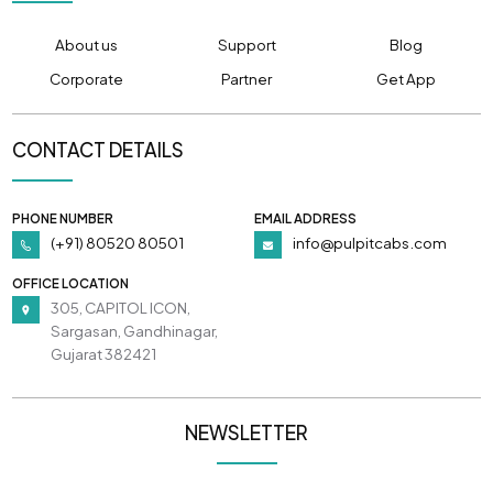
About us
Support
Blog
Corporate
Partner
Get App
CONTACT DETAILS
PHONE NUMBER
EMAIL ADDRESS
(+91) 80520 80501
info@pulpitcabs.com
OFFICE LOCATION
305, CAPITOL ICON,
Sargasan, Gandhinagar,
Gujarat 382421
NEWSLETTER