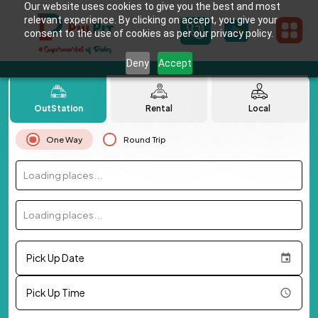
Our website uses cookies to give you the best and most
relevant experience. By clicking on accept, you give your
consent to the use of cookies as per our privacy policy.
Deny
Accept
OutStation
Rental
Local
One Way
Round Trip
Loading places...
Loading places...
Pick Up Date
Pick Up Time