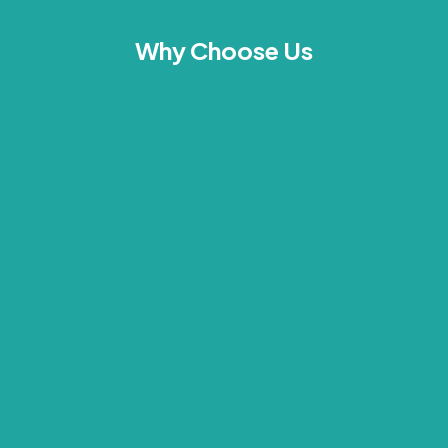
Why Choose Us