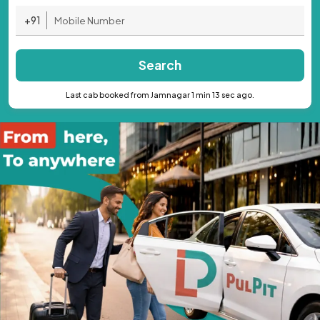
+91
Search
Last cab booked from Jamnagar 1 min 13 sec ago.