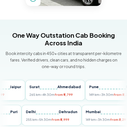
One Way Outstation Cab Booking
Across India
Book intercity cabs in 450+ cities at transparent per-kilometre
fares. Verified drivers, clean cars, and no hidden charges on
one-way or round trips.
Jaipur
Surat
Ahmedabad
Pune
Mumb
265 km
~4h 30m
from ₹4,799
149 km
~3h 30m
from ₹3,299
Puri
Delhi
Dehradun
Mumbai
255 km
~5h 30m
from ₹5,999
149 km
~3h 30m
from