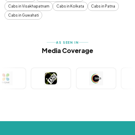
Cabs in Visakhapatnam
Cabs in Kolkata
Cabs in Patna
Cabs in Guwahati
AS SEEN IN
Media Coverage