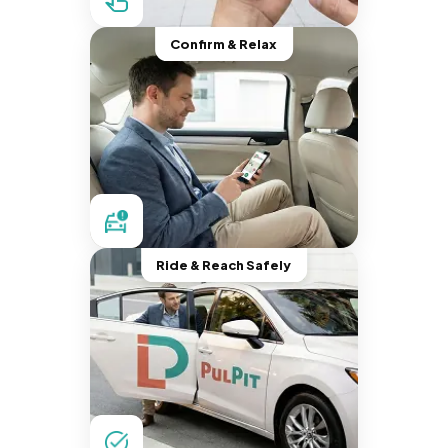
Confirm & Relax
Ride & Reach Safely