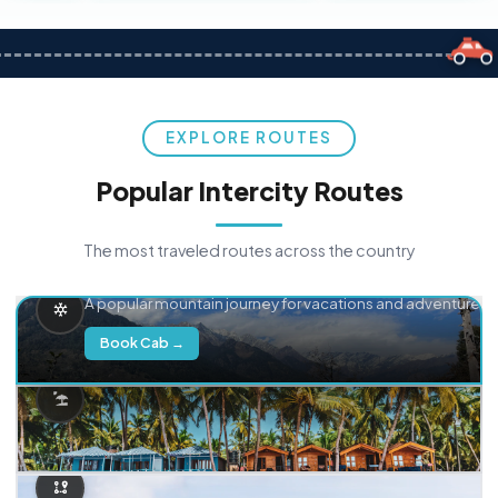
EXPLORE ROUTES
Popular Intercity Routes
The most traveled routes across the country
Delhi → Manali
A popular mountain journey for vacations and adventure.
Book Cab →