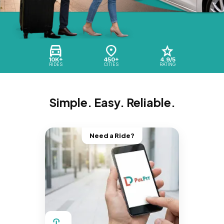
10K+
450+
4.9/5
RIDES
CITIES
RATING
Simple. Easy. Reliable.
Need a Ride?