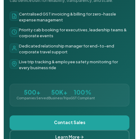
cab service built for reliability, transparency, and scale.
Centralised GST invoicing & billing for zero-hassle
expense management
Priority cab booking for executives, leadership teams &
corporate events
Dedicated relationship manager for end-to-end
corporate travel support
Live trip tracking & employee safety monitoring for
every business ride
500+
50K+
100%
Companies Served
Business Trips
GST Compliant
Contact Sales
Learn More