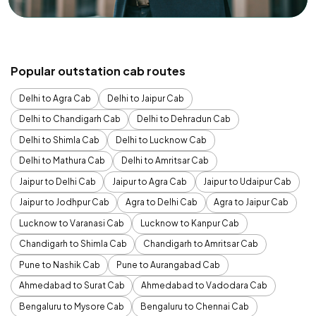
Popular outstation cab routes
Delhi to Agra Cab
Delhi to Jaipur Cab
Delhi to Chandigarh Cab
Delhi to Dehradun Cab
Delhi to Shimla Cab
Delhi to Lucknow Cab
Delhi to Mathura Cab
Delhi to Amritsar Cab
Jaipur to Delhi Cab
Jaipur to Agra Cab
Jaipur to Udaipur Cab
Jaipur to Jodhpur Cab
Agra to Delhi Cab
Agra to Jaipur Cab
Lucknow to Varanasi Cab
Lucknow to Kanpur Cab
Chandigarh to Shimla Cab
Chandigarh to Amritsar Cab
Pune to Nashik Cab
Pune to Aurangabad Cab
Ahmedabad to Surat Cab
Ahmedabad to Vadodara Cab
Bengaluru to Mysore Cab
Bengaluru to Chennai Cab