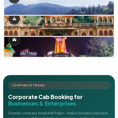
CORPORATE TRAVEL
Corporate Cab Booking for
Businesses & Enterprises
Simplify company travel with Pulpit — India's trusted corporate