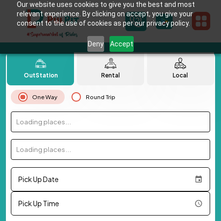
Our website uses cookies to give you the best and most
relevant experience. By clicking on accept, you give your
consent to the use of cookies as per our privacy policy.
Deny
Accept
OutStation
Rental
Local
One Way
Round Trip
Loading places...
Loading places...
Pick Up Date
Pick Up Time