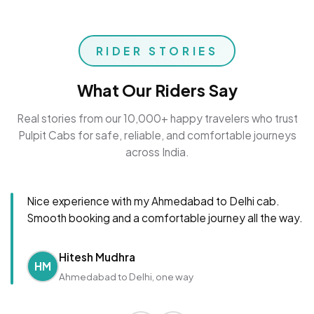
RIDER STORIES
What Our Riders Say
Real stories from our 10,000+ happy travelers who trust
Pulpit Cabs for safe, reliable, and comfortable journeys
across India.
Nice experience with my Ahmedabad to Delhi cab.
Smooth booking and a comfortable journey all the way.
Hitesh Mudhra
HM
Ahmedabad to Delhi, one way