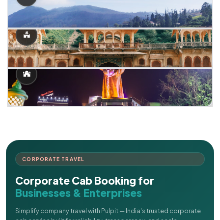
CORPORATE TRAVEL
Corporate Cab Booking for
Businesses & Enterprises
Simplify company travel with Pulpit — India's trusted corporate