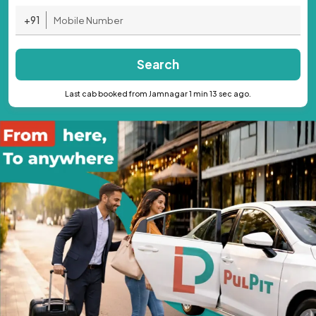
+91
Search
Last cab booked from Jamnagar 1 min 13 sec ago.