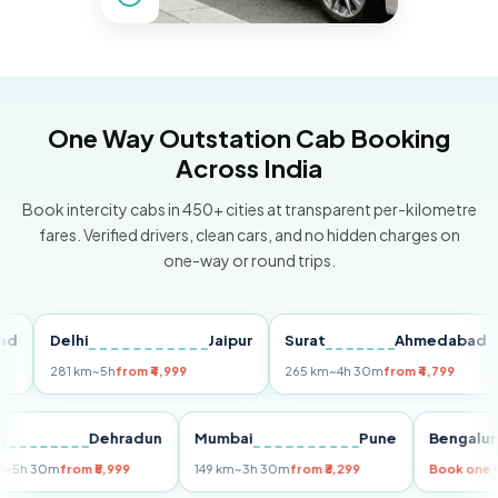
One Way Outstation Cab Booking
Across India
Book intercity cabs in 450+ cities at transparent per-kilometre
fares. Verified drivers, clean cars, and no hidden charges on
one-way or round trips.
Delhi
Jaipur
Surat
Ahmedabad
P
281 km
~5h
from ₹4,999
265 km
~4h 30m
from ₹4,799
14
Delhi
Dehradun
Mumbai
Pune
Beng
255 km
~5h 30m
from ₹5,999
149 km
~3h 30m
from ₹3,299
Book