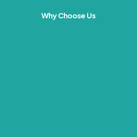
Why Choose Us