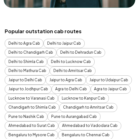
Popular outstation cab routes
Delhi to Agra Cab
Delhi to Jaipur Cab
Delhi to Chandigarh Cab
Delhi to Dehradun Cab
Delhi to Shimla Cab
Delhi to Lucknow Cab
Delhi to Mathura Cab
Delhi to Amritsar Cab
Jaipur to Delhi Cab
Jaipur to Agra Cab
Jaipur to Udaipur Cab
Jaipur to Jodhpur Cab
Agra to Delhi Cab
Agra to Jaipur Cab
Lucknow to Varanasi Cab
Lucknow to Kanpur Cab
Chandigarh to Shimla Cab
Chandigarh to Amritsar Cab
Pune to Nashik Cab
Pune to Aurangabad Cab
Ahmedabad to Surat Cab
Ahmedabad to Vadodara Cab
Bengaluru to Mysore Cab
Bengaluru to Chennai Cab