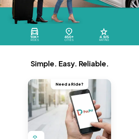
10K+
450+
4.9/5
RIDES
CITIES
RATING
Simple. Easy. Reliable.
Need a Ride?