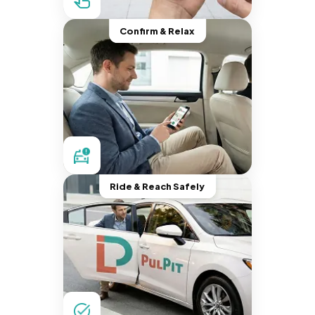
Confirm & Relax
Ride & Reach Safely