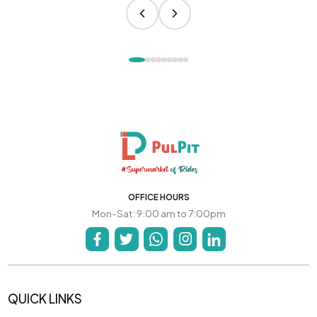
OFFICE HOURS
Mon-Sat: 9:00 am to 7:00pm
QUICK LINKS