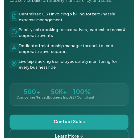
cab service built for reliability, transparency, and scale.
Centralised GST invoicing & billing for zero-hassle
expense management
Priority cab booking for executives, leadership teams &
corporate events
Dedicated relationship manager for end-to-end
corporate travel support
Live trip tracking & employee safety monitoring for
every business ride
500+
50K+
100%
Companies Served
Business Trips
GST Compliant
Contact Sales
Learn More