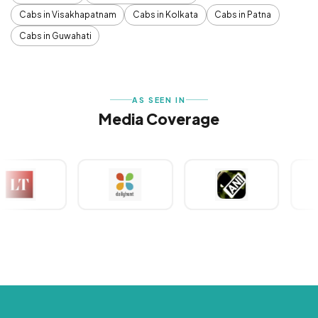
Cabs in Visakhapatnam
Cabs in Kolkata
Cabs in Patna
Cabs in Guwahati
AS SEEN IN
Media Coverage