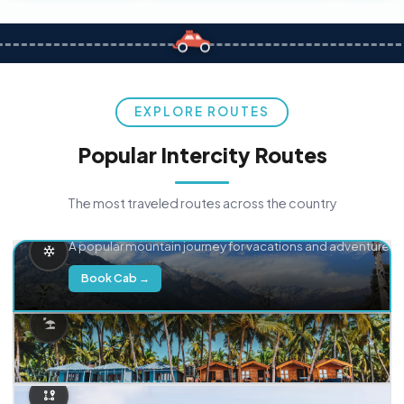
EXPLORE ROUTES
Popular Intercity Routes
The most traveled routes across the country
Delhi → Manali
A popular mountain journey for vacations and adventure.
Book Cab →