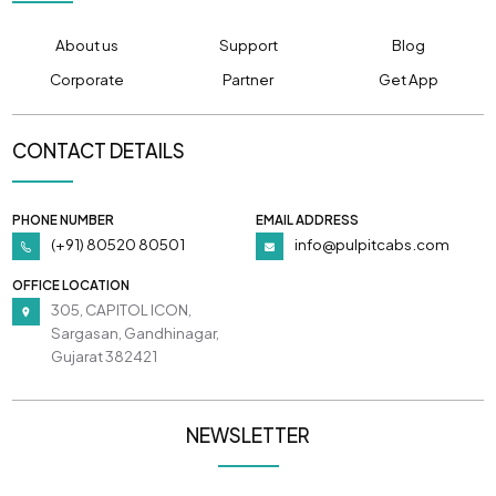
About us
Support
Blog
Corporate
Partner
Get App
CONTACT DETAILS
PHONE NUMBER
EMAIL ADDRESS
(+91) 80520 80501
info@pulpitcabs.com
OFFICE LOCATION
305, CAPITOL ICON,
Sargasan, Gandhinagar,
Gujarat 382421
NEWSLETTER