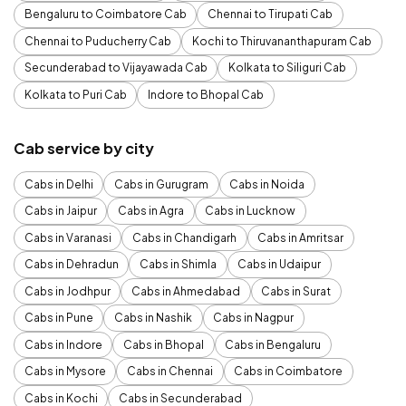
Bengaluru to Coimbatore Cab
Chennai to Tirupati Cab
Chennai to Puducherry Cab
Kochi to Thiruvananthapuram Cab
Secunderabad to Vijayawada Cab
Kolkata to Siliguri Cab
Kolkata to Puri Cab
Indore to Bhopal Cab
Cab service by city
Cabs in Delhi
Cabs in Gurugram
Cabs in Noida
Cabs in Jaipur
Cabs in Agra
Cabs in Lucknow
Cabs in Varanasi
Cabs in Chandigarh
Cabs in Amritsar
Cabs in Dehradun
Cabs in Shimla
Cabs in Udaipur
Cabs in Jodhpur
Cabs in Ahmedabad
Cabs in Surat
Cabs in Pune
Cabs in Nashik
Cabs in Nagpur
Cabs in Indore
Cabs in Bhopal
Cabs in Bengaluru
Cabs in Mysore
Cabs in Chennai
Cabs in Coimbatore
Cabs in Kochi
Cabs in Secunderabad