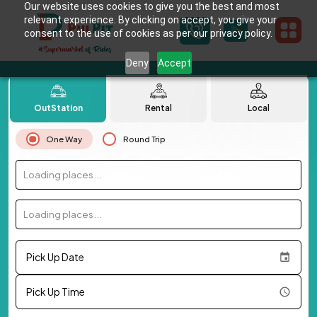
Our website uses cookies to give you the best and most
relevant experience. By clicking on accept, you give your
consent to the use of cookies as per our privacy policy.
Deny
Accept
OutStation
Rental
Local
One Way
Round Trip
Loading places...
Loading places...
Pick Up Date
Pick Up Time