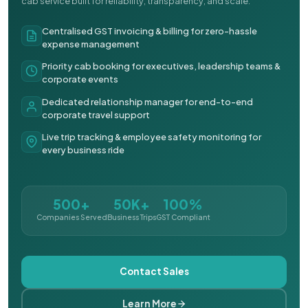
cab service built for reliability, transparency, and scale.
Centralised GST invoicing & billing for zero-hassle
expense management
Priority cab booking for executives, leadership teams &
corporate events
Dedicated relationship manager for end-to-end
corporate travel support
Live trip tracking & employee safety monitoring for
every business ride
500+
50K+
100%
Companies Served
Business Trips
GST Compliant
Contact Sales
Learn More