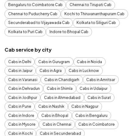
Bengaluru to Coimbatore Cab
Chennai to Tirupati Cab
Chennai to Puducherry Cab
Kochi to Thiruvananthapuram Cab
Secunderabad to Vijayawada Cab
Kolkata to Siliguri Cab
Kolkata to Puri Cab
Indore to Bhopal Cab
Cab service by city
Cabs in Delhi
Cabs in Gurugram
Cabs in Noida
Cabs in Jaipur
Cabs in Agra
Cabs in Lucknow
Cabs in Varanasi
Cabs in Chandigarh
Cabs in Amritsar
Cabs in Dehradun
Cabs in Shimla
Cabs in Udaipur
Cabs in Jodhpur
Cabs in Ahmedabad
Cabs in Surat
Cabs in Pune
Cabs in Nashik
Cabs in Nagpur
Cabs in Indore
Cabs in Bhopal
Cabs in Bengaluru
Cabs in Mysore
Cabs in Chennai
Cabs in Coimbatore
Cabs in Kochi
Cabs in Secunderabad