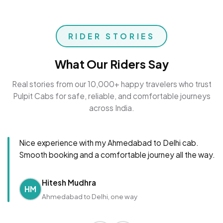
RIDER STORIES
What Our Riders Say
Real stories from our 10,000+ happy travelers who trust
Pulpit Cabs for safe, reliable, and comfortable journeys
across India.
Nice experience with my Ahmedabad to Delhi cab.
Smooth booking and a comfortable journey all the way.
Hitesh Mudhra
HM
Ahmedabad to Delhi, one way