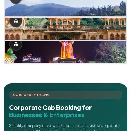
CORPORATE TRAVEL
Corporate Cab Booking for
Businesses & Enterprises
Simplify company travel with Pulpit — India's trusted corporate