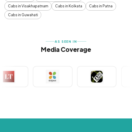
Cabs in Visakhapatnam
Cabs in Kolkata
Cabs in Patna
Cabs in Guwahati
AS SEEN IN
Media Coverage