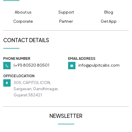
About us
Support
Blog
Corporate
Partner
Get App
CONTACT DETAILS
PHONE NUMBER
EMAIL ADDRESS
(+91) 80520 80501
info@pulpitcabs.com
OFFICE LOCATION
305, CAPITOL ICON,
Sargasan, Gandhinagar,
Gujarat 382421
NEWSLETTER