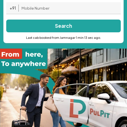
+91
Search
Last cab booked from Jamnagar 1 min 13 sec ago.