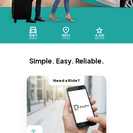
10K+
450+
4.9/5
RIDES
CITIES
RATING
Simple. Easy. Reliable.
Need a Ride?