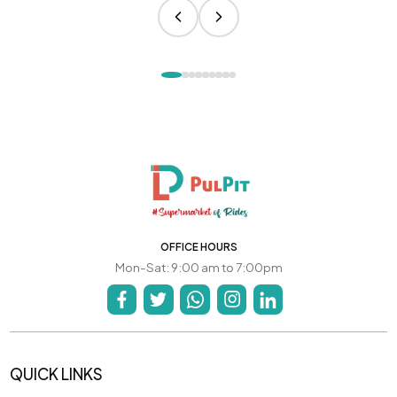
OFFICE HOURS
Mon-Sat: 9:00 am to 7:00pm
QUICK LINKS