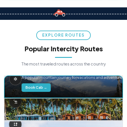
EXPLORE ROUTES
Popular Intercity Routes
The most traveled routes across the country
Delhi → Manali
A popular mountain journey for vacations and adventure.
Book Cab →