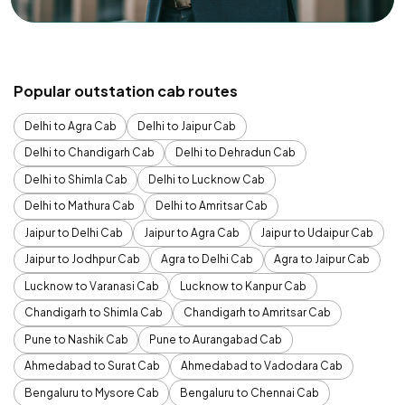
Popular outstation cab routes
Delhi to Agra Cab
Delhi to Jaipur Cab
Delhi to Chandigarh Cab
Delhi to Dehradun Cab
Delhi to Shimla Cab
Delhi to Lucknow Cab
Delhi to Mathura Cab
Delhi to Amritsar Cab
Jaipur to Delhi Cab
Jaipur to Agra Cab
Jaipur to Udaipur Cab
Jaipur to Jodhpur Cab
Agra to Delhi Cab
Agra to Jaipur Cab
Lucknow to Varanasi Cab
Lucknow to Kanpur Cab
Chandigarh to Shimla Cab
Chandigarh to Amritsar Cab
Pune to Nashik Cab
Pune to Aurangabad Cab
Ahmedabad to Surat Cab
Ahmedabad to Vadodara Cab
Bengaluru to Mysore Cab
Bengaluru to Chennai Cab