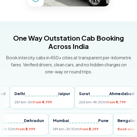
One Way Outstation Cab Booking
Across India
Book intercity cabs in 450+ cities at transparent per-kilometre
fares. Verified drivers, clean cars, and no hidden charges on
one-way or round trips.
Delhi
Jaipur
Surat
Ahmedabad
P
281 km
~5h
from ₹4,999
265 km
~4h 30m
from ₹4,799
14
elhi
Dehradun
Mumbai
Pune
Beng
55 km
~5h 30m
from ₹5,999
149 km
~3h 30m
from ₹3,299
Book 