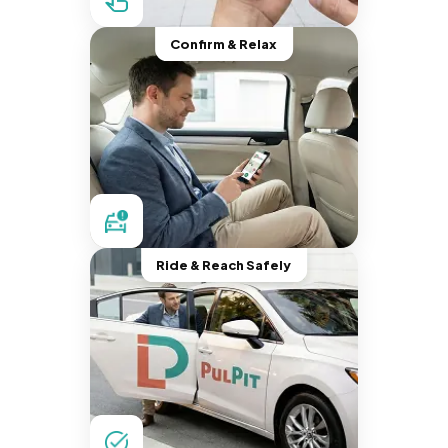
Confirm & Relax
Ride & Reach Safely