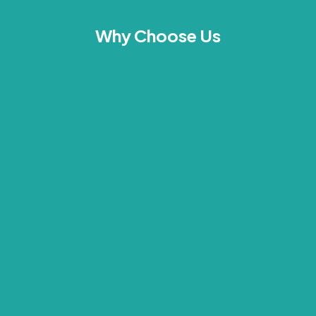
Why Choose Us