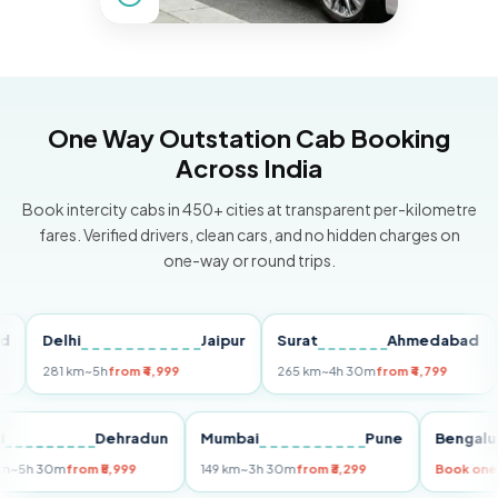
One Way Outstation Cab Booking
Across India
Book intercity cabs in 450+ cities at transparent per-kilometre
fares. Verified drivers, clean cars, and no hidden charges on
one-way or round trips.
Delhi
Jaipur
Surat
Ahmedabad
Pu
281 km
~5h
from ₹4,999
265 km
~4h 30m
from ₹4,799
149
Delhi
Dehradun
Mumbai
Pune
Ben
255 km
~5h 30m
from ₹5,999
149 km
~3h 30m
from ₹3,299
Book