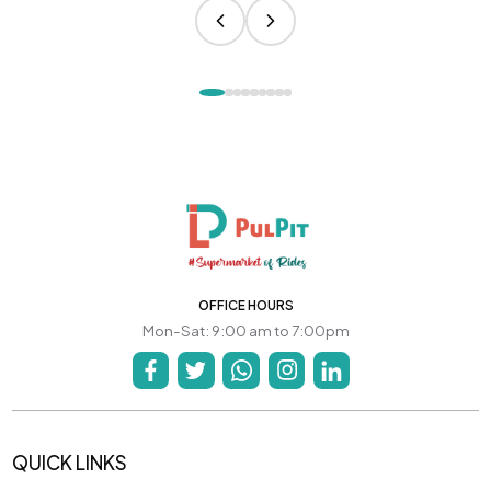
OFFICE HOURS
Mon-Sat: 9:00 am to 7:00pm
QUICK LINKS