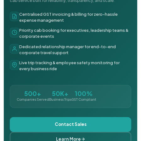
cab service built for reliability, transparency, and scale.
Centralised GST invoicing & billing for zero-hassle
expense management
Priority cab booking for executives, leadership teams &
corporate events
Dedicated relationship manager for end-to-end
corporate travel support
Live trip tracking & employee safety monitoring for
every business ride
500+
50K+
100%
Companies Served
Business Trips
GST Compliant
Contact Sales
Learn More