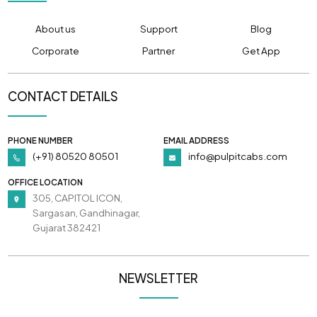
About us
Support
Blog
Corporate
Partner
Get App
CONTACT DETAILS
PHONE NUMBER
EMAIL ADDRESS
(+91) 80520 80501
info@pulpitcabs.com
OFFICE LOCATION
305, CAPITOL ICON,
Sargasan, Gandhinagar,
Gujarat 382421
NEWSLETTER