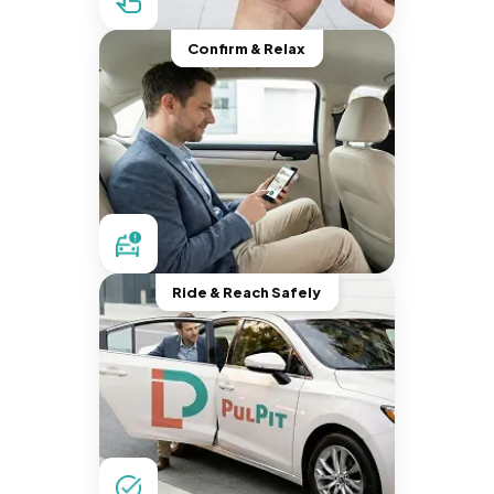
Confirm & Relax
Ride & Reach Safely