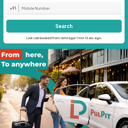
+91
Search
Last cab booked from Jamnagar 1 min 13 sec ago.