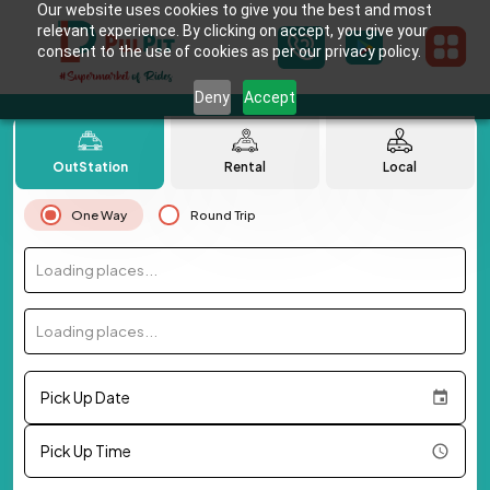
Our website uses cookies to give you the best and most
relevant experience. By clicking on accept, you give your
consent to the use of cookies as per our privacy policy.
Deny
Accept
OutStation
Rental
Local
One Way
Round Trip
Loading places...
Loading places...
Pick Up Date
Pick Up Time