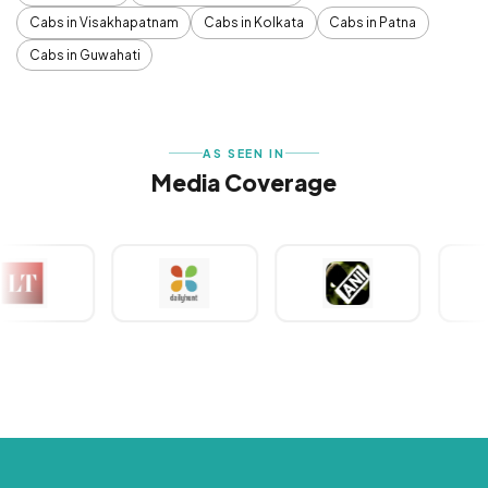
Cabs in Visakhapatnam
Cabs in Kolkata
Cabs in Patna
Cabs in Guwahati
AS SEEN IN
Media Coverage