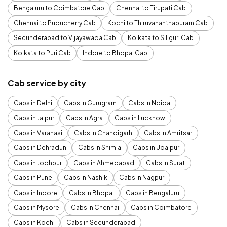
Bengaluru to Coimbatore Cab
Chennai to Tirupati Cab
Chennai to Puducherry Cab
Kochi to Thiruvananthapuram Cab
Secunderabad to Vijayawada Cab
Kolkata to Siliguri Cab
Kolkata to Puri Cab
Indore to Bhopal Cab
Cab service by city
Cabs in Delhi
Cabs in Gurugram
Cabs in Noida
Cabs in Jaipur
Cabs in Agra
Cabs in Lucknow
Cabs in Varanasi
Cabs in Chandigarh
Cabs in Amritsar
Cabs in Dehradun
Cabs in Shimla
Cabs in Udaipur
Cabs in Jodhpur
Cabs in Ahmedabad
Cabs in Surat
Cabs in Pune
Cabs in Nashik
Cabs in Nagpur
Cabs in Indore
Cabs in Bhopal
Cabs in Bengaluru
Cabs in Mysore
Cabs in Chennai
Cabs in Coimbatore
Cabs in Kochi
Cabs in Secunderabad