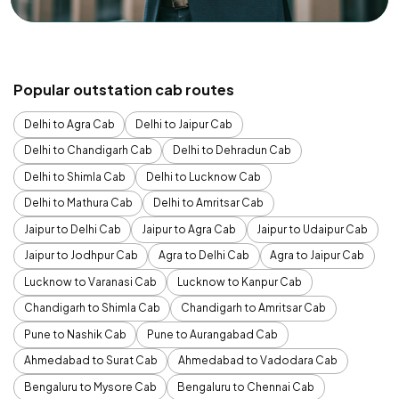
Popular outstation cab routes
Delhi to Agra Cab
Delhi to Jaipur Cab
Delhi to Chandigarh Cab
Delhi to Dehradun Cab
Delhi to Shimla Cab
Delhi to Lucknow Cab
Delhi to Mathura Cab
Delhi to Amritsar Cab
Jaipur to Delhi Cab
Jaipur to Agra Cab
Jaipur to Udaipur Cab
Jaipur to Jodhpur Cab
Agra to Delhi Cab
Agra to Jaipur Cab
Lucknow to Varanasi Cab
Lucknow to Kanpur Cab
Chandigarh to Shimla Cab
Chandigarh to Amritsar Cab
Pune to Nashik Cab
Pune to Aurangabad Cab
Ahmedabad to Surat Cab
Ahmedabad to Vadodara Cab
Bengaluru to Mysore Cab
Bengaluru to Chennai Cab