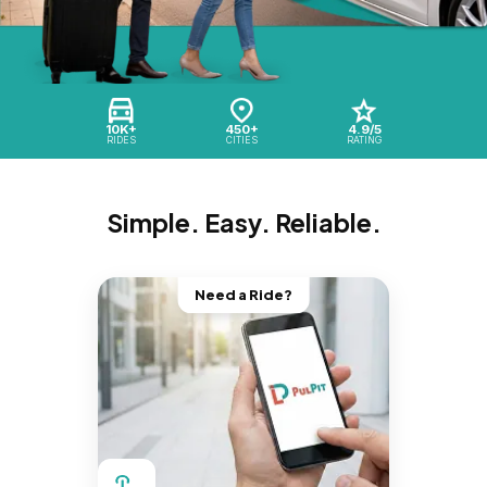
10K+
450+
4.9/5
RIDES
CITIES
RATING
Simple. Easy. Reliable.
Need a Ride?