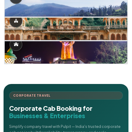
CORPORATE TRAVEL
Corporate Cab Booking for
Businesses & Enterprises
Simplify company travel with Pulpit — India's trusted corporate