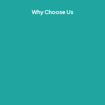
Why Choose Us