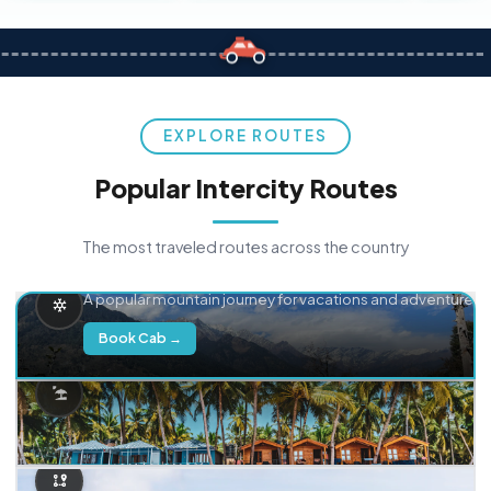
EXPLORE ROUTES
Popular Intercity Routes
The most traveled routes across the country
Delhi → Manali
A popular mountain journey for vacations and adventure.
Book Cab →