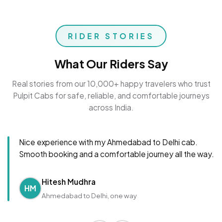
RIDER STORIES
What Our Riders Say
Real stories from our 10,000+ happy travelers who trust
Pulpit Cabs for safe, reliable, and comfortable journeys
across India.
Nice experience with my Ahmedabad to Delhi cab.
Smooth booking and a comfortable journey all the way.
Hitesh Mudhra
HM
Ahmedabad to Delhi, one way