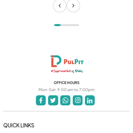
OFFICE HOURS
Mon-Sat: 9:00 am to 7:00pm
QUICK LINKS