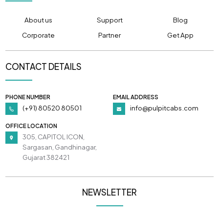
About us
Support
Blog
Corporate
Partner
Get App
CONTACT DETAILS
PHONE NUMBER
EMAIL ADDRESS
(+91) 80520 80501
info@pulpitcabs.com
OFFICE LOCATION
305, CAPITOL ICON,
Sargasan, Gandhinagar,
Gujarat 382421
NEWSLETTER