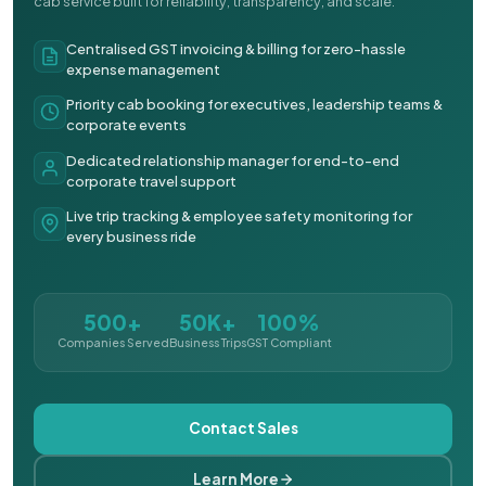
cab service built for reliability, transparency, and scale.
Centralised GST invoicing & billing for zero-hassle
expense management
Priority cab booking for executives, leadership teams &
corporate events
Dedicated relationship manager for end-to-end
corporate travel support
Live trip tracking & employee safety monitoring for
every business ride
500+
50K+
100%
Companies Served
Business Trips
GST Compliant
Contact Sales
Learn More