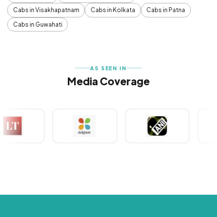
Cabs in Visakhapatnam
Cabs in Kolkata
Cabs in Patna
Cabs in Guwahati
AS SEEN IN
Media Coverage