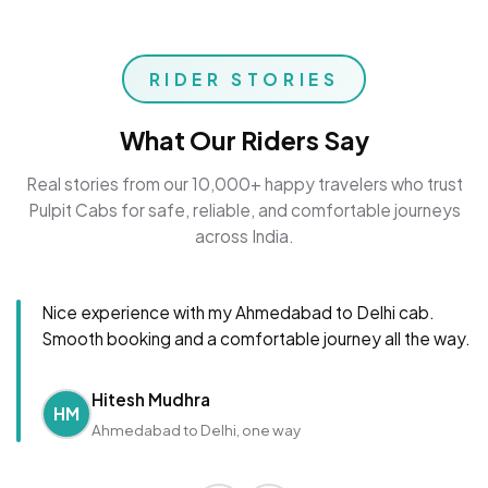
RIDER STORIES
What Our Riders Say
Real stories from our 10,000+ happy travelers who trust
Pulpit Cabs for safe, reliable, and comfortable journeys
across India.
Nice experience with my Ahmedabad to Delhi cab.
Smooth booking and a comfortable journey all the way.
Hitesh Mudhra
HM
Ahmedabad to Delhi, one way