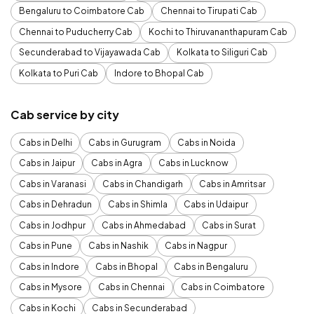
Bengaluru to Coimbatore Cab
Chennai to Tirupati Cab
Chennai to Puducherry Cab
Kochi to Thiruvananthapuram Cab
Secunderabad to Vijayawada Cab
Kolkata to Siliguri Cab
Kolkata to Puri Cab
Indore to Bhopal Cab
Cab service by city
Cabs in Delhi
Cabs in Gurugram
Cabs in Noida
Cabs in Jaipur
Cabs in Agra
Cabs in Lucknow
Cabs in Varanasi
Cabs in Chandigarh
Cabs in Amritsar
Cabs in Dehradun
Cabs in Shimla
Cabs in Udaipur
Cabs in Jodhpur
Cabs in Ahmedabad
Cabs in Surat
Cabs in Pune
Cabs in Nashik
Cabs in Nagpur
Cabs in Indore
Cabs in Bhopal
Cabs in Bengaluru
Cabs in Mysore
Cabs in Chennai
Cabs in Coimbatore
Cabs in Kochi
Cabs in Secunderabad