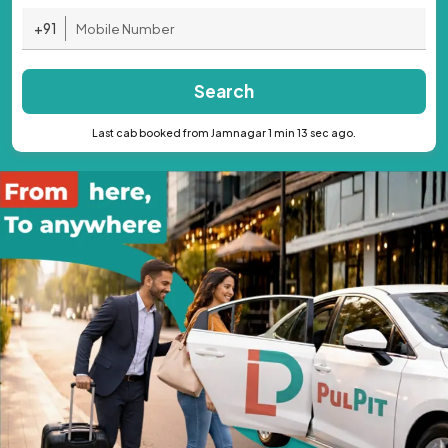
+91
Search
Last cab booked from Jamnagar 1 min 13 sec ago.