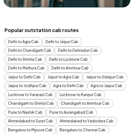
Popular outstation cab routes
Delhi to Agra Cab
Delhi to Jaipur Cab
Delhi to Chandigarh Cab
Delhi to Dehradun Cab
Delhi to Shimla Cab
Delhi to Lucknow Cab
Delhi to Mathura Cab
Delhi to Amritsar Cab
Jaipur to Delhi Cab
Jaipur to Agra Cab
Jaipur to Udaipur Cab
Jaipur to Jodhpur Cab
Agra to Delhi Cab
Agra to Jaipur Cab
Lucknow to Varanasi Cab
Lucknow to Kanpur Cab
Chandigarh to Shimla Cab
Chandigarh to Amritsar Cab
Pune to Nashik Cab
Pune to Aurangabad Cab
Ahmedabad to Surat Cab
Ahmedabad to Vadodara Cab
Bengaluru to Mysore Cab
Bengaluru to Chennai Cab