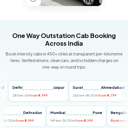
One Way Outstation Cab Booking
Across India
Book intercity cabs in 450+ cities at transparent per-kilometre
fares. Verified drivers, clean cars, and no hidden charges on
one-way or round trips.
Delhi
Jaipur
Surat
Ahmedabad
Pu
281 km
~5h
from ₹4,999
265 km
~4h 30m
from ₹4,799
149
Delhi
Dehradun
Mumbai
Pune
Beng
255 km
~5h 30m
from ₹5,999
149 km
~3h 30m
from ₹3,299
Book