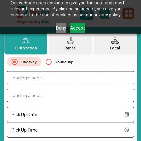
Our website uses cookies to give you the best and most
relevant experience. By clicking on accept, you give your
consent to the use of cookies as per our privacy policy.
Deny
Accept
OutStation
Rental
Local
One Way
Round Trip
Loading places...
Loading places...
Pick Up Date
Pick Up Time