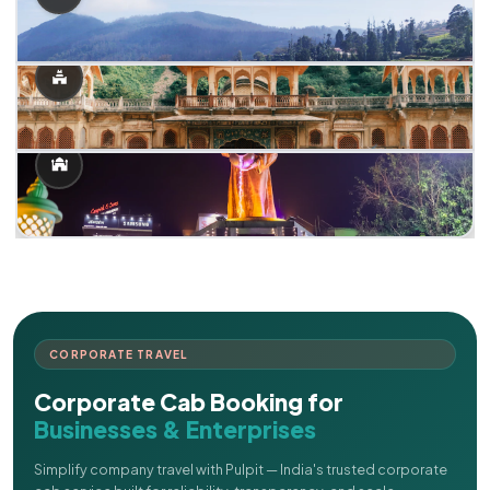
CORPORATE TRAVEL
Corporate Cab Booking for
Businesses & Enterprises
Simplify company travel with Pulpit — India's trusted corporate