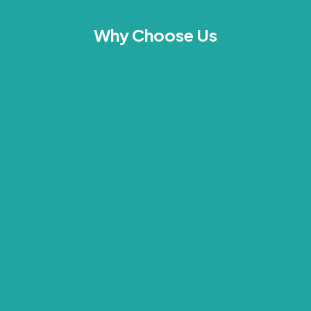
Why Choose Us