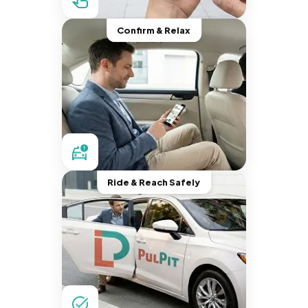
Confirm & Relax
Ride & Reach Safely