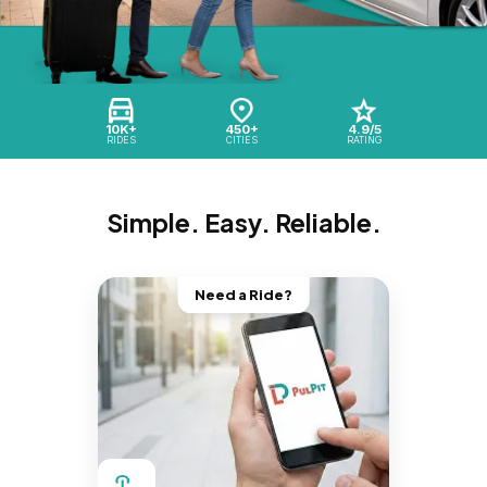
10K+
450+
4.9/5
RIDES
CITIES
RATING
Simple. Easy. Reliable.
Need a Ride?