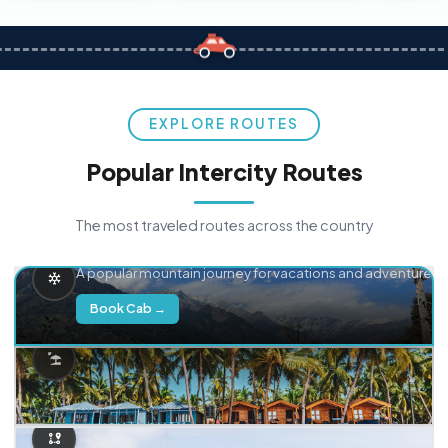
EXPLORE ROUTES
Popular Intercity Routes
The most traveled routes across the country
Delhi → Manali
A popular mountain journey for vacations and adventure.
Book Cab →