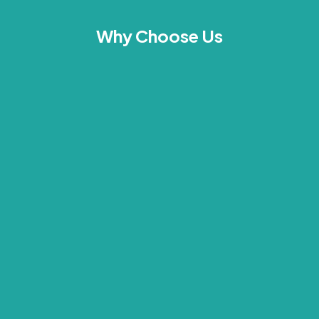
Why Choose Us