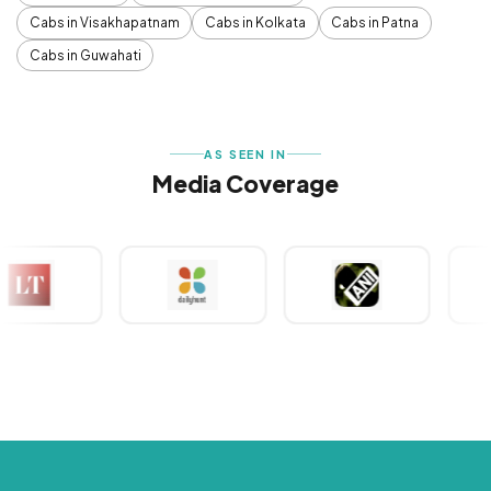
Cabs in Visakhapatnam
Cabs in Kolkata
Cabs in Patna
Cabs in Guwahati
AS SEEN IN
Media Coverage