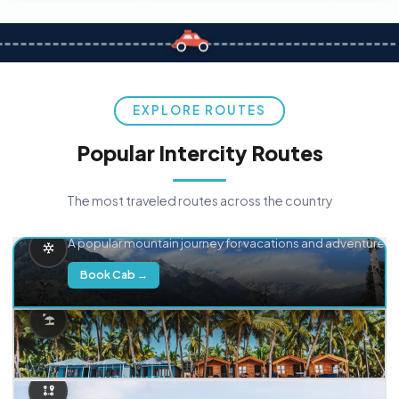
EXPLORE ROUTES
Popular Intercity Routes
The most traveled routes across the country
Delhi → Manali
A popular mountain journey for vacations and adventure.
Book Cab →