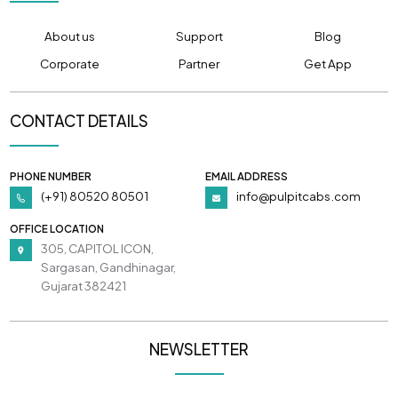
About us
Support
Blog
Corporate
Partner
Get App
CONTACT DETAILS
PHONE NUMBER
EMAIL ADDRESS
(+91) 80520 80501
info@pulpitcabs.com
OFFICE LOCATION
305, CAPITOL ICON,
Sargasan, Gandhinagar,
Gujarat 382421
NEWSLETTER