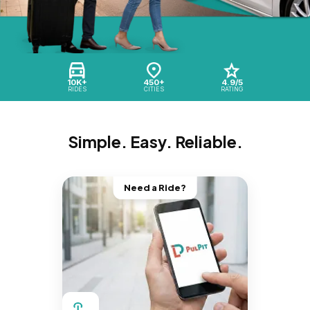
10K+
450+
4.9/5
RIDES
CITIES
RATING
Simple. Easy. Reliable.
Need a Ride?