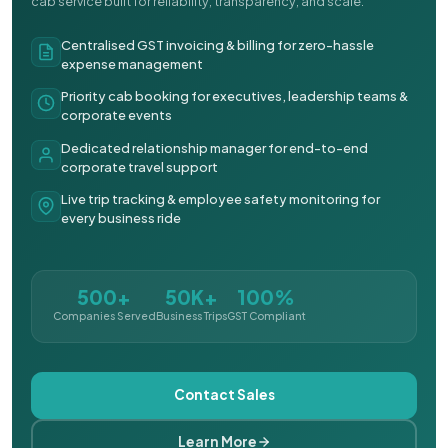
cab service built for reliability, transparency, and scale.
Centralised GST invoicing & billing for zero-hassle
expense management
Priority cab booking for executives, leadership teams &
corporate events
Dedicated relationship manager for end-to-end
corporate travel support
Live trip tracking & employee safety monitoring for
every business ride
500+
50K+
100%
Companies Served
Business Trips
GST Compliant
Contact Sales
Learn More