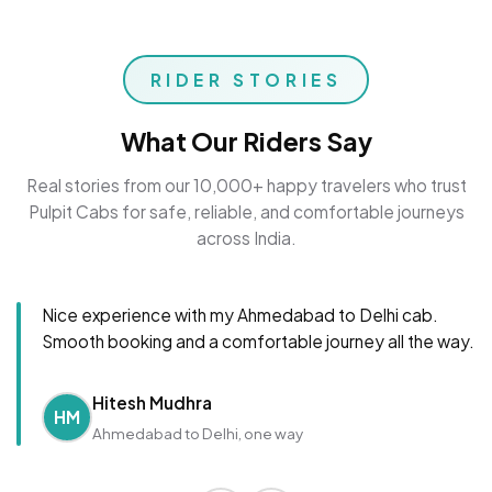
RIDER STORIES
What Our Riders Say
Real stories from our 10,000+ happy travelers who trust
Pulpit Cabs for safe, reliable, and comfortable journeys
across India.
Nice experience with my Ahmedabad to Delhi cab.
Smooth booking and a comfortable journey all the way.
Hitesh Mudhra
HM
Ahmedabad to Delhi, one way