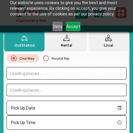
Our website uses cookies to give you the best and most
relevant experience. By clicking on accept, you give your
consent to the use of cookies as per our privacy policy.
Deny
Accept
OutStation
Rental
Local
One Way
Round Trip
Loading places...
Loading places...
Pick Up Date
Pick Up Time