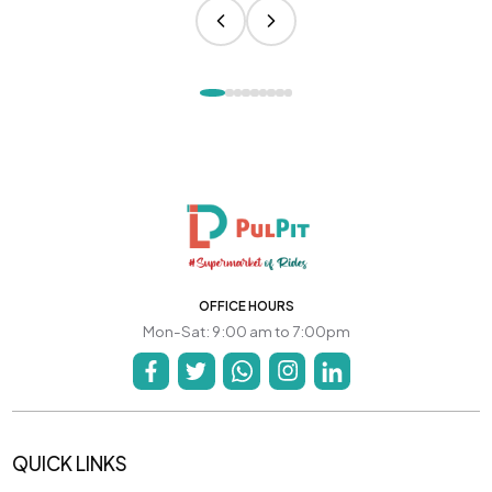
OFFICE HOURS
Mon-Sat: 9:00 am to 7:00pm
QUICK LINKS