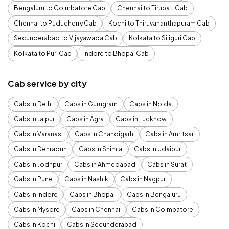
Bengaluru to Coimbatore Cab
Chennai to Tirupati Cab
Chennai to Puducherry Cab
Kochi to Thiruvananthapuram Cab
Secunderabad to Vijayawada Cab
Kolkata to Siliguri Cab
Kolkata to Puri Cab
Indore to Bhopal Cab
Cab service by city
Cabs in Delhi
Cabs in Gurugram
Cabs in Noida
Cabs in Jaipur
Cabs in Agra
Cabs in Lucknow
Cabs in Varanasi
Cabs in Chandigarh
Cabs in Amritsar
Cabs in Dehradun
Cabs in Shimla
Cabs in Udaipur
Cabs in Jodhpur
Cabs in Ahmedabad
Cabs in Surat
Cabs in Pune
Cabs in Nashik
Cabs in Nagpur
Cabs in Indore
Cabs in Bhopal
Cabs in Bengaluru
Cabs in Mysore
Cabs in Chennai
Cabs in Coimbatore
Cabs in Kochi
Cabs in Secunderabad