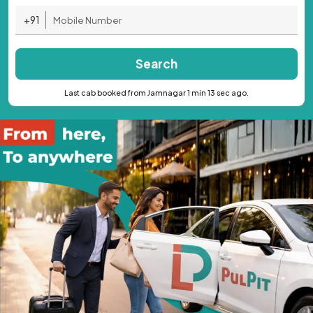
+91
Search
Last cab booked from Jamnagar 1 min 13 sec ago.