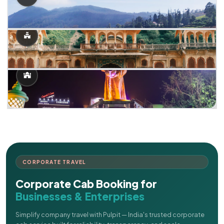
CORPORATE TRAVEL
Corporate Cab Booking for
Businesses & Enterprises
Simplify company travel with Pulpit — India's trusted corporate