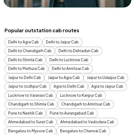
Popular outstation cab routes
Delhi to Agra Cab
Delhi to Jaipur Cab
Delhi to Chandigarh Cab
Delhi to Dehradun Cab
Delhi to Shimla Cab
Delhi to Lucknow Cab
Delhi to Mathura Cab
Delhi to Amritsar Cab
Jaipur to Delhi Cab
Jaipur to Agra Cab
Jaipur to Udaipur Cab
Jaipur to Jodhpur Cab
Agra to Delhi Cab
Agra to Jaipur Cab
Lucknow to Varanasi Cab
Lucknow to Kanpur Cab
Chandigarh to Shimla Cab
Chandigarh to Amritsar Cab
Pune to Nashik Cab
Pune to Aurangabad Cab
Ahmedabad to Surat Cab
Ahmedabad to Vadodara Cab
Bengaluru to Mysore Cab
Bengaluru to Chennai Cab