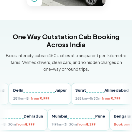
One Way Outstation Cab Booking
Across India
Book intercity cabs in 450+ cities at transparent per-kilometre
fares. Verified drivers, clean cars, and no hidden charges on
one-way or round trips.
Delhi
Jaipur
Surat
Ahmedabad
P
281 km
~5h
from ₹4,999
265 km
~4h 30m
from ₹4,799
14
elhi
Dehradun
Mumbai
Pune
Beng
55 km
~5h 30m
from ₹5,999
149 km
~3h 30m
from ₹3,299
Book