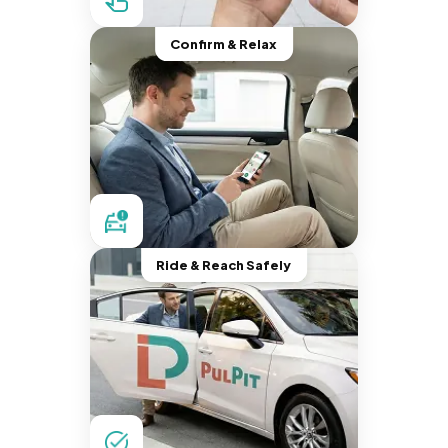
Confirm & Relax
Ride & Reach Safely