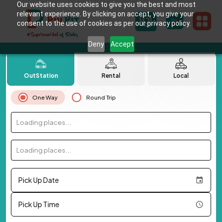
Our website uses cookies to give you the best and most
relevant experience. By clicking on accept, you give your
consent to the use of cookies as per our privacy policy.
Deny
Accept
OutStation
Rental
Local
One Way
Round Trip
Loading places...
Loading places...
Pick Up Date
Pick Up Time