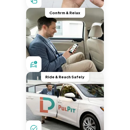
Confirm & Relax
Ride & Reach Safely