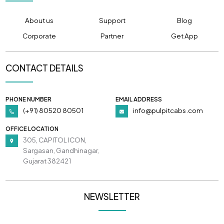
About us
Support
Blog
Corporate
Partner
Get App
CONTACT DETAILS
PHONE NUMBER
EMAIL ADDRESS
(+91) 80520 80501
info@pulpitcabs.com
OFFICE LOCATION
305, CAPITOL ICON,
Sargasan, Gandhinagar,
Gujarat 382421
NEWSLETTER