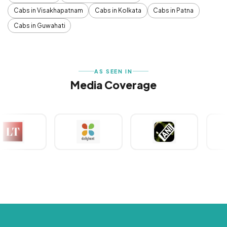
Cabs in Visakhapatnam
Cabs in Kolkata
Cabs in Patna
Cabs in Guwahati
AS SEEN IN
Media Coverage