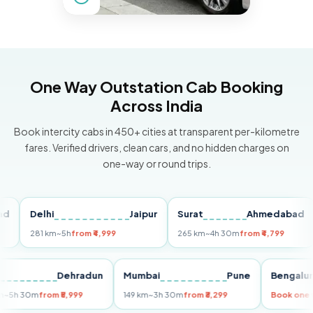
One Way Outstation Cab Booking
Across India
Book intercity cabs in 450+ cities at transparent per-kilometre
fares. Verified drivers, clean cars, and no hidden charges on
one-way or round trips.
Delhi
Jaipur
Surat
Ahmedabad
Pu
281 km
~5h
from ₹4,999
265 km
~4h 30m
from ₹4,799
14
Delhi
Dehradun
Mumbai
Pune
Beng
255 km
~5h 30m
from ₹5,999
149 km
~3h 30m
from ₹3,299
Book