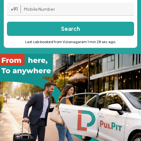
+91
Search
Last cab booked from Vizianagaram 1 min 28 sec ago.