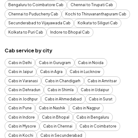
Bengaluru to Coimbatore Cab
Chennai to Tirupati Cab
Chennai to Puducherry Cab
Kochi to Thiruvananthapuram Cab
Secunderabad to Vijayawada Cab
Kolkata to Siliguri Cab
Kolkata to Puri Cab
Indore to Bhopal Cab
Cab service by city
Cabs in Delhi
Cabs in Gurugram
Cabs in Noida
Cabs in Jaipur
Cabs in Agra
Cabs in Lucknow
Cabs in Varanasi
Cabs in Chandigarh
Cabs in Amritsar
Cabs in Dehradun
Cabs in Shimla
Cabs in Udaipur
Cabs in Jodhpur
Cabs in Ahmedabad
Cabs in Surat
Cabs in Pune
Cabs in Nashik
Cabs in Nagpur
Cabs in Indore
Cabs in Bhopal
Cabs in Bengaluru
Cabs in Mysore
Cabs in Chennai
Cabs in Coimbatore
Cabs in Kochi
Cabs in Secunderabad