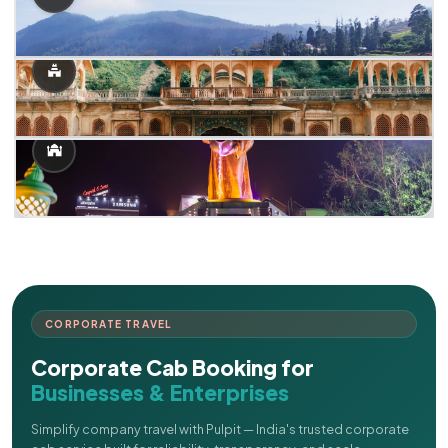
CORPORATE TRAVEL
Corporate Cab Booking for
Businesses & Enterprises
Simplify company travel with Pulpit — India's trusted corporate