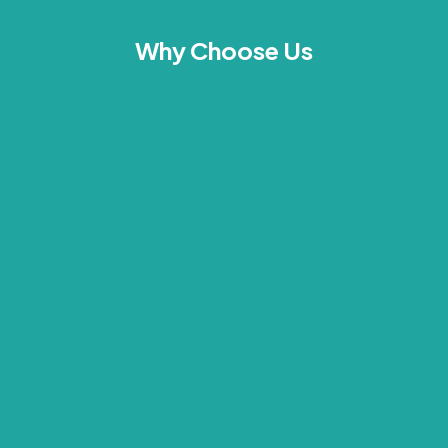
Why Choose Us