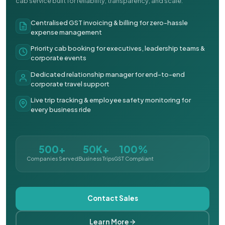
cab service built for reliability, transparency, and scale.
Centralised GST invoicing & billing for zero-hassle
expense management
Priority cab booking for executives, leadership teams &
corporate events
Dedicated relationship manager for end-to-end
corporate travel support
Live trip tracking & employee safety monitoring for
every business ride
500+
50K+
100%
Companies Served
Business Trips
GST Compliant
Contact Sales
Learn More