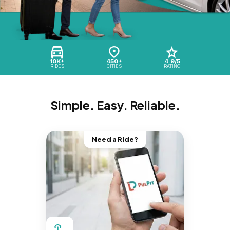
10K+
450+
4.9/5
RIDES
CITIES
RATING
Simple. Easy. Reliable.
Need a Ride?