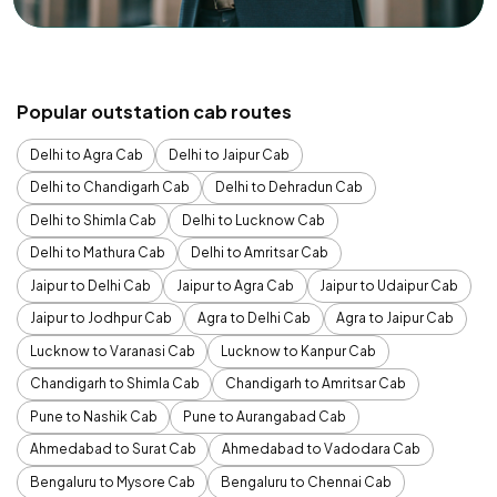
Popular outstation cab routes
Delhi to Agra Cab
Delhi to Jaipur Cab
Delhi to Chandigarh Cab
Delhi to Dehradun Cab
Delhi to Shimla Cab
Delhi to Lucknow Cab
Delhi to Mathura Cab
Delhi to Amritsar Cab
Jaipur to Delhi Cab
Jaipur to Agra Cab
Jaipur to Udaipur Cab
Jaipur to Jodhpur Cab
Agra to Delhi Cab
Agra to Jaipur Cab
Lucknow to Varanasi Cab
Lucknow to Kanpur Cab
Chandigarh to Shimla Cab
Chandigarh to Amritsar Cab
Pune to Nashik Cab
Pune to Aurangabad Cab
Ahmedabad to Surat Cab
Ahmedabad to Vadodara Cab
Bengaluru to Mysore Cab
Bengaluru to Chennai Cab