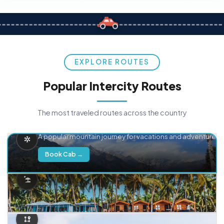
EXPLORE ROUTES
Popular Intercity Routes
The most traveled routes across the country
Delhi → Manali
A popular mountain journey for vacations and adventure.
Book Cab →