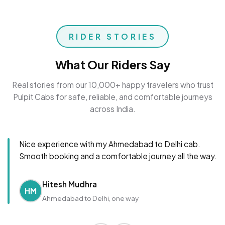
RIDER STORIES
What Our Riders Say
Real stories from our 10,000+ happy travelers who trust
Pulpit Cabs for safe, reliable, and comfortable journeys
across India.
Nice experience with my Ahmedabad to Delhi cab.
Smooth booking and a comfortable journey all the way.
Hitesh Mudhra
HM
Ahmedabad to Delhi, one way