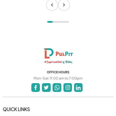
OFFICE HOURS
Mon-Sat: 9:00 am to 7:00pm
QUICK LINKS