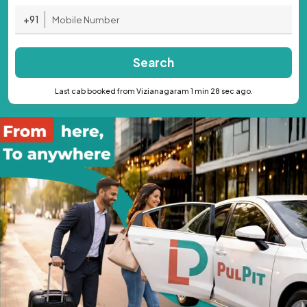
+91
Search
Last cab booked from Vizianagaram 1 min 28 sec ago.