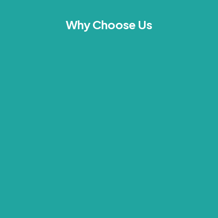
Why Choose Us