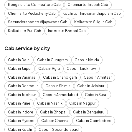
Bengaluru to Coimbatore Cab
Chennai to Tirupati Cab
Chennai to Puducherry Cab
Kochi to Thiruvananthapuram Cab
Secunderabad to Vijayawada Cab
Kolkata to Siliguri Cab
Kolkata to Puri Cab
Indore to Bhopal Cab
Cab service by city
Cabs in Delhi
Cabs in Gurugram
Cabs in Noida
Cabs in Jaipur
Cabs in Agra
Cabs in Lucknow
Cabs in Varanasi
Cabs in Chandigarh
Cabs in Amritsar
Cabs in Dehradun
Cabs in Shimla
Cabs in Udaipur
Cabs in Jodhpur
Cabs in Ahmedabad
Cabs in Surat
Cabs in Pune
Cabs in Nashik
Cabs in Nagpur
Cabs in Indore
Cabs in Bhopal
Cabs in Bengaluru
Cabs in Mysore
Cabs in Chennai
Cabs in Coimbatore
Cabs in Kochi
Cabs in Secunderabad