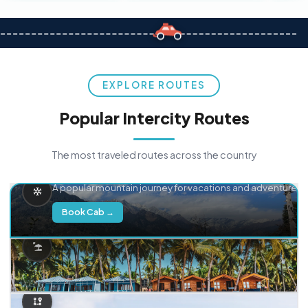
EXPLORE ROUTES
Popular Intercity Routes
The most traveled routes across the country
Delhi → Manali
A popular mountain journey for vacations and adventure.
Book Cab →