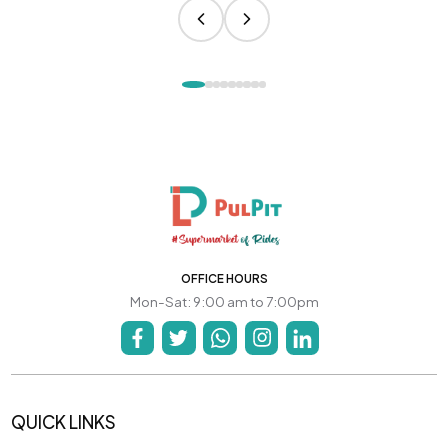
OFFICE HOURS
Mon-Sat: 9:00 am to 7:00pm
QUICK LINKS