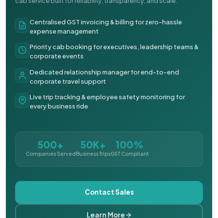
cab service built for reliability, transparency, and scale.
Centralised GST invoicing & billing for zero-hassle
expense management
Priority cab booking for executives, leadership teams &
corporate events
Dedicated relationship manager for end-to-end
corporate travel support
Live trip tracking & employee safety monitoring for
every business ride
500+
50K+
100%
Companies Served
Business Trips
GST Compliant
Contact Sales
Learn More