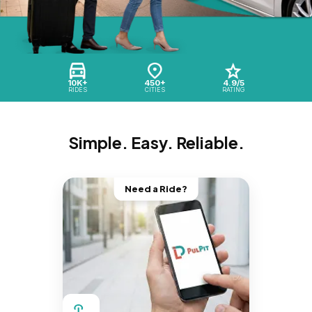
10K+
450+
4.9/5
RIDES
CITIES
RATING
Simple. Easy. Reliable.
Need a Ride?