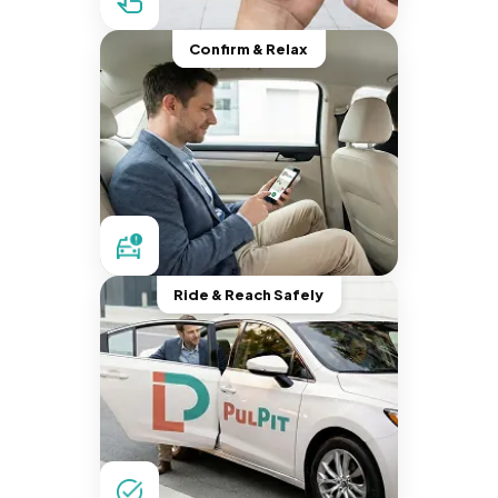
Confirm & Relax
Ride & Reach Safely