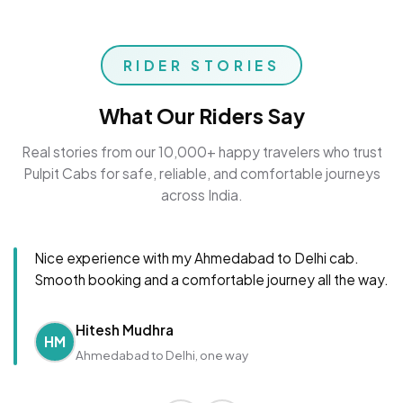
RIDER STORIES
What Our Riders Say
Real stories from our 10,000+ happy travelers who trust
Pulpit Cabs for safe, reliable, and comfortable journeys
across India.
Nice experience with my Ahmedabad to Delhi cab.
Smooth booking and a comfortable journey all the way.
Hitesh Mudhra
HM
Ahmedabad to Delhi, one way