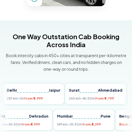
One Way Outstation Cab Booking
Across India
Book intercity cabs in 450+ cities at transparent per-kilometre
fares. Verified drivers, clean cars, and no hidden charges on
one-way or round trips.
elhi
Jaipur
Surat
Ahmedabad
Pune
1 km
~5h
from ₹4,999
265 km
~4h 30m
from ₹4,799
149 km
Delhi
Dehradun
Mumbai
Pune
B
255 km
~5h 30m
from ₹5,999
149 km
~3h 30m
from ₹3,299
Bo