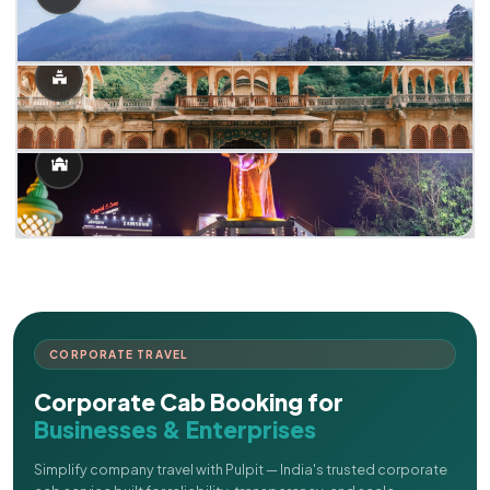
CORPORATE TRAVEL
Corporate Cab Booking for
Businesses & Enterprises
Simplify company travel with Pulpit — India's trusted corporate