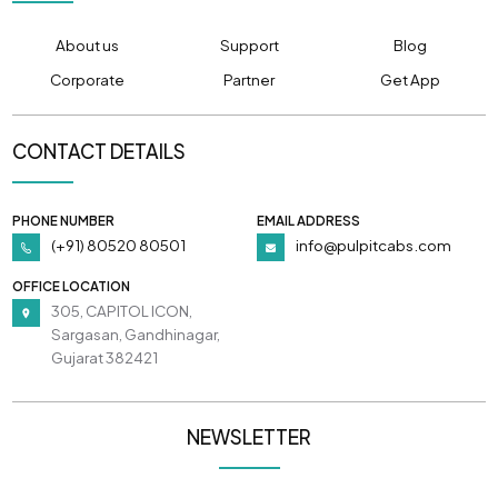
About us
Support
Blog
Corporate
Partner
Get App
CONTACT DETAILS
PHONE NUMBER
EMAIL ADDRESS
(+91) 80520 80501
info@pulpitcabs.com
OFFICE LOCATION
305, CAPITOL ICON,
Sargasan, Gandhinagar,
Gujarat 382421
NEWSLETTER