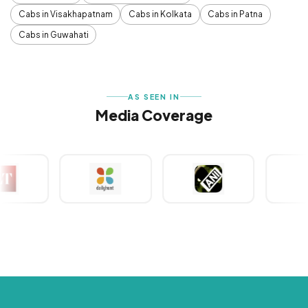
Cabs in Visakhapatnam
Cabs in Kolkata
Cabs in Patna
Cabs in Guwahati
AS SEEN IN
Media Coverage