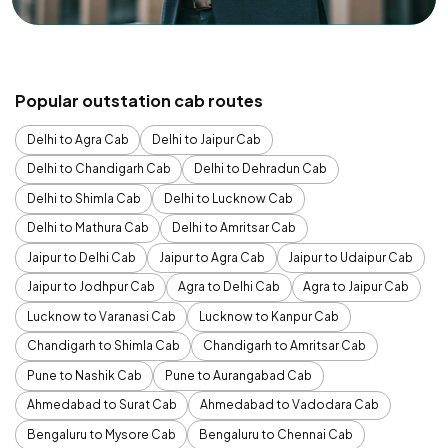
Popular outstation cab routes
Delhi to Agra Cab
Delhi to Jaipur Cab
Delhi to Chandigarh Cab
Delhi to Dehradun Cab
Delhi to Shimla Cab
Delhi to Lucknow Cab
Delhi to Mathura Cab
Delhi to Amritsar Cab
Jaipur to Delhi Cab
Jaipur to Agra Cab
Jaipur to Udaipur Cab
Jaipur to Jodhpur Cab
Agra to Delhi Cab
Agra to Jaipur Cab
Lucknow to Varanasi Cab
Lucknow to Kanpur Cab
Chandigarh to Shimla Cab
Chandigarh to Amritsar Cab
Pune to Nashik Cab
Pune to Aurangabad Cab
Ahmedabad to Surat Cab
Ahmedabad to Vadodara Cab
Bengaluru to Mysore Cab
Bengaluru to Chennai Cab