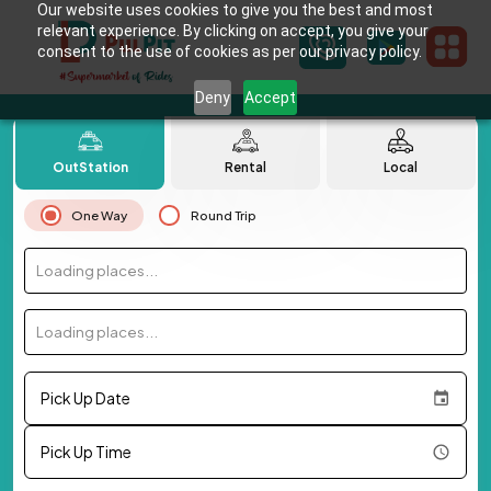
Our website uses cookies to give you the best and most
relevant experience. By clicking on accept, you give your
consent to the use of cookies as per our privacy policy.
Deny
Accept
OutStation
Rental
Local
One Way
Round Trip
Loading places...
Loading places...
Pick Up Date
Pick Up Time