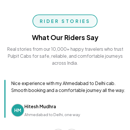
RIDER STORIES
What Our Riders Say
Real stories from our 10,000+ happy travelers who trust
Pulpit Cabs for safe, reliable, and comfortable journeys
across India.
Nice experience with my Ahmedabad to Delhi cab.
Smooth booking and a comfortable journey all the way.
Hitesh Mudhra
HM
Ahmedabad to Delhi, one way