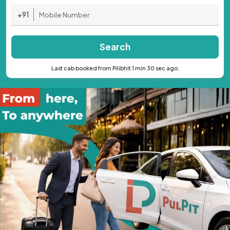
+91
Search
Last cab booked from Pilibhit 1 min 30 sec ago.