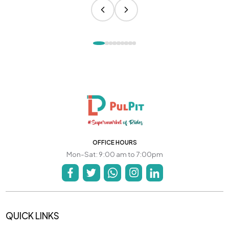
OFFICE HOURS
Mon-Sat: 9:00 am to 7:00pm
QUICK LINKS