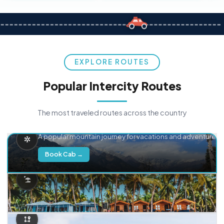
EXPLORE ROUTES
Popular Intercity Routes
The most traveled routes across the country
Delhi → Manali
A popular mountain journey for vacations and adventure.
Book Cab →