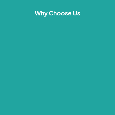
Why Choose Us