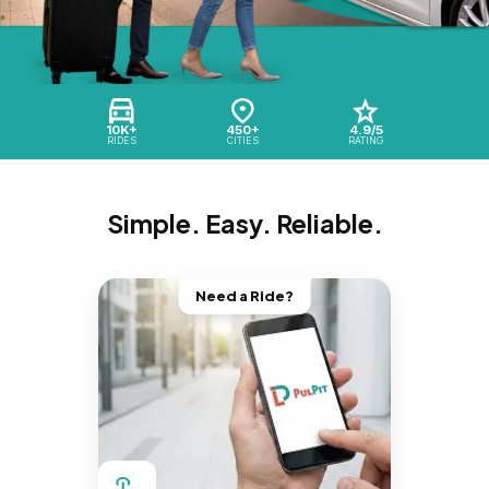
10K+
450+
4.9/5
RIDES
CITIES
RATING
Simple. Easy. Reliable.
Need a Ride?