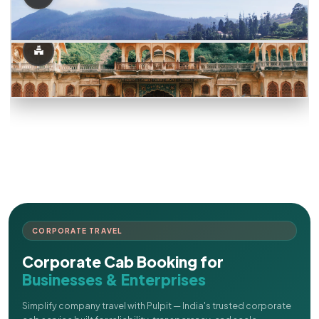
CORPORATE TRAVEL
Corporate Cab Booking for
Businesses & Enterprises
Simplify company travel with Pulpit — India's trusted corporate