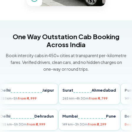
One Way Outstation Cab Booking
Across India
Book intercity cabs in 450+ cities at transparent per-kilometre
fares. Verified drivers, clean cars, and no hidden charges on
one-way or round trips.
Jaipur
Surat
Ahmedabad
Pune
~5h
from ₹4,999
265 km
~4h 30m
from ₹4,799
149 km
~3h 
i
Delhi
Dehradun
Mumbai
Pune
255 km
~5h 30m
from ₹5,999
149 km
~3h 30m
from ₹3,299