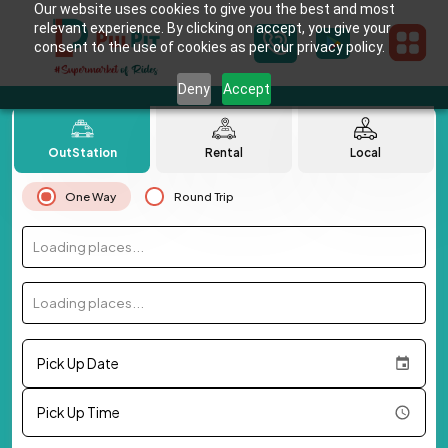
Our website uses cookies to give you the best and most
relevant experience. By clicking on accept, you give your
consent to the use of cookies as per our privacy policy.
Deny
Accept
OutStation
Rental
Local
One Way
Round Trip
Loading places...
Loading places...
Pick Up Date
Pick Up Time