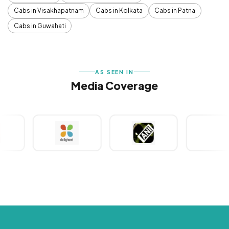
Cabs in Visakhapatnam
Cabs in Kolkata
Cabs in Patna
Cabs in Guwahati
AS SEEN IN
Media Coverage