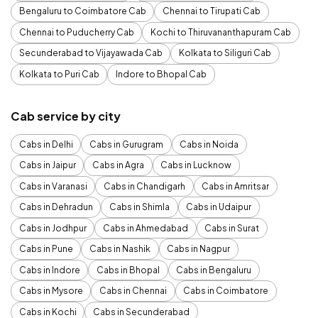
Bengaluru to Coimbatore Cab
Chennai to Tirupati Cab
Chennai to Puducherry Cab
Kochi to Thiruvananthapuram Cab
Secunderabad to Vijayawada Cab
Kolkata to Siliguri Cab
Kolkata to Puri Cab
Indore to Bhopal Cab
Cab service by city
Cabs in Delhi
Cabs in Gurugram
Cabs in Noida
Cabs in Jaipur
Cabs in Agra
Cabs in Lucknow
Cabs in Varanasi
Cabs in Chandigarh
Cabs in Amritsar
Cabs in Dehradun
Cabs in Shimla
Cabs in Udaipur
Cabs in Jodhpur
Cabs in Ahmedabad
Cabs in Surat
Cabs in Pune
Cabs in Nashik
Cabs in Nagpur
Cabs in Indore
Cabs in Bhopal
Cabs in Bengaluru
Cabs in Mysore
Cabs in Chennai
Cabs in Coimbatore
Cabs in Kochi
Cabs in Secunderabad