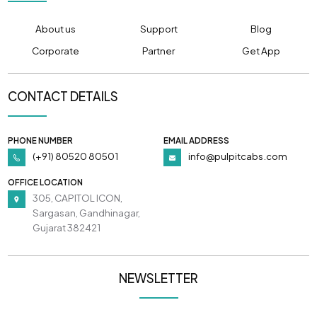
About us
Support
Blog
Corporate
Partner
Get App
CONTACT DETAILS
PHONE NUMBER
EMAIL ADDRESS
(+91) 80520 80501
info@pulpitcabs.com
OFFICE LOCATION
305, CAPITOL ICON,
Sargasan, Gandhinagar,
Gujarat 382421
NEWSLETTER