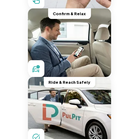
Confirm & Relax
Ride & Reach Safely