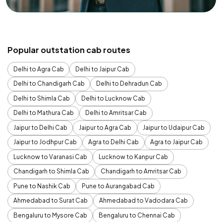
Popular outstation cab routes
Delhi to Agra Cab
Delhi to Jaipur Cab
Delhi to Chandigarh Cab
Delhi to Dehradun Cab
Delhi to Shimla Cab
Delhi to Lucknow Cab
Delhi to Mathura Cab
Delhi to Amritsar Cab
Jaipur to Delhi Cab
Jaipur to Agra Cab
Jaipur to Udaipur Cab
Jaipur to Jodhpur Cab
Agra to Delhi Cab
Agra to Jaipur Cab
Lucknow to Varanasi Cab
Lucknow to Kanpur Cab
Chandigarh to Shimla Cab
Chandigarh to Amritsar Cab
Pune to Nashik Cab
Pune to Aurangabad Cab
Ahmedabad to Surat Cab
Ahmedabad to Vadodara Cab
Bengaluru to Mysore Cab
Bengaluru to Chennai Cab