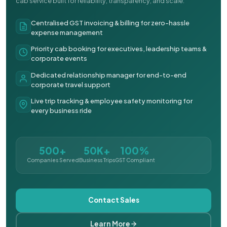
cab service built for reliability, transparency, and scale.
Centralised GST invoicing & billing for zero-hassle
expense management
Priority cab booking for executives, leadership teams &
corporate events
Dedicated relationship manager for end-to-end
corporate travel support
Live trip tracking & employee safety monitoring for
every business ride
500+
50K+
100%
Companies Served
Business Trips
GST Compliant
Contact Sales
Learn More