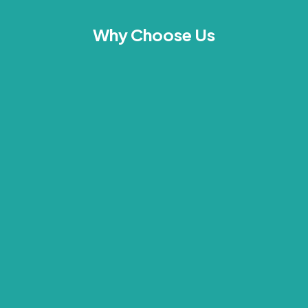
Why Choose Us