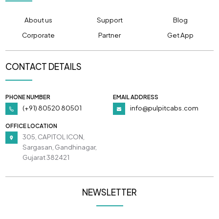
About us
Support
Blog
Corporate
Partner
Get App
CONTACT DETAILS
PHONE NUMBER
EMAIL ADDRESS
(+91) 80520 80501
info@pulpitcabs.com
OFFICE LOCATION
305, CAPITOL ICON,
Sargasan, Gandhinagar,
Gujarat 382421
NEWSLETTER