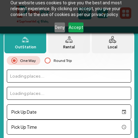
Our website uses cookies to give you the best and most
relevant experience. By clicking on accept, you give your
consent to the use of cookies as per our privacy policy.
Deny
Accept
OutStation
Rental
Local
One Way
Round Trip
Loading places...
Loading places...
Pick Up Date
Pick Up Time