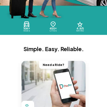
10K+
450+
4.9/5
RIDES
CITIES
RATING
Simple. Easy. Reliable.
Need a Ride?