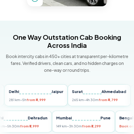
One Way Outstation Cab Booking
Across India
Book intercity cabs in 450+ cities at transparent per-kilometre
fares. Verified drivers, clean cars, and no hidden charges on
one-way or round trips.
Delhi
Jaipur
Surat
Ahmedabad
Pun
281 km
~5h
from ₹4,999
265 km
~4h 30m
from ₹4,799
149 k
Delhi
Dehradun
Mumbai
Pune
Be
255 km
~5h 30m
from ₹5,999
149 km
~3h 30m
from ₹3,299
Boo