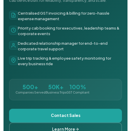
cab service built for reliability, transparency, and scale.
Centralised GST invoicing & billing for zero-hassle
expense management
Priority cab booking for executives, leadership teams &
corporate events
Dedicated relationship manager for end-to-end
corporate travel support
Live trip tracking & employee safety monitoring for
every business ride
500+
50K+
100%
Companies Served
Business Trips
GST Compliant
Contact Sales
Learn More