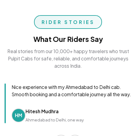
RIDER STORIES
What Our Riders Say
Real stories from our 10,000+ happy travelers who trust
Pulpit Cabs for safe, reliable, and comfortable journeys
across India.
Nice experience with my Ahmedabad to Delhi cab.
Smooth booking and a comfortable journey all the way.
Hitesh Mudhra
HM
Ahmedabad to Delhi, one way