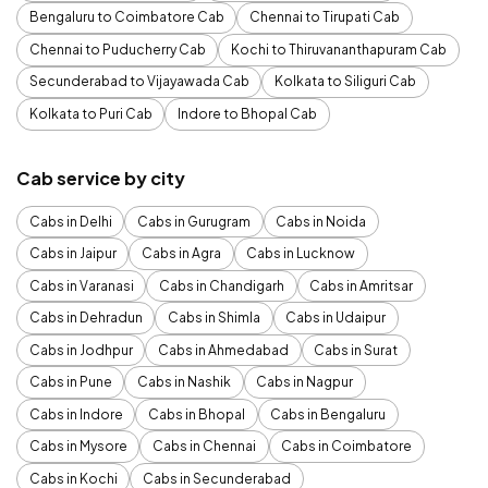
Bengaluru to Coimbatore Cab
Chennai to Tirupati Cab
Chennai to Puducherry Cab
Kochi to Thiruvananthapuram Cab
Secunderabad to Vijayawada Cab
Kolkata to Siliguri Cab
Kolkata to Puri Cab
Indore to Bhopal Cab
Cab service by city
Cabs in Delhi
Cabs in Gurugram
Cabs in Noida
Cabs in Jaipur
Cabs in Agra
Cabs in Lucknow
Cabs in Varanasi
Cabs in Chandigarh
Cabs in Amritsar
Cabs in Dehradun
Cabs in Shimla
Cabs in Udaipur
Cabs in Jodhpur
Cabs in Ahmedabad
Cabs in Surat
Cabs in Pune
Cabs in Nashik
Cabs in Nagpur
Cabs in Indore
Cabs in Bhopal
Cabs in Bengaluru
Cabs in Mysore
Cabs in Chennai
Cabs in Coimbatore
Cabs in Kochi
Cabs in Secunderabad