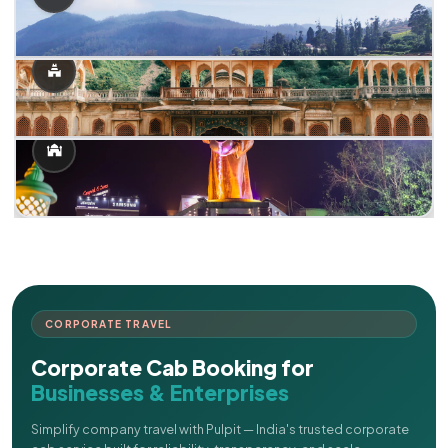
CORPORATE TRAVEL
Corporate Cab Booking for
Businesses & Enterprises
Simplify company travel with Pulpit — India's trusted corporate