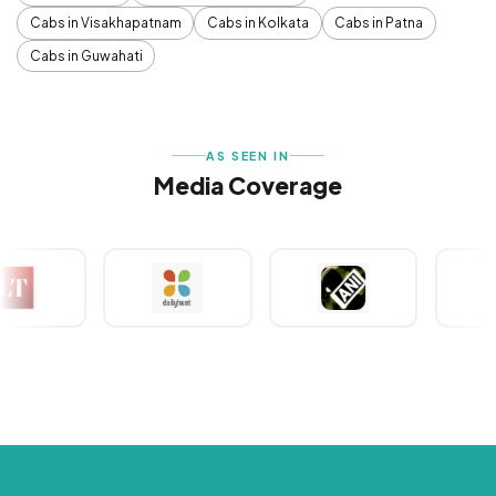
Cabs in Visakhapatnam
Cabs in Kolkata
Cabs in Patna
Cabs in Guwahati
AS SEEN IN
Media Coverage