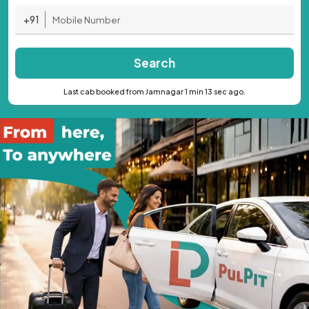
+91
Search
Last cab booked from Jamnagar 1 min 13 sec ago.