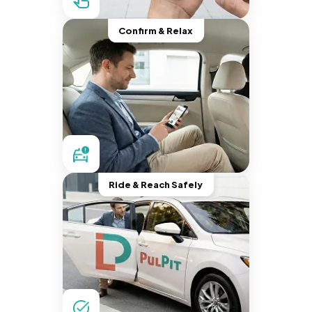
Confirm & Relax
Ride & Reach Safely