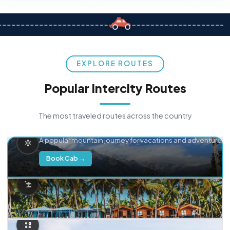
EXPLORE ROUTES
Popular Intercity Routes
The most traveled routes across the country
Delhi → Manali
A popular mountain journey for vacations and adventure.
Book Cab →