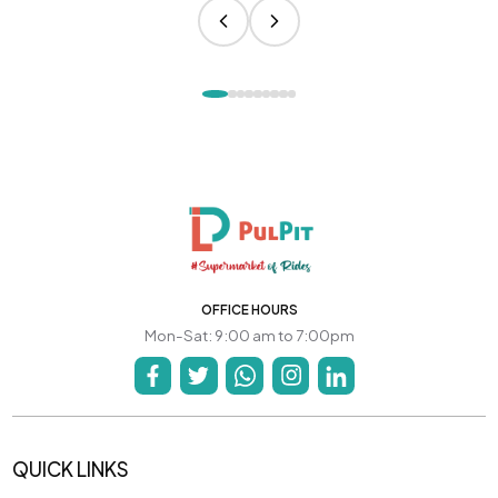
OFFICE HOURS
Mon-Sat: 9:00 am to 7:00pm
QUICK LINKS