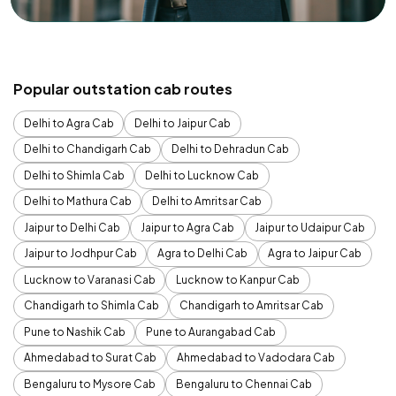
Popular outstation cab routes
Delhi to Agra Cab
Delhi to Jaipur Cab
Delhi to Chandigarh Cab
Delhi to Dehradun Cab
Delhi to Shimla Cab
Delhi to Lucknow Cab
Delhi to Mathura Cab
Delhi to Amritsar Cab
Jaipur to Delhi Cab
Jaipur to Agra Cab
Jaipur to Udaipur Cab
Jaipur to Jodhpur Cab
Agra to Delhi Cab
Agra to Jaipur Cab
Lucknow to Varanasi Cab
Lucknow to Kanpur Cab
Chandigarh to Shimla Cab
Chandigarh to Amritsar Cab
Pune to Nashik Cab
Pune to Aurangabad Cab
Ahmedabad to Surat Cab
Ahmedabad to Vadodara Cab
Bengaluru to Mysore Cab
Bengaluru to Chennai Cab