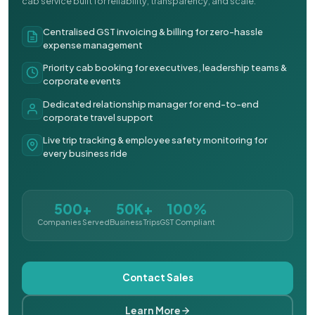
cab service built for reliability, transparency, and scale.
Centralised GST invoicing & billing for zero-hassle
expense management
Priority cab booking for executives, leadership teams &
corporate events
Dedicated relationship manager for end-to-end
corporate travel support
Live trip tracking & employee safety monitoring for
every business ride
500+
50K+
100%
Companies Served
Business Trips
GST Compliant
Contact Sales
Learn More