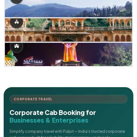
CORPORATE TRAVEL
Corporate Cab Booking for
Businesses & Enterprises
Simplify company travel with Pulpit — India's trusted corporate