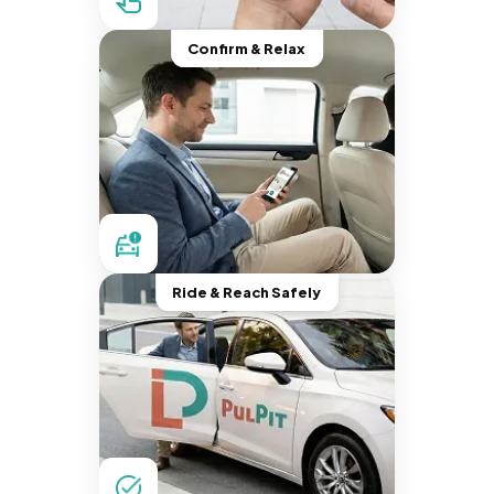
Confirm & Relax
Ride & Reach Safely