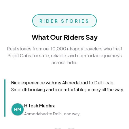
RIDER STORIES
What Our Riders Say
Real stories from our 10,000+ happy travelers who trust
Pulpit Cabs for safe, reliable, and comfortable journeys
across India.
Nice experience with my Ahmedabad to Delhi cab.
Smooth booking and a comfortable journey all the way.
Hitesh Mudhra
HM
Ahmedabad to Delhi, one way