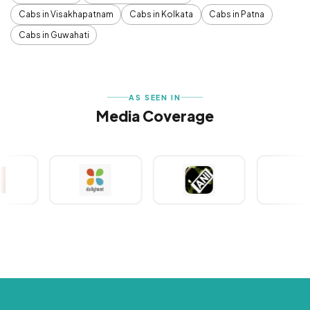
Cabs in Visakhapatnam
Cabs in Kolkata
Cabs in Patna
Cabs in Guwahati
AS SEEN IN
Media Coverage