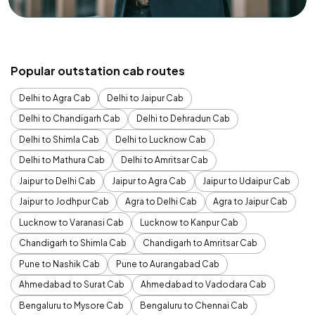
Popular outstation cab routes
Delhi to Agra Cab
Delhi to Jaipur Cab
Delhi to Chandigarh Cab
Delhi to Dehradun Cab
Delhi to Shimla Cab
Delhi to Lucknow Cab
Delhi to Mathura Cab
Delhi to Amritsar Cab
Jaipur to Delhi Cab
Jaipur to Agra Cab
Jaipur to Udaipur Cab
Jaipur to Jodhpur Cab
Agra to Delhi Cab
Agra to Jaipur Cab
Lucknow to Varanasi Cab
Lucknow to Kanpur Cab
Chandigarh to Shimla Cab
Chandigarh to Amritsar Cab
Pune to Nashik Cab
Pune to Aurangabad Cab
Ahmedabad to Surat Cab
Ahmedabad to Vadodara Cab
Bengaluru to Mysore Cab
Bengaluru to Chennai Cab