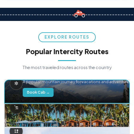
EXPLORE ROUTES
Popular Intercity Routes
The most traveled routes across the country
Delhi → Manali
A popular mountain journey for vacations and adventure.
Book Cab →