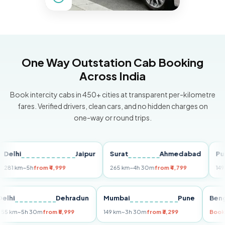
One Way Outstation Cab Booking
Across India
Book intercity cabs in 450+ cities at transparent per-kilometre
fares. Verified drivers, clean cars, and no hidden charges on
one-way or round trips.
hi
Jaipur
Surat
Ahmedabad
Pune
km
~5h
from ₹4,999
265 km
~4h 30m
from ₹4,799
149 km
~3
Delhi
Dehradun
Mumbai
Pune
255 km
~5h 30m
from ₹5,999
149 km
~3h 30m
from ₹3,299