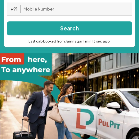
+91
Search
Last cab booked from Jamnagar 1 min 13 sec ago.