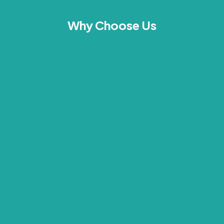
Why Choose Us