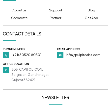
About us
Support
Blog
Corporate
Partner
Get App
CONTACT DETAILS
PHONE NUMBER
EMAIL ADDRESS
(+91) 80520 80501
info@pulpitcabs.com
OFFICE LOCATION
305, CAPITOL ICON,
Sargasan, Gandhinagar,
Gujarat 382421
NEWSLETTER