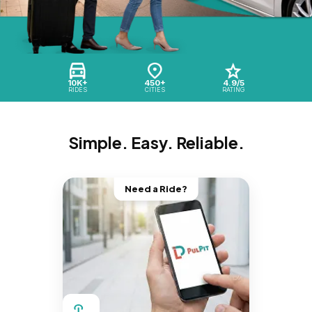
10K+
450+
4.9/5
RIDES
CITIES
RATING
Simple. Easy. Reliable.
Need a Ride?