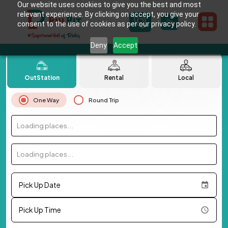
Our website uses cookies to give you the best and most
relevant experience. By clicking on accept, you give your
consent to the use of cookies as per our privacy policy.
Deny
Accept
OutStation
Rental
Local
One Way
Round Trip
Loading places...
Loading places...
Pick Up Date
Pick Up Time