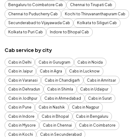
Bengaluru to Coimbatore Cab
Chennai to Tirupati Cab
Chennai to Puducherry Cab
Kochi to Thiruvananthapuram Cab
Secunderabad to Vijayawada Cab
Kolkata to Siliguri Cab
Kolkata to Puri Cab
Indore to Bhopal Cab
Cab service by city
Cabs in Delhi
Cabs in Gurugram
Cabs in Noida
Cabs in Jaipur
Cabs in Agra
Cabs in Lucknow
Cabs in Varanasi
Cabs in Chandigarh
Cabs in Amritsar
Cabs in Dehradun
Cabs in Shimla
Cabs in Udaipur
Cabs in Jodhpur
Cabs in Ahmedabad
Cabs in Surat
Cabs in Pune
Cabs in Nashik
Cabs in Nagpur
Cabs in Indore
Cabs in Bhopal
Cabs in Bengaluru
Cabs in Mysore
Cabs in Chennai
Cabs in Coimbatore
Cabs in Kochi
Cabs in Secunderabad