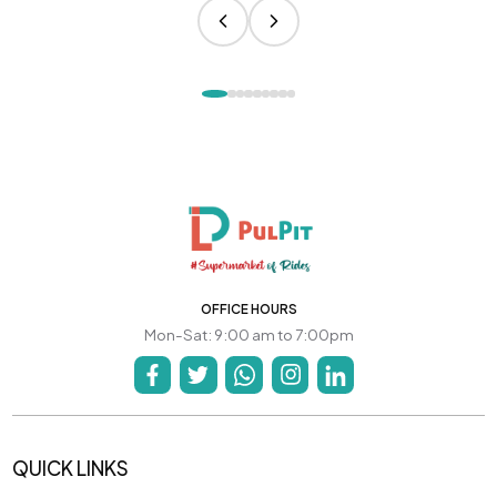
OFFICE HOURS
Mon-Sat: 9:00 am to 7:00pm
QUICK LINKS