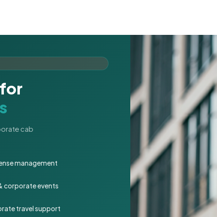
for
s
rporate cab
expense management
 & corporate events
rate travel support