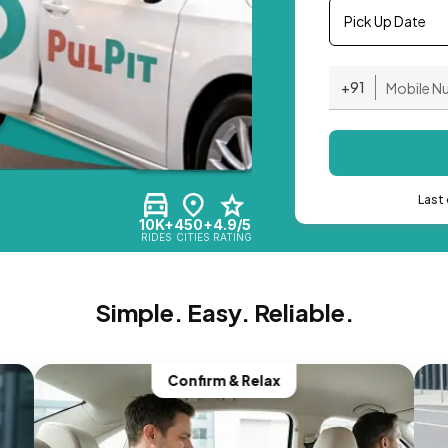
Pick Up Date
+91
Last 
10K+
450+
4.9/5
RIDES
CITIES
RATING
Simple. Easy. Reliable.
Confirm & Relax