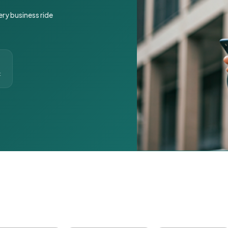
ery business ride
t