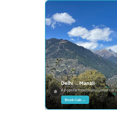
Delhi → Manali
A popular mountain journey for 
Book Cab →