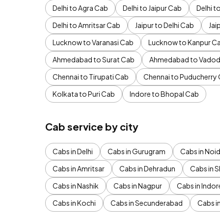
Delhi to Agra Cab
Delhi to Jaipur Cab
Delhi 
Delhi to Amritsar Cab
Jaipur to Delhi Cab
Jai
Lucknow to Varanasi Cab
Lucknow to Kanpur C
Ahmedabad to Surat Cab
Ahmedabad to Vadod
Chennai to Tirupati Cab
Chennai to Puducherry
Kolkata to Puri Cab
Indore to Bhopal Cab
Cab service by city
Cabs in Delhi
Cabs in Gurugram
Cabs in Noi
Cabs in Amritsar
Cabs in Dehradun
Cabs in S
Cabs in Nashik
Cabs in Nagpur
Cabs in Indor
Cabs in Kochi
Cabs in Secunderabad
Cabs i