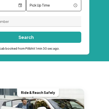
Pick Up Time
Search
cab booked from Pilibhit 1 min 30 sec ago.
Ride & Reach Safely