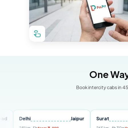
One Way 
Book intercity cabs in 45
Delhi
Jaipur
Surat
Ahmed