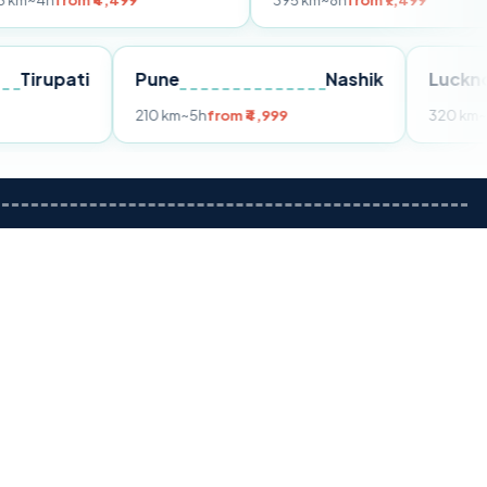
m ₹4,499
395 km
~8h
from ₹7,499
Tirupati
Pune
Nashik
om ₹3,599
210 km
~5h
from ₹4,999