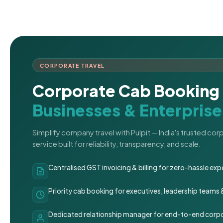
CORPORATE TRAVEL
Corporate Cab Booking 
Businesses & Enterprise
Simplify company travel with Pulpit — India's trusted co
service built for reliability, transparency, and scale.
Centralised GST invoicing & billing for zero-hassle 
Priority cab booking for executives, leadership teams
Dedicated relationship manager for end-to-end corpo