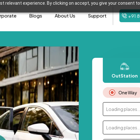
t relevant experience. By clicking on accept, you give your consent to
rporate
Blogs
About Us
Support
+91 
OutStation
One Way
Loading places..
Loading places..