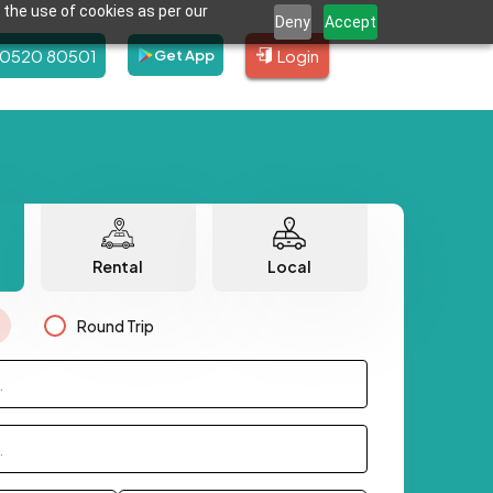
 the use of cookies as per our
Deny
Accept
80520 80501
Login
Get App
Rental
Local
Round Trip
.
.