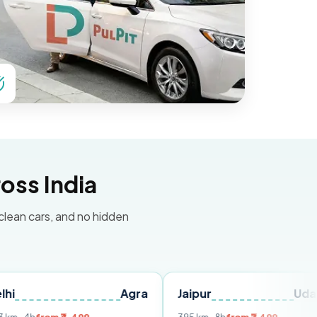
oss India
 clean cars, and no hidden
Agra
Jaipur
Udaipur