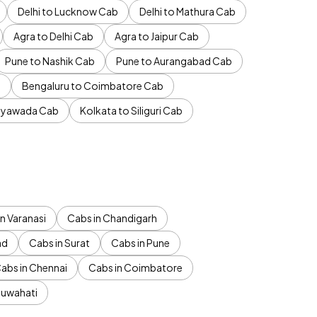
Delhi to Lucknow Cab
Delhi to Mathura Cab
Agra to Delhi Cab
Agra to Jaipur Cab
Pune to Nashik Cab
Pune to Aurangabad Cab
b
Bengaluru to Coimbatore Cab
jayawada Cab
Kolkata to Siliguri Cab
n Varanasi
Cabs in Chandigarh
ad
Cabs in Surat
Cabs in Pune
abs in Chennai
Cabs in Coimbatore
Guwahati