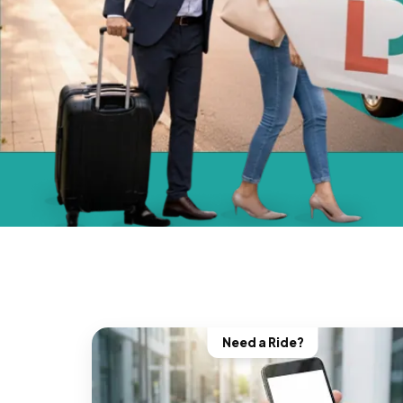
Need a Ride?