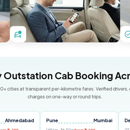
Outstation Cab Booking Acr
0+ cities at transparent per-kilometre fares. Verified drivers,
charges on one-way or round trips.
abad
Pune
Mumbai
Delhi