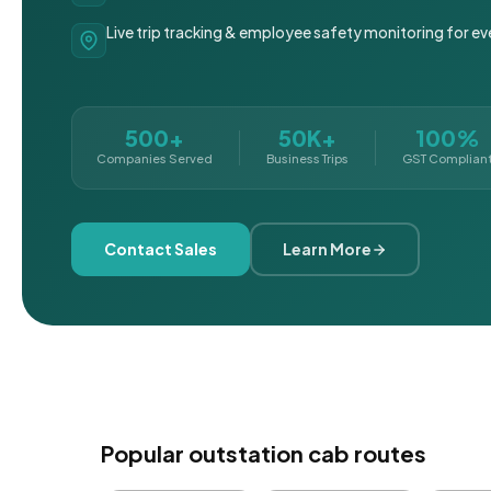
Live trip tracking & employee safety monitoring for ev
500+
50K+
100%
Companies Served
Business Trips
GST Complian
Contact Sales
Learn More
Popular outstation cab routes