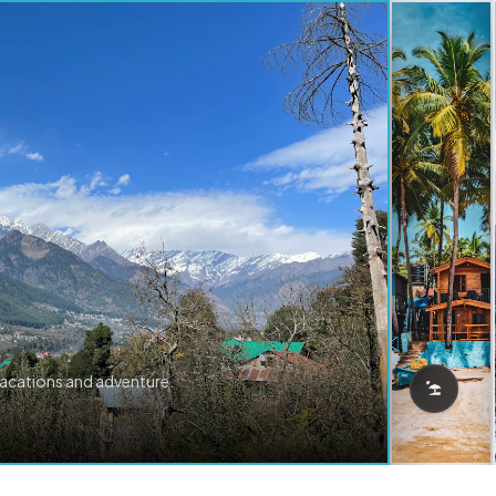
vacations and adventure.