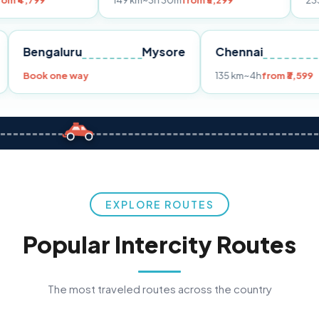
149 km
~3h 30m
from ₹3,299
233 km
~4h
fro
Pune
Bengaluru
Mysore
Chennai
Book one way
135 km
~4h
fr
EXPLORE ROUTES
Popular Intercity Routes
The most traveled routes across the country