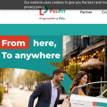
Our website uses cookies to give you the best and mos
privacy policy.
Partner
Co