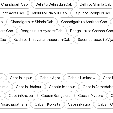
to Chandigarh Cab
Delhi to Dehradun Cab
Delhi to Shimla Cab
pur to Agra Cab
Jaipur to Udaipur Cab
Jaipur to Jodhpur Cab
ab
Chandigarh to Shimla Cab
Chandigarh to Amritsar Cab
ara Cab
Bengaluru to Mysore Cab
Bengaluru to Chennai Ca
 Cab
Kochi to Thiruvananthapuram Cab
Secunderabad to Vi
da
Cabs in Jaipur
Cabs in Agra
Cabs in Lucknow
Cabs i
himla
Cabs in Udaipur
Cabs in Jodhpur
Cabs in Ahmedab
e
Cabs in Bhopal
Cabs in Bengaluru
Cabs in Mysore
C
n Visakhapatnam
Cabs in Kolkata
Cabs in Patna
Cabs in 