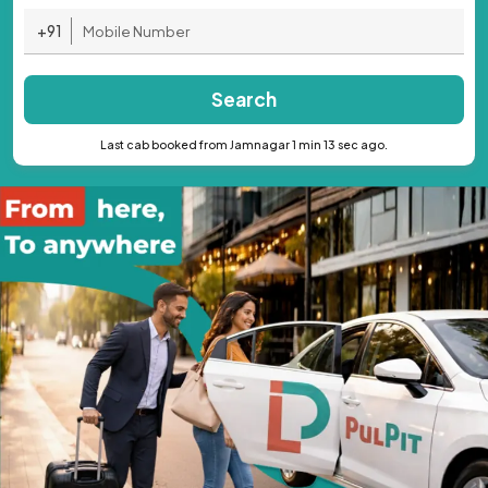
+91
Search
Last cab booked from Jamnagar 1 min 13 sec ago.