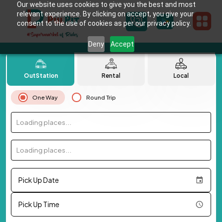
Our website uses cookies to give you the best and most
relevant experience. By clicking on accept, you give your
consent to the use of cookies as per our privacy policy.
Deny
Accept
OutStation
Rental
Local
One Way
Round Trip
Loading places...
Loading places...
Pick Up Date
Pick Up Time