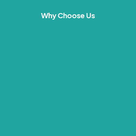
Why Choose Us