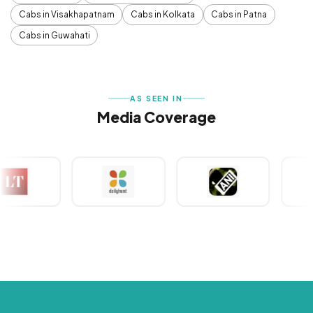
Cabs in Visakhapatnam
Cabs in Kolkata
Cabs in Patna
Cabs in Guwahati
AS SEEN IN
Media Coverage