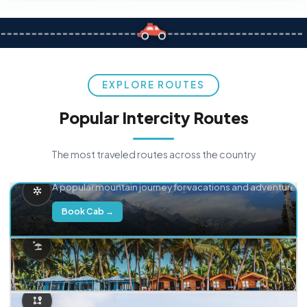
EXPLORE ROUTES
Popular Intercity Routes
The most traveled routes across the country
Delhi → Manali
A popular mountain journey for vacations and adventure.
Book Cab →