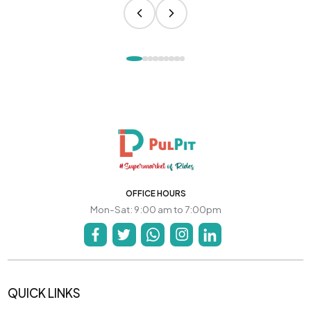
OFFICE HOURS
Mon-Sat: 9:00 am to 7:00pm
QUICK LINKS