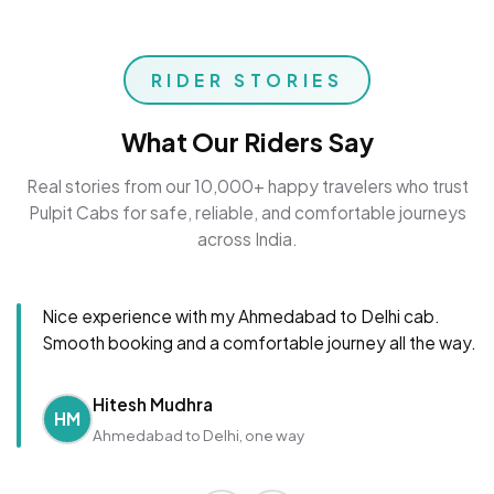
RIDER STORIES
What Our Riders Say
Real stories from our 10,000+ happy travelers who trust
Pulpit Cabs for safe, reliable, and comfortable journeys
across India.
Nice experience with my Ahmedabad to Delhi cab.
Smooth booking and a comfortable journey all the way.
Hitesh Mudhra
HM
Ahmedabad to Delhi, one way