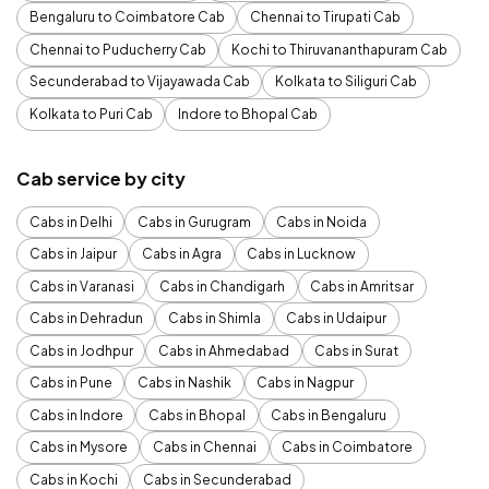
Bengaluru to Coimbatore Cab
Chennai to Tirupati Cab
Chennai to Puducherry Cab
Kochi to Thiruvananthapuram Cab
Secunderabad to Vijayawada Cab
Kolkata to Siliguri Cab
Kolkata to Puri Cab
Indore to Bhopal Cab
Cab service by city
Cabs in Delhi
Cabs in Gurugram
Cabs in Noida
Cabs in Jaipur
Cabs in Agra
Cabs in Lucknow
Cabs in Varanasi
Cabs in Chandigarh
Cabs in Amritsar
Cabs in Dehradun
Cabs in Shimla
Cabs in Udaipur
Cabs in Jodhpur
Cabs in Ahmedabad
Cabs in Surat
Cabs in Pune
Cabs in Nashik
Cabs in Nagpur
Cabs in Indore
Cabs in Bhopal
Cabs in Bengaluru
Cabs in Mysore
Cabs in Chennai
Cabs in Coimbatore
Cabs in Kochi
Cabs in Secunderabad