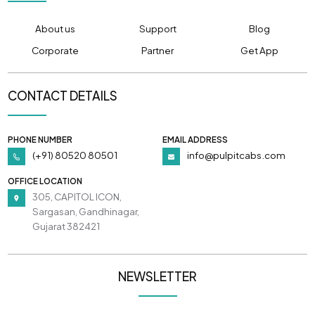
About us
Support
Blog
Corporate
Partner
Get App
CONTACT DETAILS
PHONE NUMBER
EMAIL ADDRESS
(+91) 80520 80501
info@pulpitcabs.com
OFFICE LOCATION
305, CAPITOL ICON,
Sargasan, Gandhinagar,
Gujarat 382421
NEWSLETTER