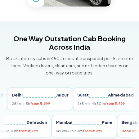
One Way Outstation Cab Booking
Across India
Book intercity cabs in 450+ cities at transparent per-kilometre
fares. Verified drivers, clean cars, and no hidden charges on
one-way or round trips.
Delhi
Jaipur
Surat
Ahmedabad
Pun
281 km
~5h
from ₹4,999
265 km
~4h 30m
from ₹4,799
149 
Delhi
Dehradun
Mumbai
Pune
Ben
255 km
~5h 30m
from ₹5,999
149 km
~3h 30m
from ₹3,299
Boo