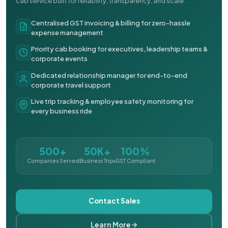
cab service built for reliability, transparency, and scale.
Centralised GST invoicing & billing for zero-hassle
expense management
Priority cab booking for executives, leadership teams &
corporate events
Dedicated relationship manager for end-to-end
corporate travel support
Live trip tracking & employee safety monitoring for
every business ride
500+
50K+
100%
Companies Served
Business Trips
GST Compliant
Contact Sales
Learn More