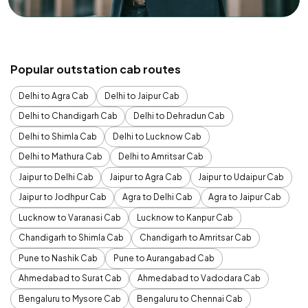
Popular outstation cab routes
Delhi to Agra Cab
Delhi to Jaipur Cab
Delhi to Chandigarh Cab
Delhi to Dehradun Cab
Delhi to Shimla Cab
Delhi to Lucknow Cab
Delhi to Mathura Cab
Delhi to Amritsar Cab
Jaipur to Delhi Cab
Jaipur to Agra Cab
Jaipur to Udaipur Cab
Jaipur to Jodhpur Cab
Agra to Delhi Cab
Agra to Jaipur Cab
Lucknow to Varanasi Cab
Lucknow to Kanpur Cab
Chandigarh to Shimla Cab
Chandigarh to Amritsar Cab
Pune to Nashik Cab
Pune to Aurangabad Cab
Ahmedabad to Surat Cab
Ahmedabad to Vadodara Cab
Bengaluru to Mysore Cab
Bengaluru to Chennai Cab