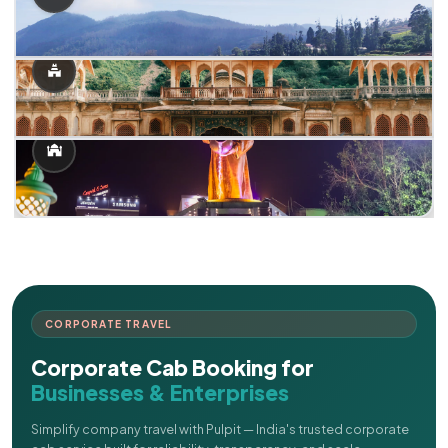
CORPORATE TRAVEL
Corporate Cab Booking for
Businesses & Enterprises
Simplify company travel with Pulpit — India's trusted corporate