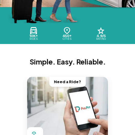
10K+
450+
4.9/5
RIDES
CITIES
RATING
Simple. Easy. Reliable.
Need a Ride?