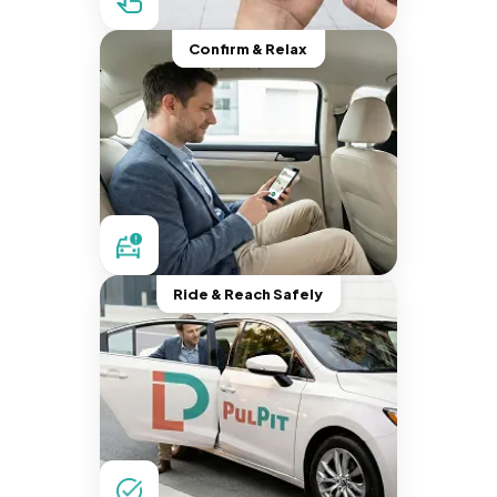
Confirm & Relax
Ride & Reach Safely