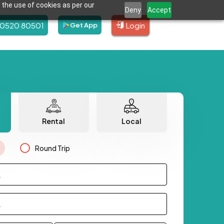
 the use of cookies as per our
Deny
Accept
80520 80501
Login
Get App
Rental
Local
Round Trip
.
.