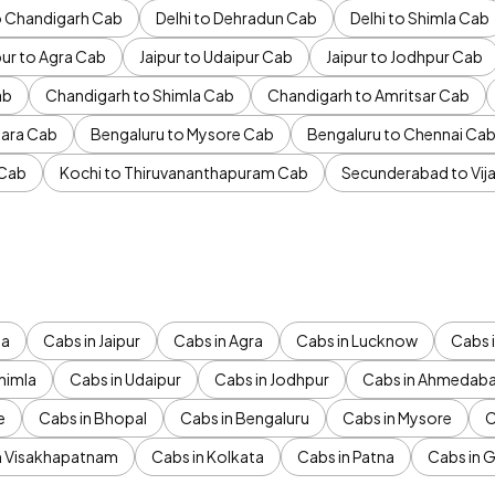
to Chandigarh Cab
Delhi to Dehradun Cab
Delhi to Shimla Cab
pur to Agra Cab
Jaipur to Udaipur Cab
Jaipur to Jodhpur Cab
ab
Chandigarh to Shimla Cab
Chandigarh to Amritsar Cab
ara Cab
Bengaluru to Mysore Cab
Bengaluru to Chennai Ca
 Cab
Kochi to Thiruvananthapuram Cab
Secunderabad to Vi
da
Cabs in Jaipur
Cabs in Agra
Cabs in Lucknow
Cabs i
himla
Cabs in Udaipur
Cabs in Jodhpur
Cabs in Ahmedab
e
Cabs in Bhopal
Cabs in Bengaluru
Cabs in Mysore
C
n Visakhapatnam
Cabs in Kolkata
Cabs in Patna
Cabs in 