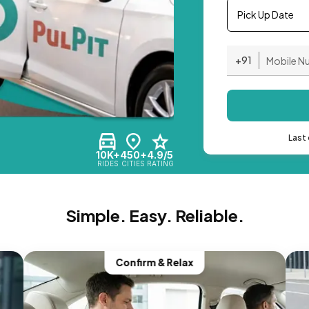
Pick Up Date
+91
Last 
10K+
450+
4.9/5
RIDES
CITIES
RATING
Simple. Easy. Reliable.
Confirm & Relax