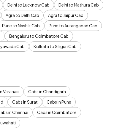
Delhi to Lucknow Cab
Delhi to Mathura Cab
Agra to Delhi Cab
Agra to Jaipur Cab
Pune to Nashik Cab
Pune to Aurangabad Cab
b
Bengaluru to Coimbatore Cab
jayawada Cab
Kolkata to Siliguri Cab
n Varanasi
Cabs in Chandigarh
ad
Cabs in Surat
Cabs in Pune
abs in Chennai
Cabs in Coimbatore
Guwahati