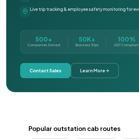
Live trip tracking & employee safety monitoring for ev
500+
50K+
100%
Companies Served
Business Trips
GST Complian
Contact Sales
Learn More
Popular outstation cab routes