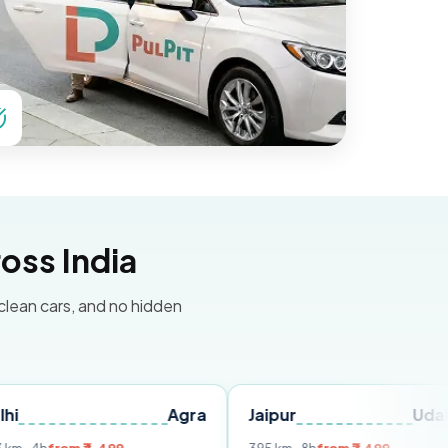
oss India
 clean cars, and no hidden
Agra
Jaipur
Udaipur
Del