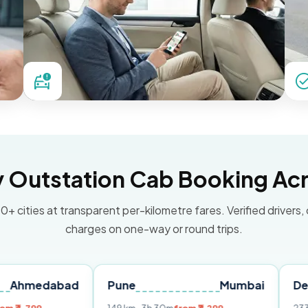
Outstation Cab Booking Acr
0+ cities at transparent per-kilometre fares. Verified drivers,
charges on one-way or round trips.
ad
Pune
Mumbai
Delhi