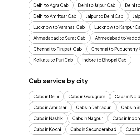
Delhi to Agra Cab
Delhi to Jaipur Cab
Delhi 
Delhi to Amritsar Cab
Jaipur to Delhi Cab
Jai
Lucknow to Varanasi Cab
Lucknow to Kanpur C
Ahmedabad to Surat Cab
Ahmedabad to Vadod
Chennai to Tirupati Cab
Chennai to Puducherry
Kolkata to Puri Cab
Indore to Bhopal Cab
Cab service by city
Cabs in Delhi
Cabs in Gurugram
Cabs in Noi
Cabs in Amritsar
Cabs in Dehradun
Cabs in S
Cabs in Nashik
Cabs in Nagpur
Cabs in Indor
Cabs in Kochi
Cabs in Secunderabad
Cabs i