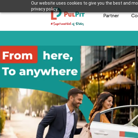
Our website uses cookies to give you the best and mos
privacy policy.
Partner
Co