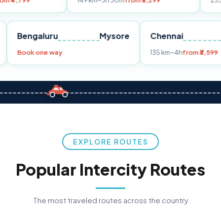
149 km
~3h 30m
from ₹3,299
233 km
~4h
from ₹4
Pune
Bengaluru
Mysore
Chenna
299
Book one way
135 km
~4
EXPLORE ROUTES
Popular Intercity Routes
The most traveled routes across the country