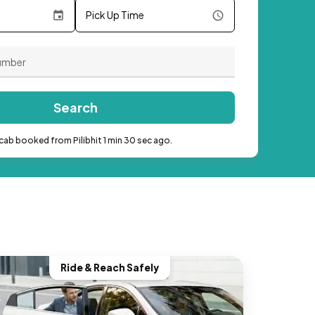
Pick Up Time
Search
cab booked from Pilibhit 1 min 30 sec ago.
Ride & Reach Safely