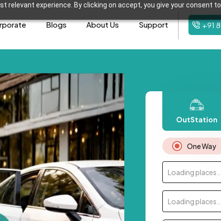
t relevant experience. By clicking on accept, you give your consent to
rporate
Blogs
About Us
Support
+91 
OutStation
One Way
Loading places..
Loading places..