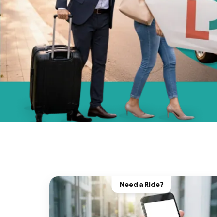
Need a Ride?