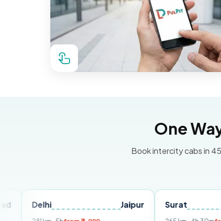
One Way 
Book intercity cabs in 45
hi
Jaipur
Surat
Ahmedab