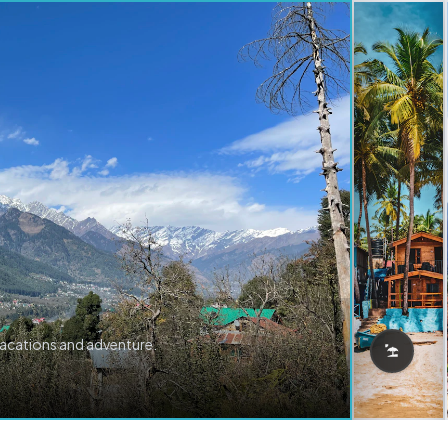
vacations and adventure.