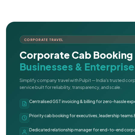
CORPORATE TRAVEL
Corporate Cab Booking 
Businesses & Enterprise
Simplify company travel with Pulpit — India's trusted co
service built for reliability, transparency, and scale.
Centralised GST invoicing & billing for zero-hassle 
Priority cab booking for executives, leadership teams
Dedicated relationship manager for end-to-end corpo