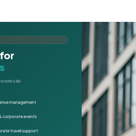
for
s
rporate cab
expense management
 & corporate events
rate travel support