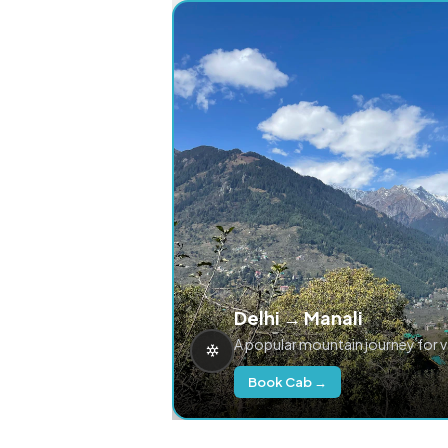
Delhi → Manali
A popular mountain journey for 
Book Cab →