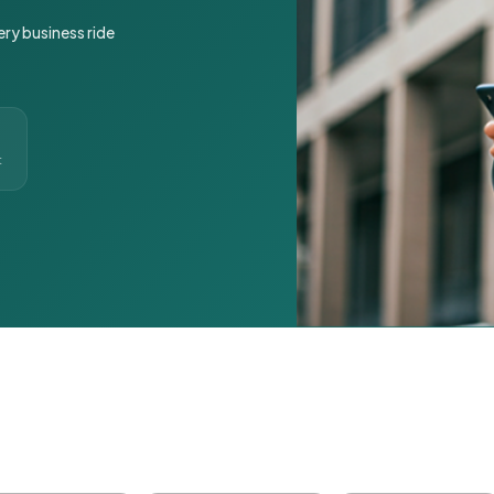
ery business ride
t