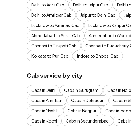
Delhi to Agra Cab
Delhi to Jaipur Cab
Delhi 
Delhi to Amritsar Cab
Jaipur to Delhi Cab
Jai
Lucknow to Varanasi Cab
Lucknow to Kanpur C
Ahmedabad to Surat Cab
Ahmedabad to Vadod
Chennai to Tirupati Cab
Chennai to Puducherry
Kolkata to Puri Cab
Indore to Bhopal Cab
Cab service by city
Cabs in Delhi
Cabs in Gurugram
Cabs in Noi
Cabs in Amritsar
Cabs in Dehradun
Cabs in S
Cabs in Nashik
Cabs in Nagpur
Cabs in Indor
Cabs in Kochi
Cabs in Secunderabad
Cabs i