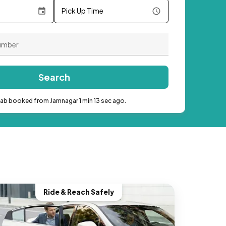
Pick Up Time
Search
cab booked from Jamnagar 1 min 13 sec ago.
Ride & Reach Safely