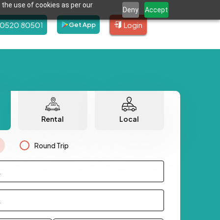
 the use of cookies as per our
Deny
Accept
80520 80501
Login
Get App
Rental
Local
Round Trip
.
.