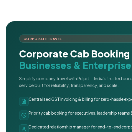
CORPORATE TRAVEL
Corporate Cab Booking 
Businesses & Enterprise
Simplify company travel with Pulpit — India's trusted co
service built for reliability, transparency, and scale.
Centralised GST invoicing & billing for zero-hassle 
Priority cab booking for executives, leadership teams
Dedicated relationship manager for end-to-end corpo