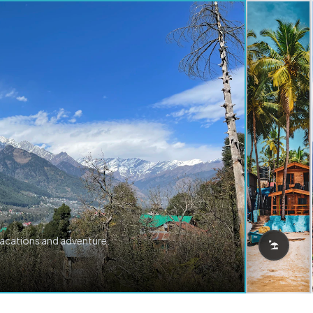
vacations and adventure.