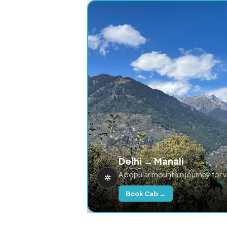
Delhi → Manali
A popular mountain journey for 
Book Cab →