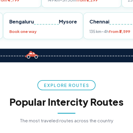
149 km
~3h 30m
from ₹3,299
233 km
~4h
from
Pune
Bengaluru
Mysore
Chennai
Book one way
135 km
~4h
f
EXPLORE ROUTES
Popular Intercity Routes
The most traveled routes across the country