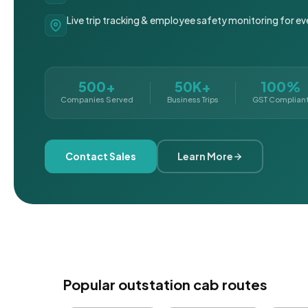
Live trip tracking & employee safety monitoring for ev
500+
50K+
100%
Companies Served
Business Trips
GST Complian
Contact Sales
Learn More
Popular outstation cab routes