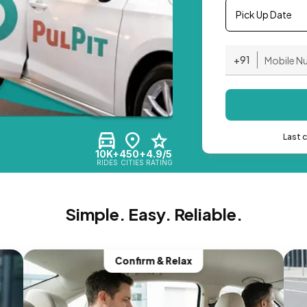
Pick Up Date
+91
Last 
10K+
450+
4.9/5
RIDES
CITIES
RATING
Simple. Easy. Reliable.
Confirm & Relax