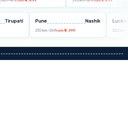
 ₹4,499
395 km
~8h
from ₹7,499
Tirupati
Pune
Nashik
rom ₹3,599
210 km
~5h
from ₹4,999