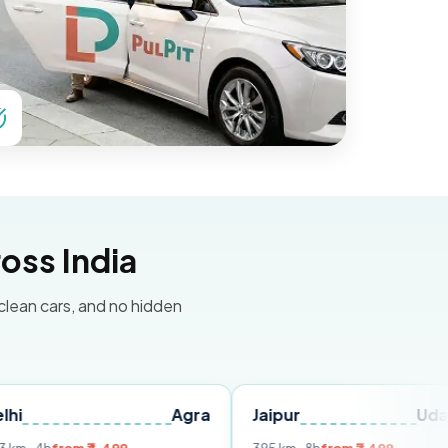
oss India
 clean cars, and no hidden
Agra
Jaipur
Udaipur