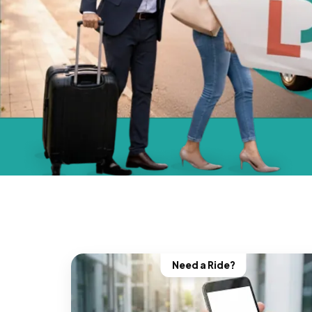
Need a Ride?