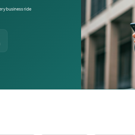
ery business ride
t