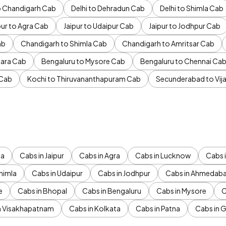
to Chandigarh Cab
Delhi to Dehradun Cab
Delhi to Shimla Cab
pur to Agra Cab
Jaipur to Udaipur Cab
Jaipur to Jodhpur Cab
ab
Chandigarh to Shimla Cab
Chandigarh to Amritsar Cab
ara Cab
Bengaluru to Mysore Cab
Bengaluru to Chennai Ca
 Cab
Kochi to Thiruvananthapuram Cab
Secunderabad to Vi
da
Cabs in Jaipur
Cabs in Agra
Cabs in Lucknow
Cabs i
himla
Cabs in Udaipur
Cabs in Jodhpur
Cabs in Ahmedab
e
Cabs in Bhopal
Cabs in Bengaluru
Cabs in Mysore
C
n Visakhapatnam
Cabs in Kolkata
Cabs in Patna
Cabs in 