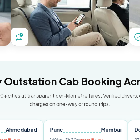
Outstation Cab Booking Acr
0+ cities at transparent per-kilometre fares. Verified drivers,
charges on one-way or round trips.
abad
Pune
Mumbai
Delhi