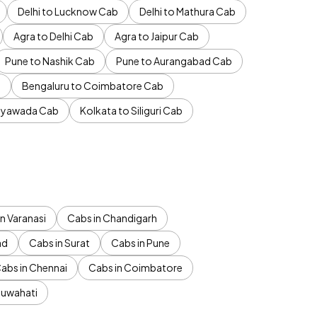
Delhi to Lucknow Cab
Delhi to Mathura Cab
Agra to Delhi Cab
Agra to Jaipur Cab
Pune to Nashik Cab
Pune to Aurangabad Cab
b
Bengaluru to Coimbatore Cab
jayawada Cab
Kolkata to Siliguri Cab
n Varanasi
Cabs in Chandigarh
ad
Cabs in Surat
Cabs in Pune
abs in Chennai
Cabs in Coimbatore
Guwahati