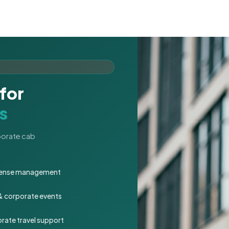
for
s
rporate cab
expense management
 & corporate events
rate travel support