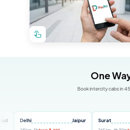
One Way 
Book intercity cabs in 45
elhi
Jaipur
Surat
Ahmed