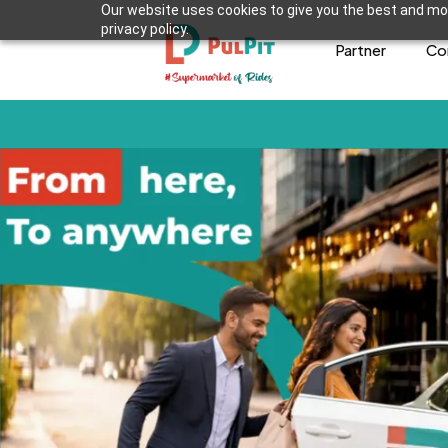
Our website uses cookies to give you the best and mos
privacy policy.
Partner
Co