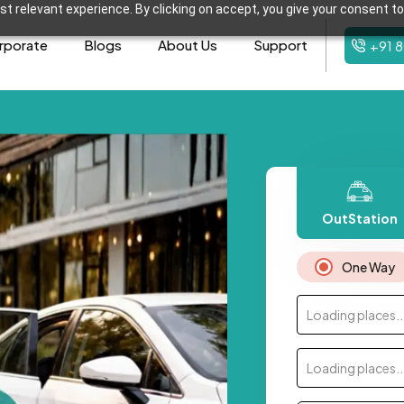
t relevant experience. By clicking on accept, you give your consent to
rporate
Blogs
About Us
Support
+91 
OutStation
One Way
Loading places..
Loading places..