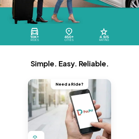
10K+
450+
4.9/5
RIDES
CITIES
RATING
Simple. Easy. Reliable.
Need a Ride?