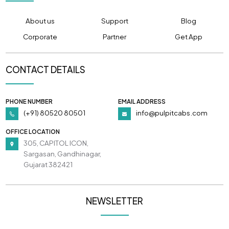
About us
Support
Blog
Corporate
Partner
Get App
CONTACT DETAILS
PHONE NUMBER
EMAIL ADDRESS
(+91) 80520 80501
info@pulpitcabs.com
OFFICE LOCATION
305, CAPITOL ICON,
Sargasan, Gandhinagar,
Gujarat 382421
NEWSLETTER