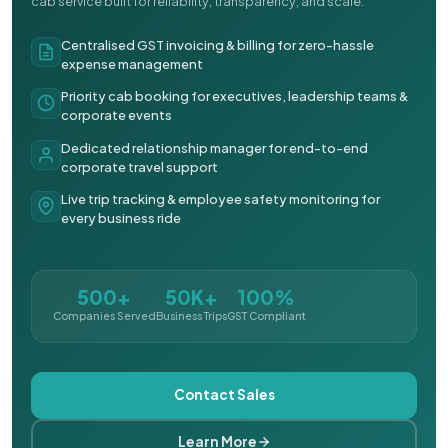
cab service built for reliability, transparency, and scale.
Centralised GST invoicing & billing for zero-hassle
expense management
Priority cab booking for executives, leadership teams &
corporate events
Dedicated relationship manager for end-to-end
corporate travel support
Live trip tracking & employee safety monitoring for
every business ride
500+
50K+
100%
Companies Served
Business Trips
GST Compliant
Contact Sales
Learn More