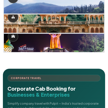
CORPORATE TRAVEL
Corporate Cab Booking for
Businesses & Enterprises
Simplify company travel with Pulpit — India's trusted corporate