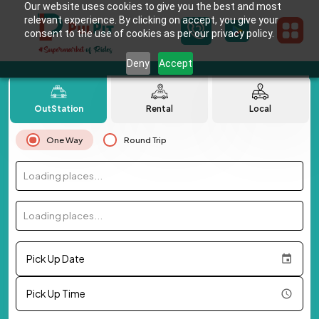
Our website uses cookies to give you the best and most
relevant experience. By clicking on accept, you give your
consent to the use of cookies as per our privacy policy.
Deny
Accept
OutStation
Rental
Local
One Way
Round Trip
Loading places...
Loading places...
Pick Up Date
Pick Up Time