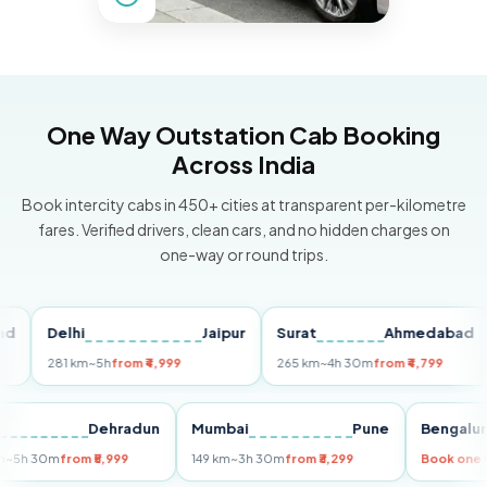
One Way Outstation Cab Booking
Across India
Book intercity cabs in 450+ cities at transparent per-kilometre
fares. Verified drivers, clean cars, and no hidden charges on
one-way or round trips.
Delhi
Jaipur
Surat
Ahmedabad
Pu
281 km
~5h
from ₹4,999
265 km
~4h 30m
from ₹4,799
14
Delhi
Dehradun
Mumbai
Pune
Beng
255 km
~5h 30m
from ₹5,999
149 km
~3h 30m
from ₹3,299
Book