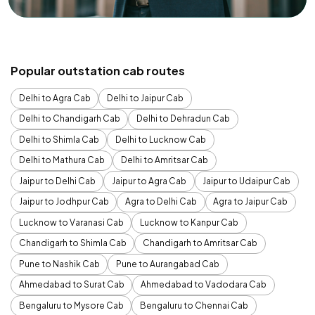
Popular outstation cab routes
Delhi to Agra Cab
Delhi to Jaipur Cab
Delhi to Chandigarh Cab
Delhi to Dehradun Cab
Delhi to Shimla Cab
Delhi to Lucknow Cab
Delhi to Mathura Cab
Delhi to Amritsar Cab
Jaipur to Delhi Cab
Jaipur to Agra Cab
Jaipur to Udaipur Cab
Jaipur to Jodhpur Cab
Agra to Delhi Cab
Agra to Jaipur Cab
Lucknow to Varanasi Cab
Lucknow to Kanpur Cab
Chandigarh to Shimla Cab
Chandigarh to Amritsar Cab
Pune to Nashik Cab
Pune to Aurangabad Cab
Ahmedabad to Surat Cab
Ahmedabad to Vadodara Cab
Bengaluru to Mysore Cab
Bengaluru to Chennai Cab