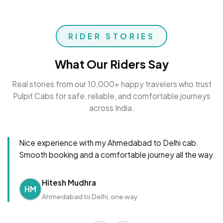
RIDER STORIES
What Our Riders Say
Real stories from our 10,000+ happy travelers who trust
Pulpit Cabs for safe, reliable, and comfortable journeys
across India.
Nice experience with my Ahmedabad to Delhi cab.
Smooth booking and a comfortable journey all the way.
Hitesh Mudhra
HM
Ahmedabad to Delhi, one way