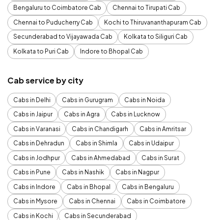
Bengaluru to Coimbatore Cab
Chennai to Tirupati Cab
Chennai to Puducherry Cab
Kochi to Thiruvananthapuram Cab
Secunderabad to Vijayawada Cab
Kolkata to Siliguri Cab
Kolkata to Puri Cab
Indore to Bhopal Cab
Cab service by city
Cabs in Delhi
Cabs in Gurugram
Cabs in Noida
Cabs in Jaipur
Cabs in Agra
Cabs in Lucknow
Cabs in Varanasi
Cabs in Chandigarh
Cabs in Amritsar
Cabs in Dehradun
Cabs in Shimla
Cabs in Udaipur
Cabs in Jodhpur
Cabs in Ahmedabad
Cabs in Surat
Cabs in Pune
Cabs in Nashik
Cabs in Nagpur
Cabs in Indore
Cabs in Bhopal
Cabs in Bengaluru
Cabs in Mysore
Cabs in Chennai
Cabs in Coimbatore
Cabs in Kochi
Cabs in Secunderabad