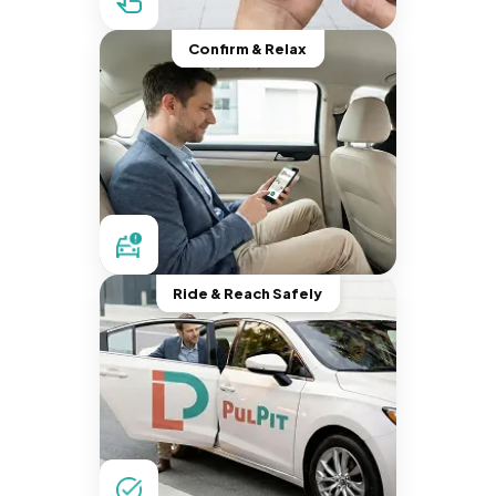
Confirm & Relax
Ride & Reach Safely