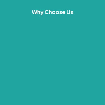
Why Choose Us