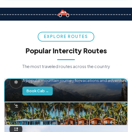
EXPLORE ROUTES
Popular Intercity Routes
The most traveled routes across the country
Delhi → Manali
A popular mountain journey for vacations and adventure.
Book Cab →