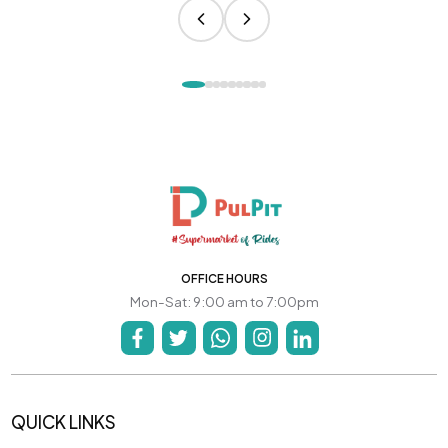
OFFICE HOURS
Mon-Sat: 9:00 am to 7:00pm
QUICK LINKS