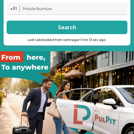
+91
Search
Last cab booked from Jamnagar 1 min 13 sec ago.