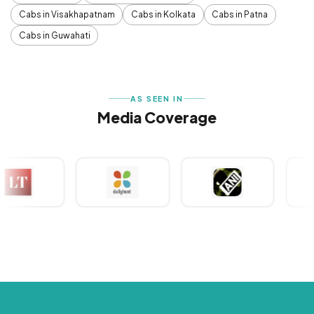
Cabs in Visakhapatnam
Cabs in Kolkata
Cabs in Patna
Cabs in Guwahati
AS SEEN IN
Media Coverage