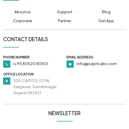
About us
Support
Blog
Corporate
Partner
Get App
CONTACT DETAILS
PHONE NUMBER
EMAIL ADDRESS
(+91) 80520 80501
info@pulpitcabs.com
OFFICE LOCATION
305, CAPITOL ICON,
Sargasan, Gandhinagar,
Gujarat 382421
NEWSLETTER