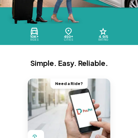
10K+
450+
4.9/5
RIDES
CITIES
RATING
Simple. Easy. Reliable.
Need a Ride?