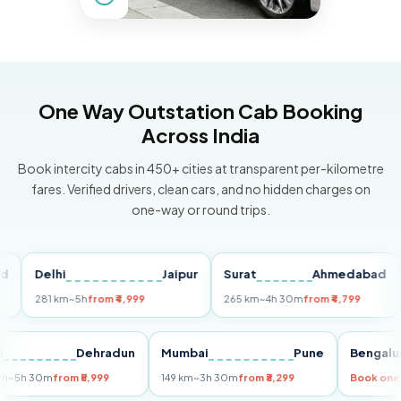
One Way Outstation Cab Booking
Across India
Book intercity cabs in 450+ cities at transparent per-kilometre
fares. Verified drivers, clean cars, and no hidden charges on
one-way or round trips.
Delhi
Jaipur
Surat
Ahmedabad
Pu
281 km
~5h
from ₹4,999
265 km
~4h 30m
from ₹4,799
149
Delhi
Dehradun
Mumbai
Pune
Ben
255 km
~5h 30m
from ₹5,999
149 km
~3h 30m
from ₹3,299
Book