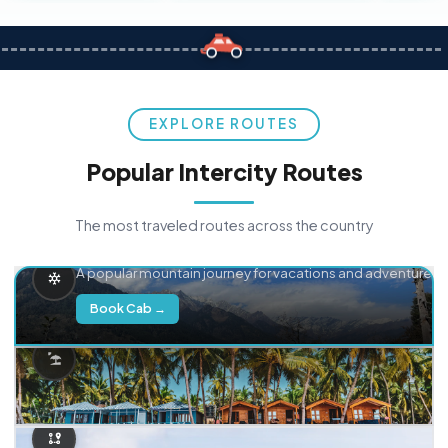
EXPLORE ROUTES
Popular Intercity Routes
The most traveled routes across the country
Delhi → Manali
A popular mountain journey for vacations and adventure.
Book Cab →