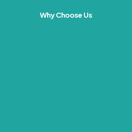
Why Choose Us