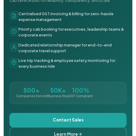
cab service built for reliability, transparency, and scale.
Centralised GST invoicing & billing for zero-hassle
expense management
Priority cab booking for executives, leadership teams &
corporate events
Dedicated relationship manager for end-to-end
corporate travel support
Live trip tracking & employee safety monitoring for
every business ride
500+
50K+
100%
Companies Served
Business Trips
GST Compliant
Contact Sales
Learn More