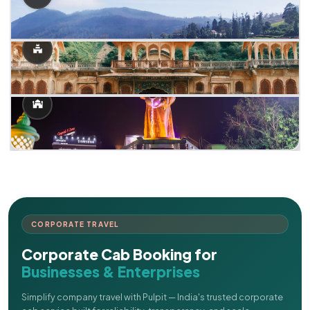
CORPORATE TRAVEL
Corporate Cab Booking for
Businesses & Enterprises
Simplify company travel with Pulpit — India's trusted corporate