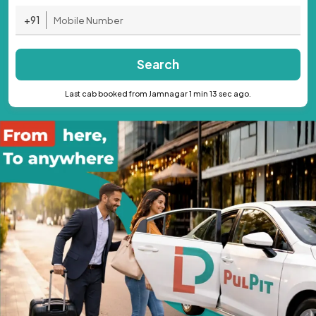
+91
Search
Last cab booked from Jamnagar 1 min 13 sec ago.