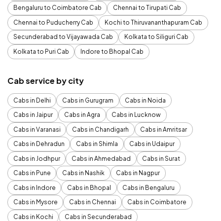
Bengaluru to Coimbatore Cab
Chennai to Tirupati Cab
Chennai to Puducherry Cab
Kochi to Thiruvananthapuram Cab
Secunderabad to Vijayawada Cab
Kolkata to Siliguri Cab
Kolkata to Puri Cab
Indore to Bhopal Cab
Cab service by city
Cabs in Delhi
Cabs in Gurugram
Cabs in Noida
Cabs in Jaipur
Cabs in Agra
Cabs in Lucknow
Cabs in Varanasi
Cabs in Chandigarh
Cabs in Amritsar
Cabs in Dehradun
Cabs in Shimla
Cabs in Udaipur
Cabs in Jodhpur
Cabs in Ahmedabad
Cabs in Surat
Cabs in Pune
Cabs in Nashik
Cabs in Nagpur
Cabs in Indore
Cabs in Bhopal
Cabs in Bengaluru
Cabs in Mysore
Cabs in Chennai
Cabs in Coimbatore
Cabs in Kochi
Cabs in Secunderabad