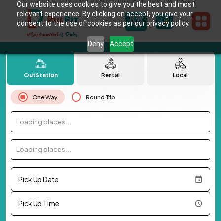
Our website uses cookies to give you the best and most
relevant experience. By clicking on accept, you give your
consent to the use of cookies as per our privacy policy.
Deny
Accept
OutStation
Rental
Local
One Way
Round Trip
Loading places...
Loading places...
Pick Up Date
Pick Up Time