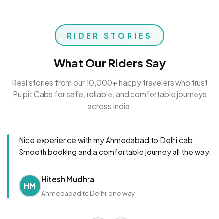
RIDER STORIES
What Our Riders Say
Real stories from our 10,000+ happy travelers who trust
Pulpit Cabs for safe, reliable, and comfortable journeys
across India.
Nice experience with my Ahmedabad to Delhi cab.
Smooth booking and a comfortable journey all the way.
Hitesh Mudhra
HM
Ahmedabad to Delhi, one way