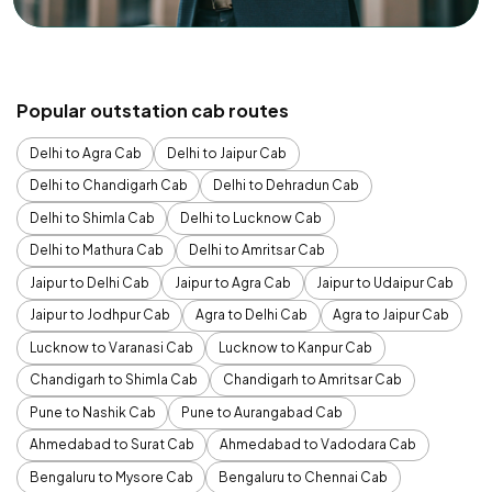
Popular outstation cab routes
Delhi to Agra Cab
Delhi to Jaipur Cab
Delhi to Chandigarh Cab
Delhi to Dehradun Cab
Delhi to Shimla Cab
Delhi to Lucknow Cab
Delhi to Mathura Cab
Delhi to Amritsar Cab
Jaipur to Delhi Cab
Jaipur to Agra Cab
Jaipur to Udaipur Cab
Jaipur to Jodhpur Cab
Agra to Delhi Cab
Agra to Jaipur Cab
Lucknow to Varanasi Cab
Lucknow to Kanpur Cab
Chandigarh to Shimla Cab
Chandigarh to Amritsar Cab
Pune to Nashik Cab
Pune to Aurangabad Cab
Ahmedabad to Surat Cab
Ahmedabad to Vadodara Cab
Bengaluru to Mysore Cab
Bengaluru to Chennai Cab