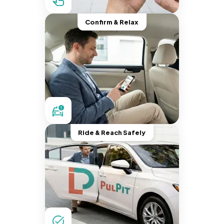
Confirm & Relax
Ride & Reach Safely