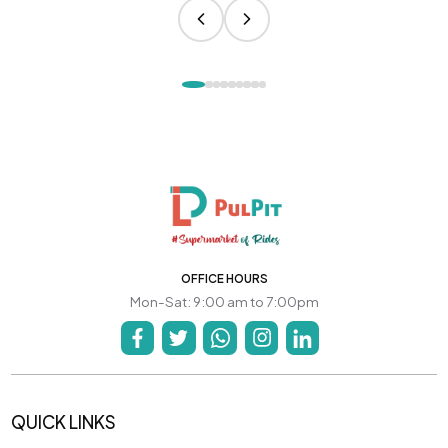
OFFICE HOURS
Mon-Sat: 9:00 am to 7:00pm
QUICK LINKS