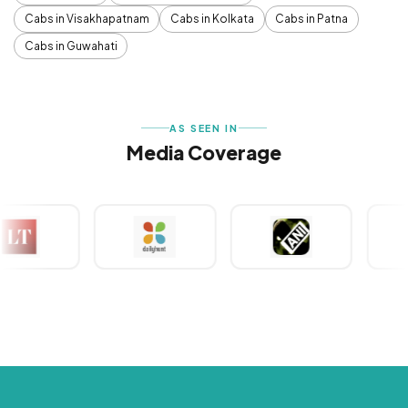
Cabs in Visakhapatnam
Cabs in Kolkata
Cabs in Patna
Cabs in Guwahati
AS SEEN IN
Media Coverage