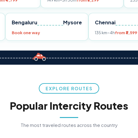
149 km
~3h 30m
from ₹3,299
233 km
~4h
from 
Pune
Bengaluru
Mysore
Chennai
9
Book one way
135 km
~4h
f
EXPLORE ROUTES
Popular Intercity Routes
The most traveled routes across the country