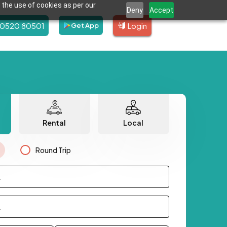
 the use of cookies as per our
Deny
Accept
80520 80501
Login
Get App
Rental
Local
Round Trip
.
.