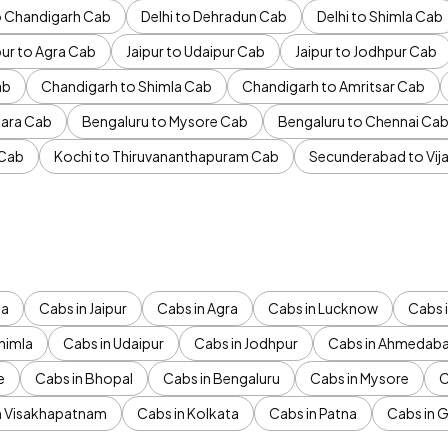
to Chandigarh Cab
Delhi to Dehradun Cab
Delhi to Shimla Cab
pur to Agra Cab
Jaipur to Udaipur Cab
Jaipur to Jodhpur Cab
ab
Chandigarh to Shimla Cab
Chandigarh to Amritsar Cab
ara Cab
Bengaluru to Mysore Cab
Bengaluru to Chennai Ca
 Cab
Kochi to Thiruvananthapuram Cab
Secunderabad to Vi
da
Cabs in Jaipur
Cabs in Agra
Cabs in Lucknow
Cabs i
himla
Cabs in Udaipur
Cabs in Jodhpur
Cabs in Ahmedab
e
Cabs in Bhopal
Cabs in Bengaluru
Cabs in Mysore
C
n Visakhapatnam
Cabs in Kolkata
Cabs in Patna
Cabs in 