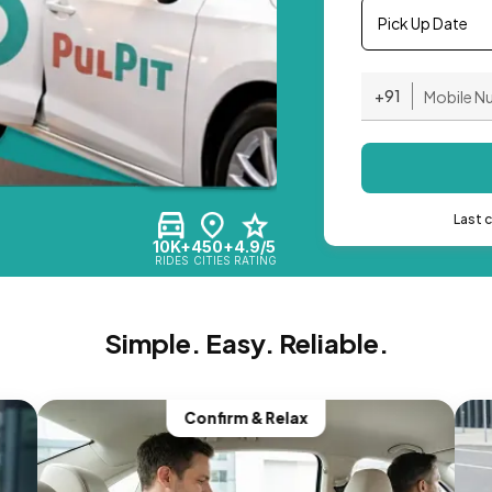
Pick Up Date
+91
Last 
10K+
450+
4.9/5
RIDES
CITIES
RATING
Simple. Easy. Reliable.
Confirm & Relax