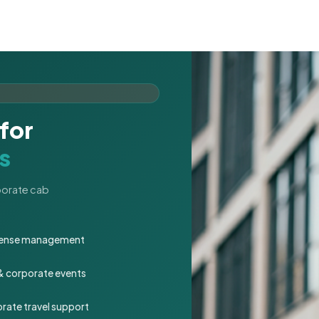
for
s
rporate cab
expense management
 & corporate events
rate travel support