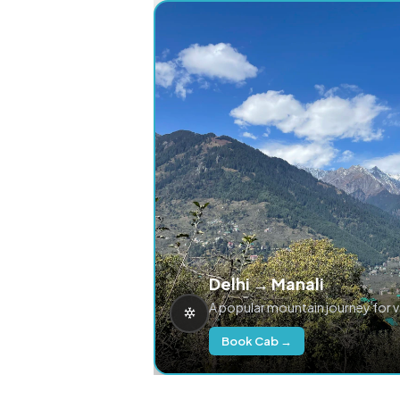
Delhi → Manali
A popular mountain journey for 
Book Cab →