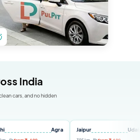
oss India
 clean cars, and no hidden
Agra
Jaipur
Udaipur
D