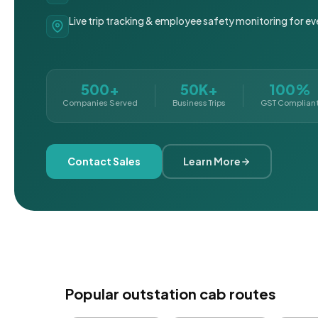
Live trip tracking & employee safety monitoring for ev
500+
50K+
100%
Companies Served
Business Trips
GST Complian
Contact Sales
Learn More
Popular outstation cab routes