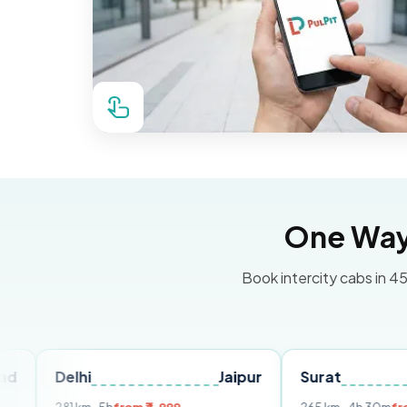
One Way 
Book intercity cabs in 45
lhi
Jaipur
Surat
Ahmeda