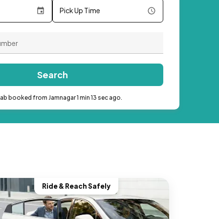
Pick Up Time
Search
cab booked from Jamnagar 1 min 13 sec ago.
Ride & Reach Safely