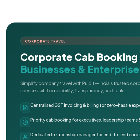
CORPORATE TRAVEL
Corporate Cab Booking 
Businesses & Enterprise
Simplify company travel with Pulpit — India's trusted co
service built for reliability, transparency, and scale.
Centralised GST invoicing & billing for zero-hassle 
Priority cab booking for executives, leadership teams
Dedicated relationship manager for end-to-end corpo