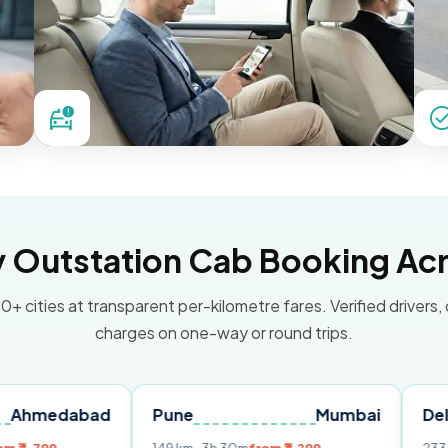
Outstation Cab Booking Acr
0+ cities at transparent per-kilometre fares. Verified drivers,
charges on one-way or round trips.
bad
Pune
Mumbai
Delhi