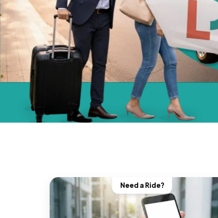
Need a Ride?