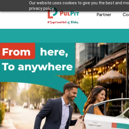
Our website uses cookies to give you the best and mos
privacy policy.
Partner
Co