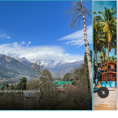
vacations and adventure.