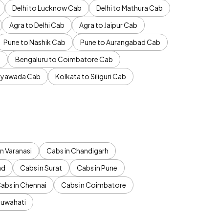
Delhi to Lucknow Cab
Delhi to Mathura Cab
Agra to Delhi Cab
Agra to Jaipur Cab
Pune to Nashik Cab
Pune to Aurangabad Cab
b
Bengaluru to Coimbatore Cab
jayawada Cab
Kolkata to Siliguri Cab
n Varanasi
Cabs in Chandigarh
ad
Cabs in Surat
Cabs in Pune
abs in Chennai
Cabs in Coimbatore
Guwahati