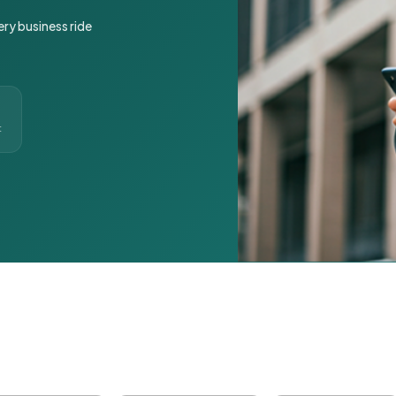
ery business ride
t