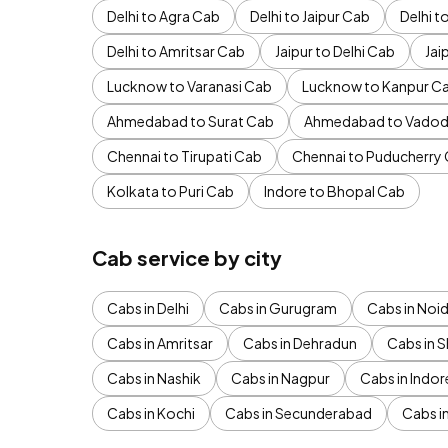
Delhi to Agra Cab
Delhi to Jaipur Cab
Delhi 
Delhi to Amritsar Cab
Jaipur to Delhi Cab
Jai
Lucknow to Varanasi Cab
Lucknow to Kanpur C
Ahmedabad to Surat Cab
Ahmedabad to Vadod
Chennai to Tirupati Cab
Chennai to Puducherry
Kolkata to Puri Cab
Indore to Bhopal Cab
Cab service by city
Cabs in Delhi
Cabs in Gurugram
Cabs in Noi
Cabs in Amritsar
Cabs in Dehradun
Cabs in S
Cabs in Nashik
Cabs in Nagpur
Cabs in Indor
Cabs in Kochi
Cabs in Secunderabad
Cabs i