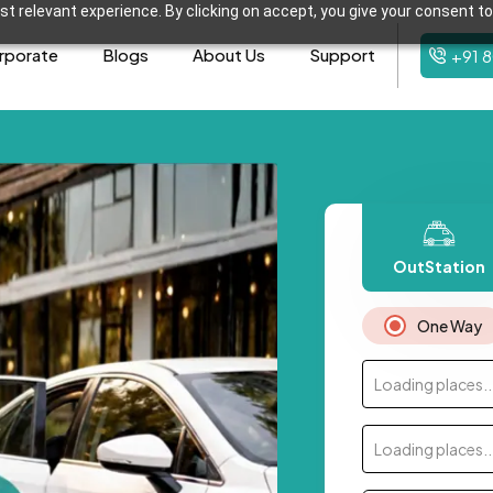
t relevant experience. By clicking on accept, you give your consent to
rporate
Blogs
About Us
Support
+91 
OutStation
One Way
Loading places..
Loading places..