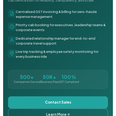
cab service built for reliability, transparency, and scale.
Centralised GST invoicing & billing for zero-hassle
expense management
Priority cab booking for executives, leadership teams &
corporate events
Dedicated relationship manager for end-to-end
corporate travel support
Live trip tracking & employee safety monitoring for
every business ride
500+
50K+
100%
Companies Served
Business Trips
GST Compliant
Contact Sales
Learn More