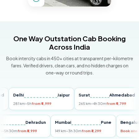
One Way Outstation Cab Booking
Across India
Book intercity cabs in 450+ cities at transparent per-kilometre
fares. Verified drivers, clean cars, and no hidden charges on
one-way or round trips.
Delhi
Jaipur
Surat
Ahmedabad
Pu
281 km
~5h
from ₹4,999
265 km
~4h 30m
from ₹4,799
149
Delhi
Dehradun
Mumbai
Pune
Ben
255 km
~5h 30m
from ₹5,999
149 km
~3h 30m
from ₹3,299
Book