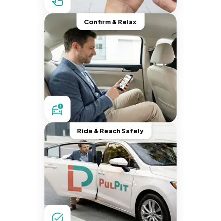
Confirm & Relax
Ride & Reach Safely