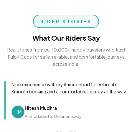
RIDER STORIES
What Our Riders Say
Real stories from our 10,000+ happy travelers who trust
Pulpit Cabs for safe, reliable, and comfortable journeys
across India.
Nice experience with my Ahmedabad to Delhi cab.
Smooth booking and a comfortable journey all the way.
Hitesh Mudhra
HM
Ahmedabad to Delhi, one way