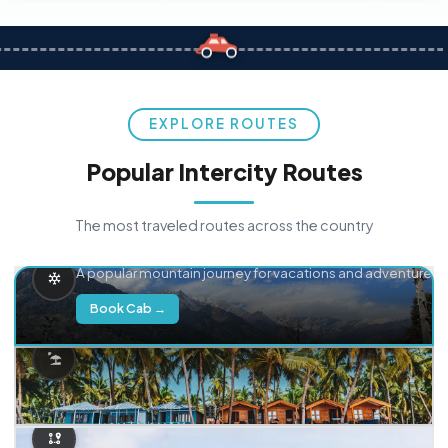
EXPLORE ROUTES
Popular Intercity Routes
The most traveled routes across the country
Delhi → Manali
A popular mountain journey for vacations and adventure.
Book Cab →