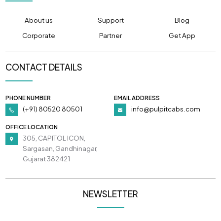
About us
Support
Blog
Corporate
Partner
Get App
CONTACT DETAILS
PHONE NUMBER
EMAIL ADDRESS
(+91) 80520 80501
info@pulpitcabs.com
OFFICE LOCATION
305, CAPITOL ICON,
Sargasan, Gandhinagar,
Gujarat 382421
NEWSLETTER