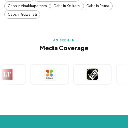
Cabs in Visakhapatnam
Cabs in Kolkata
Cabs in Patna
Cabs in Guwahati
AS SEEN IN
Media Coverage