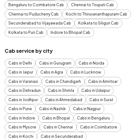
Bengaluru to Coimbatore Cab
Chennai to Tirupati Cab
Chennai to Puducherry Cab
Kochi to Thiruvananthapuram Cab
Secunderabad to Vijayawada Cab
Kolkata to Siliguri Cab
Kolkata to Puri Cab
Indore to Bhopal Cab
Cab service by city
Cabs in Delhi
Cabs in Gurugram
Cabs in Noida
Cabs in Jaipur
Cabs in Agra
Cabs in Lucknow
Cabs in Varanasi
Cabs in Chandigarh
Cabs in Amritsar
Cabs in Dehradun
Cabs in Shimla
Cabs in Udaipur
Cabs in Jodhpur
Cabs in Ahmedabad
Cabs in Surat
Cabs in Pune
Cabs in Nashik
Cabs in Nagpur
Cabs in Indore
Cabs in Bhopal
Cabs in Bengaluru
Cabs in Mysore
Cabs in Chennai
Cabs in Coimbatore
Cabs in Kochi
Cabs in Secunderabad