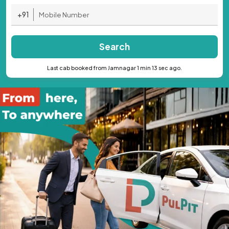
+91
Search
Last cab booked from Jamnagar 1 min 13 sec ago.