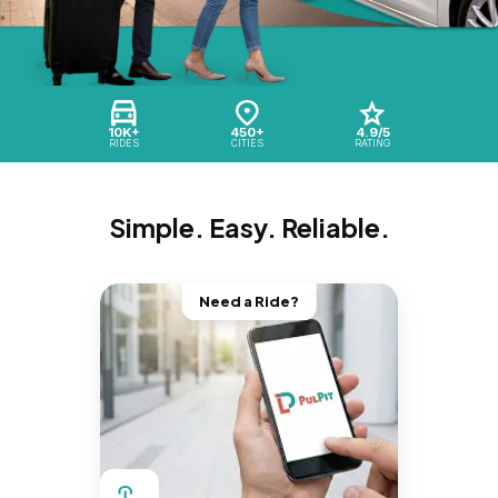
10K+
450+
4.9/5
RIDES
CITIES
RATING
Simple. Easy. Reliable.
Need a Ride?