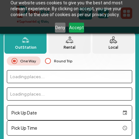
Our website uses cookies to give you the best and most
relevant experience. By clicking on accept, you give your
consent to the use of cookies as per our privacy policy.
Deny
Accept
OutStation
Rental
Local
One Way
Round Trip
Loading places...
Loading places...
Pick Up Date
Pick Up Time