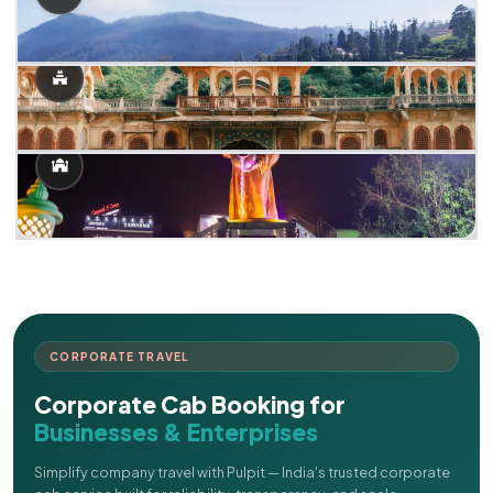
CORPORATE TRAVEL
Corporate Cab Booking for
Businesses & Enterprises
Simplify company travel with Pulpit — India's trusted corporate