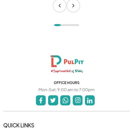
OFFICE HOURS
Mon-Sat: 9:00 am to 7:00pm
QUICK LINKS