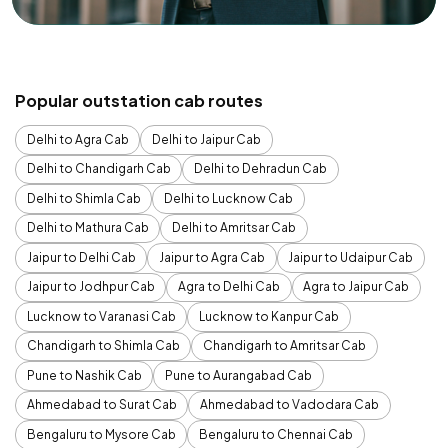
Popular outstation cab routes
Delhi to Agra Cab
Delhi to Jaipur Cab
Delhi to Chandigarh Cab
Delhi to Dehradun Cab
Delhi to Shimla Cab
Delhi to Lucknow Cab
Delhi to Mathura Cab
Delhi to Amritsar Cab
Jaipur to Delhi Cab
Jaipur to Agra Cab
Jaipur to Udaipur Cab
Jaipur to Jodhpur Cab
Agra to Delhi Cab
Agra to Jaipur Cab
Lucknow to Varanasi Cab
Lucknow to Kanpur Cab
Chandigarh to Shimla Cab
Chandigarh to Amritsar Cab
Pune to Nashik Cab
Pune to Aurangabad Cab
Ahmedabad to Surat Cab
Ahmedabad to Vadodara Cab
Bengaluru to Mysore Cab
Bengaluru to Chennai Cab