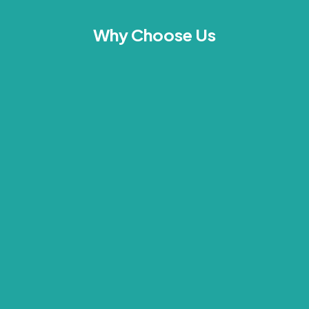
Why Choose Us