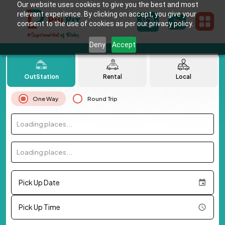
Our website uses cookies to give you the best and most
relevant experience. By clicking on accept, you give your
consent to the use of cookies as per our privacy policy.
Deny
Accept
OutStation
Rental
Local
One Way
Round Trip
Loading places...
Loading places...
Pick Up Date
Pick Up Time