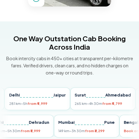
One Way Outstation Cab Booking
Across India
Book intercity cabs in 450+ cities at transparent per-kilometre
fares. Verified drivers, clean cars, and no hidden charges on
one-way or round trips.
Delhi
Jaipur
Surat
Ahmedabad
Pun
81 km
~5h
from ₹4,999
265 km
~4h 30m
from ₹4,799
149 k
Delhi
Dehradun
Mumbai
Pune
Be
255 km
~5h 30m
from ₹5,999
149 km
~3h 30m
from ₹3,299
Bo