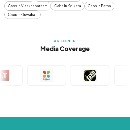
Cabs in Visakhapatnam
Cabs in Kolkata
Cabs in Patna
Cabs in Guwahati
AS SEEN IN
Media Coverage