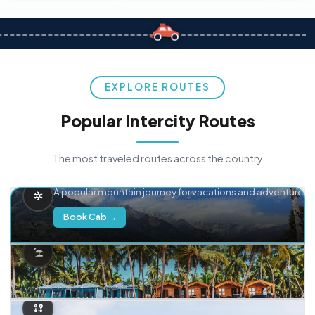
EXPLORE ROUTES
Popular Intercity Routes
The most traveled routes across the country
Delhi → Manali
A popular mountain journey for vacations and adventure.
Book Cab →