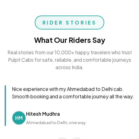
RIDER STORIES
What Our Riders Say
Real stories from our 10,000+ happy travelers who trust
Pulpit Cabs for safe, reliable, and comfortable journeys
across India.
Nice experience with my Ahmedabad to Delhi cab.
Smooth booking and a comfortable journey all the way.
Hitesh Mudhra
HM
Ahmedabad to Delhi, one way