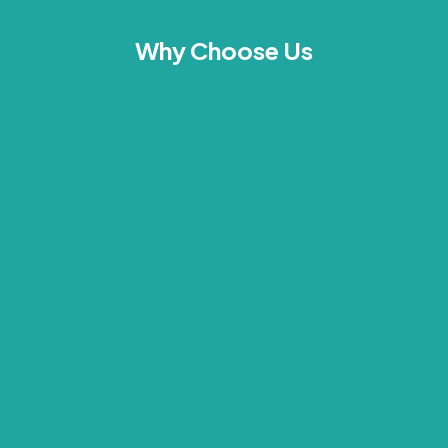
Why Choose Us