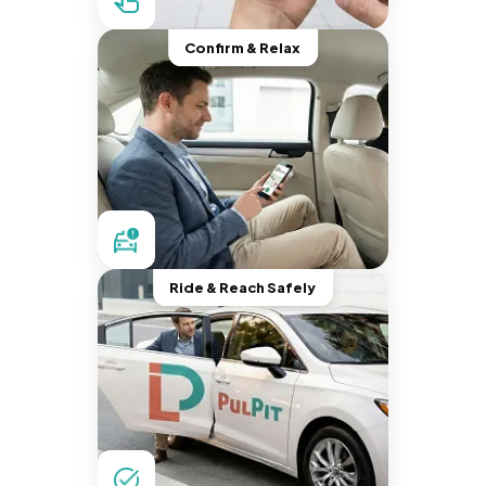
Confirm & Relax
Ride & Reach Safely