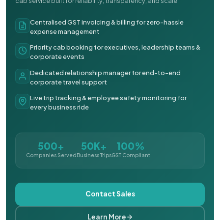
cab service built for reliability, transparency, and scale.
Centralised GST invoicing & billing for zero-hassle
expense management
Priority cab booking for executives, leadership teams &
corporate events
Dedicated relationship manager for end-to-end
corporate travel support
Live trip tracking & employee safety monitoring for
every business ride
500+
50K+
100%
Companies Served
Business Trips
GST Compliant
Contact Sales
Learn More