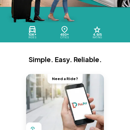
10K+
450+
4.9/5
RIDES
CITIES
RATING
Simple. Easy. Reliable.
Need a Ride?