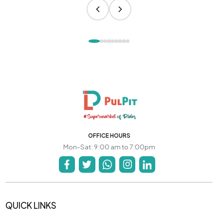
OFFICE HOURS
Mon-Sat: 9:00 am to 7:00pm
QUICK LINKS