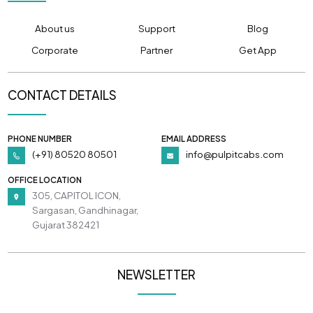
About us
Support
Blog
Corporate
Partner
Get App
CONTACT DETAILS
PHONE NUMBER
EMAIL ADDRESS
(+91) 80520 80501
info@pulpitcabs.com
OFFICE LOCATION
305, CAPITOL ICON,
Sargasan, Gandhinagar,
Gujarat 382421
NEWSLETTER