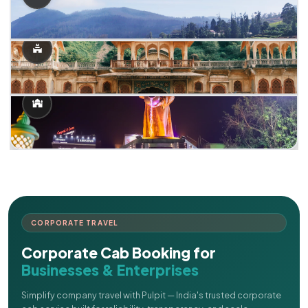
CORPORATE TRAVEL
Corporate Cab Booking for
Businesses & Enterprises
Simplify company travel with Pulpit — India's trusted corporate