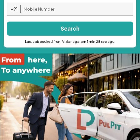
+91
Search
Last cab booked from Vizianagaram 1 min 28 sec ago.