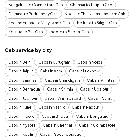
Bengaluru to Coimbatore Cab
Chennai to Tirupati Cab
Chennai to Puducherry Cab
Kochi to Thiruvananthapuram Cab
Secunderabad to Vijayawada Cab
Kolkata to Siliguri Cab
Kolkata to Puri Cab
Indore to Bhopal Cab
Cab service by city
Cabs in Delhi
Cabs in Gurugram
Cabs in Noida
Cabs in Jaipur
Cabs in Agra
Cabs in Lucknow
Cabs in Varanasi
Cabs in Chandigarh
Cabs in Amritsar
Cabs in Dehradun
Cabs in Shimla
Cabs in Udaipur
Cabs in Jodhpur
Cabs in Ahmedabad
Cabs in Surat
Cabs in Pune
Cabs in Nashik
Cabs in Nagpur
Cabs in Indore
Cabs in Bhopal
Cabs in Bengaluru
Cabs in Mysore
Cabs in Chennai
Cabs in Coimbatore
Cabs in Kochi
Cabs in Secunderabad