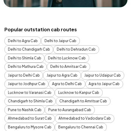
Popular outstation cab routes
Delhi to Agra Cab
Delhi to Jaipur Cab
Delhi to Chandigarh Cab
Delhi to Dehradun Cab
Delhi to Shimla Cab
Delhi to Lucknow Cab
Delhi to Mathura Cab
Delhi to Amritsar Cab
Jaipur to Delhi Cab
Jaipur to Agra Cab
Jaipur to Udaipur Cab
Jaipur to Jodhpur Cab
Agra to Delhi Cab
Agra to Jaipur Cab
Lucknow to Varanasi Cab
Lucknow to Kanpur Cab
Chandigarh to Shimla Cab
Chandigarh to Amritsar Cab
Pune to Nashik Cab
Pune to Aurangabad Cab
Ahmedabad to Surat Cab
Ahmedabad to Vadodara Cab
Bengaluru to Mysore Cab
Bengaluru to Chennai Cab